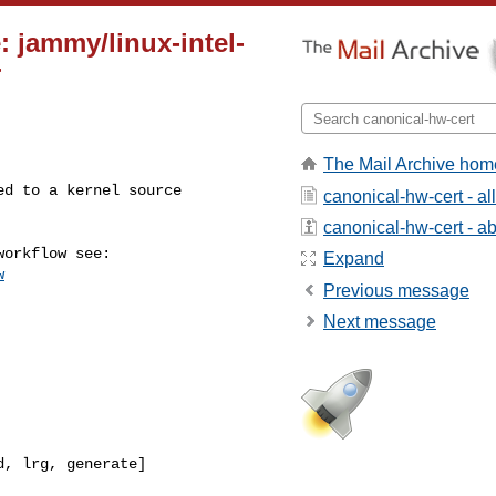
: jammy/linux-intel-
r
The Mail Archive hom
canonical-hw-cert - a
canonical-hw-cert - abo
Expand
w
Previous message
Next message