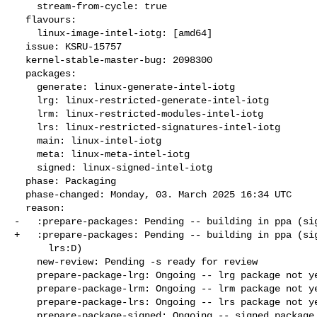
    stream-from-cycle: true

  flavours:

    linux-image-intel-iotg: [amd64]

  issue: KSRU-15757

  kernel-stable-master-bug: 2098300

  packages:

    generate: linux-generate-intel-iotg

    lrg: linux-restricted-generate-intel-iotg

    lrm: linux-restricted-modules-intel-iotg

    lrs: linux-restricted-signatures-intel-iotg

    main: linux-intel-iotg

    meta: linux-meta-intel-iotg

    signed: linux-signed-intel-iotg

  phase: Packaging

  phase-changed: Monday, 03. March 2025 16:34 UTC

  reason:

-   :prepare-packages: Pending -- building in ppa (sig
+   :prepare-packages: Pending -- building in ppa (sig
      lrs:D)

    new-review: Pending -s ready for review

    prepare-package-lrg: Ongoing -- lrg package not yet fully built

    prepare-package-lrm: Ongoing -- lrm package not yet fully built

    prepare-package-lrs: Ongoing -- lrs package not yet fully built

    prepare-package-signed: Ongoing -- signed package not yet fully
