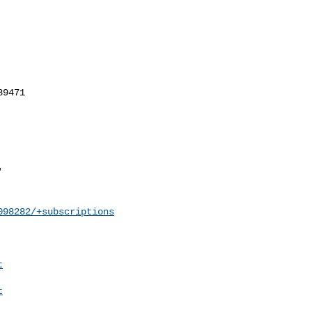
098282/+subscriptions
t
t