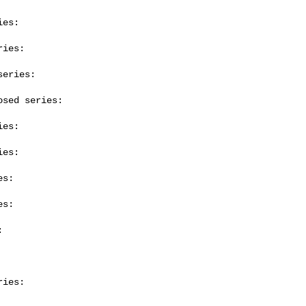
es:

ies:

eries:

sed series:

es:

es:

s:

s:



ies:
