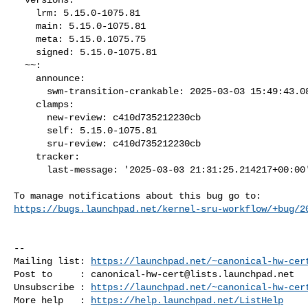
    lrm: 5.15.0-1075.81

    main: 5.15.0-1075.81

    meta: 5.15.0.1075.75

    signed: 5.15.0-1075.81

  ~~:

    announce:

      swm-transition-crankable: 2025-03-03 15:49:43.089471

    clamps:

      new-review: c410d735212230cb

      self: 5.15.0-1075.81

      sru-review: c410d735212230cb

    tracker:

      last-message: '2025-03-03 21:31:25.214217+00:00'

https://bugs.launchpad.net/kernel-sru-workflow/+bug/2
-- 

Mailing list: 
https://launchpad.net/~canonical-hw-cer
Post to     : 
canonical-hw-cert@lists.launchpad.net
Unsubscribe : 
https://launchpad.net/~canonical-hw-cer
More help   : 
https://help.launchpad.net/ListHelp