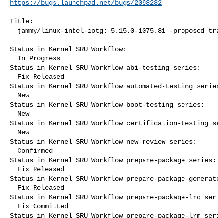
https://bugs.launchpad.net/bugs/2098282
Title:

  jammy/linux-intel-iotg: 5.15.0-1075.81 -proposed tracker

Status in Kernel SRU Workflow:

  In Progress

Status in Kernel SRU Workflow abi-testing series:

  Fix Released

Status in Kernel SRU Workflow automated-testing series
  New

Status in Kernel SRU Workflow boot-testing series:

  New

Status in Kernel SRU Workflow certification-testing se
  New

Status in Kernel SRU Workflow new-review series:

  Confirmed

Status in Kernel SRU Workflow prepare-package series:

  Fix Released

Status in Kernel SRU Workflow prepare-package-generate
  Fix Released

Status in Kernel SRU Workflow prepare-package-lrg seri
  Fix Committed

Status in Kernel SRU Workflow prepare-package-lrm seri