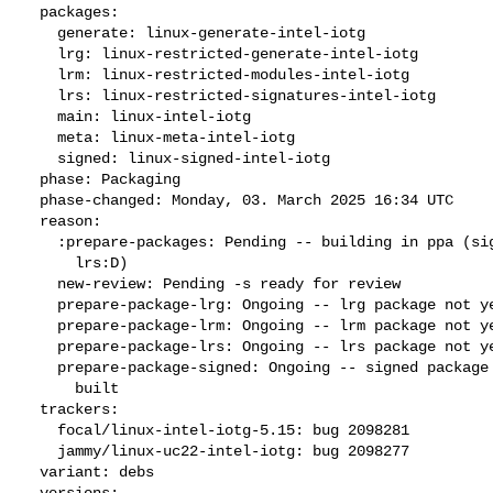
  packages:

    generate: linux-generate-intel-iotg

    lrg: linux-restricted-generate-intel-iotg

    lrm: linux-restricted-modules-intel-iotg

    lrs: linux-restricted-signatures-intel-iotg

    main: linux-intel-iotg

    meta: linux-meta-intel-iotg

    signed: linux-signed-intel-iotg

  phase: Packaging

  phase-changed: Monday, 03. March 2025 16:34 UTC

  reason:

    :prepare-packages: Pending -- building in ppa (signed:P lrm:P lrg:D

      lrs:D)

    new-review: Pending -s ready for review

    prepare-package-lrg: Ongoing -- lrg package not yet fully built

    prepare-package-lrm: Ongoing -- lrm package not yet fully built

    prepare-package-lrs: Ongoing -- lrs package not yet fully built

    prepare-package-signed: Ongoing -- signed package not yet fully

      built

  trackers:

    focal/linux-intel-iotg-5.15: bug 2098281

    jammy/linux-uc22-intel-iotg: bug 2098277

  variant: debs

  versions:
