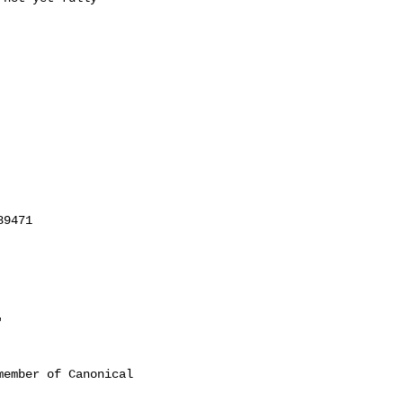
'
ember of Canonical
