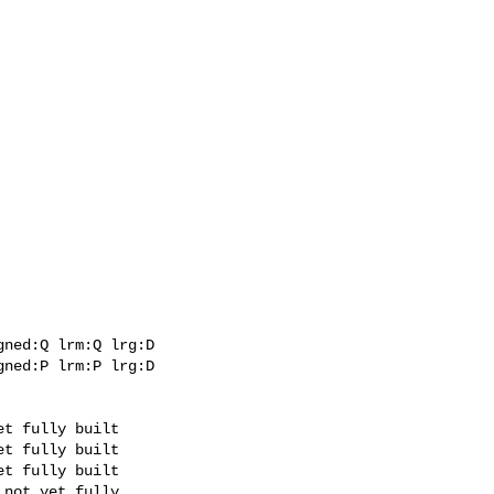
ned:Q lrm:Q lrg:D

ned:P lrm:P lrg:D
