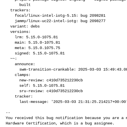
      built

  trackers:

    focal/linux-intel-iotg-5.15: bug 2098281

    jammy/linux-uc22-intel-iotg: bug 2098277

  variant: debs

  versions:

    lrm: 5.15.0-1075.81

    main: 5.15.0-1075.81

    meta: 5.15.0.1075.75

    signed: 5.15.0-1075.81

  ~~:

    announce:

      swm-transition-crankable: 2025-03-03 15:49:43.089471

    clamps:

      new-review: c410d735212230cb

      self: 5.15.0-1075.81

      sru-review: c410d735212230cb

    tracker:

      last-message: '2025-03-03 21:31:25.214217+00:00
-- 

You received this bug notification because you are a m