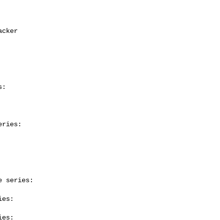
:

ries:

 series:

es:

es:
