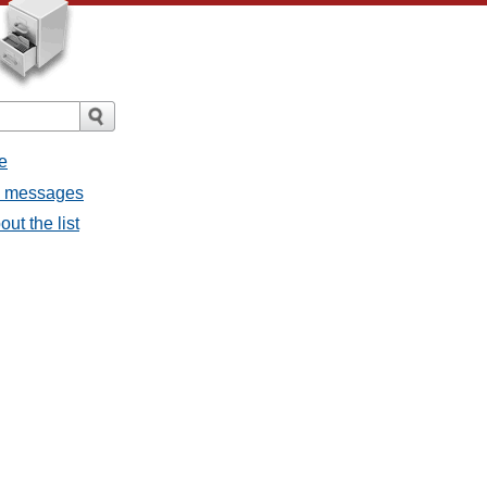
e
ll messages
ut the list