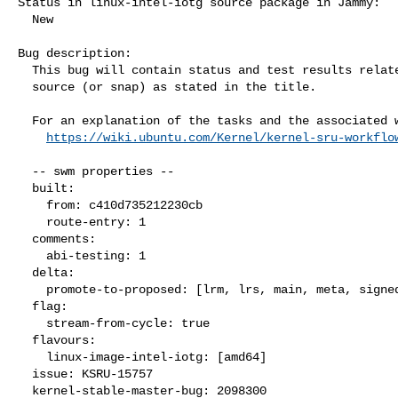
Status in linux-intel-iotg source package in Jammy:

  New

Bug description:

  This bug will contain status and test results related to a kernel

  source (or snap) as stated in the title.

  For an explanation of the tasks and the associated workflow see:

https://wiki.ubuntu.com/Kernel/kernel-sru-workflo
  -- swm properties --

  built:

    from: c410d735212230cb

    route-entry: 1

  comments:

    abi-testing: 1

  delta:

    promote-to-proposed: [lrm, lrs, main, meta, signed, lrg, generate]

  flag:

    stream-from-cycle: true

  flavours:

    linux-image-intel-iotg: [amd64]

  issue: KSRU-15757

  kernel-stable-master-bug: 2098300
