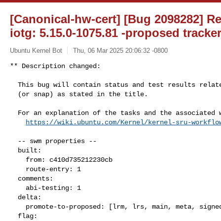
[Canonical-hw-cert] [Bug 2098282] Re
iotg: 5.15.0-1075.81 -proposed tracke
Ubuntu Kernel Bot
Thu, 06 Mar 2025 20:06:32 -0800
** Description changed:

  This bug will contain status and test results related to a kernel source

  (or snap) as stated in the title.

  For an explanation of the tasks and the associated workflow see:

https://wiki.ubuntu.com/Kernel/kernel-sru-workflo
  -- swm properties --

  built:

    from: c410d735212230cb

    route-entry: 1

  comments:

    abi-testing: 1

  delta:

    promote-to-proposed: [lrm, lrs, main, meta, signed, lrg, generate]

  flag:
