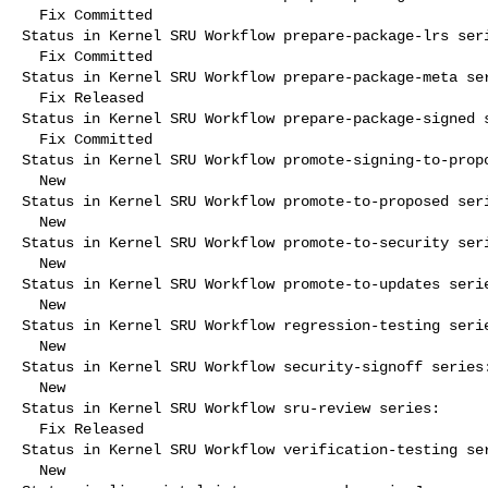
  Fix Committed

Status in Kernel SRU Workflow prepare-package-lrs seri
  Fix Committed

Status in Kernel SRU Workflow prepare-package-meta ser
  Fix Released

Status in Kernel SRU Workflow prepare-package-signed s
  Fix Committed

Status in Kernel SRU Workflow promote-signing-to-propo
  New

Status in Kernel SRU Workflow promote-to-proposed seri
  New

Status in Kernel SRU Workflow promote-to-security seri
  New

Status in Kernel SRU Workflow promote-to-updates serie
  New

Status in Kernel SRU Workflow regression-testing serie
  New

Status in Kernel SRU Workflow security-signoff series:
  New

Status in Kernel SRU Workflow sru-review series:

  Fix Released

Status in Kernel SRU Workflow verification-testing ser
  New
