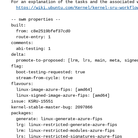
  For an explanation of the tasks and the associated workflow see:

https://wiki.ubuntu.com/Kernel/kernel-sru-workflo
  -- swm properties --

  built:

    from: c8e2519bfef37cd0

    route-entry: 1

  comments:

    abi-testing: 1

  delta:

    promote-to-proposed: [lrm, lrs, main, meta, signed, lrg, generate]

  flag:

    boot-testing-requested: true

    stream-from-cycle: true

  flavours:

    linux-image-azure-fips: [amd64]

    linux-signed-image-azure-fips: [amd64]

  issue: KSRU-15551

  kernel-stable-master-bug: 2097866

  packages:

    generate: linux-generate-azure-fips

    lrg: linux-restricted-generate-azure-fips

    lrm: linux-restricted-modules-azure-fips

    lrs: linux-restricted-signatures-azure-fips
