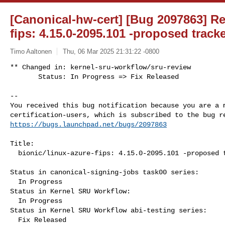
[Canonical-hw-cert] [Bug 2097863] Re:
fips: 4.15.0-2095.101 -proposed track
Timo Aaltonen
Thu, 06 Mar 2025 21:31:22 -0800
** Changed in: kernel-sru-workflow/sru-review

       Status: In Progress => Fix Released
-- 

You received this bug notification because you are a m
https://bugs.launchpad.net/bugs/2097863
Title:

  bionic/linux-azure-fips: 4.15.0-2095.101 -proposed tracker

Status in canonical-signing-jobs task00 series:

  In Progress

Status in Kernel SRU Workflow:

  In Progress

Status in Kernel SRU Workflow abi-testing series:

  Fix Released
