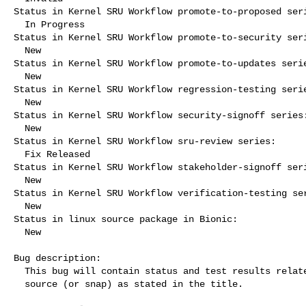
Status in Kernel SRU Workflow promote-to-proposed seri
  In Progress

Status in Kernel SRU Workflow promote-to-security seri
  New

Status in Kernel SRU Workflow promote-to-updates serie
  New

Status in Kernel SRU Workflow regression-testing serie
  New

Status in Kernel SRU Workflow security-signoff series:
  New

Status in Kernel SRU Workflow sru-review series:

  Fix Released

Status in Kernel SRU Workflow stakeholder-signoff seri
  New

Status in Kernel SRU Workflow verification-testing ser
  New

Status in linux source package in Bionic:

  New

Bug description:

  This bug will contain status and test results related to a kernel

  source (or snap) as stated in the title.
