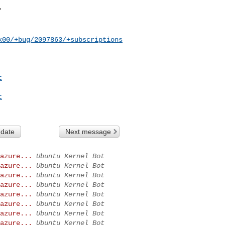
k00/+bug/2097863/+subscriptions
t
t
 date
Next message
azure...
Ubuntu Kernel Bot
azure...
Ubuntu Kernel Bot
azure...
Ubuntu Kernel Bot
azure...
Ubuntu Kernel Bot
azure...
Ubuntu Kernel Bot
azure...
Ubuntu Kernel Bot
azure...
Ubuntu Kernel Bot
azure...
Ubuntu Kernel Bot