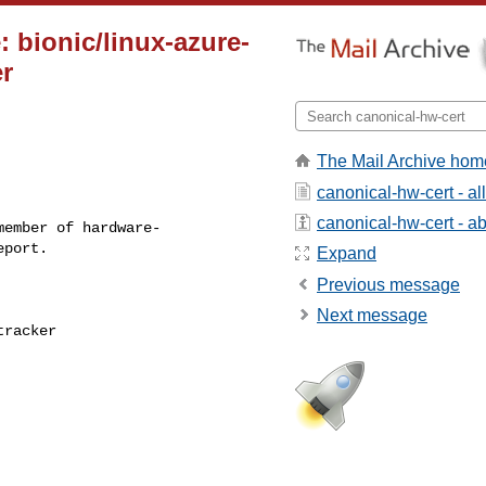
 bionic/linux-azure-
er
The Mail Archive hom
canonical-hw-cert - a
canonical-hw-cert - abo
ember of hardware-

Expand
Previous message
Next message