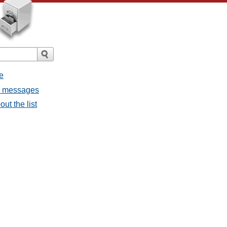
e
ll messages
ut the list