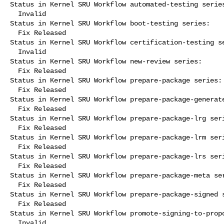
Status in Kernel SRU Workflow automated-testing series
  Invalid

Status in Kernel SRU Workflow boot-testing series:

  Fix Released

Status in Kernel SRU Workflow certification-testing se
  Invalid

Status in Kernel SRU Workflow new-review series:

  Fix Released

Status in Kernel SRU Workflow prepare-package series:

  Fix Released

Status in Kernel SRU Workflow prepare-package-generate
  Fix Released

Status in Kernel SRU Workflow prepare-package-lrg seri
  Fix Released

Status in Kernel SRU Workflow prepare-package-lrm seri
  Fix Released

Status in Kernel SRU Workflow prepare-package-lrs seri
  Fix Released

Status in Kernel SRU Workflow prepare-package-meta ser
  Fix Released

Status in Kernel SRU Workflow prepare-package-signed s
  Fix Released

Status in Kernel SRU Workflow promote-signing-to-propo
  Invalid
