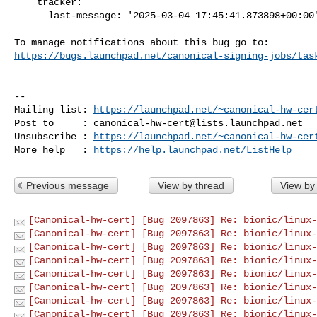
    tracker:

      last-message: '2025-03-04 17:45:41.873898+00:00'

https://bugs.launchpad.net/canonical-signing-jobs/tas
-- 

Mailing list: 
https://launchpad.net/~canonical-hw-cer
Post to     : 
canonical-hw-cert@lists.launchpad.net
Unsubscribe : 
https://launchpad.net/~canonical-hw-cer
More help   : 
https://help.launchpad.net/ListHelp
Previous message
View by thread
View by
[Canonical-hw-cert] [Bug 2097863] Re: bionic/linux-
[Canonical-hw-cert] [Bug 2097863] Re: bionic/linux-
[Canonical-hw-cert] [Bug 2097863] Re: bionic/linux-
[Canonical-hw-cert] [Bug 2097863] Re: bionic/linux-
[Canonical-hw-cert] [Bug 2097863] Re: bionic/linux-
[Canonical-hw-cert] [Bug 2097863] Re: bionic/linux-
[Canonical-hw-cert] [Bug 2097863] Re: bionic/linux-
[Canonical-hw-cert] [Bug 2097863] Re: bionic/linux-