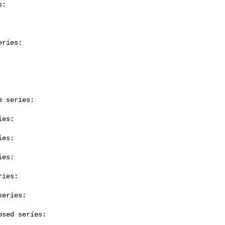
:

ries:

 series:

es:

es:

es:

ies:

eries:

sed series:
