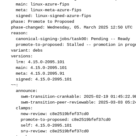
    main: linux-azure-fips

    meta: linux-meta-azure-fips

    signed: linux-signed-azure-fips

  phase: Promote to Proposed

  phase-changed: Wednesday, 05. March 2025 12:50 UTC

  reason:

    canonical-signing-jobs/task00: Pending -- Ready

    promote-to-proposed: Stalled -- promotion in progress

  variant: debs

  versions:

    lrm: 4.15.0-2095.101

    main: 4.15.0-2095.101

    meta: 4.15.0.2095.91

    signed: 4.15.0-2095.101

  ~~:

    announce:

      swm-transition-crankable: 2025-02-19 01:45:22.983535

      swm-transition-peer-reviewable: 2025-03-03 05:24:55.620412

    clamps:

      new-review: c8e2519bfef37cd0

      promote-to-proposed: c8e2519bfef37cd0

      self: 4.15.0-2095.101

      sru-review: c8e2519bfef37cd0
