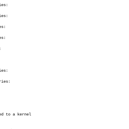
es:

es:

s:

s:



es:

ies:
