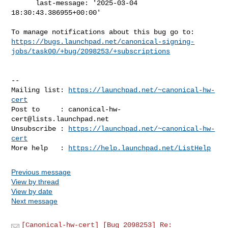
      last-message: '2025-03-04 
18:30:43.386955+00:00'

https://bugs.launchpad.net/canonical-signing-
jobs/task00/+bug/2098253/+subscriptions
-- 

Mailing list: 
https://launchpad.net/~canonical-hw-
cert
Post to     : 
canonical-hw-
cert@lists.launchpad.net
Unsubscribe : 
https://launchpad.net/~canonical-hw-
cert
More help   : 
https://help.launchpad.net/ListHelp
Previous message
View by thread
View by date
Next message
[Canonical-hw-cert] [Bug 2098253] Re: