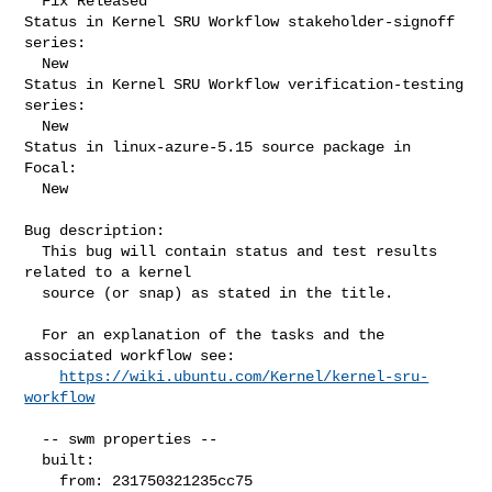
  Fix Released

Status in Kernel SRU Workflow stakeholder-signoff 
series:

  New

Status in Kernel SRU Workflow verification-testing 
series:

  New

Status in linux-azure-5.15 source package in 
Focal:

  New

Bug description:

  This bug will contain status and test results 
related to a kernel

  source (or snap) as stated in the title.

  For an explanation of the tasks and the 
associated workflow see:

https://wiki.ubuntu.com/Kernel/kernel-sru-
workflow
  -- swm properties --

  built:

    from: 231750321235cc75
