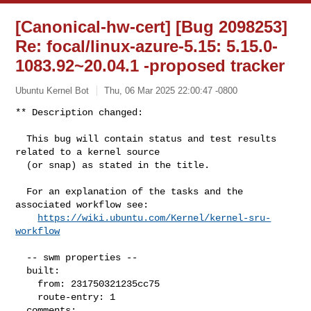
[Canonical-hw-cert] [Bug 2098253]
Re: focal/linux-azure-5.15: 5.15.0-
1083.92~20.04.1 -proposed tracker
Ubuntu Kernel Bot
Thu, 06 Mar 2025 22:00:47 -0800
** Description changed:

  This bug will contain status and test results 
related to a kernel source

  (or snap) as stated in the title.

  For an explanation of the tasks and the 
associated workflow see:

https://wiki.ubuntu.com/Kernel/kernel-sru-
workflow
  -- swm properties --

  built:

    from: 231750321235cc75

    route-entry: 1

  comments:
