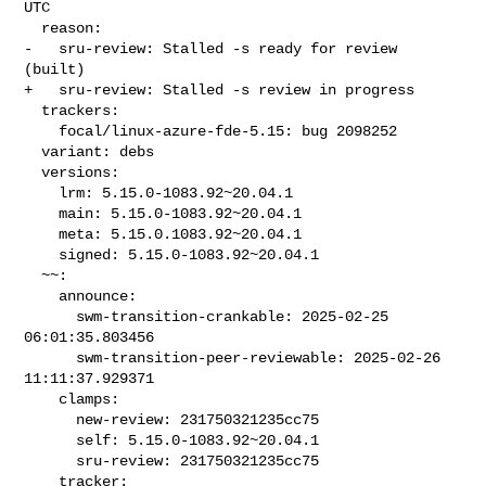
UTC

  reason:

-   sru-review: Stalled -s ready for review 
(built)

+   sru-review: Stalled -s review in progress

  trackers:

    focal/linux-azure-fde-5.15: bug 2098252

  variant: debs

  versions:

    lrm: 5.15.0-1083.92~20.04.1

    main: 5.15.0-1083.92~20.04.1

    meta: 5.15.0.1083.92~20.04.1

    signed: 5.15.0-1083.92~20.04.1

  ~~:

    announce:

      swm-transition-crankable: 2025-02-25 
06:01:35.803456

      swm-transition-peer-reviewable: 2025-02-26 
11:11:37.929371

    clamps:

      new-review: 231750321235cc75

      self: 5.15.0-1083.92~20.04.1

      sru-review: 231750321235cc75

    tracker:
