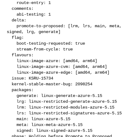
    route-entry: 1

  comments:

    abi-testing: 1

  delta:

    promote-to-proposed: [lrm, lrs, main, meta, 
signed, lrg, generate]

  flag:

    boot-testing-requested: true

    stream-from-cycle: true

  flavours:

    linux-image-azure: [amd64, arm64]

    linux-image-azure-cvm: [amd64, arm64]

    linux-image-azure-edge: [amd64, arm64]

  issue: KSRU-15734

  kernel-stable-master-bug: 2098254

  packages:

    generate: linux-generate-azure-5.15

    lrg: linux-restricted-generate-azure-5.15

    lrm: linux-restricted-modules-azure-5.15

    lrs: linux-restricted-signatures-azure-5.15

    main: linux-azure-5.15

    meta: linux-meta-azure-5.15

    signed: linux-signed-azure-5.15

  phase: Holding before Promote to Proposed
