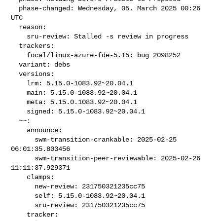
  phase-changed: Wednesday, 05. March 2025 00:26 
UTC

  reason:

    sru-review: Stalled -s review in progress

  trackers:

    focal/linux-azure-fde-5.15: bug 2098252

  variant: debs

  versions:

    lrm: 5.15.0-1083.92~20.04.1

    main: 5.15.0-1083.92~20.04.1

    meta: 5.15.0.1083.92~20.04.1

    signed: 5.15.0-1083.92~20.04.1

  ~~:

    announce:

      swm-transition-crankable: 2025-02-25 
06:01:35.803456

      swm-transition-peer-reviewable: 2025-02-26 
11:11:37.929371

    clamps:

      new-review: 231750321235cc75

      self: 5.15.0-1083.92~20.04.1

      sru-review: 231750321235cc75

    tracker:
