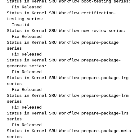
Status in Kernel SRU Workflow boot-testing series:

  Fix Released

Status in Kernel SRU Workflow certification-
testing series:

  Invalid

Status in Kernel SRU Workflow new-review series:

  Fix Released

Status in Kernel SRU Workflow prepare-package 
series:

  Fix Released

Status in Kernel SRU Workflow prepare-package-
generate series:

  Fix Released

Status in Kernel SRU Workflow prepare-package-lrg 
series:

  Fix Released

Status in Kernel SRU Workflow prepare-package-lrm 
series:

  Fix Released

Status in Kernel SRU Workflow prepare-package-lrs 
series:

  Fix Released

Status in Kernel SRU Workflow prepare-package-meta 
series:
