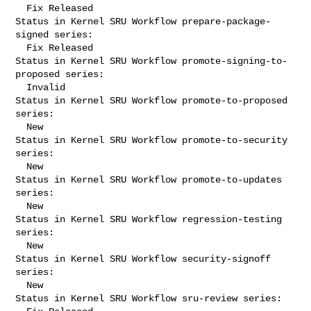
  Fix Released

Status in Kernel SRU Workflow prepare-package-
signed series:

  Fix Released

Status in Kernel SRU Workflow promote-signing-to-
proposed series:

  Invalid

Status in Kernel SRU Workflow promote-to-proposed 
series:

  New

Status in Kernel SRU Workflow promote-to-security 
series:

  New

Status in Kernel SRU Workflow promote-to-updates 
series:

  New

Status in Kernel SRU Workflow regression-testing 
series:

  New

Status in Kernel SRU Workflow security-signoff 
series:

  New

Status in Kernel SRU Workflow sru-review series:
