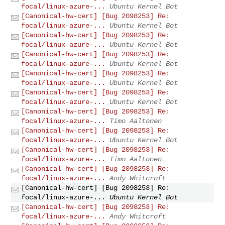
focal/linux-azure-...
Ubuntu Kernel Bot
[Canonical-hw-cert] [Bug 2098253] Re:
focal/linux-azure-...
Ubuntu Kernel Bot
[Canonical-hw-cert] [Bug 2098253] Re:
focal/linux-azure-...
Ubuntu Kernel Bot
[Canonical-hw-cert] [Bug 2098253] Re:
focal/linux-azure-...
Ubuntu Kernel Bot
[Canonical-hw-cert] [Bug 2098253] Re:
focal/linux-azure-...
Ubuntu Kernel Bot
[Canonical-hw-cert] [Bug 2098253] Re:
focal/linux-azure-...
Ubuntu Kernel Bot
[Canonical-hw-cert] [Bug 2098253] Re:
focal/linux-azure-...
Timo Aaltonen
[Canonical-hw-cert] [Bug 2098253] Re:
focal/linux-azure-...
Ubuntu Kernel Bot
[Canonical-hw-cert] [Bug 2098253] Re:
focal/linux-azure-...
Timo Aaltonen
[Canonical-hw-cert] [Bug 2098253] Re:
focal/linux-azure-...
Andy Whitcroft
[Canonical-hw-cert] [Bug 2098253] Re:
focal/linux-azure-...
Ubuntu Kernel Bot
[Canonical-hw-cert] [Bug 2098253] Re:
focal/linux-azure-...
Andy Whitcroft