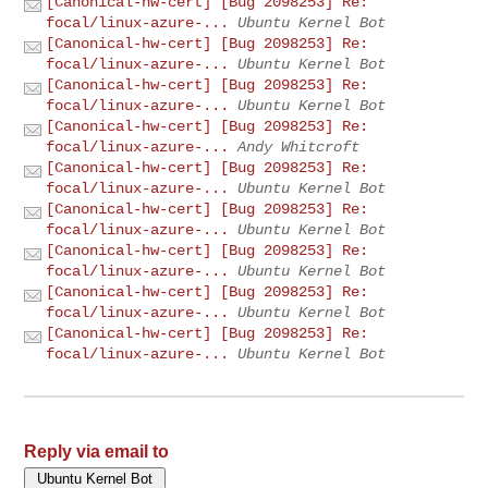
[Canonical-hw-cert] [Bug 2098253] Re:
focal/linux-azure-...
Ubuntu Kernel Bot
[Canonical-hw-cert] [Bug 2098253] Re:
focal/linux-azure-...
Ubuntu Kernel Bot
[Canonical-hw-cert] [Bug 2098253] Re:
focal/linux-azure-...
Ubuntu Kernel Bot
[Canonical-hw-cert] [Bug 2098253] Re:
focal/linux-azure-...
Andy Whitcroft
[Canonical-hw-cert] [Bug 2098253] Re:
focal/linux-azure-...
Ubuntu Kernel Bot
[Canonical-hw-cert] [Bug 2098253] Re:
focal/linux-azure-...
Ubuntu Kernel Bot
[Canonical-hw-cert] [Bug 2098253] Re:
focal/linux-azure-...
Ubuntu Kernel Bot
[Canonical-hw-cert] [Bug 2098253] Re:
focal/linux-azure-...
Ubuntu Kernel Bot
[Canonical-hw-cert] [Bug 2098253] Re:
focal/linux-azure-...
Ubuntu Kernel Bot
Reply via email to