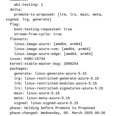
    abi-testing: 1

  delta:

    promote-to-proposed: [lrm, lrs, main, meta, 
signed, lrg, generate]

  flag:

    boot-testing-requested: true

    stream-from-cycle: true

  flavours:

    linux-image-azure: [amd64, arm64]

    linux-image-azure-cvm: [amd64, arm64]

    linux-image-azure-edge: [amd64, arm64]

  issue: KSRU-15734

  kernel-stable-master-bug: 2098254

  packages:

    generate: linux-generate-azure-5.15

    lrg: linux-restricted-generate-azure-5.15

    lrm: linux-restricted-modules-azure-5.15

    lrs: linux-restricted-signatures-azure-5.15

    main: linux-azure-5.15

    meta: linux-meta-azure-5.15

    signed: linux-signed-azure-5.15

  phase: Holding before Promote to Proposed

  phase-changed: Wednesday, 05. March 2025 00:26 