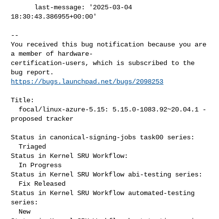
      last-message: '2025-03-04 
18:30:43.386955+00:00'
-- 

You received this bug notification because you are 
a member of hardware-

certification-users, which is subscribed to the 
https://bugs.launchpad.net/bugs/2098253
Title:

  focal/linux-azure-5.15: 5.15.0-1083.92~20.04.1 -
proposed tracker

Status in canonical-signing-jobs task00 series:

  Triaged

Status in Kernel SRU Workflow:

  In Progress

Status in Kernel SRU Workflow abi-testing series:

  Fix Released

Status in Kernel SRU Workflow automated-testing 
series:

  New
