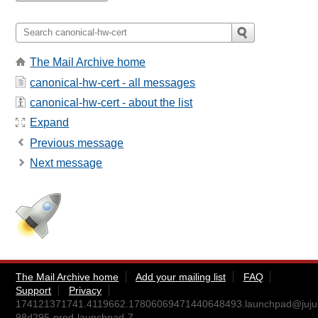
The Mail Archive home
canonical-hw-cert - all messages
canonical-hw-cert - about the list
Expand
Previous message
Next message
The Mail Archive home
Add your mailing list
FAQ
Support
Privacy
174121371741.4119662.17806069471440648493.launchpad@juju
98d295-prod-launchpad-7