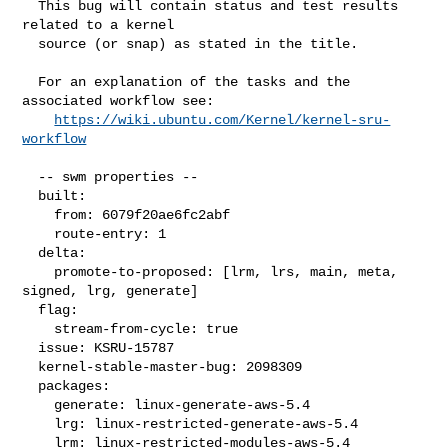
  This bug will contain status and test results 
related to a kernel

  source (or snap) as stated in the title.

  For an explanation of the tasks and the 
associated workflow see:

https://wiki.ubuntu.com/Kernel/kernel-sru-
workflow
  -- swm properties --

  built:

    from: 6079f20ae6fc2abf

    route-entry: 1

  delta:

    promote-to-proposed: [lrm, lrs, main, meta, 
signed, lrg, generate]

  flag:

    stream-from-cycle: true

  issue: KSRU-15787

  kernel-stable-master-bug: 2098309

  packages:

    generate: linux-generate-aws-5.4

    lrg: linux-restricted-generate-aws-5.4

    lrm: linux-restricted-modules-aws-5.4
