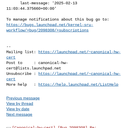
      last-message: '2025-02-13 
11:03:44.375660+00:00'

https://bugs.launchpad.net/kernel-sru-
workflow/+bug/2098308/+subscriptions
-- 

Mailing list: 
https://launchpad.net/~canonical-hw-
cert
Post to     : 
canonical-hw-
cert@lists.launchpad.net
Unsubscribe : 
https://launchpad.net/~canonical-hw-
cert
More help   : 
https://help.launchpad.net/ListHelp
Previous message
View by thread
View by date
Next message
[Canonical-hw-cert] [Bug 2098308] Re: