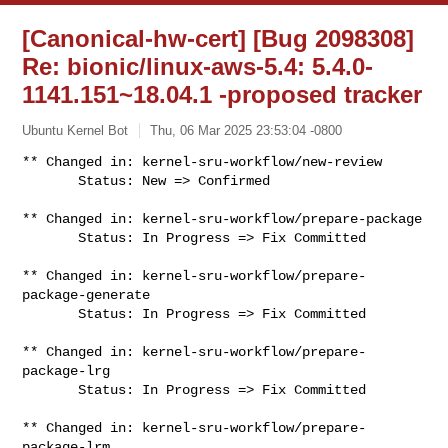
[Canonical-hw-cert] [Bug 2098308]
Re: bionic/linux-aws-5.4: 5.4.0-
1141.151~18.04.1 -proposed tracker
Ubuntu Kernel Bot
Thu, 06 Mar 2025 23:53:04 -0800
** Changed in: kernel-sru-workflow/new-review

       Status: New => Confirmed
** Changed in: kernel-sru-workflow/prepare-package

       Status: In Progress => Fix Committed

** Changed in: kernel-sru-workflow/prepare-
package-generate

       Status: In Progress => Fix Committed

** Changed in: kernel-sru-workflow/prepare-
package-lrg

       Status: In Progress => Fix Committed

** Changed in: kernel-sru-workflow/prepare-
package-lrm
