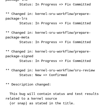
       Status: In Progress => Fix Committed

** Changed in: kernel-sru-workflow/prepare-
package-lrs

       Status: In Progress => Fix Committed

** Changed in: kernel-sru-workflow/prepare-
package-meta

       Status: In Progress => Fix Committed

** Changed in: kernel-sru-workflow/prepare-
package-signed

       Status: In Progress => Fix Committed

** Changed in: kernel-sru-workflow/sru-review

       Status: New => Confirmed

** Description changed:

  This bug will contain status and test results 
related to a kernel source

  (or snap) as stated in the title.
