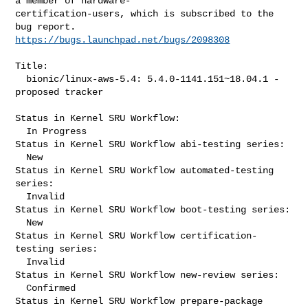
a member of hardware-

certification-users, which is subscribed to the 
https://bugs.launchpad.net/bugs/2098308
Title:

  bionic/linux-aws-5.4: 5.4.0-1141.151~18.04.1 -
proposed tracker

Status in Kernel SRU Workflow:

  In Progress

Status in Kernel SRU Workflow abi-testing series:

  New

Status in Kernel SRU Workflow automated-testing 
series:

  Invalid

Status in Kernel SRU Workflow boot-testing series:

  New

Status in Kernel SRU Workflow certification-
testing series:

  Invalid

Status in Kernel SRU Workflow new-review series:

  Confirmed

Status in Kernel SRU Workflow prepare-package 