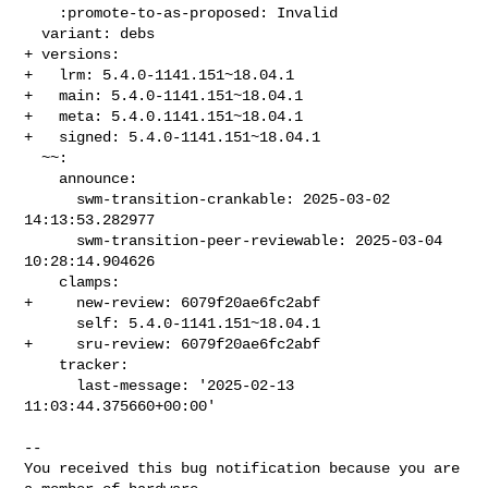
    :promote-to-as-proposed: Invalid

  variant: debs

+ versions:

+   lrm: 5.4.0-1141.151~18.04.1

+   main: 5.4.0-1141.151~18.04.1

+   meta: 5.4.0.1141.151~18.04.1

+   signed: 5.4.0-1141.151~18.04.1

  ~~:

    announce:

      swm-transition-crankable: 2025-03-02 
14:13:53.282977

      swm-transition-peer-reviewable: 2025-03-04 
10:28:14.904626

    clamps:

+     new-review: 6079f20ae6fc2abf

      self: 5.4.0-1141.151~18.04.1

+     sru-review: 6079f20ae6fc2abf

    tracker:

      last-message: '2025-02-13 
11:03:44.375660+00:00'

-- 

You received this bug notification because you are 