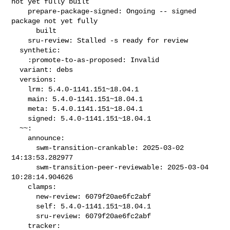
not yet fully built

    prepare-package-signed: Ongoing -- signed 
package not yet fully

      built

    sru-review: Stalled -s ready for review

  synthetic:

    :promote-to-as-proposed: Invalid

  variant: debs

  versions:

    lrm: 5.4.0-1141.151~18.04.1

    main: 5.4.0-1141.151~18.04.1

    meta: 5.4.0.1141.151~18.04.1

    signed: 5.4.0-1141.151~18.04.1

  ~~:

    announce:

      swm-transition-crankable: 2025-03-02 
14:13:53.282977

      swm-transition-peer-reviewable: 2025-03-04 
10:28:14.904626

    clamps:

      new-review: 6079f20ae6fc2abf

      self: 5.4.0-1141.151~18.04.1

      sru-review: 6079f20ae6fc2abf

    tracker:
