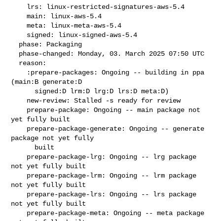
    lrs: linux-restricted-signatures-aws-5.4

    main: linux-aws-5.4

    meta: linux-meta-aws-5.4

    signed: linux-signed-aws-5.4

  phase: Packaging

  phase-changed: Monday, 03. March 2025 07:50 UTC

  reason:

    :prepare-packages: Ongoing -- building in ppa 
(main:B generate:D

      signed:D lrm:D lrg:D lrs:D meta:D)

    new-review: Stalled -s ready for review

    prepare-package: Ongoing -- main package not 
yet fully built

    prepare-package-generate: Ongoing -- generate 
package not yet fully

      built

    prepare-package-lrg: Ongoing -- lrg package 
not yet fully built

    prepare-package-lrm: Ongoing -- lrm package 
not yet fully built

    prepare-package-lrs: Ongoing -- lrs package 
not yet fully built

    prepare-package-meta: Ongoing -- meta package 