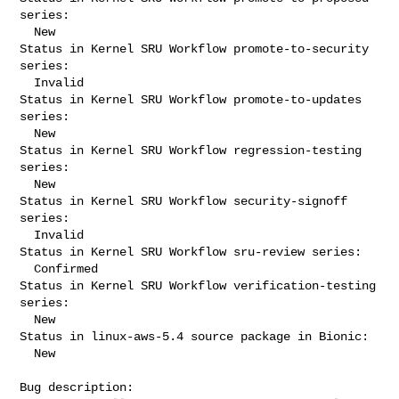
series:

  New

Status in Kernel SRU Workflow promote-to-security 
series:

  Invalid

Status in Kernel SRU Workflow promote-to-updates 
series:

  New

Status in Kernel SRU Workflow regression-testing 
series:

  New

Status in Kernel SRU Workflow security-signoff 
series:

  Invalid

Status in Kernel SRU Workflow sru-review series:

  Confirmed

Status in Kernel SRU Workflow verification-testing 
series:

  New

Status in linux-aws-5.4 source package in Bionic:

  New

Bug description:
