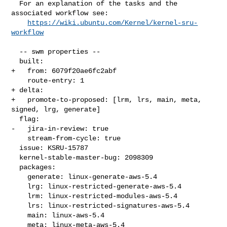
  For an explanation of the tasks and the 
associated workflow see:

https://wiki.ubuntu.com/Kernel/kernel-sru-
workflow
  -- swm properties --

  built:

+   from: 6079f20ae6fc2abf

    route-entry: 1

+ delta:

+   promote-to-proposed: [lrm, lrs, main, meta, 
signed, lrg, generate]

  flag:

-   jira-in-review: true

    stream-from-cycle: true

  issue: KSRU-15787

  kernel-stable-master-bug: 2098309

  packages:

    generate: linux-generate-aws-5.4

    lrg: linux-restricted-generate-aws-5.4

    lrm: linux-restricted-modules-aws-5.4

    lrs: linux-restricted-signatures-aws-5.4

    main: linux-aws-5.4

    meta: linux-meta-aws-5.4
