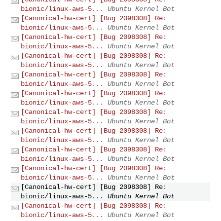
bionic/linux-aws-5...
Ubuntu Kernel Bot
[Canonical-hw-cert] [Bug 2098308] Re:
bionic/linux-aws-5...
Ubuntu Kernel Bot
[Canonical-hw-cert] [Bug 2098308] Re:
bionic/linux-aws-5...
Ubuntu Kernel Bot
[Canonical-hw-cert] [Bug 2098308] Re:
bionic/linux-aws-5...
Ubuntu Kernel Bot
[Canonical-hw-cert] [Bug 2098308] Re:
bionic/linux-aws-5...
Ubuntu Kernel Bot
[Canonical-hw-cert] [Bug 2098308] Re:
bionic/linux-aws-5...
Ubuntu Kernel Bot
[Canonical-hw-cert] [Bug 2098308] Re:
bionic/linux-aws-5...
Ubuntu Kernel Bot
[Canonical-hw-cert] [Bug 2098308] Re:
bionic/linux-aws-5...
Ubuntu Kernel Bot
[Canonical-hw-cert] [Bug 2098308] Re:
bionic/linux-aws-5...
Ubuntu Kernel Bot
[Canonical-hw-cert] [Bug 2098308] Re:
bionic/linux-aws-5...
Ubuntu Kernel Bot
[Canonical-hw-cert] [Bug 2098308] Re:
bionic/linux-aws-5...
Ubuntu Kernel Bot
[Canonical-hw-cert] [Bug 2098308] Re:
bionic/linux-aws-5...
Ubuntu Kernel Bot