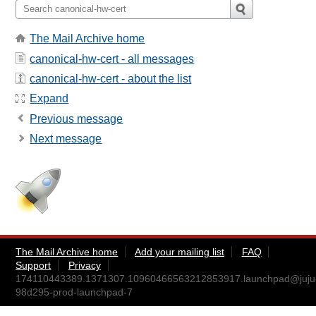
The Mail Archive home
canonical-hw-cert - all messages
canonical-hw-cert - about the list
Expand
Previous message
Next message
The Mail Archive home
Add your mailing list
FAQ
Support
Privacy
174110443389.1371307.10960466563212853917.launchpad@juju
98d295-prod-launchpad-7