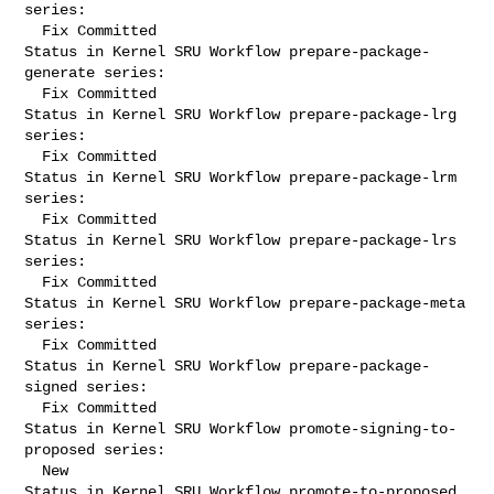
series:

  Fix Committed

Status in Kernel SRU Workflow prepare-package-
generate series:

  Fix Committed

Status in Kernel SRU Workflow prepare-package-lrg 
series:

  Fix Committed

Status in Kernel SRU Workflow prepare-package-lrm 
series:

  Fix Committed

Status in Kernel SRU Workflow prepare-package-lrs 
series:

  Fix Committed

Status in Kernel SRU Workflow prepare-package-meta 
series:

  Fix Committed

Status in Kernel SRU Workflow prepare-package-
signed series:

  Fix Committed

Status in Kernel SRU Workflow promote-signing-to-
proposed series:

  New

Status in Kernel SRU Workflow promote-to-proposed 