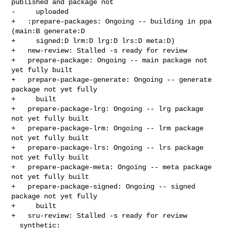
published and package not

-     uploaded

+   :prepare-packages: Ongoing -- building in ppa 
(main:B generate:D

+     signed:D lrm:D lrg:D lrs:D meta:D)

+   new-review: Stalled -s ready for review

+   prepare-package: Ongoing -- main package not 
yet fully built

+   prepare-package-generate: Ongoing -- generate 
package not yet fully

+     built

+   prepare-package-lrg: Ongoing -- lrg package 
not yet fully built

+   prepare-package-lrm: Ongoing -- lrm package 
not yet fully built

+   prepare-package-lrs: Ongoing -- lrs package 
not yet fully built

+   prepare-package-meta: Ongoing -- meta package 
not yet fully built

+   prepare-package-signed: Ongoing -- signed 
package not yet fully

+     built

+   sru-review: Stalled -s ready for review

  synthetic:
