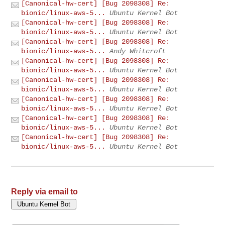
[Canonical-hw-cert] [Bug 2098308] Re:
bionic/linux-aws-5...
Ubuntu Kernel Bot
[Canonical-hw-cert] [Bug 2098308] Re:
bionic/linux-aws-5...
Ubuntu Kernel Bot
[Canonical-hw-cert] [Bug 2098308] Re:
bionic/linux-aws-5...
Andy Whitcroft
[Canonical-hw-cert] [Bug 2098308] Re:
bionic/linux-aws-5...
Ubuntu Kernel Bot
[Canonical-hw-cert] [Bug 2098308] Re:
bionic/linux-aws-5...
Ubuntu Kernel Bot
[Canonical-hw-cert] [Bug 2098308] Re:
bionic/linux-aws-5...
Ubuntu Kernel Bot
[Canonical-hw-cert] [Bug 2098308] Re:
bionic/linux-aws-5...
Ubuntu Kernel Bot
[Canonical-hw-cert] [Bug 2098308] Re:
bionic/linux-aws-5...
Ubuntu Kernel Bot
Reply via email to