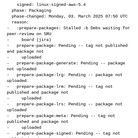
    signed: linux-signed-aws-5.4

  phase: Packaging

  phase-changed: Monday, 03. March 2025 07:50 UTC

  reason:

-   :prepare-packages: Stalled -b Debs waiting for 
peer-review on SRU

-     board (jira)

-   prepare-package: Pending -- tag not published 
and package not

-     uploaded

-   prepare-package-generate: Pending -- package 
not uploaded

-   prepare-package-lrg: Pending -- package not 
uploaded

-   prepare-package-lrm: Pending -- tag not 
published and package not

-     uploaded

-   prepare-package-lrs: Pending -- package not 
uploaded

-   prepare-package-meta: Pending -- tag not 
published and package not

-     uploaded

-   prepare-package-signed: Pending -- tag not 