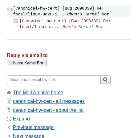
[Canonical-hw-cert] [Bug 2098339] Re:
focal/linux-uc20-i...
Ubuntu Kernel Bot
[Canonical-hw-cert] [Bug 2098339] Re:
focal/linux-u...
Ubuntu Kernel Bot
Reply via email to
The Mail Archive home
canonical-hw-cert - all messages
canonical-hw-cert - about the list
Expand
Previous message
Next message