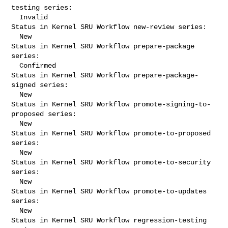
testing series:

  Invalid

Status in Kernel SRU Workflow new-review series:

  New

Status in Kernel SRU Workflow prepare-package 
series:

  Confirmed

Status in Kernel SRU Workflow prepare-package-
signed series:

  New

Status in Kernel SRU Workflow promote-signing-to-
proposed series:

  New

Status in Kernel SRU Workflow promote-to-proposed 
series:

  New

Status in Kernel SRU Workflow promote-to-security 
series:

  New

Status in Kernel SRU Workflow promote-to-updates 
series:

  New

Status in Kernel SRU Workflow regression-testing 