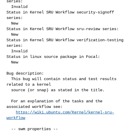
series:

  Invalid

Status in Kernel SRU Workflow security-signoff 
series:

  New

Status in Kernel SRU Workflow sru-review series:

  New

Status in Kernel SRU Workflow verification-testing 
series:

  Invalid

Status in linux source package in Focal:

  New

Bug description:

  This bug will contain status and test results 
related to a kernel

  source (or snap) as stated in the title.

  For an explanation of the tasks and the 
associated workflow see:

https://wiki.ubuntu.com/Kernel/kernel-sru-
workflow
  -- swm properties --
