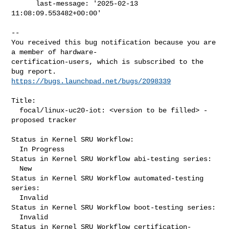
      last-message: '2025-02-13 
11:08:09.553482+00:00'
-- 

You received this bug notification because you are 
a member of hardware-

certification-users, which is subscribed to the 
https://bugs.launchpad.net/bugs/2098339
Title:

  focal/linux-uc20-iot: <version to be filled> -
proposed tracker

Status in Kernel SRU Workflow:

  In Progress

Status in Kernel SRU Workflow abi-testing series:

  New

Status in Kernel SRU Workflow automated-testing 
series:

  Invalid

Status in Kernel SRU Workflow boot-testing series:

  Invalid

Status in Kernel SRU Workflow certification-