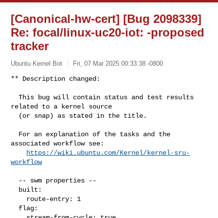
[Canonical-hw-cert] [Bug 2098339]
Re: focal/linux-uc20-iot:
-proposed
tracker
Ubuntu Kernel Bot
Fri, 07 Mar 2025 00:33:38 -0800
** Description changed:

  This bug will contain status and test results 
related to a kernel source

  (or snap) as stated in the title.

  For an explanation of the tasks and the 
associated workflow see:

https://wiki.ubuntu.com/Kernel/kernel-sru-
workflow
  -- swm properties --

  built:

    route-entry: 1

  flag:

    stream-from-cycle: true
