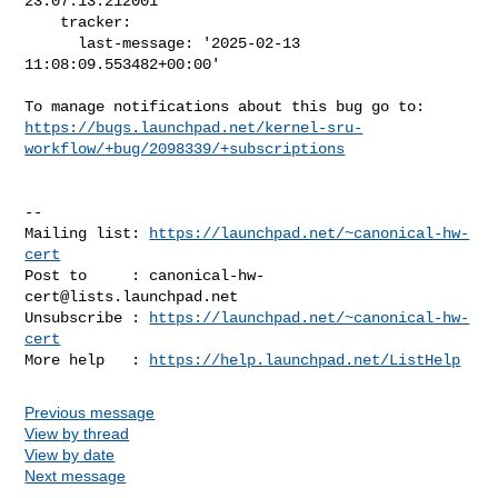
23:07:13.212001

    tracker:

      last-message: '2025-02-13 
11:08:09.553482+00:00'

https://bugs.launchpad.net/kernel-sru-
workflow/+bug/2098339/+subscriptions
-- 

Mailing list: 
https://launchpad.net/~canonical-hw-
cert
Post to     : 
canonical-hw-
cert@lists.launchpad.net
Unsubscribe : 
https://launchpad.net/~canonical-hw-
cert
More help   : 
https://help.launchpad.net/ListHelp
Previous message
View by thread
View by date
Next message