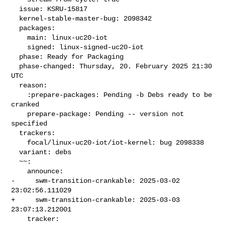
  issue: KSRU-15817

  kernel-stable-master-bug: 2098342

  packages:

    main: linux-uc20-iot

    signed: linux-signed-uc20-iot

  phase: Ready for Packaging

  phase-changed: Thursday, 20. February 2025 21:30 
UTC

  reason:

    :prepare-packages: Pending -b Debs ready to be 
cranked

    prepare-package: Pending -- version not 
specified

  trackers:

    focal/linux-uc20-iot/iot-kernel: bug 2098338

  variant: debs

  ~~:

    announce:

-     swm-transition-crankable: 2025-03-02 
23:02:56.111029

+     swm-transition-crankable: 2025-03-03 
23:07:13.212001

    tracker:
