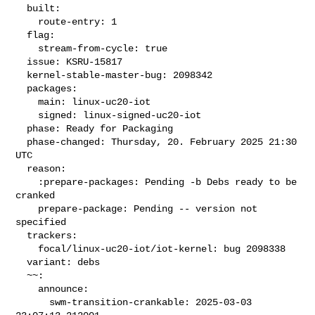
  built:

    route-entry: 1

  flag:

    stream-from-cycle: true

  issue: KSRU-15817

  kernel-stable-master-bug: 2098342

  packages:

    main: linux-uc20-iot

    signed: linux-signed-uc20-iot

  phase: Ready for Packaging

  phase-changed: Thursday, 20. February 2025 21:30 
UTC

  reason:

    :prepare-packages: Pending -b Debs ready to be 
cranked

    prepare-package: Pending -- version not 
specified

  trackers:

    focal/linux-uc20-iot/iot-kernel: bug 2098338

  variant: debs

  ~~:

    announce:

      swm-transition-crankable: 2025-03-03 