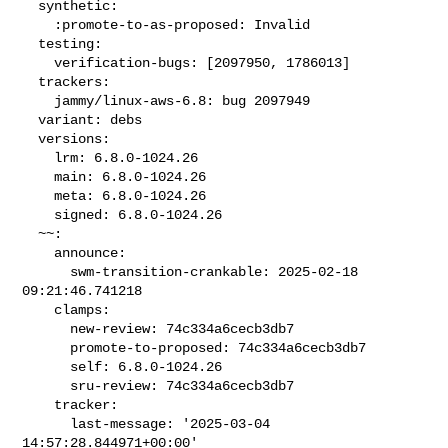
  synthetic:

    :promote-to-as-proposed: Invalid

  testing:

    verification-bugs: [2097950, 1786013]

  trackers:

    jammy/linux-aws-6.8: bug 2097949

  variant: debs

  versions:

    lrm: 6.8.0-1024.26

    main: 6.8.0-1024.26

    meta: 6.8.0-1024.26

    signed: 6.8.0-1024.26

  ~~:

    announce:

      swm-transition-crankable: 2025-02-18 
09:21:46.741218

    clamps:

      new-review: 74c334a6cecb3db7

      promote-to-proposed: 74c334a6cecb3db7

      self: 6.8.0-1024.26

      sru-review: 74c334a6cecb3db7

    tracker:

      last-message: '2025-03-04 
14:57:28.844971+00:00'
