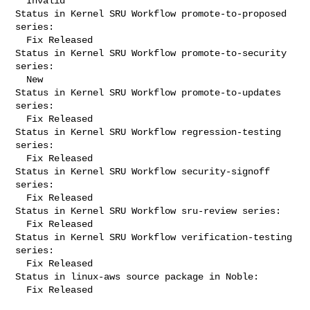
  Invalid

Status in Kernel SRU Workflow promote-to-proposed 
series:

  Fix Released

Status in Kernel SRU Workflow promote-to-security 
series:

  New

Status in Kernel SRU Workflow promote-to-updates 
series:

  Fix Released

Status in Kernel SRU Workflow regression-testing 
series:

  Fix Released

Status in Kernel SRU Workflow security-signoff 
series:

  Fix Released

Status in Kernel SRU Workflow sru-review series:

  Fix Released

Status in Kernel SRU Workflow verification-testing 
series:

  Fix Released

Status in linux-aws source package in Noble:

  Fix Released
