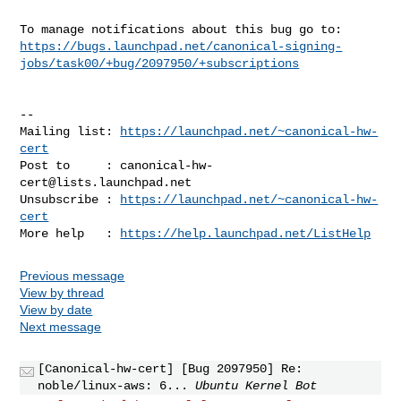
https://bugs.launchpad.net/canonical-signing-
jobs/task00/+bug/2097950/+subscriptions
-- 

Mailing list: 
https://launchpad.net/~canonical-hw-
cert
Post to     : 
canonical-hw-
cert@lists.launchpad.net
Unsubscribe : 
https://launchpad.net/~canonical-hw-
cert
More help   : 
https://help.launchpad.net/ListHelp
Previous message
View by thread
View by date
Next message
[Canonical-hw-cert] [Bug 2097950] Re:
noble/linux-aws: 6...
Ubuntu Kernel Bot