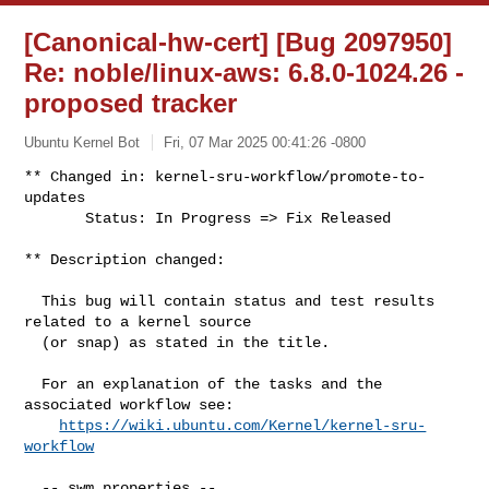
[Canonical-hw-cert] [Bug 2097950]
Re: noble/linux-aws: 6.8.0-1024.26 -
proposed tracker
Ubuntu Kernel Bot
Fri, 07 Mar 2025 00:41:26 -0800
** Changed in: kernel-sru-workflow/promote-to-
updates

       Status: In Progress => Fix Released
** Description changed:

  This bug will contain status and test results 
related to a kernel source

  (or snap) as stated in the title.

  For an explanation of the tasks and the 
associated workflow see:

https://wiki.ubuntu.com/Kernel/kernel-sru-
workflow
  -- swm properties --
