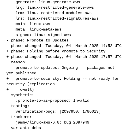
    generate: linux-generate-aws

    lrg: linux-restricted-generate-aws

    lrm: linux-restricted-modules-aws

    lrs: linux-restricted-signatures-aws

    main: linux-aws

    meta: linux-meta-aws

    signed: linux-signed-aws

- phase: Promote to Updates

- phase-changed: Tuesday, 04. March 2025 14:52 UTC

+ phase: Holding before Promote to Security

+ phase-changed: Tuesday, 04. March 2025 17:57 UTC

  reason:

-   promote-to-updates: Ongoing -- packages not 
yet published

+   promote-to-security: Holding -- not ready for 
security (replication

+     dwell)

  synthetic:

    :promote-to-as-proposed: Invalid

  testing:

    verification-bugs: [2097950, 1786013]

  trackers:

    jammy/linux-aws-6.8: bug 2097949

  variant: debs
