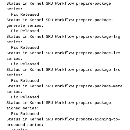
Status in Kernel SRU Workflow prepare-package 
series:

  Fix Released

Status in Kernel SRU Workflow prepare-package-
generate series:

  Fix Released

Status in Kernel SRU Workflow prepare-package-lrg 
series:

  Fix Released

Status in Kernel SRU Workflow prepare-package-lrm 
series:

  Fix Released

Status in Kernel SRU Workflow prepare-package-lrs 
series:

  Fix Released

Status in Kernel SRU Workflow prepare-package-meta 
series:

  Fix Released

Status in Kernel SRU Workflow prepare-package-
signed series:

  Fix Released

Status in Kernel SRU Workflow promote-signing-to-
proposed series:
