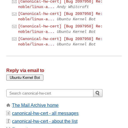
[Canonical-hw-cert] [Bug 2097950] Re:
noble/linux-a...
Andy Whitcroft
[Canonical-hw-cert] [Bug 2097950] Re:
noble/linux-a...
Ubuntu Kernel Bot
[Canonical-hw-cert] [Bug 2097950] Re:
noble/linux-a...
Ubuntu Kernel Bot
[Canonical-hw-cert] [Bug 2097950] Re:
noble/linux-a...
Ubuntu Kernel Bot
Reply via email to
The Mail Archive home
canonical-hw-cert - all messages
canonical-hw-cert - about the list