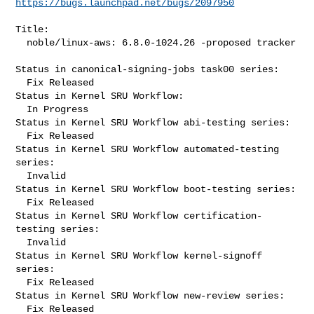
https://bugs.launchpad.net/bugs/2097950
Title:

  noble/linux-aws: 6.8.0-1024.26 -proposed tracker

Status in canonical-signing-jobs task00 series:

  Fix Released

Status in Kernel SRU Workflow:

  In Progress

Status in Kernel SRU Workflow abi-testing series:

  Fix Released

Status in Kernel SRU Workflow automated-testing 
series:

  Invalid

Status in Kernel SRU Workflow boot-testing series:

  Fix Released

Status in Kernel SRU Workflow certification-
testing series:

  Invalid

Status in Kernel SRU Workflow kernel-signoff 
series:

  Fix Released

Status in Kernel SRU Workflow new-review series:

  Fix Released
