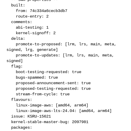
  built:

    from: 74c334a6cecb3db7

    route-entry: 2

  comments:

    abi-testing: 1

    kernel-signoff: 2

  delta:

    promote-to-proposed: [lrm, lrs, main, meta, 
signed, lrg, generate]

    promote-to-updates: [lrm, lrs, main, meta, 
signed]

  flag:

    boot-testing-requested: true

    bugs-spammed: true

    proposed-announcement-sent: true

    proposed-testing-requested: true

    stream-from-cycle: true

  flavours:

    linux-image-aws: [amd64, arm64]

    linux-image-aws-lts-24.04: [amd64, arm64]

  issue: KSRU-15621

  kernel-stable-master-bug: 2097981

  packages:
