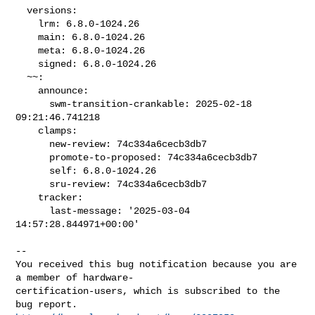
  versions:

    lrm: 6.8.0-1024.26

    main: 6.8.0-1024.26

    meta: 6.8.0-1024.26

    signed: 6.8.0-1024.26

  ~~:

    announce:

      swm-transition-crankable: 2025-02-18 
09:21:46.741218

    clamps:

      new-review: 74c334a6cecb3db7

      promote-to-proposed: 74c334a6cecb3db7

      self: 6.8.0-1024.26

      sru-review: 74c334a6cecb3db7

    tracker:

      last-message: '2025-03-04 
14:57:28.844971+00:00'

-- 

You received this bug notification because you are 
a member of hardware-

certification-users, which is subscribed to the 