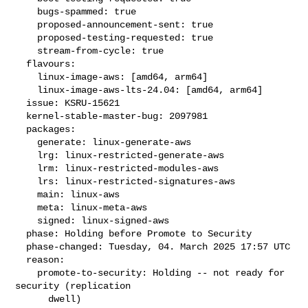
    bugs-spammed: true

    proposed-announcement-sent: true

    proposed-testing-requested: true

    stream-from-cycle: true

  flavours:

    linux-image-aws: [amd64, arm64]

    linux-image-aws-lts-24.04: [amd64, arm64]

  issue: KSRU-15621

  kernel-stable-master-bug: 2097981

  packages:

    generate: linux-generate-aws

    lrg: linux-restricted-generate-aws

    lrm: linux-restricted-modules-aws

    lrs: linux-restricted-signatures-aws

    main: linux-aws

    meta: linux-meta-aws

    signed: linux-signed-aws

  phase: Holding before Promote to Security

  phase-changed: Tuesday, 04. March 2025 17:57 UTC

  reason:

    promote-to-security: Holding -- not ready for 
security (replication

      dwell)
