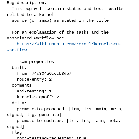
Bug description:

  This bug will contain status and test results 
related to a kernel

  source (or snap) as stated in the title.

  For an explanation of the tasks and the 
associated workflow see:

https://wiki.ubuntu.com/Kernel/kernel-sru-
workflow
  -- swm properties --

  built:

    from: 74c334a6cecb3db7

    route-entry: 2

  comments:

    abi-testing: 1

    kernel-signoff: 2

  delta:

    promote-to-proposed: [lrm, lrs, main, meta, 
signed, lrg, generate]

    promote-to-updates: [lrm, lrs, main, meta, 
signed]

  flag:

    boot-testing-requested: true
