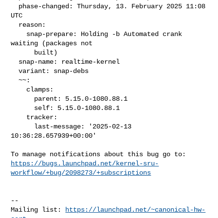
  phase-changed: Thursday, 13. February 2025 11:08 
UTC

  reason:

    snap-prepare: Holding -b Automated crank 
waiting (packages not

      built)

  snap-name: realtime-kernel

  variant: snap-debs

  ~~:

    clamps:

      parent: 5.15.0-1080.88.1

      self: 5.15.0-1080.88.1

    tracker:

      last-message: '2025-02-13 
10:36:28.657939+00:00'

https://bugs.launchpad.net/kernel-sru-
workflow/+bug/2098273/+subscriptions
-- 

Mailing list: 
https://launchpad.net/~canonical-hw-