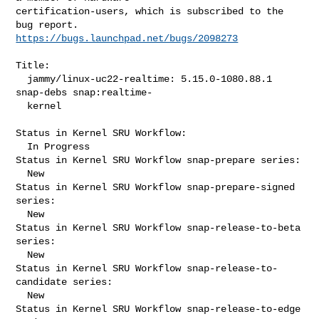
certification-users, which is subscribed to the 
https://bugs.launchpad.net/bugs/2098273
Title:

  jammy/linux-uc22-realtime: 5.15.0-1080.88.1 
snap-debs snap:realtime-

  kernel

Status in Kernel SRU Workflow:

  In Progress

Status in Kernel SRU Workflow snap-prepare series:

  New

Status in Kernel SRU Workflow snap-prepare-signed 
series:

  New

Status in Kernel SRU Workflow snap-release-to-beta 
series:

  New

Status in Kernel SRU Workflow snap-release-to-
candidate series:

  New

Status in Kernel SRU Workflow snap-release-to-edge 