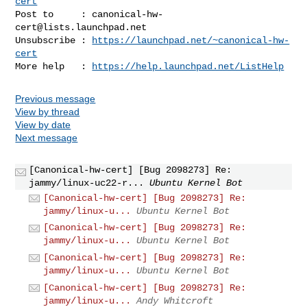
cert
Post to     : 
canonical-hw-
cert@lists.launchpad.net
Unsubscribe : 
https://launchpad.net/~canonical-hw-
cert
More help   : 
https://help.launchpad.net/ListHelp
Previous message
View by thread
View by date
Next message
[Canonical-hw-cert] [Bug 2098273] Re:
jammy/linux-uc22-r...
Ubuntu Kernel Bot
[Canonical-hw-cert] [Bug 2098273] Re:
jammy/linux-u...
Ubuntu Kernel Bot
[Canonical-hw-cert] [Bug 2098273] Re:
jammy/linux-u...
Ubuntu Kernel Bot
[Canonical-hw-cert] [Bug 2098273] Re:
jammy/linux-u...
Ubuntu Kernel Bot
[Canonical-hw-cert] [Bug 2098273] Re:
jammy/linux-u...
Andy Whitcroft