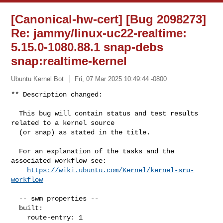
[Canonical-hw-cert] [Bug 2098273]
Re: jammy/linux-uc22-realtime:
5.15.0-1080.88.1 snap-debs
snap:realtime-kernel
Ubuntu Kernel Bot
Fri, 07 Mar 2025 10:49:44 -0800
** Description changed:

  This bug will contain status and test results 
related to a kernel source

  (or snap) as stated in the title.

  For an explanation of the tasks and the 
associated workflow see:

https://wiki.ubuntu.com/Kernel/kernel-sru-
workflow
  -- swm properties --

  built:

    route-entry: 1
