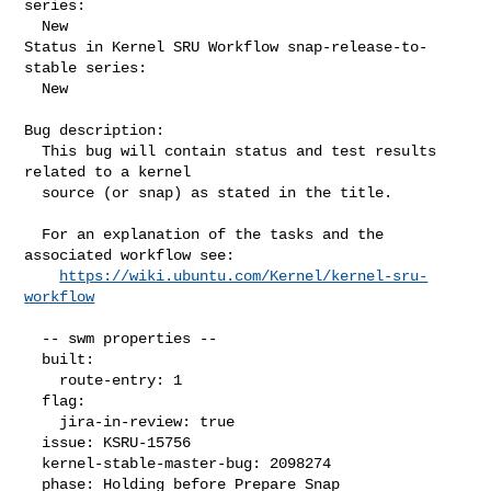
series:

  New

Status in Kernel SRU Workflow snap-release-to-
stable series:

  New

Bug description:

  This bug will contain status and test results 
related to a kernel

  source (or snap) as stated in the title.

  For an explanation of the tasks and the 
associated workflow see:

https://wiki.ubuntu.com/Kernel/kernel-sru-
workflow
  -- swm properties --

  built:

    route-entry: 1

  flag:

    jira-in-review: true

  issue: KSRU-15756

  kernel-stable-master-bug: 2098274

  phase: Holding before Prepare Snap
