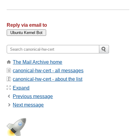
Reply via email to
The Mail Archive home
canonical-hw-cert - all messages
canonical-hw-cert - about the list
Expand
Previous message
Next message