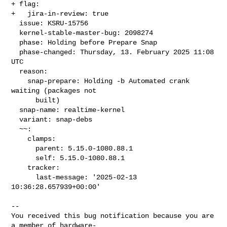
+ flag:

+   jira-in-review: true

  issue: KSRU-15756

  kernel-stable-master-bug: 2098274

  phase: Holding before Prepare Snap

  phase-changed: Thursday, 13. February 2025 11:08 
UTC

  reason:

    snap-prepare: Holding -b Automated crank 
waiting (packages not

      built)

  snap-name: realtime-kernel

  variant: snap-debs

  ~~:

    clamps:

      parent: 5.15.0-1080.88.1

      self: 5.15.0-1080.88.1

    tracker:

      last-message: '2025-02-13 
10:36:28.657939+00:00'
-- 

You received this bug notification because you are 
a member of hardware-
