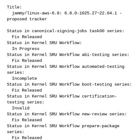
Title:

  jammy/linux-aws-6.8: 6.8.0-1025.27~22.04.1 -
proposed tracker

Status in canonical-signing-jobs task00 series:

  Fix Released

Status in Kernel SRU Workflow:

  In Progress

Status in Kernel SRU Workflow abi-testing series:

  Fix Released

Status in Kernel SRU Workflow automated-testing 
series:

  Incomplete

Status in Kernel SRU Workflow boot-testing series:

  Fix Released

Status in Kernel SRU Workflow certification-
testing series:

  Invalid

Status in Kernel SRU Workflow new-review series:

  Fix Released

Status in Kernel SRU Workflow prepare-package 
series:

  Fix Released
