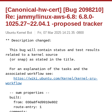
[Canonical-hw-cert] [Bug 2098210]
Re: jammy/linux-aws-6.8: 6.8.0-
1025.27~22.04.1 -proposed tracker
Ubuntu Kernel Bot
Fri, 07 Mar 2025 14:21:35 -0800
** Description changed:

  This bug will contain status and test results 
related to a kernel source

  (or snap) as stated in the title.

  For an explanation of the tasks and the 
associated workflow see:

https://wiki.ubuntu.com/Kernel/kernel-sru-
workflow
  -- swm properties --

  built:

    from: 030a8f4d9910e802

    route-entry: 1

  comments:
