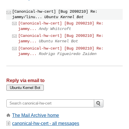
[Canonical-hw-cert] [Bug 2098210] Re:
jammy/linu...
Ubuntu Kernel Bot
[Canonical-hw-cert] [Bug 2098210] Re:
jammy...
Andy Whitcroft
[Canonical-hw-cert] [Bug 2098210] Re:
jammy...
Ubuntu Kernel Bot
[Canonical-hw-cert] [Bug 2098210] Re:
jammy...
Rodrigo Figueiredo Zaiden
Reply via email to
The Mail Archive home
canonical-hw-cert - all messages