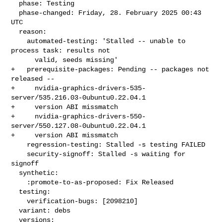
  phase: Testing

  phase-changed: Friday, 28. February 2025 00:43 
UTC

  reason:

    automated-testing: 'Stalled -- unable to 
process task: results not

      valid, seeds missing'

+   prerequisite-packages: Pending -- packages not 
released --

+     nvidia-graphics-drivers-535-
server/535.216.03-0ubuntu0.22.04.1

+     version ABI missmatch

+     nvidia-graphics-drivers-550-
server/550.127.08-0ubuntu0.22.04.1

+     version ABI missmatch

    regression-testing: Stalled -s testing FAILED

    security-signoff: Stalled -s waiting for 
signoff

  synthetic:

    :promote-to-as-proposed: Fix Released

  testing:

    verification-bugs: [2098210]

  variant: debs

  versions:
