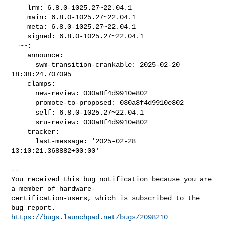
    lrm: 6.8.0-1025.27~22.04.1

    main: 6.8.0-1025.27~22.04.1

    meta: 6.8.0-1025.27~22.04.1

    signed: 6.8.0-1025.27~22.04.1

  ~~:

    announce:

      swm-transition-crankable: 2025-02-20 
18:38:24.707095

    clamps:

      new-review: 030a8f4d9910e802

      promote-to-proposed: 030a8f4d9910e802

      self: 6.8.0-1025.27~22.04.1

      sru-review: 030a8f4d9910e802

    tracker:

      last-message: '2025-02-28 
13:10:21.368882+00:00'
-- 

You received this bug notification because you are 
a member of hardware-

certification-users, which is subscribed to the 
https://bugs.launchpad.net/bugs/2098210