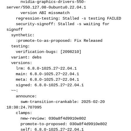
      nvidia-graphics-drivers-550-
server/550.127.08-0ubuntu0.22.04.1

      version ABI missmatch

    regression-testing: Stalled -s testing FAILED

    security-signoff: Stalled -s waiting for 
signoff

  synthetic:

    :promote-to-as-proposed: Fix Released

  testing:

    verification-bugs: [2098210]

  variant: debs

  versions:

    lrm: 6.8.0-1025.27~22.04.1

    main: 6.8.0-1025.27~22.04.1

    meta: 6.8.0-1025.27~22.04.1

    signed: 6.8.0-1025.27~22.04.1

  ~~:

    announce:

      swm-transition-crankable: 2025-02-20 
18:38:24.707095

    clamps:

      new-review: 030a8f4d9910e802

      promote-to-proposed: 030a8f4d9910e802

      self: 6.8.0-1025.27~22.04.1
