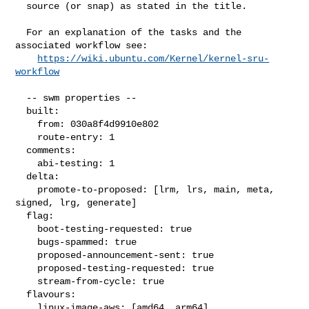
  source (or snap) as stated in the title.

  For an explanation of the tasks and the 
associated workflow see:

https://wiki.ubuntu.com/Kernel/kernel-sru-
workflow
  -- swm properties --

  built:

    from: 030a8f4d9910e802

    route-entry: 1

  comments:

    abi-testing: 1

  delta:

    promote-to-proposed: [lrm, lrs, main, meta, 
signed, lrg, generate]

  flag:

    boot-testing-requested: true

    bugs-spammed: true

    proposed-announcement-sent: true

    proposed-testing-requested: true

    stream-from-cycle: true

  flavours:

    linux-image-aws: [amd64, arm64]
