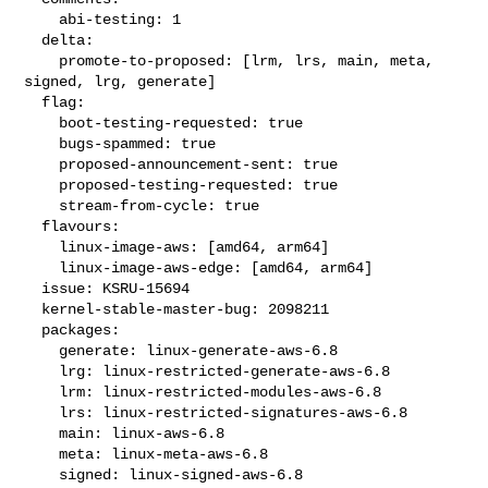
    abi-testing: 1

  delta:

    promote-to-proposed: [lrm, lrs, main, meta, 
signed, lrg, generate]

  flag:

    boot-testing-requested: true

    bugs-spammed: true

    proposed-announcement-sent: true

    proposed-testing-requested: true

    stream-from-cycle: true

  flavours:

    linux-image-aws: [amd64, arm64]

    linux-image-aws-edge: [amd64, arm64]

  issue: KSRU-15694

  kernel-stable-master-bug: 2098211

  packages:

    generate: linux-generate-aws-6.8

    lrg: linux-restricted-generate-aws-6.8

    lrm: linux-restricted-modules-aws-6.8

    lrs: linux-restricted-signatures-aws-6.8

    main: linux-aws-6.8

    meta: linux-meta-aws-6.8

    signed: linux-signed-aws-6.8
