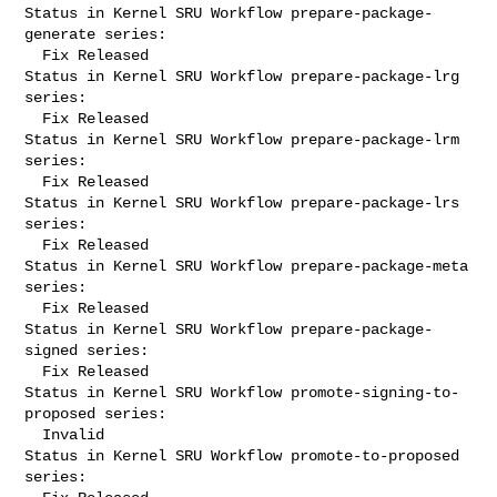
Status in Kernel SRU Workflow prepare-package-
generate series:

  Fix Released

Status in Kernel SRU Workflow prepare-package-lrg 
series:

  Fix Released

Status in Kernel SRU Workflow prepare-package-lrm 
series:

  Fix Released

Status in Kernel SRU Workflow prepare-package-lrs 
series:

  Fix Released

Status in Kernel SRU Workflow prepare-package-meta 
series:

  Fix Released

Status in Kernel SRU Workflow prepare-package-
signed series:

  Fix Released

Status in Kernel SRU Workflow promote-signing-to-
proposed series:

  Invalid

Status in Kernel SRU Workflow promote-to-proposed 
series:
