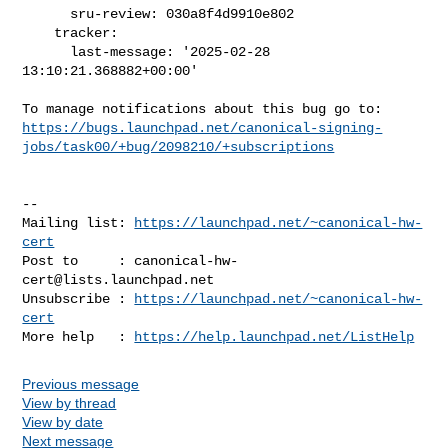
      sru-review: 030a8f4d9910e802

    tracker:

      last-message: '2025-02-28 
13:10:21.368882+00:00'

https://bugs.launchpad.net/canonical-signing-
jobs/task00/+bug/2098210/+subscriptions
-- 

Mailing list: 
https://launchpad.net/~canonical-hw-
cert
Post to     : 
canonical-hw-
cert@lists.launchpad.net
Unsubscribe : 
https://launchpad.net/~canonical-hw-
cert
More help   : 
https://help.launchpad.net/ListHelp
Previous message
View by thread
View by date
Next message