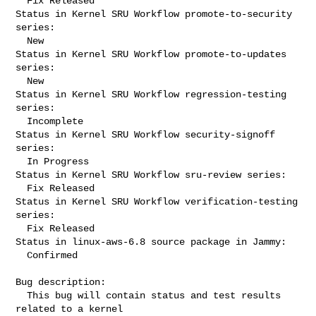
  Fix Released

Status in Kernel SRU Workflow promote-to-security 
series:

  New

Status in Kernel SRU Workflow promote-to-updates 
series:

  New

Status in Kernel SRU Workflow regression-testing 
series:

  Incomplete

Status in Kernel SRU Workflow security-signoff 
series:

  In Progress

Status in Kernel SRU Workflow sru-review series:

  Fix Released

Status in Kernel SRU Workflow verification-testing 
series:

  Fix Released

Status in linux-aws-6.8 source package in Jammy:

  Confirmed

Bug description:

  This bug will contain status and test results 
related to a kernel
