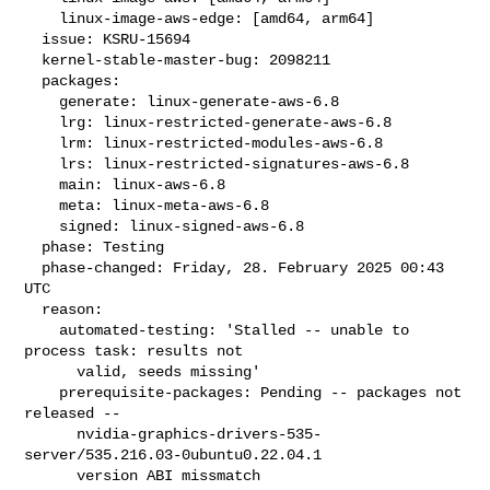
    linux-image-aws-edge: [amd64, arm64]

  issue: KSRU-15694

  kernel-stable-master-bug: 2098211

  packages:

    generate: linux-generate-aws-6.8

    lrg: linux-restricted-generate-aws-6.8

    lrm: linux-restricted-modules-aws-6.8

    lrs: linux-restricted-signatures-aws-6.8

    main: linux-aws-6.8

    meta: linux-meta-aws-6.8

    signed: linux-signed-aws-6.8

  phase: Testing

  phase-changed: Friday, 28. February 2025 00:43 
UTC

  reason:

    automated-testing: 'Stalled -- unable to 
process task: results not

      valid, seeds missing'

    prerequisite-packages: Pending -- packages not 
released --

      nvidia-graphics-drivers-535-
server/535.216.03-0ubuntu0.22.04.1

      version ABI missmatch
