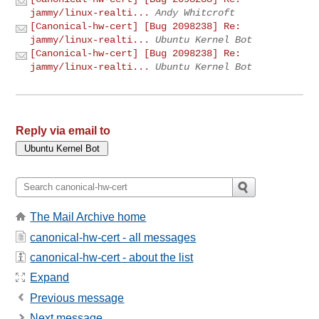
jammy/linux-realti...
Andy Whitcroft
[Canonical-hw-cert] [Bug 2098238] Re:
jammy/linux-realti...
Ubuntu Kernel Bot
[Canonical-hw-cert] [Bug 2098238] Re:
jammy/linux-realti...
Ubuntu Kernel Bot
Reply via email to
The Mail Archive home
canonical-hw-cert - all messages
canonical-hw-cert - about the list
Expand
Previous message
Next message