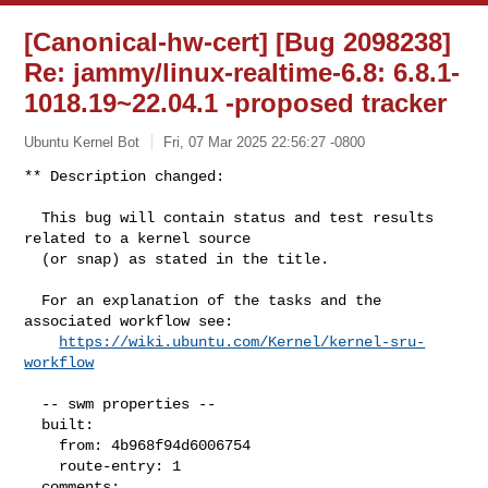
[Canonical-hw-cert] [Bug 2098238]
Re: jammy/linux-realtime-6.8: 6.8.1-
1018.19~22.04.1 -proposed tracker
Ubuntu Kernel Bot
Fri, 07 Mar 2025 22:56:27 -0800
** Description changed:

  This bug will contain status and test results 
related to a kernel source

  (or snap) as stated in the title.

  For an explanation of the tasks and the 
associated workflow see:

https://wiki.ubuntu.com/Kernel/kernel-sru-
workflow
  -- swm properties --

  built:

    from: 4b968f94d6006754

    route-entry: 1

  comments:
