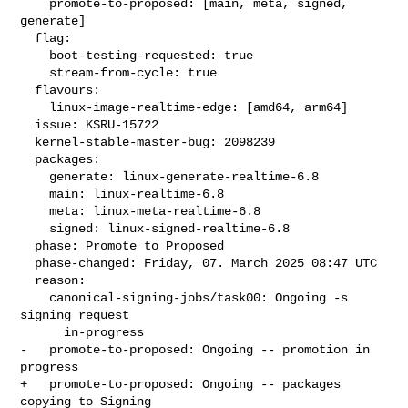
    promote-to-proposed: [main, meta, signed, 
generate]

  flag:

    boot-testing-requested: true

    stream-from-cycle: true

  flavours:

    linux-image-realtime-edge: [amd64, arm64]

  issue: KSRU-15722

  kernel-stable-master-bug: 2098239

  packages:

    generate: linux-generate-realtime-6.8

    main: linux-realtime-6.8

    meta: linux-meta-realtime-6.8

    signed: linux-signed-realtime-6.8

  phase: Promote to Proposed

  phase-changed: Friday, 07. March 2025 08:47 UTC

  reason:

    canonical-signing-jobs/task00: Ongoing -s 
signing request

      in-progress

-   promote-to-proposed: Ongoing -- promotion in 
progress

+   promote-to-proposed: Ongoing -- packages 
copying to Signing
