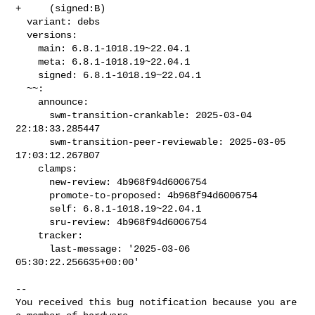
+     (signed:B)

  variant: debs

  versions:

    main: 6.8.1-1018.19~22.04.1

    meta: 6.8.1-1018.19~22.04.1

    signed: 6.8.1-1018.19~22.04.1

  ~~:

    announce:

      swm-transition-crankable: 2025-03-04 
22:18:33.285447

      swm-transition-peer-reviewable: 2025-03-05 
17:03:12.267807

    clamps:

      new-review: 4b968f94d6006754

      promote-to-proposed: 4b968f94d6006754

      self: 6.8.1-1018.19~22.04.1

      sru-review: 4b968f94d6006754

    tracker:

      last-message: '2025-03-06 
05:30:22.256635+00:00'

-- 

You received this bug notification because you are 