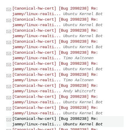
[Canonical-hw-cert] [Bug 2098238] Re:
jammy/linux-realti...
Ubuntu Kernel Bot
[Canonical-hw-cert] [Bug 2098238] Re:
jammy/linux-realti...
Ubuntu Kernel Bot
[Canonical-hw-cert] [Bug 2098238] Re:
jammy/linux-realti...
Ubuntu Kernel Bot
[Canonical-hw-cert] [Bug 2098238] Re:
jammy/linux-realti...
Ubuntu Kernel Bot
[Canonical-hw-cert] [Bug 2098238] Re:
jammy/linux-realti...
Timo Aaltonen
[Canonical-hw-cert] [Bug 2098238] Re:
jammy/linux-realti...
Ubuntu Kernel Bot
[Canonical-hw-cert] [Bug 2098238] Re:
jammy/linux-realti...
Timo Aaltonen
[Canonical-hw-cert] [Bug 2098238] Re:
jammy/linux-realti...
Andy Whitcroft
[Canonical-hw-cert] [Bug 2098238] Re:
jammy/linux-realti...
Ubuntu Kernel Bot
[Canonical-hw-cert] [Bug 2098238] Re:
jammy/linux-realti...
Ubuntu Kernel Bot
[Canonical-hw-cert] [Bug 2098238] Re:
jammy/linux-realti...
Ubuntu Kernel Bot
[Canonical-hw-cert] [Bug 2098238] Re: