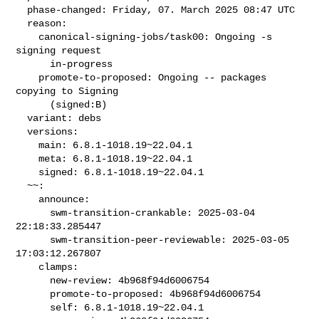
  phase-changed: Friday, 07. March 2025 08:47 UTC

  reason:

    canonical-signing-jobs/task00: Ongoing -s 
signing request

      in-progress

    promote-to-proposed: Ongoing -- packages 
copying to Signing

      (signed:B)

  variant: debs

  versions:

    main: 6.8.1-1018.19~22.04.1

    meta: 6.8.1-1018.19~22.04.1

    signed: 6.8.1-1018.19~22.04.1

  ~~:

    announce:

      swm-transition-crankable: 2025-03-04 
22:18:33.285447

      swm-transition-peer-reviewable: 2025-03-05 
17:03:12.267807

    clamps:

      new-review: 4b968f94d6006754

      promote-to-proposed: 4b968f94d6006754

      self: 6.8.1-1018.19~22.04.1
