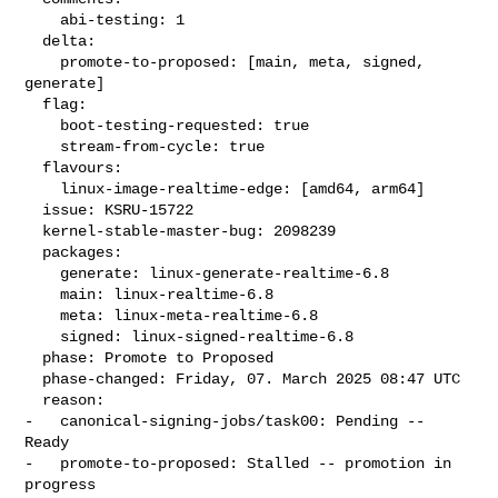
    abi-testing: 1

  delta:

    promote-to-proposed: [main, meta, signed, 
generate]

  flag:

    boot-testing-requested: true

    stream-from-cycle: true

  flavours:

    linux-image-realtime-edge: [amd64, arm64]

  issue: KSRU-15722

  kernel-stable-master-bug: 2098239

  packages:

    generate: linux-generate-realtime-6.8

    main: linux-realtime-6.8

    meta: linux-meta-realtime-6.8

    signed: linux-signed-realtime-6.8

  phase: Promote to Proposed

  phase-changed: Friday, 07. March 2025 08:47 UTC

  reason:

-   canonical-signing-jobs/task00: Pending -- 
Ready

-   promote-to-proposed: Stalled -- promotion in 
progress
