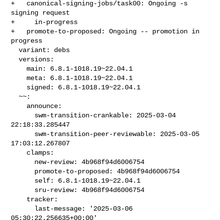
+   canonical-signing-jobs/task00: Ongoing -s 
signing request

+     in-progress

+   promote-to-proposed: Ongoing -- promotion in 
progress

  variant: debs

  versions:

    main: 6.8.1-1018.19~22.04.1

    meta: 6.8.1-1018.19~22.04.1

    signed: 6.8.1-1018.19~22.04.1

  ~~:

    announce:

      swm-transition-crankable: 2025-03-04 
22:18:33.285447

      swm-transition-peer-reviewable: 2025-03-05 
17:03:12.267807

    clamps:

      new-review: 4b968f94d6006754

      promote-to-proposed: 4b968f94d6006754

      self: 6.8.1-1018.19~22.04.1

      sru-review: 4b968f94d6006754

    tracker:

      last-message: '2025-03-06 
05:30:22.256635+00:00'