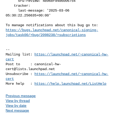
      sru-review: 4b968f94d6006754

    tracker:

      last-message: '2025-03-06 
05:30:22.256635+00:00'

https://bugs.launchpad.net/canonical-signing-
jobs/task00/+bug/2098238/+subscriptions
-- 

Mailing list: 
https://launchpad.net/~canonical-hw-
cert
Post to     : 
canonical-hw-
cert@lists.launchpad.net
Unsubscribe : 
https://launchpad.net/~canonical-hw-
cert
More help   : 
https://help.launchpad.net/ListHelp
Previous message
View by thread
View by date
Next message