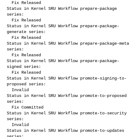
  Fix Released

Status in Kernel SRU Workflow prepare-package 
series:

  Fix Released

Status in Kernel SRU Workflow prepare-package-
generate series:

  Fix Released

Status in Kernel SRU Workflow prepare-package-meta 
series:

  Fix Released

Status in Kernel SRU Workflow prepare-package-
signed series:

  Fix Released

Status in Kernel SRU Workflow promote-signing-to-
proposed series:

  Invalid

Status in Kernel SRU Workflow promote-to-proposed 
series:

  Fix Committed

Status in Kernel SRU Workflow promote-to-security 
series:

  Invalid

Status in Kernel SRU Workflow promote-to-updates 
series:
