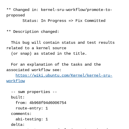
** Changed in: kernel-sru-workflow/promote-to-
proposed

       Status: In Progress => Fix Committed

** Description changed:

  This bug will contain status and test results 
related to a kernel source

  (or snap) as stated in the title.

  For an explanation of the tasks and the 
associated workflow see:

https://wiki.ubuntu.com/Kernel/kernel-sru-
workflow
  -- swm properties --

  built:

    from: 4b968f94d6006754

    route-entry: 1

  comments:

    abi-testing: 1

  delta:
