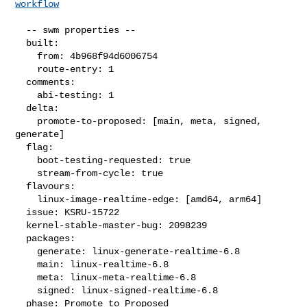
workflow
  -- swm properties --

  built:

    from: 4b968f94d6006754

    route-entry: 1

  comments:

    abi-testing: 1

  delta:

    promote-to-proposed: [main, meta, signed, 
generate]

  flag:

    boot-testing-requested: true

    stream-from-cycle: true

  flavours:

    linux-image-realtime-edge: [amd64, arm64]

  issue: KSRU-15722

  kernel-stable-master-bug: 2098239

  packages:

    generate: linux-generate-realtime-6.8

    main: linux-realtime-6.8

    meta: linux-meta-realtime-6.8

    signed: linux-signed-realtime-6.8

  phase: Promote to Proposed
