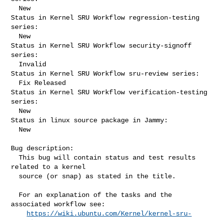
  New

Status in Kernel SRU Workflow regression-testing 
series:

  New

Status in Kernel SRU Workflow security-signoff 
series:

  Invalid

Status in Kernel SRU Workflow sru-review series:

  Fix Released

Status in Kernel SRU Workflow verification-testing 
series:

  New

Status in linux source package in Jammy:

  New

Bug description:

  This bug will contain status and test results 
related to a kernel

  source (or snap) as stated in the title.

  For an explanation of the tasks and the 
associated workflow see:

https://wiki.ubuntu.com/Kernel/kernel-sru-