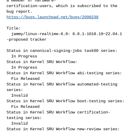
a member of hardware-

certification-users, which is subscribed to the 
https://bugs.launchpad.net/bugs/2098238
Title:

  jammy/linux-realtime-6.8: 6.8.1-1018.19~22.04.1 
-proposed tracker

Status in canonical-signing-jobs task00 series:

  In Progress

Status in Kernel SRU Workflow:

  In Progress

Status in Kernel SRU Workflow abi-testing series:

  Fix Released

Status in Kernel SRU Workflow automated-testing 
series:

  Invalid

Status in Kernel SRU Workflow boot-testing series:

  Fix Released

Status in Kernel SRU Workflow certification-
testing series:

  Invalid

Status in Kernel SRU Workflow new-review series:
