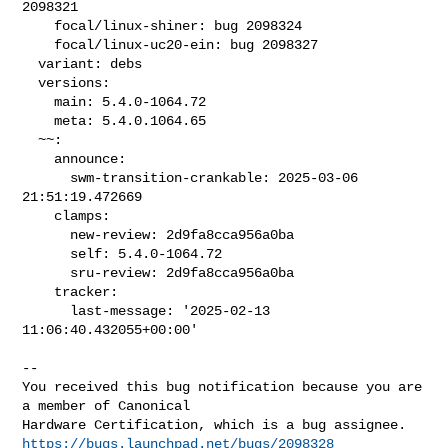
2098321

    focal/linux-shiner: bug 2098324

    focal/linux-uc20-ein: bug 2098327

  variant: debs

  versions:

    main: 5.4.0-1064.72

    meta: 5.4.0.1064.65

  ~~:

    announce:

      swm-transition-crankable: 2025-03-06 
21:51:19.472669

    clamps:

      new-review: 2d9fa8cca956a0ba

      self: 5.4.0-1064.72

      sru-review: 2d9fa8cca956a0ba

    tracker:

      last-message: '2025-02-13 
11:06:40.432055+00:00'
-- 

You received this bug notification because you are 
a member of Canonical

https://bugs.launchpad.net/bugs/2098328