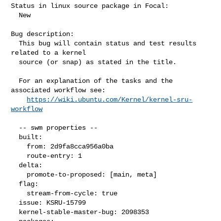
Status in linux source package in Focal:

  New

Bug description:

  This bug will contain status and test results 
related to a kernel

  source (or snap) as stated in the title.

  For an explanation of the tasks and the 
associated workflow see:

https://wiki.ubuntu.com/Kernel/kernel-sru-
workflow
  -- swm properties --

  built:

    from: 2d9fa8cca956a0ba

    route-entry: 1

  delta:

    promote-to-proposed: [main, meta]

  flag:

    stream-from-cycle: true

  issue: KSRU-15799

  kernel-stable-master-bug: 2098353
