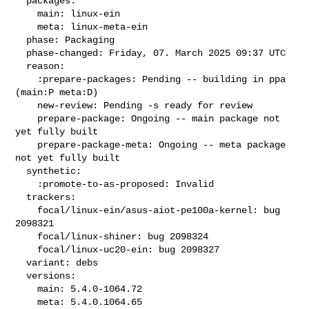
  packages:

    main: linux-ein

    meta: linux-meta-ein

  phase: Packaging

  phase-changed: Friday, 07. March 2025 09:37 UTC

  reason:

    :prepare-packages: Pending -- building in ppa 
(main:P meta:D)

    new-review: Pending -s ready for review

    prepare-package: Ongoing -- main package not 
yet fully built

    prepare-package-meta: Ongoing -- meta package 
not yet fully built

  synthetic:

    :promote-to-as-proposed: Invalid

  trackers:

    focal/linux-ein/asus-aiot-pe100a-kernel: bug 
2098321

    focal/linux-shiner: bug 2098324

    focal/linux-uc20-ein: bug 2098327

  variant: debs

  versions:

    main: 5.4.0-1064.72

    meta: 5.4.0.1064.65
