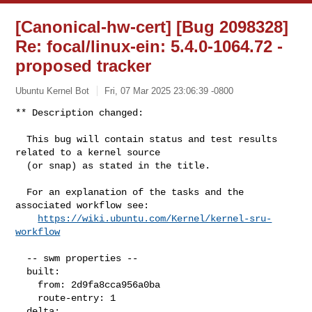
[Canonical-hw-cert] [Bug 2098328]
Re: focal/linux-ein: 5.4.0-1064.72 -
proposed tracker
Ubuntu Kernel Bot
Fri, 07 Mar 2025 23:06:39 -0800
** Description changed:

  This bug will contain status and test results 
related to a kernel source

  (or snap) as stated in the title.

  For an explanation of the tasks and the 
associated workflow see:

https://wiki.ubuntu.com/Kernel/kernel-sru-
workflow
  -- swm properties --

  built:

    from: 2d9fa8cca956a0ba

    route-entry: 1

  delta:
