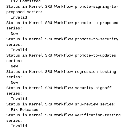
  Fix Committed

Status in Kernel SRU Workflow promote-signing-to-
proposed series:

  Invalid

Status in Kernel SRU Workflow promote-to-proposed 
series:

  New

Status in Kernel SRU Workflow promote-to-security 
series:

  Invalid

Status in Kernel SRU Workflow promote-to-updates 
series:

  New

Status in Kernel SRU Workflow regression-testing 
series:

  New

Status in Kernel SRU Workflow security-signoff 
series:

  Invalid

Status in Kernel SRU Workflow sru-review series:

  Fix Released

Status in Kernel SRU Workflow verification-testing 
series:

  Invalid
