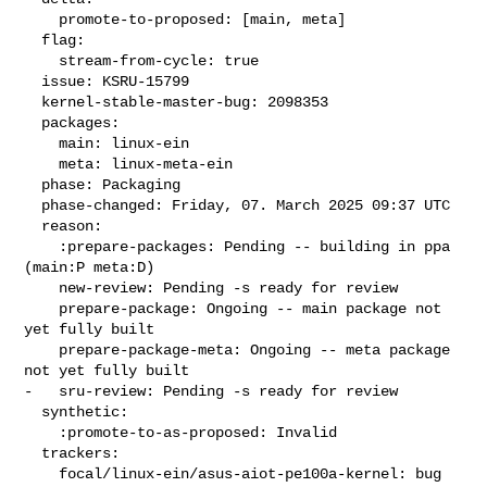
    promote-to-proposed: [main, meta]

  flag:

    stream-from-cycle: true

  issue: KSRU-15799

  kernel-stable-master-bug: 2098353

  packages:

    main: linux-ein

    meta: linux-meta-ein

  phase: Packaging

  phase-changed: Friday, 07. March 2025 09:37 UTC

  reason:

    :prepare-packages: Pending -- building in ppa 
(main:P meta:D)

    new-review: Pending -s ready for review

    prepare-package: Ongoing -- main package not 
yet fully built

    prepare-package-meta: Ongoing -- meta package 
not yet fully built

-   sru-review: Pending -s ready for review

  synthetic:

    :promote-to-as-proposed: Invalid

  trackers:

    focal/linux-ein/asus-aiot-pe100a-kernel: bug 