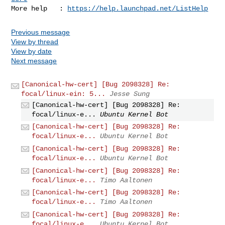
More help   : 
https://help.launchpad.net/ListHelp
Previous message
View by thread
View by date
Next message
[Canonical-hw-cert] [Bug 2098328] Re:
focal/linux-ein: 5...
Jesse Sung
[Canonical-hw-cert] [Bug 2098328] Re:
focal/linux-e...
Ubuntu Kernel Bot
[Canonical-hw-cert] [Bug 2098328] Re:
focal/linux-e...
Ubuntu Kernel Bot
[Canonical-hw-cert] [Bug 2098328] Re:
focal/linux-e...
Ubuntu Kernel Bot
[Canonical-hw-cert] [Bug 2098328] Re:
focal/linux-e...
Timo Aaltonen
[Canonical-hw-cert] [Bug 2098328] Re:
focal/linux-e...
Timo Aaltonen
[Canonical-hw-cert] [Bug 2098328] Re:
focal/linux-e...
Ubuntu Kernel Bot