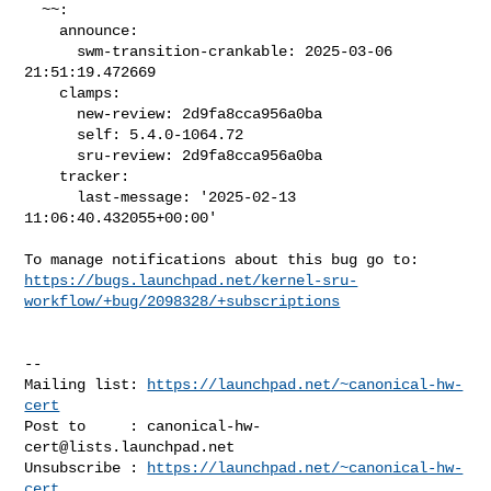
  ~~:

    announce:

      swm-transition-crankable: 2025-03-06 
21:51:19.472669

    clamps:

      new-review: 2d9fa8cca956a0ba

      self: 5.4.0-1064.72

      sru-review: 2d9fa8cca956a0ba

    tracker:

      last-message: '2025-02-13 
11:06:40.432055+00:00'

https://bugs.launchpad.net/kernel-sru-
workflow/+bug/2098328/+subscriptions
-- 

Mailing list: 
https://launchpad.net/~canonical-hw-
cert
Post to     : 
canonical-hw-
cert@lists.launchpad.net
Unsubscribe : 
https://launchpad.net/~canonical-hw-
cert