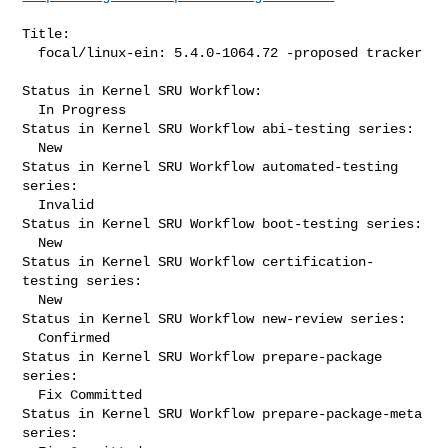
Title:

  focal/linux-ein: 5.4.0-1064.72 -proposed tracker

Status in Kernel SRU Workflow:

  In Progress

Status in Kernel SRU Workflow abi-testing series:

  New

Status in Kernel SRU Workflow automated-testing 
series:

  Invalid

Status in Kernel SRU Workflow boot-testing series:

  New

Status in Kernel SRU Workflow certification-
testing series:

  New

Status in Kernel SRU Workflow new-review series:

  Confirmed

Status in Kernel SRU Workflow prepare-package 
series:

  Fix Committed

Status in Kernel SRU Workflow prepare-package-meta 
series:
