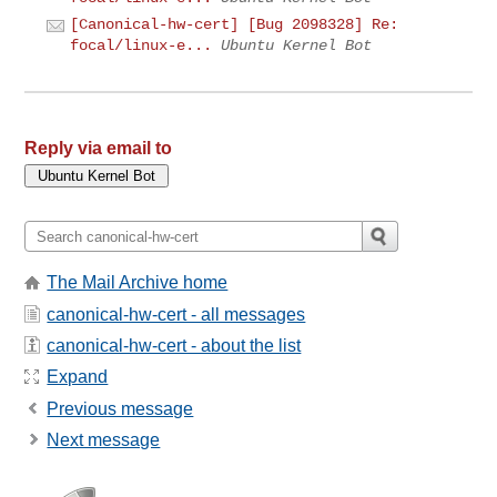
[Canonical-hw-cert] [Bug 2098328] Re:
focal/linux-e...
Ubuntu Kernel Bot
Reply via email to
The Mail Archive home
canonical-hw-cert - all messages
canonical-hw-cert - about the list
Expand
Previous message
Next message