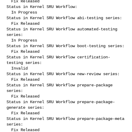
  Fix Released

Status in Kernel SRU Workflow:

  In Progress

Status in Kernel SRU Workflow abi-testing series:

  Fix Released

Status in Kernel SRU Workflow automated-testing 
series:

  In Progress

Status in Kernel SRU Workflow boot-testing series:

  Fix Released

Status in Kernel SRU Workflow certification-
testing series:

  Invalid

Status in Kernel SRU Workflow new-review series:

  Fix Released

Status in Kernel SRU Workflow prepare-package 
series:

  Fix Released

Status in Kernel SRU Workflow prepare-package-
generate series:

  Fix Released

Status in Kernel SRU Workflow prepare-package-meta 
series:

  Fix Released
