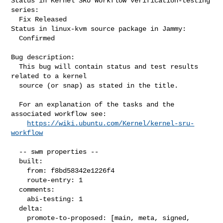
Status in Kernel SRU Workflow verification-testing 
series:

  Fix Released

Status in linux-kvm source package in Jammy:

  Confirmed

Bug description:

  This bug will contain status and test results 
related to a kernel

  source (or snap) as stated in the title.

  For an explanation of the tasks and the 
associated workflow see:

https://wiki.ubuntu.com/Kernel/kernel-sru-
workflow
  -- swm properties --

  built:

    from: f8bd58342e1226f4

    route-entry: 1

  comments:

    abi-testing: 1

  delta:

    promote-to-proposed: [main, meta, signed, 