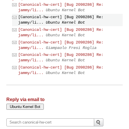
[Canonical-hw-cert] [Bug 2098286] Re:
jammy/li...
Ubuntu Kernel Bot
[Canonical-hw-cert] [Bug 2098286] Re:
jammy/li...
Ubuntu Kernel Bot
[Canonical-hw-cert] [Bug 2098286] Re:
jammy/li...
Ubuntu Kernel Bot
[Canonical-hw-cert] [Bug 2098286] Re:
jammy/li...
Giampaolo Fresi Roglia
[Canonical-hw-cert] [Bug 2098286] Re:
jammy/li...
Ubuntu Kernel Bot
[Canonical-hw-cert] [Bug 2098286] Re:
jammy/li...
Ubuntu Kernel Bot
Reply via email to