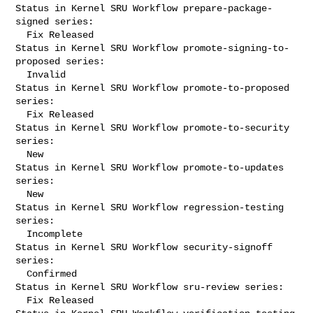
Status in Kernel SRU Workflow prepare-package-
signed series:

  Fix Released

Status in Kernel SRU Workflow promote-signing-to-
proposed series:

  Invalid

Status in Kernel SRU Workflow promote-to-proposed 
series:

  Fix Released

Status in Kernel SRU Workflow promote-to-security 
series:

  New

Status in Kernel SRU Workflow promote-to-updates 
series:

  New

Status in Kernel SRU Workflow regression-testing 
series:

  Incomplete

Status in Kernel SRU Workflow security-signoff 
series:

  Confirmed

Status in Kernel SRU Workflow sru-review series:

  Fix Released
