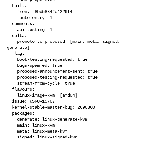
  built:

    from: f8bd58342e1226f4

    route-entry: 1

  comments:

    abi-testing: 1

  delta:

    promote-to-proposed: [main, meta, signed, 
generate]

  flag:

    boot-testing-requested: true

    bugs-spammed: true

    proposed-announcement-sent: true

    proposed-testing-requested: true

    stream-from-cycle: true

  flavours:

    linux-image-kvm: [amd64]

  issue: KSRU-15767

  kernel-stable-master-bug: 2098300

  packages:

    generate: linux-generate-kvm

    main: linux-kvm

    meta: linux-meta-kvm

    signed: linux-signed-kvm
