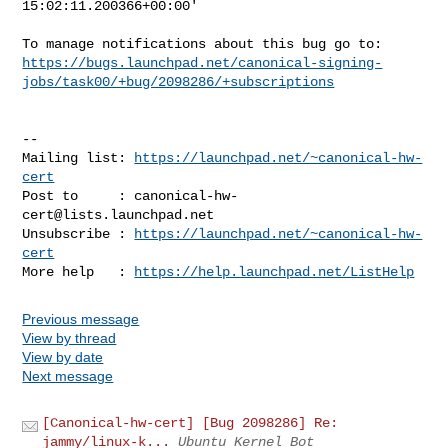
15:02:11.200366+00:00'

https://bugs.launchpad.net/canonical-signing-
jobs/task00/+bug/2098286/+subscriptions
-- 

Mailing list: 
https://launchpad.net/~canonical-hw-
cert
Post to     : 
canonical-hw-
cert@lists.launchpad.net
Unsubscribe : 
https://launchpad.net/~canonical-hw-
cert
More help   : 
https://help.launchpad.net/ListHelp
Previous message
View by thread
View by date
Next message
[Canonical-hw-cert] [Bug 2098286] Re:
jammy/linux-k...
Ubuntu Kernel Bot