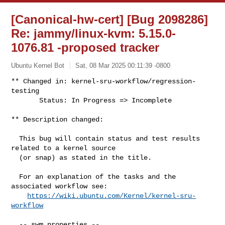
[Canonical-hw-cert] [Bug 2098286]
Re: jammy/linux-kvm: 5.15.0-
1076.81 -proposed tracker
Ubuntu Kernel Bot
Sat, 08 Mar 2025 00:11:39 -0800
** Changed in: kernel-sru-workflow/regression-
testing

       Status: In Progress => Incomplete
** Description changed:

  This bug will contain status and test results 
related to a kernel source

  (or snap) as stated in the title.

  For an explanation of the tasks and the 
associated workflow see:

https://wiki.ubuntu.com/Kernel/kernel-sru-
workflow
  -- swm properties --
