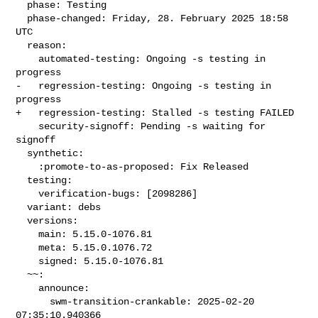
  phase: Testing

  phase-changed: Friday, 28. February 2025 18:58 
UTC

  reason:

    automated-testing: Ongoing -s testing in 
progress

-   regression-testing: Ongoing -s testing in 
progress

+   regression-testing: Stalled -s testing FAILED

    security-signoff: Pending -s waiting for 
signoff

  synthetic:

    :promote-to-as-proposed: Fix Released

  testing:

    verification-bugs: [2098286]

  variant: debs

  versions:

    main: 5.15.0-1076.81

    meta: 5.15.0.1076.72

    signed: 5.15.0-1076.81

  ~~:

    announce:

      swm-transition-crankable: 2025-02-20 
07:35:10.940366
