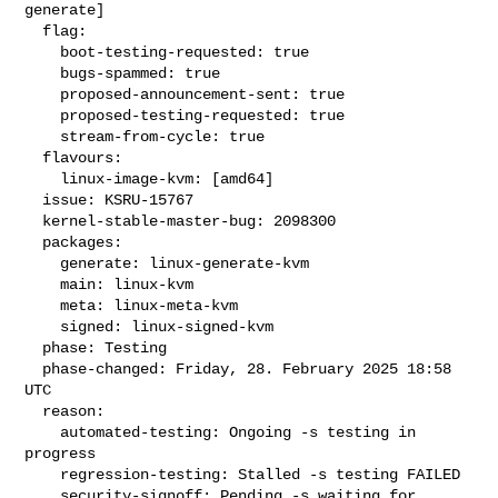
generate]

  flag:

    boot-testing-requested: true

    bugs-spammed: true

    proposed-announcement-sent: true

    proposed-testing-requested: true

    stream-from-cycle: true

  flavours:

    linux-image-kvm: [amd64]

  issue: KSRU-15767

  kernel-stable-master-bug: 2098300

  packages:

    generate: linux-generate-kvm

    main: linux-kvm

    meta: linux-meta-kvm

    signed: linux-signed-kvm

  phase: Testing

  phase-changed: Friday, 28. February 2025 18:58 
UTC

  reason:

    automated-testing: Ongoing -s testing in 
progress

    regression-testing: Stalled -s testing FAILED

    security-signoff: Pending -s waiting for 