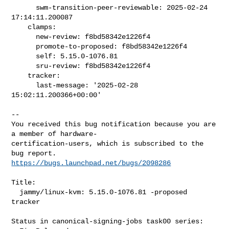
      swm-transition-peer-reviewable: 2025-02-24 
17:14:11.200087

    clamps:

      new-review: f8bd58342e1226f4

      promote-to-proposed: f8bd58342e1226f4

      self: 5.15.0-1076.81

      sru-review: f8bd58342e1226f4

    tracker:

      last-message: '2025-02-28 
15:02:11.200366+00:00'

-- 

You received this bug notification because you are 
a member of hardware-

certification-users, which is subscribed to the 
https://bugs.launchpad.net/bugs/2098286
Title:

  jammy/linux-kvm: 5.15.0-1076.81 -proposed 
tracker

Status in canonical-signing-jobs task00 series:
