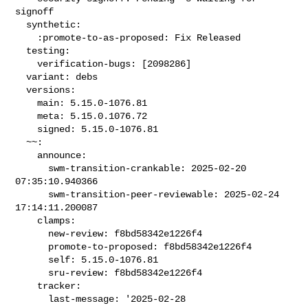
signoff

  synthetic:

    :promote-to-as-proposed: Fix Released

  testing:

    verification-bugs: [2098286]

  variant: debs

  versions:

    main: 5.15.0-1076.81

    meta: 5.15.0.1076.72

    signed: 5.15.0-1076.81

  ~~:

    announce:

      swm-transition-crankable: 2025-02-20 
07:35:10.940366

      swm-transition-peer-reviewable: 2025-02-24 
17:14:11.200087

    clamps:

      new-review: f8bd58342e1226f4

      promote-to-proposed: f8bd58342e1226f4

      self: 5.15.0-1076.81

      sru-review: f8bd58342e1226f4

    tracker:

      last-message: '2025-02-28 