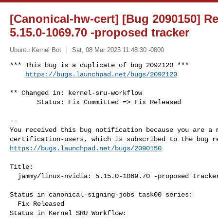
[Canonical-hw-cert] [Bug 2090150] Re
5.15.0-1069.70 -proposed tracker
Ubuntu Kernel Bot
Sat, 08 Mar 2025 11:48:30 -0800
*** This bug is a duplicate of bug 2092120 ***

https://bugs.launchpad.net/bugs/2092120
** Changed in: kernel-sru-workflow

       Status: Fix Committed => Fix Released

-- 

You received this bug notification because you are a m
https://bugs.launchpad.net/bugs/2090150
Title:

  jammy/linux-nvidia: 5.15.0-1069.70 -proposed tracker

Status in canonical-signing-jobs task00 series:

  Fix Released

Status in Kernel SRU Workflow:
