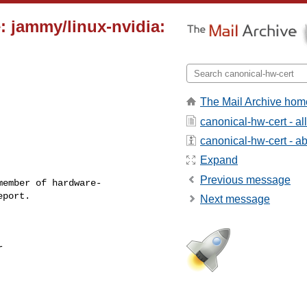
: jammy/linux-nvidia:
The Mail Archive hom
canonical-hw-cert - a
canonical-hw-cert - abo
Expand
Previous message
ember of hardware-

Next message