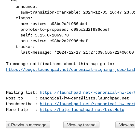
  ~~:

    announce:

      swm-transition-crankable: 2024-12-05 16:47:23.027079

    clamps:

      new-review: c98bc2d2f986cbef

      promote-to-proposed: c98bc2d2f986cbef

      self: 5.15.0-1069.70

      sru-review: c98bc2d2f986cbef

    tracker:

      last-message: '2024-12-17 21:27:09.565722+00:00'

https://bugs.launchpad.net/canonical-signing-jobs/tas
-- 

Mailing list: 
https://launchpad.net/~canonical-hw-cer
Post to     : 
canonical-hw-cert@lists.launchpad.net
Unsubscribe : 
https://launchpad.net/~canonical-hw-cer
More help   : 
https://help.launchpad.net/ListHelp
Previous message
View by thread
View by