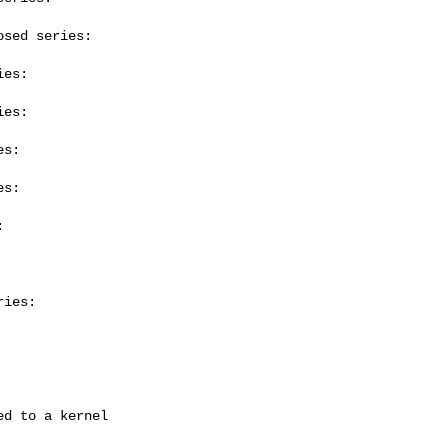
sed series:

es:

es:

s:

s:



ies:
