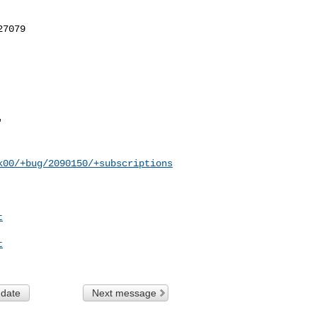
k00/+bug/2090150/+subscriptions
t
t
 date
Next message