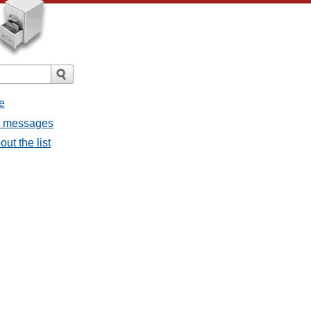
e
ll messages
ut the list