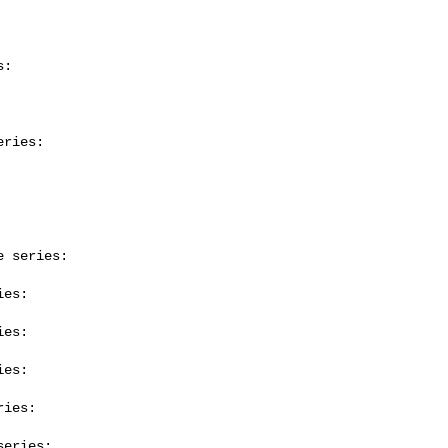
:

ries:

 series:

es:

es:

es:

ies:

eries:
