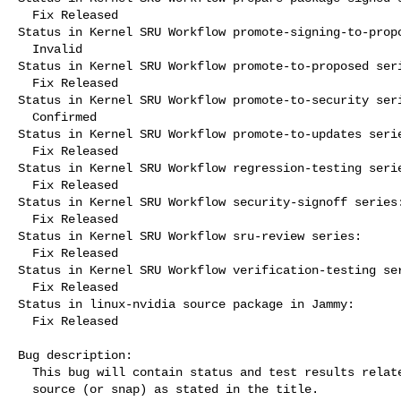
  Fix Released

Status in Kernel SRU Workflow promote-signing-to-propo
  Invalid

Status in Kernel SRU Workflow promote-to-proposed seri
  Fix Released

Status in Kernel SRU Workflow promote-to-security seri
  Confirmed

Status in Kernel SRU Workflow promote-to-updates serie
  Fix Released

Status in Kernel SRU Workflow regression-testing serie
  Fix Released

Status in Kernel SRU Workflow security-signoff series:
  Fix Released

Status in Kernel SRU Workflow sru-review series:

  Fix Released

Status in Kernel SRU Workflow verification-testing ser
  Fix Released

Status in linux-nvidia source package in Jammy:

  Fix Released

Bug description:

  This bug will contain status and test results related to a kernel

  source (or snap) as stated in the title.
