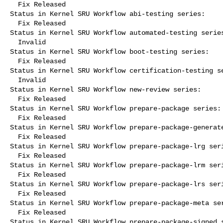
  Fix Released

Status in Kernel SRU Workflow abi-testing series:

  Fix Released

Status in Kernel SRU Workflow automated-testing series
  Invalid

Status in Kernel SRU Workflow boot-testing series:

  Fix Released

Status in Kernel SRU Workflow certification-testing se
  Invalid

Status in Kernel SRU Workflow new-review series:

  Fix Released

Status in Kernel SRU Workflow prepare-package series:

  Fix Released

Status in Kernel SRU Workflow prepare-package-generate
  Fix Released

Status in Kernel SRU Workflow prepare-package-lrg seri
  Fix Released

Status in Kernel SRU Workflow prepare-package-lrm seri
  Fix Released

Status in Kernel SRU Workflow prepare-package-lrs seri
  Fix Released

Status in Kernel SRU Workflow prepare-package-meta ser
  Fix Released

Status in Kernel SRU Workflow prepare-package-signed s