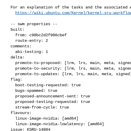
  For an explanation of the tasks and the associated workflow see:

https://wiki.ubuntu.com/Kernel/kernel-sru-workflo
  -- swm properties --

  built:

    from: c98bc2d2f986cbef

    route-entry: 2

  comments:

    abi-testing: 1

  delta:

    promote-to-proposed: [lrm, lrs, main, meta, signed, lrg, generate]

    promote-to-security: [lrm, lrs, main, meta, signed]

    promote-to-updates: [lrm, lrs, main, meta, signed]

  flag:

    boot-testing-requested: true

    bugs-spammed: true

    proposed-announcement-sent: true

    proposed-testing-requested: true

    stream-from-cycle: true

  flavours:

    linux-image-nvidia: [amd64]

    linux-image-nvidia-lowlatency: [amd64]

  issue: KSRU-14884
