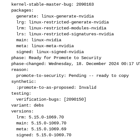
  kernel-stable-master-bug: 2090163

  packages:

    generate: linux-generate-nvidia

    lrg: linux-restricted-generate-nvidia

    lrm: linux-restricted-modules-nvidia

    lrs: linux-restricted-signatures-nvidia

    main: linux-nvidia

    meta: linux-meta-nvidia

    signed: linux-signed-nvidia

  phase: Ready for Promote to Security

  phase-changed: Wednesday, 18. December 2024 00:17 UTC

  reason:

    promote-to-security: Pending -- ready to copy

  synthetic:

    :promote-to-as-proposed: Invalid

  testing:

    verification-bugs: [2090150]

  variant: debs

  versions:

    lrm: 5.15.0-1069.70

    main: 5.15.0-1069.70

    meta: 5.15.0.1069.69

    signed: 5.15.0-1069.70
