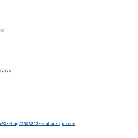
k00/+bug/2098323/+subscriptions