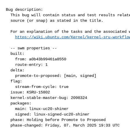
Bug description:

  This bug will contain status and test results related to a kernel

  source (or snap) as stated in the title.

  For an explanation of the tasks and the associated workflow see:

https://wiki.ubuntu.com/Kernel/kernel-sru-workflo
  -- swm properties --

  built:

    from: a0b43b99461a8550

    route-entry: 1

  delta:

    promote-to-proposed: [main, signed]

  flag:

    stream-from-cycle: true

  issue: KSRU-15802

  kernel-stable-master-bug: 2098324

  packages:

    main: linux-uc20-shiner

    signed: linux-signed-uc20-shiner

  phase: Holding before Promote to Proposed

  phase-changed: Friday, 07. March 2025 19:33 UTC
