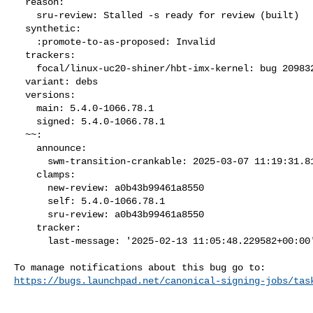
  reason:

    sru-review: Stalled -s ready for review (built)

  synthetic:

    :promote-to-as-proposed: Invalid

  trackers:

    focal/linux-uc20-shiner/hbt-imx-kernel: bug 2098322

  variant: debs

  versions:

    main: 5.4.0-1066.78.1

    signed: 5.4.0-1066.78.1

  ~~:

    announce:

      swm-transition-crankable: 2025-03-07 11:19:31.817976

    clamps:

      new-review: a0b43b99461a8550

      self: 5.4.0-1066.78.1

      sru-review: a0b43b99461a8550

    tracker:

      last-message: '2025-02-13 11:05:48.229582+00:00'

https://bugs.launchpad.net/canonical-signing-jobs/tas