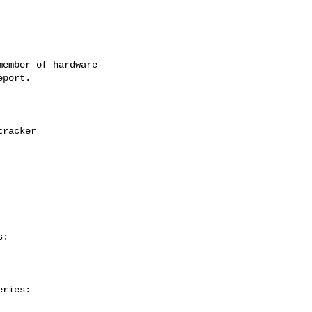
ember of hardware-

:

ries:
