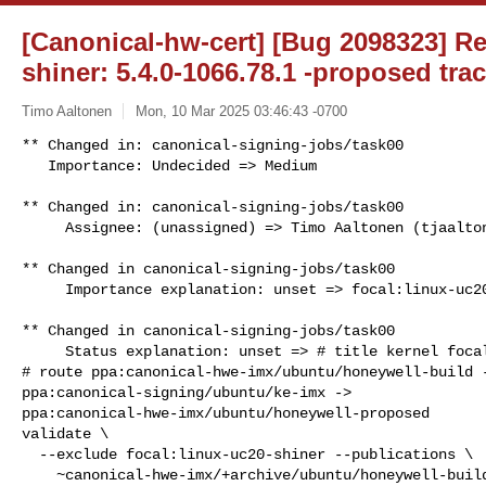
[Canonical-hw-cert] [Bug 2098323] Re:
shiner: 5.4.0-1066.78.1 -proposed tra
Timo Aaltonen
Mon, 10 Mar 2025 03:46:43 -0700
** Changed in: canonical-signing-jobs/task00

   Importance: Undecided => Medium
** Changed in: canonical-signing-jobs/task00

     Assignee: (unassigned) => Timo Aaltonen (tjaalton)

** Changed in canonical-signing-jobs/task00

     Importance explanation: unset => focal:linux-uc20-shiner

** Changed in canonical-signing-jobs/task00

     Status explanation: unset => # title kernel focal:linux-uc20-shiner

# route ppa:canonical-hwe-imx/ubuntu/honeywell-build -
ppa:canonical-signing/ubuntu/ke-imx -> 

ppa:canonical-hwe-imx/ubuntu/honeywell-proposed

validate \

  --exclude focal:linux-uc20-shiner --publications \

    ~canonical-hwe-imx/+archive/ubuntu/honeywell-build/+sourcepub/17047102 \
