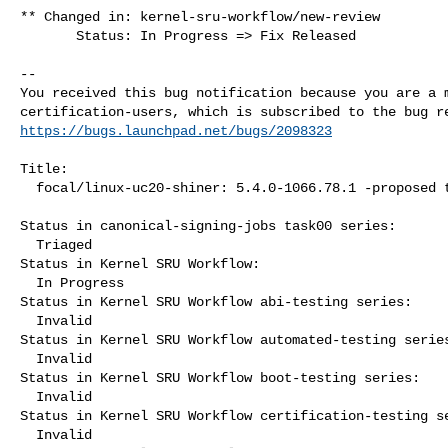
** Changed in: kernel-sru-workflow/new-review

       Status: In Progress => Fix Released

-- 

You received this bug notification because you are a m
https://bugs.launchpad.net/bugs/2098323
Title:

  focal/linux-uc20-shiner: 5.4.0-1066.78.1 -proposed tracker

Status in canonical-signing-jobs task00 series:

  Triaged

Status in Kernel SRU Workflow:

  In Progress

Status in Kernel SRU Workflow abi-testing series:

  Invalid

Status in Kernel SRU Workflow automated-testing series
  Invalid

Status in Kernel SRU Workflow boot-testing series:

  Invalid

Status in Kernel SRU Workflow certification-testing se
  Invalid
