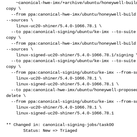
    ~canonical-hwe-imx/+archive/ubuntu/honeywell-build/+sourcepub/17047099

copy \

  --from ppa:canonical-hwe-imx/ubuntu/honeywell-build --from-suite focal 

--sources \

    linux-uc20-shiner/5.4.0-1066.78.1 \

  --to ppa:canonical-signing/ubuntu/ke-imx --to-suite focal

copy \

  --from ppa:canonical-hwe-imx/ubuntu/honeywell-build --from-suite focal 

--sources \

    linux-signed-uc20-shiner/5.4.0-1066.78.1/signing \

  --to ppa:canonical-signing/ubuntu/ke-imx --to-suite focal

copy \

  --from ppa:canonical-signing/ubuntu/ke-imx --from-suite focal --sources \

    linux-uc20-shiner/5.4.0-1066.78.1 \

    linux-signed-uc20-shiner/5.4.0-1066.78.1 \

  --to ppa:canonical-hwe-imx/ubuntu/honeywell-proposed --to-suite focal

delete \

  --from ppa:canonical-signing/ubuntu/ke-imx --from-suite focal --sources \

    linux-uc20-shiner/5.4.0-1066.78.1 \

    linux-signed-uc20-shiner/5.4.0-1066.78.1

** Changed in: canonical-signing-jobs/task00

       Status: New => Triaged
