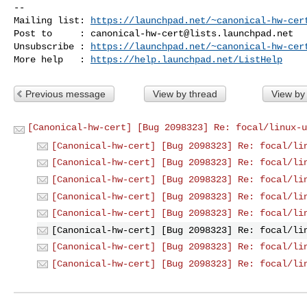
-- 

Mailing list: 
https://launchpad.net/~canonical-hw-cer
Post to     : 
canonical-hw-cert@lists.launchpad.net
Unsubscribe : 
https://launchpad.net/~canonical-hw-cer
More help   : 
https://help.launchpad.net/ListHelp
Previous message
View by thread
View by
[Canonical-hw-cert] [Bug 2098323] Re: focal/linux-u
[Canonical-hw-cert] [Bug 2098323] Re: focal/li
[Canonical-hw-cert] [Bug 2098323] Re: focal/li
[Canonical-hw-cert] [Bug 2098323] Re: focal/li
[Canonical-hw-cert] [Bug 2098323] Re: focal/li
[Canonical-hw-cert] [Bug 2098323] Re: focal/li
[Canonical-hw-cert] [Bug 2098323] Re: focal/li
[Canonical-hw-cert] [Bug 2098323] Re: focal/li
[Canonical-hw-cert] [Bug 2098323] Re: focal/li