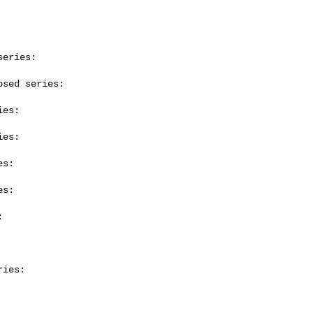
eries:

sed series:

es:

es:

s:

s:



ies:
