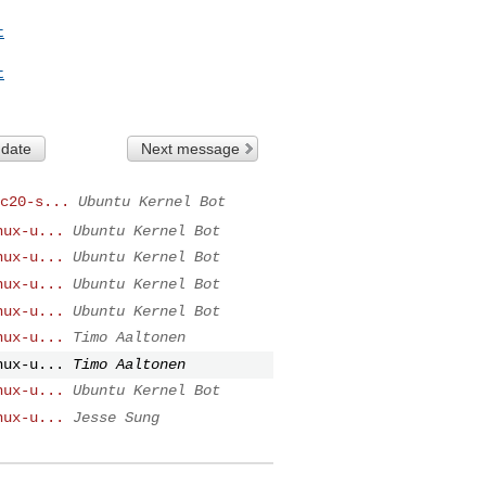
t
t
 date
Next message
c20-s...
Ubuntu Kernel Bot
nux-u...
Ubuntu Kernel Bot
nux-u...
Ubuntu Kernel Bot
nux-u...
Ubuntu Kernel Bot
nux-u...
Ubuntu Kernel Bot
nux-u...
Timo Aaltonen
nux-u...
Timo Aaltonen
nux-u...
Ubuntu Kernel Bot
nux-u...
Jesse Sung