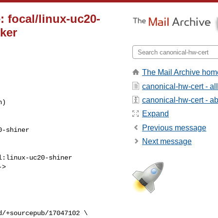
 focal/linux-uc20-
cker
The Mail Archive hom
canonical-hw-cert - a
canonical-hw-cert - abo
Expand
Previous message
Next message
> 
