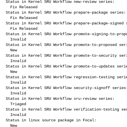
Status in Kernel SRU Workflow new-review series:

  Fix Released

Status in Kernel SRU Workflow prepare-package series:

  Fix Released

Status in Kernel SRU Workflow prepare-package-signed s
  Fix Released

Status in Kernel SRU Workflow promote-signing-to-propo
  Invalid

Status in Kernel SRU Workflow promote-to-proposed seri
  New

Status in Kernel SRU Workflow promote-to-security seri
  Invalid

Status in Kernel SRU Workflow promote-to-updates serie
  New

Status in Kernel SRU Workflow regression-testing serie
  Invalid

Status in Kernel SRU Workflow security-signoff series:
  Invalid

Status in Kernel SRU Workflow sru-review series:

  Triaged

Status in Kernel SRU Workflow verification-testing ser
  Invalid

Status in linux source package in Focal:

  New
