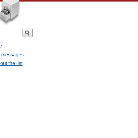
e
ll messages
ut the list