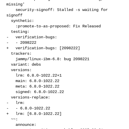
missing'

    security-signoff: Stalled -s waiting for 
signoff

  synthetic:

    :promote-to-as-proposed: Fix Released

  testing:

-   verification-bugs:

-   - 2098222

+   verification-bugs: [2098222]

  trackers:

    jammy/linux-ibm-6.8: bug 2098221

  variant: debs

  versions:

    lrm: 6.8.0-1022.22+1

    main: 6.8.0-1022.22

    meta: 6.8.0-1022.22

    signed: 6.8.0-1022.22

  versions-replace:

-   lrm:

-   - 6.8.0-1022.22

+   lrm: [6.8.0-1022.22]

  ~~:

    announce:
