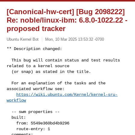
[Canonical-hw-cert] [Bug 2098222]
Re: noble/linux-ibm: 6.8.0-1022.22 -
proposed tracker
Ubuntu Kernel Bot
Mon, 10 Mar 2025 13:53:32 -0700
** Description changed:

  This bug will contain status and test results 
related to a kernel source

  (or snap) as stated in the title.

  For an explanation of the tasks and the 
associated workflow see:

https://wiki.ubuntu.com/Kernel/kernel-sru-
workflow
  -- swm properties --

  built:

    from: 5549e360bd4b9296

    route-entry: 1

  comments:
