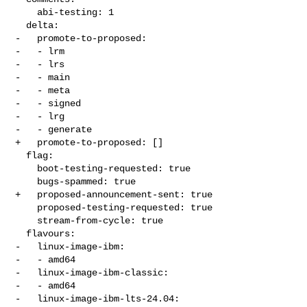
    abi-testing: 1

  delta:

-   promote-to-proposed:

-   - lrm

-   - lrs

-   - main

-   - meta

-   - signed

-   - lrg

-   - generate

+   promote-to-proposed: []

  flag:

    boot-testing-requested: true

    bugs-spammed: true

+   proposed-announcement-sent: true

    proposed-testing-requested: true

    stream-from-cycle: true

  flavours:

-   linux-image-ibm:

-   - amd64

-   linux-image-ibm-classic:

-   - amd64

-   linux-image-ibm-lts-24.04:
