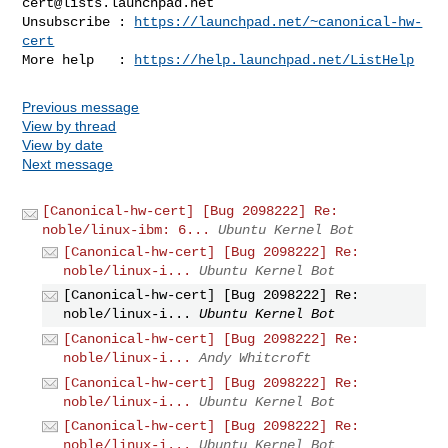
cert@lists.launchpad.net
Unsubscribe : 
https://launchpad.net/~canonical-hw-
cert
More help   : 
https://help.launchpad.net/ListHelp
Previous message
View by thread
View by date
Next message
[Canonical-hw-cert] [Bug 2098222] Re:
noble/linux-ibm: 6...
Ubuntu Kernel Bot
[Canonical-hw-cert] [Bug 2098222] Re:
noble/linux-i...
Ubuntu Kernel Bot
[Canonical-hw-cert] [Bug 2098222] Re:
noble/linux-i...
Ubuntu Kernel Bot
[Canonical-hw-cert] [Bug 2098222] Re:
noble/linux-i...
Andy Whitcroft
[Canonical-hw-cert] [Bug 2098222] Re:
noble/linux-i...
Ubuntu Kernel Bot
[Canonical-hw-cert] [Bug 2098222] Re:
noble/linux-i...
Ubuntu Kernel Bot