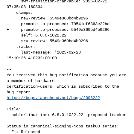
      swm-transition-crankable: 2025-02-21 
07:35:03.160834

    clamps:

      new-review: 5549e360bd4b9296

-     promote-to-proposed: 79541df6363e22bd

+     promote-to-proposed: 5549e360bd4b9296

      self: 6.8.0-1022.22

      sru-review: 5549e360bd4b9296

    tracker:

      last-message: '2025-02-28 
15:10:26.410232+00:00'
-- 

You received this bug notification because you are 
a member of hardware-

certification-users, which is subscribed to the 
https://bugs.launchpad.net/bugs/2098222
Title:

  noble/linux-ibm: 6.8.0-1022.22 -proposed tracker

Status in canonical-signing-jobs task00 series:

  Fix Released
