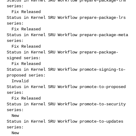
Status in Kernel SRU Workflow prepare-package-lrm 
series:

  Fix Released

Status in Kernel SRU Workflow prepare-package-lrs 
series:

  Fix Released

Status in Kernel SRU Workflow prepare-package-meta 
series:

  Fix Released

Status in Kernel SRU Workflow prepare-package-
signed series:

  Fix Released

Status in Kernel SRU Workflow promote-signing-to-
proposed series:

  Invalid

Status in Kernel SRU Workflow promote-to-proposed 
series:

  Fix Released

Status in Kernel SRU Workflow promote-to-security 
series:

  New

Status in Kernel SRU Workflow promote-to-updates 
series:

  New
