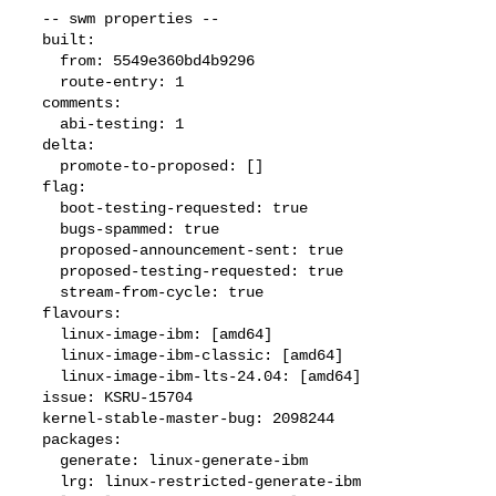
  -- swm properties --

  built:

    from: 5549e360bd4b9296

    route-entry: 1

  comments:

    abi-testing: 1

  delta:

    promote-to-proposed: []

  flag:

    boot-testing-requested: true

    bugs-spammed: true

    proposed-announcement-sent: true

    proposed-testing-requested: true

    stream-from-cycle: true

  flavours:

    linux-image-ibm: [amd64]

    linux-image-ibm-classic: [amd64]

    linux-image-ibm-lts-24.04: [amd64]

  issue: KSRU-15704

  kernel-stable-master-bug: 2098244

  packages:

    generate: linux-generate-ibm

    lrg: linux-restricted-generate-ibm
