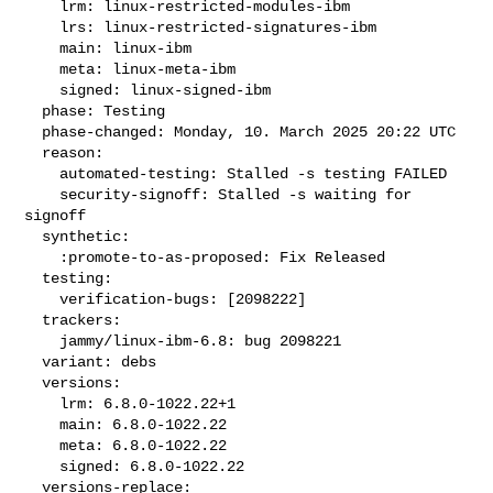
    lrm: linux-restricted-modules-ibm

    lrs: linux-restricted-signatures-ibm

    main: linux-ibm

    meta: linux-meta-ibm

    signed: linux-signed-ibm

  phase: Testing

  phase-changed: Monday, 10. March 2025 20:22 UTC

  reason:

    automated-testing: Stalled -s testing FAILED

    security-signoff: Stalled -s waiting for 
signoff

  synthetic:

    :promote-to-as-proposed: Fix Released

  testing:

    verification-bugs: [2098222]

  trackers:

    jammy/linux-ibm-6.8: bug 2098221

  variant: debs

  versions:

    lrm: 6.8.0-1022.22+1

    main: 6.8.0-1022.22

    meta: 6.8.0-1022.22

    signed: 6.8.0-1022.22

  versions-replace:
