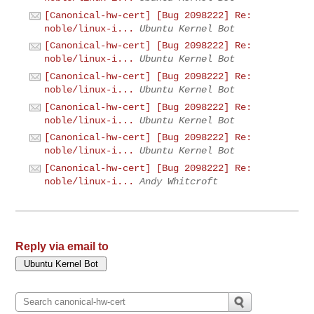
[Canonical-hw-cert] [Bug 2098222] Re:
noble/linux-i...
Ubuntu Kernel Bot
[Canonical-hw-cert] [Bug 2098222] Re:
noble/linux-i...
Ubuntu Kernel Bot
[Canonical-hw-cert] [Bug 2098222] Re:
noble/linux-i...
Ubuntu Kernel Bot
[Canonical-hw-cert] [Bug 2098222] Re:
noble/linux-i...
Ubuntu Kernel Bot
[Canonical-hw-cert] [Bug 2098222] Re:
noble/linux-i...
Ubuntu Kernel Bot
[Canonical-hw-cert] [Bug 2098222] Re:
noble/linux-i...
Andy Whitcroft
Reply via email to