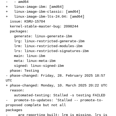
-   - amd64

+   linux-image-ibm: [amd64]

+   linux-image-ibm-classic: [amd64]

+   linux-image-ibm-lts-24.04: [amd64]

  issue: KSRU-15704

  kernel-stable-master-bug: 2098244

  packages:

    generate: linux-generate-ibm

    lrg: linux-restricted-generate-ibm

    lrm: linux-restricted-modules-ibm

    lrs: linux-restricted-signatures-ibm

    main: linux-ibm

    meta: linux-meta-ibm

    signed: linux-signed-ibm

  phase: Testing

- phase-changed: Friday, 28. February 2025 18:57 
UTC

+ phase-changed: Monday, 10. March 2025 20:22 UTC

  reason:

    automated-testing: Stalled -s testing FAILED

-   promote-to-updates: 'Stalled -- promote-to-
proposed complete but not all 

packages

-     are reporting built: lrm is missing, lrs is 