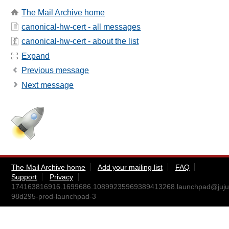
The Mail Archive home
canonical-hw-cert - all messages
canonical-hw-cert - about the list
Expand
Previous message
Next message
The Mail Archive home
Add your mailing list
FAQ
Support
Privacy
174163816916.1699686.10899235969389413268.launchpad@juju
98d295-prod-launchpad-3