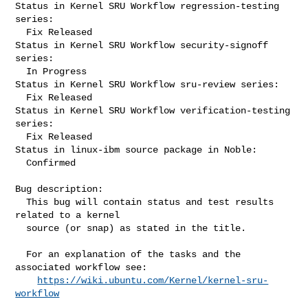
Status in Kernel SRU Workflow regression-testing 
series:

  Fix Released

Status in Kernel SRU Workflow security-signoff 
series:

  In Progress

Status in Kernel SRU Workflow sru-review series:

  Fix Released

Status in Kernel SRU Workflow verification-testing 
series:

  Fix Released

Status in linux-ibm source package in Noble:

  Confirmed

Bug description:

  This bug will contain status and test results 
related to a kernel

  source (or snap) as stated in the title.

  For an explanation of the tasks and the 
associated workflow see:

https://wiki.ubuntu.com/Kernel/kernel-sru-
workflow