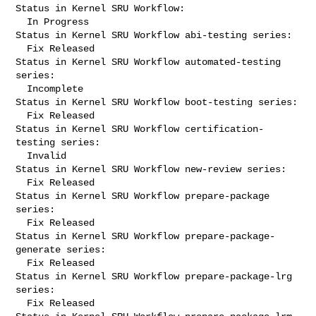
Status in Kernel SRU Workflow:

  In Progress

Status in Kernel SRU Workflow abi-testing series:

  Fix Released

Status in Kernel SRU Workflow automated-testing 
series:

  Incomplete

Status in Kernel SRU Workflow boot-testing series:

  Fix Released

Status in Kernel SRU Workflow certification-
testing series:

  Invalid

Status in Kernel SRU Workflow new-review series:

  Fix Released

Status in Kernel SRU Workflow prepare-package 
series:

  Fix Released

Status in Kernel SRU Workflow prepare-package-
generate series:

  Fix Released

Status in Kernel SRU Workflow prepare-package-lrg 
series:

  Fix Released
