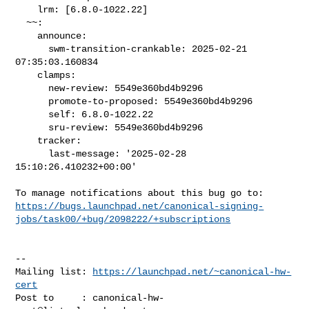
    lrm: [6.8.0-1022.22]

  ~~:

    announce:

      swm-transition-crankable: 2025-02-21 
07:35:03.160834

    clamps:

      new-review: 5549e360bd4b9296

      promote-to-proposed: 5549e360bd4b9296

      self: 6.8.0-1022.22

      sru-review: 5549e360bd4b9296

    tracker:

      last-message: '2025-02-28 
15:10:26.410232+00:00'

https://bugs.launchpad.net/canonical-signing-
jobs/task00/+bug/2098222/+subscriptions
-- 

Mailing list: 
https://launchpad.net/~canonical-hw-
cert
Post to     : 
canonical-hw-