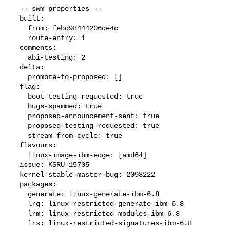
  -- swm properties --

  built:

    from: febd98444206de4c

    route-entry: 1

  comments:

    abi-testing: 2

  delta:

    promote-to-proposed: []

  flag:

    boot-testing-requested: true

    bugs-spammed: true

    proposed-announcement-sent: true

    proposed-testing-requested: true

    stream-from-cycle: true

  flavours:

    linux-image-ibm-edge: [amd64]

  issue: KSRU-15705

  kernel-stable-master-bug: 2098222

  packages:

    generate: linux-generate-ibm-6.8

    lrg: linux-restricted-generate-ibm-6.8

    lrm: linux-restricted-modules-ibm-6.8

    lrs: linux-restricted-signatures-ibm-6.8
