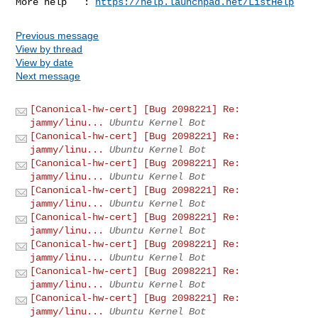
More help   : 
https://help.launchpad.net/ListHelp
Previous message
View by thread
View by date
Next message
[Canonical-hw-cert] [Bug 2098221] Re:
jammy/linu...
Ubuntu Kernel Bot
[Canonical-hw-cert] [Bug 2098221] Re:
jammy/linu...
Ubuntu Kernel Bot
[Canonical-hw-cert] [Bug 2098221] Re:
jammy/linu...
Ubuntu Kernel Bot
[Canonical-hw-cert] [Bug 2098221] Re:
jammy/linu...
Ubuntu Kernel Bot
[Canonical-hw-cert] [Bug 2098221] Re:
jammy/linu...
Ubuntu Kernel Bot
[Canonical-hw-cert] [Bug 2098221] Re:
jammy/linu...
Ubuntu Kernel Bot
[Canonical-hw-cert] [Bug 2098221] Re:
jammy/linu...
Ubuntu Kernel Bot
[Canonical-hw-cert] [Bug 2098221] Re:
jammy/linu...
Ubuntu Kernel Bot