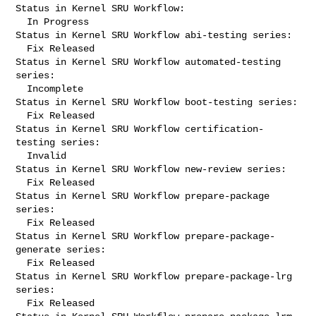
Status in Kernel SRU Workflow:

  In Progress

Status in Kernel SRU Workflow abi-testing series:

  Fix Released

Status in Kernel SRU Workflow automated-testing 
series:

  Incomplete

Status in Kernel SRU Workflow boot-testing series:

  Fix Released

Status in Kernel SRU Workflow certification-
testing series:

  Invalid

Status in Kernel SRU Workflow new-review series:

  Fix Released

Status in Kernel SRU Workflow prepare-package 
series:

  Fix Released

Status in Kernel SRU Workflow prepare-package-
generate series:

  Fix Released

Status in Kernel SRU Workflow prepare-package-lrg 
series:

  Fix Released
