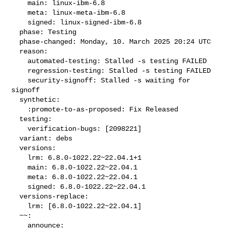
    main: linux-ibm-6.8

    meta: linux-meta-ibm-6.8

    signed: linux-signed-ibm-6.8

  phase: Testing

  phase-changed: Monday, 10. March 2025 20:24 UTC

  reason:

    automated-testing: Stalled -s testing FAILED

    regression-testing: Stalled -s testing FAILED

    security-signoff: Stalled -s waiting for 
signoff

  synthetic:

    :promote-to-as-proposed: Fix Released

  testing:

    verification-bugs: [2098221]

  variant: debs

  versions:

    lrm: 6.8.0-1022.22~22.04.1+1

    main: 6.8.0-1022.22~22.04.1

    meta: 6.8.0-1022.22~22.04.1

    signed: 6.8.0-1022.22~22.04.1

  versions-replace:

    lrm: [6.8.0-1022.22~22.04.1]

  ~~:

    announce:
