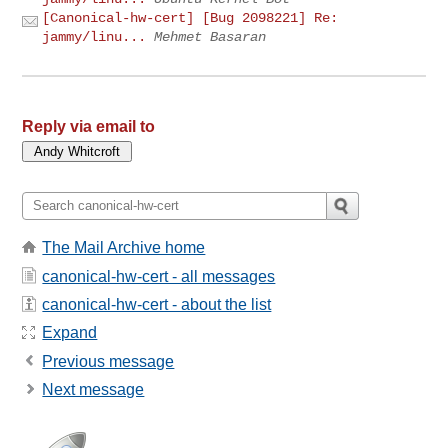
[Canonical-hw-cert] [Bug 2098221] Re:
jammy/linu...
Mehmet Basaran
Reply via email to
The Mail Archive home
canonical-hw-cert - all messages
canonical-hw-cert - about the list
Expand
Previous message
Next message