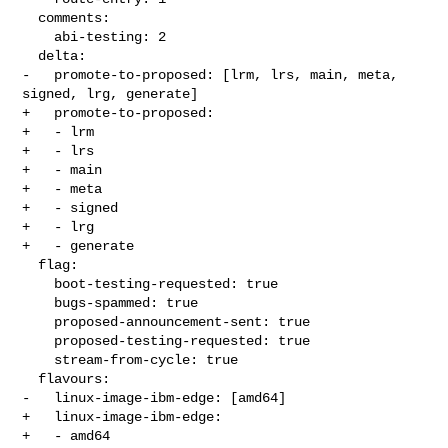
  comments:

    abi-testing: 2

  delta:

-   promote-to-proposed: [lrm, lrs, main, meta, 
signed, lrg, generate]

+   promote-to-proposed:

+   - lrm

+   - lrs

+   - main

+   - meta

+   - signed

+   - lrg

+   - generate

  flag:

    boot-testing-requested: true

    bugs-spammed: true

    proposed-announcement-sent: true

    proposed-testing-requested: true

    stream-from-cycle: true

  flavours:

-   linux-image-ibm-edge: [amd64]

+   linux-image-ibm-edge:

+   - amd64
