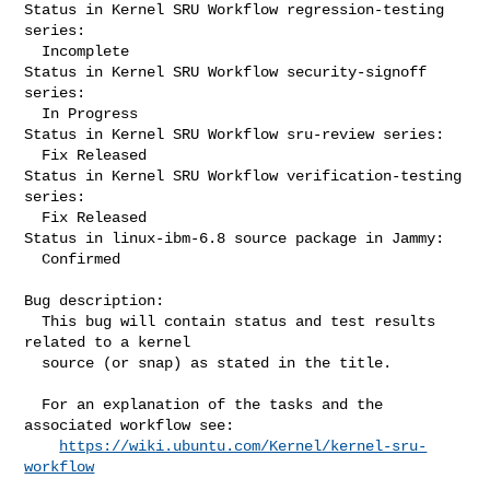
Status in Kernel SRU Workflow regression-testing 
series:

  Incomplete

Status in Kernel SRU Workflow security-signoff 
series:

  In Progress

Status in Kernel SRU Workflow sru-review series:

  Fix Released

Status in Kernel SRU Workflow verification-testing 
series:

  Fix Released

Status in linux-ibm-6.8 source package in Jammy:

  Confirmed

Bug description:

  This bug will contain status and test results 
related to a kernel

  source (or snap) as stated in the title.

  For an explanation of the tasks and the 
associated workflow see:

https://wiki.ubuntu.com/Kernel/kernel-sru-
workflow