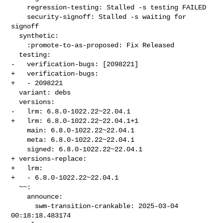
    regression-testing: Stalled -s testing FAILED

    security-signoff: Stalled -s waiting for 
signoff

  synthetic:

    :promote-to-as-proposed: Fix Released

  testing:

-   verification-bugs: [2098221]

+   verification-bugs:

+   - 2098221

  variant: debs

  versions:

-   lrm: 6.8.0-1022.22~22.04.1

+   lrm: 6.8.0-1022.22~22.04.1+1

    main: 6.8.0-1022.22~22.04.1

    meta: 6.8.0-1022.22~22.04.1

    signed: 6.8.0-1022.22~22.04.1

+ versions-replace:

+   lrm:

+   - 6.8.0-1022.22~22.04.1

  ~~:

    announce:

      swm-transition-crankable: 2025-03-04 
00:18:18.483174
