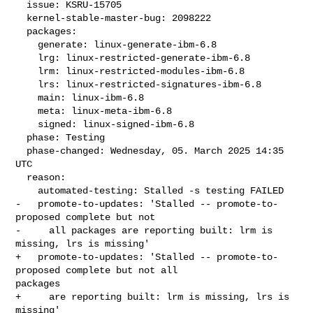
  issue: KSRU-15705

  kernel-stable-master-bug: 2098222

  packages:

    generate: linux-generate-ibm-6.8

    lrg: linux-restricted-generate-ibm-6.8

    lrm: linux-restricted-modules-ibm-6.8

    lrs: linux-restricted-signatures-ibm-6.8

    main: linux-ibm-6.8

    meta: linux-meta-ibm-6.8

    signed: linux-signed-ibm-6.8

  phase: Testing

  phase-changed: Wednesday, 05. March 2025 14:35 
UTC

  reason:

    automated-testing: Stalled -s testing FAILED

-   promote-to-updates: 'Stalled -- promote-to-
proposed complete but not

-     all packages are reporting built: lrm is 
missing, lrs is missing'

+   promote-to-updates: 'Stalled -- promote-to-
proposed complete but not all 

packages

+     are reporting built: lrm is missing, lrs is 
missing'
