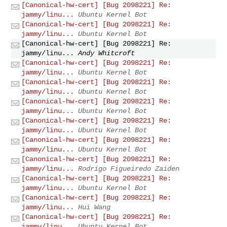
[Canonical-hw-cert] [Bug 2098221] Re:
jammy/linu...
Ubuntu Kernel Bot
[Canonical-hw-cert] [Bug 2098221] Re:
jammy/linu...
Ubuntu Kernel Bot
[Canonical-hw-cert] [Bug 2098221] Re:
jammy/linu...
Andy Whitcroft
[Canonical-hw-cert] [Bug 2098221] Re:
jammy/linu...
Ubuntu Kernel Bot
[Canonical-hw-cert] [Bug 2098221] Re:
jammy/linu...
Ubuntu Kernel Bot
[Canonical-hw-cert] [Bug 2098221] Re:
jammy/linu...
Ubuntu Kernel Bot
[Canonical-hw-cert] [Bug 2098221] Re:
jammy/linu...
Ubuntu Kernel Bot
[Canonical-hw-cert] [Bug 2098221] Re:
jammy/linu...
Ubuntu Kernel Bot
[Canonical-hw-cert] [Bug 2098221] Re:
jammy/linu...
Rodrigo Figueiredo Zaiden
[Canonical-hw-cert] [Bug 2098221] Re:
jammy/linu...
Ubuntu Kernel Bot
[Canonical-hw-cert] [Bug 2098221] Re:
jammy/linu...
Hui Wang
[Canonical-hw-cert] [Bug 2098221] Re:
jammy/linu...
Ubuntu Kernel Bot