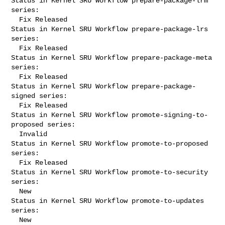
Status in Kernel SRU Workflow prepare-package-lrm 
series:

  Fix Released

Status in Kernel SRU Workflow prepare-package-lrs 
series:

  Fix Released

Status in Kernel SRU Workflow prepare-package-meta 
series:

  Fix Released

Status in Kernel SRU Workflow prepare-package-
signed series:

  Fix Released

Status in Kernel SRU Workflow promote-signing-to-
proposed series:

  Invalid

Status in Kernel SRU Workflow promote-to-proposed 
series:

  Fix Released

Status in Kernel SRU Workflow promote-to-security 
series:

  New

Status in Kernel SRU Workflow promote-to-updates 
series:

  New
