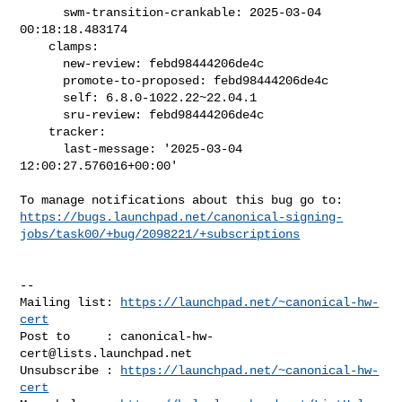
      swm-transition-crankable: 2025-03-04 
00:18:18.483174

    clamps:

      new-review: febd98444206de4c

      promote-to-proposed: febd98444206de4c

      self: 6.8.0-1022.22~22.04.1

      sru-review: febd98444206de4c

    tracker:

      last-message: '2025-03-04 
12:00:27.576016+00:00'

https://bugs.launchpad.net/canonical-signing-
jobs/task00/+bug/2098221/+subscriptions
-- 

Mailing list: 
https://launchpad.net/~canonical-hw-
cert
Post to     : 
canonical-hw-
cert@lists.launchpad.net
Unsubscribe : 
https://launchpad.net/~canonical-hw-
cert