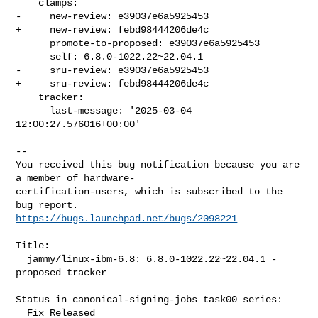
    clamps:

-     new-review: e39037e6a5925453

+     new-review: febd98444206de4c

      promote-to-proposed: e39037e6a5925453

      self: 6.8.0-1022.22~22.04.1

-     sru-review: e39037e6a5925453

+     sru-review: febd98444206de4c

    tracker:

      last-message: '2025-03-04 
12:00:27.576016+00:00'
-- 

You received this bug notification because you are 
a member of hardware-

certification-users, which is subscribed to the 
https://bugs.launchpad.net/bugs/2098221
Title:

  jammy/linux-ibm-6.8: 6.8.0-1022.22~22.04.1 -
proposed tracker

Status in canonical-signing-jobs task00 series:

  Fix Released
