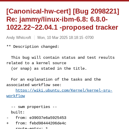
[Canonical-hw-cert] [Bug 2098221]
Re: jammy/linux-ibm-6.8: 6.8.0-
1022.22~22.04.1 -proposed tracker
Andy Whitcroft
Mon, 10 Mar 2025 18:18:15 -0700
** Description changed:

  This bug will contain status and test results 
related to a kernel source

  (or snap) as stated in the title.

  For an explanation of the tasks and the 
associated workflow see:

https://wiki.ubuntu.com/Kernel/kernel-sru-
workflow
  -- swm properties --

  built:

-   from: e39037e6a5925453

+   from: febd98444206de4c

    route-entry: 1
