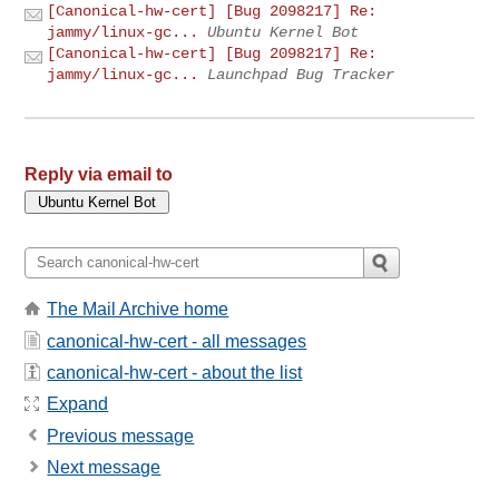
[Canonical-hw-cert] [Bug 2098217] Re:
jammy/linux-gc...
Ubuntu Kernel Bot
[Canonical-hw-cert] [Bug 2098217] Re:
jammy/linux-gc...
Launchpad Bug Tracker
Reply via email to
The Mail Archive home
canonical-hw-cert - all messages
canonical-hw-cert - about the list
Expand
Previous message
Next message