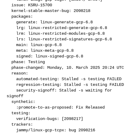
  issue: KSRU-15700

  kernel-stable-master-bug: 2098218

  packages:

    generate: linux-generate-gcp-6.8

    lrg: linux-restricted-generate-gcp-6.8

    lrm: linux-restricted-modules-gcp-6.8

    lrs: linux-restricted-signatures-gcp-6.8

    main: linux-gcp-6.8

    meta: linux-meta-gcp-6.8

    signed: linux-signed-gcp-6.8

  phase: Testing

  phase-changed: Monday, 10. March 2025 20:24 UTC

  reason:

    automated-testing: Stalled -s testing FAILED

    regression-testing: Stalled -s testing FAILED

    security-signoff: Stalled -s waiting for 
signoff

  synthetic:

    :promote-to-as-proposed: Fix Released

  testing:

    verification-bugs: [2098217]

  trackers:

    jammy/linux-gcp-tcpx: bug 2098216
