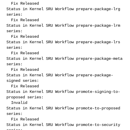
  Fix Released

Status in Kernel SRU Workflow prepare-package-lrg 
series:

  Fix Released

Status in Kernel SRU Workflow prepare-package-lrm 
series:

  Fix Released

Status in Kernel SRU Workflow prepare-package-lrs 
series:

  Fix Released

Status in Kernel SRU Workflow prepare-package-meta 
series:

  Fix Released

Status in Kernel SRU Workflow prepare-package-
signed series:

  Fix Released

Status in Kernel SRU Workflow promote-signing-to-
proposed series:

  Invalid

Status in Kernel SRU Workflow promote-to-proposed 
series:

  Fix Released

Status in Kernel SRU Workflow promote-to-security 