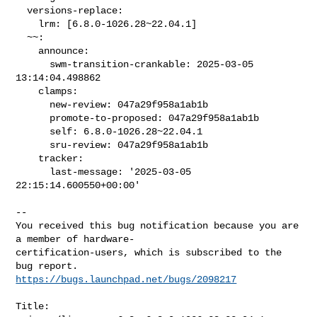
  versions-replace:

    lrm: [6.8.0-1026.28~22.04.1]

  ~~:

    announce:

      swm-transition-crankable: 2025-03-05 
13:14:04.498862

    clamps:

      new-review: 047a29f958a1ab1b

      promote-to-proposed: 047a29f958a1ab1b

      self: 6.8.0-1026.28~22.04.1

      sru-review: 047a29f958a1ab1b

    tracker:

      last-message: '2025-03-05 
22:15:14.600550+00:00'
-- 

You received this bug notification because you are 
a member of hardware-

certification-users, which is subscribed to the 
https://bugs.launchpad.net/bugs/2098217
Title:
