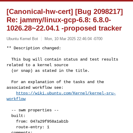
[Canonical-hw-cert] [Bug 2098217]
Re: jammy/linux-gcp-6.8: 6.8.0-
1026.28~22.04.1 -proposed tracker
Ubuntu Kernel Bot
Mon, 10 Mar 2025 22:46:04 -0700
** Description changed:

  This bug will contain status and test results 
related to a kernel source

  (or snap) as stated in the title.

  For an explanation of the tasks and the 
associated workflow see:

https://wiki.ubuntu.com/Kernel/kernel-sru-
workflow
  -- swm properties --

  built:

    from: 047a29f958a1ab1b

    route-entry: 1

  comments:
