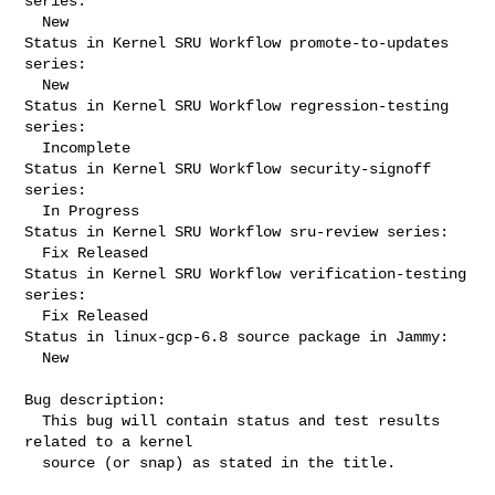
series:

  New

Status in Kernel SRU Workflow promote-to-updates 
series:

  New

Status in Kernel SRU Workflow regression-testing 
series:

  Incomplete

Status in Kernel SRU Workflow security-signoff 
series:

  In Progress

Status in Kernel SRU Workflow sru-review series:

  Fix Released

Status in Kernel SRU Workflow verification-testing 
series:

  Fix Released

Status in linux-gcp-6.8 source package in Jammy:

  New

Bug description:

  This bug will contain status and test results 
related to a kernel

  source (or snap) as stated in the title.
