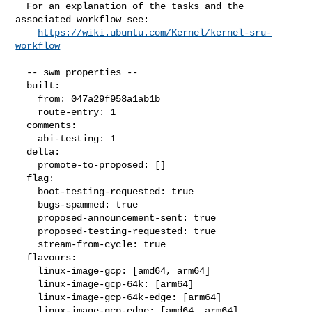
  For an explanation of the tasks and the 
associated workflow see:

https://wiki.ubuntu.com/Kernel/kernel-sru-
workflow
  -- swm properties --

  built:

    from: 047a29f958a1ab1b

    route-entry: 1

  comments:

    abi-testing: 1

  delta:

    promote-to-proposed: []

  flag:

    boot-testing-requested: true

    bugs-spammed: true

    proposed-announcement-sent: true

    proposed-testing-requested: true

    stream-from-cycle: true

  flavours:

    linux-image-gcp: [amd64, arm64]

    linux-image-gcp-64k: [arm64]

    linux-image-gcp-64k-edge: [arm64]

    linux-image-gcp-edge: [amd64, arm64]
