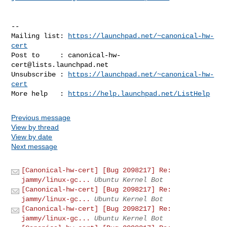
-- 

Mailing list: 
https://launchpad.net/~canonical-hw-
cert
Post to     : 
canonical-hw-
cert@lists.launchpad.net
Unsubscribe : 
https://launchpad.net/~canonical-hw-
cert
More help   : 
https://help.launchpad.net/ListHelp
Previous message
View by thread
View by date
Next message
[Canonical-hw-cert] [Bug 2098217] Re:
jammy/linux-gc...
Ubuntu Kernel Bot
[Canonical-hw-cert] [Bug 2098217] Re:
jammy/linux-gc...
Ubuntu Kernel Bot
[Canonical-hw-cert] [Bug 2098217] Re:
jammy/linux-gc...
Ubuntu Kernel Bot