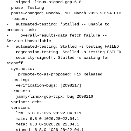
    signed: linux-signed-gcp-6.8

  phase: Testing

  phase-changed: Monday, 10. March 2025 20:24 UTC

  reason:

-   automated-testing: 'Stalled -- unable to 
process task:

-     overall-results-data fetch failure -- 
Service Unavailable'

+   automated-testing: Stalled -s testing FAILED

    regression-testing: Stalled -s testing FAILED

    security-signoff: Stalled -s waiting for 
signoff

  synthetic:

    :promote-to-as-proposed: Fix Released

  testing:

    verification-bugs: [2098217]

  trackers:

    jammy/linux-gcp-tcpx: bug 2098216

  variant: debs

  versions:

    lrm: 6.8.0-1026.28~22.04.1+1

    main: 6.8.0-1026.28~22.04.1

    meta: 6.8.0-1026.28~22.04.1

    signed: 6.8.0-1026.28~22.04.1
