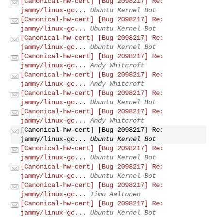
[Canonical-hw-cert] [Bug 2098217] Re:
jammy/linux-gc...
Ubuntu Kernel Bot
[Canonical-hw-cert] [Bug 2098217] Re:
jammy/linux-gc...
Ubuntu Kernel Bot
[Canonical-hw-cert] [Bug 2098217] Re:
jammy/linux-gc...
Ubuntu Kernel Bot
[Canonical-hw-cert] [Bug 2098217] Re:
jammy/linux-gc...
Andy Whitcroft
[Canonical-hw-cert] [Bug 2098217] Re:
jammy/linux-gc...
Andy Whitcroft
[Canonical-hw-cert] [Bug 2098217] Re:
jammy/linux-gc...
Ubuntu Kernel Bot
[Canonical-hw-cert] [Bug 2098217] Re:
jammy/linux-gc...
Andy Whitcroft
[Canonical-hw-cert] [Bug 2098217] Re:
jammy/linux-gc...
Ubuntu Kernel Bot
[Canonical-hw-cert] [Bug 2098217] Re:
jammy/linux-gc...
Ubuntu Kernel Bot
[Canonical-hw-cert] [Bug 2098217] Re:
jammy/linux-gc...
Ubuntu Kernel Bot
[Canonical-hw-cert] [Bug 2098217] Re:
jammy/linux-gc...
Timo Aaltonen
[Canonical-hw-cert] [Bug 2098217] Re:
jammy/linux-gc...
Ubuntu Kernel Bot