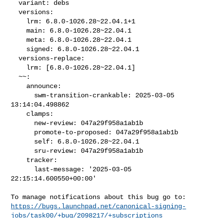
  variant: debs

  versions:

    lrm: 6.8.0-1026.28~22.04.1+1

    main: 6.8.0-1026.28~22.04.1

    meta: 6.8.0-1026.28~22.04.1

    signed: 6.8.0-1026.28~22.04.1

  versions-replace:

    lrm: [6.8.0-1026.28~22.04.1]

  ~~:

    announce:

      swm-transition-crankable: 2025-03-05 
13:14:04.498862

    clamps:

      new-review: 047a29f958a1ab1b

      promote-to-proposed: 047a29f958a1ab1b

      self: 6.8.0-1026.28~22.04.1

      sru-review: 047a29f958a1ab1b

    tracker:

      last-message: '2025-03-05 
22:15:14.600550+00:00'

https://bugs.launchpad.net/canonical-signing-
jobs/task00/+bug/2098217/+subscriptions