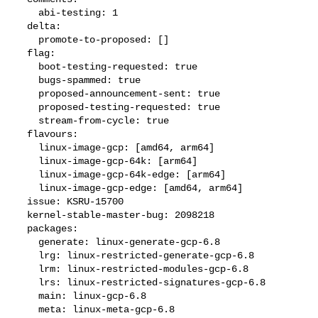
    abi-testing: 1

  delta:

    promote-to-proposed: []

  flag:

    boot-testing-requested: true

    bugs-spammed: true

    proposed-announcement-sent: true

    proposed-testing-requested: true

    stream-from-cycle: true

  flavours:

    linux-image-gcp: [amd64, arm64]

    linux-image-gcp-64k: [arm64]

    linux-image-gcp-64k-edge: [arm64]

    linux-image-gcp-edge: [amd64, arm64]

  issue: KSRU-15700

  kernel-stable-master-bug: 2098218

  packages:

    generate: linux-generate-gcp-6.8

    lrg: linux-restricted-generate-gcp-6.8

    lrm: linux-restricted-modules-gcp-6.8

    lrs: linux-restricted-signatures-gcp-6.8

    main: linux-gcp-6.8

    meta: linux-meta-gcp-6.8
