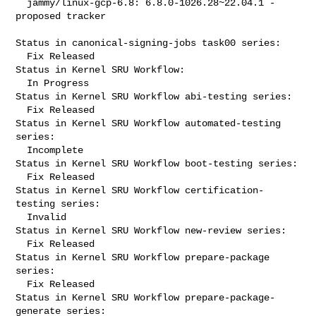
  jammy/linux-gcp-6.8: 6.8.0-1026.28~22.04.1 -
proposed tracker

Status in canonical-signing-jobs task00 series:

  Fix Released

Status in Kernel SRU Workflow:

  In Progress

Status in Kernel SRU Workflow abi-testing series:

  Fix Released

Status in Kernel SRU Workflow automated-testing 
series:

  Incomplete

Status in Kernel SRU Workflow boot-testing series:

  Fix Released

Status in Kernel SRU Workflow certification-
testing series:

  Invalid

Status in Kernel SRU Workflow new-review series:

  Fix Released

Status in Kernel SRU Workflow prepare-package 
series:

  Fix Released

Status in Kernel SRU Workflow prepare-package-
generate series:
