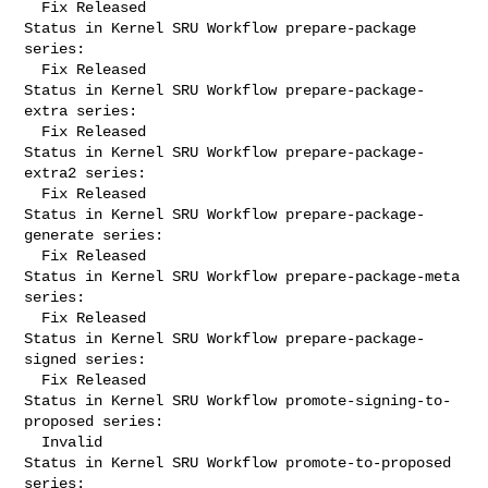
  Fix Released

Status in Kernel SRU Workflow prepare-package 
series:

  Fix Released

Status in Kernel SRU Workflow prepare-package-
extra series:

  Fix Released

Status in Kernel SRU Workflow prepare-package-
extra2 series:

  Fix Released

Status in Kernel SRU Workflow prepare-package-
generate series:

  Fix Released

Status in Kernel SRU Workflow prepare-package-meta 
series:

  Fix Released

Status in Kernel SRU Workflow prepare-package-
signed series:

  Fix Released

Status in Kernel SRU Workflow promote-signing-to-
proposed series:

  Invalid

Status in Kernel SRU Workflow promote-to-proposed 
series:
