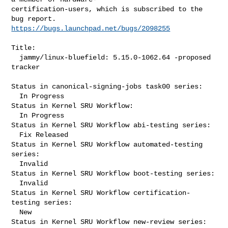
certification-users, which is subscribed to the 
https://bugs.launchpad.net/bugs/2098255
Title:

  jammy/linux-bluefield: 5.15.0-1062.64 -proposed 
tracker

Status in canonical-signing-jobs task00 series:

  In Progress

Status in Kernel SRU Workflow:

  In Progress

Status in Kernel SRU Workflow abi-testing series:

  Fix Released

Status in Kernel SRU Workflow automated-testing 
series:

  Invalid

Status in Kernel SRU Workflow boot-testing series:

  Invalid

Status in Kernel SRU Workflow certification-
testing series:

  New

Status in Kernel SRU Workflow new-review series:
