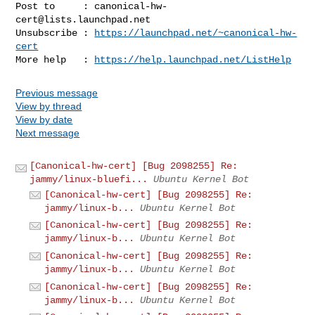
Post to     : 
canonical-hw-
cert@lists.launchpad.net
Unsubscribe : 
https://launchpad.net/~canonical-hw-
cert
More help   : 
https://help.launchpad.net/ListHelp
Previous message
View by thread
View by date
Next message
[Canonical-hw-cert] [Bug 2098255] Re:
jammy/linux-bluefi...
Ubuntu Kernel Bot
[Canonical-hw-cert] [Bug 2098255] Re:
jammy/linux-b...
Ubuntu Kernel Bot
[Canonical-hw-cert] [Bug 2098255] Re:
jammy/linux-b...
Ubuntu Kernel Bot
[Canonical-hw-cert] [Bug 2098255] Re:
jammy/linux-b...
Ubuntu Kernel Bot
[Canonical-hw-cert] [Bug 2098255] Re:
jammy/linux-b...
Ubuntu Kernel Bot