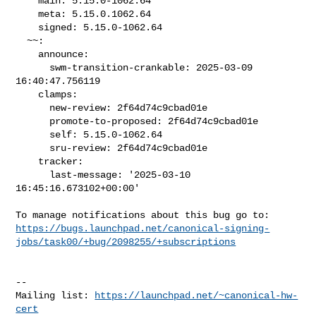
    main: 5.15.0-1062.64

    meta: 5.15.0.1062.64

    signed: 5.15.0-1062.64

  ~~:

    announce:

      swm-transition-crankable: 2025-03-09 
16:40:47.756119

    clamps:

      new-review: 2f64d74c9cbad01e

      promote-to-proposed: 2f64d74c9cbad01e

      self: 5.15.0-1062.64

      sru-review: 2f64d74c9cbad01e

    tracker:

      last-message: '2025-03-10 
16:45:16.673102+00:00'

https://bugs.launchpad.net/canonical-signing-
jobs/task00/+bug/2098255/+subscriptions
-- 

Mailing list: 
https://launchpad.net/~canonical-hw-
cert