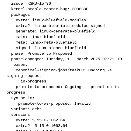
  issue: KSRU-15736

  kernel-stable-master-bug: 2098300

  packages:

    extra: linux-bluefield-modules

    extra2: linux-bluefield-modules-signed

    generate: linux-generate-bluefield

    main: linux-bluefield

    meta: linux-meta-bluefield

    signed: linux-signed-bluefield

  phase: Promote to Proposed

  phase-changed: Tuesday, 11. March 2025 07:21 UTC

  reason:

    canonical-signing-jobs/task00: Ongoing -s 
signing request

      in-progress

    promote-to-proposed: Ongoing -- promotion in 
progress

  synthetic:

    :promote-to-as-proposed: Invalid

  variant: debs

  versions:

    extra: 5.15.0-1062.64

    extra2: 5.15.0-1062.64
