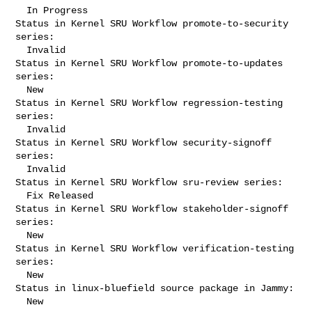
  In Progress

Status in Kernel SRU Workflow promote-to-security 
series:

  Invalid

Status in Kernel SRU Workflow promote-to-updates 
series:

  New

Status in Kernel SRU Workflow regression-testing 
series:

  Invalid

Status in Kernel SRU Workflow security-signoff 
series:

  Invalid

Status in Kernel SRU Workflow sru-review series:

  Fix Released

Status in Kernel SRU Workflow stakeholder-signoff 
series:

  New

Status in Kernel SRU Workflow verification-testing 
series:

  New

Status in linux-bluefield source package in Jammy:

  New
