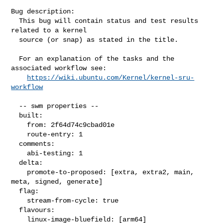
Bug description:

  This bug will contain status and test results 
related to a kernel

  source (or snap) as stated in the title.

  For an explanation of the tasks and the 
associated workflow see:

https://wiki.ubuntu.com/Kernel/kernel-sru-
workflow
  -- swm properties --

  built:

    from: 2f64d74c9cbad01e

    route-entry: 1

  comments:

    abi-testing: 1

  delta:

    promote-to-proposed: [extra, extra2, main, 
meta, signed, generate]

  flag:

    stream-from-cycle: true

  flavours:

    linux-image-bluefield: [arm64]
