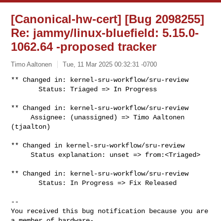
[Canonical-hw-cert] [Bug 2098255]
Re: jammy/linux-bluefield: 5.15.0-
1062.64 -proposed tracker
Timo Aaltonen
Tue, 11 Mar 2025 00:32:31 -0700
** Changed in: kernel-sru-workflow/sru-review

       Status: Triaged => In Progress
** Changed in: kernel-sru-workflow/sru-review

     Assignee: (unassigned) => Timo Aaltonen 
(tjaalton)

** Changed in kernel-sru-workflow/sru-review

     Status explanation: unset => from:<Triaged>

** Changed in: kernel-sru-workflow/sru-review

       Status: In Progress => Fix Released

-- 

You received this bug notification because you are 
a member of hardware-
