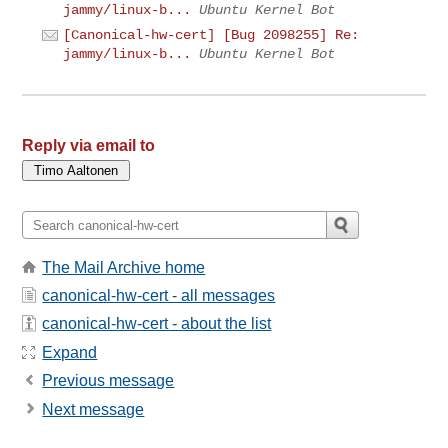
jammy/linux-b...
Ubuntu Kernel Bot
[Canonical-hw-cert] [Bug 2098255] Re:
jammy/linux-b...
Ubuntu Kernel Bot
Reply via email to
The Mail Archive home
canonical-hw-cert - all messages
canonical-hw-cert - about the list
Expand
Previous message
Next message