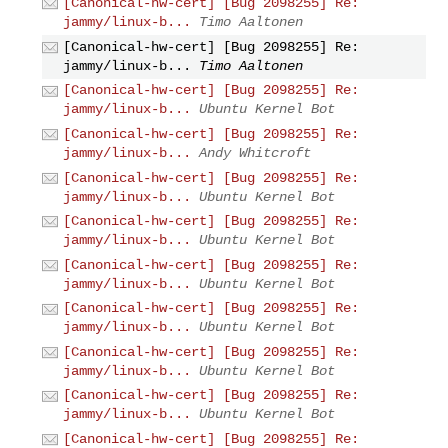
[Canonical-hw-cert] [Bug 2098255] Re:
jammy/linux-b...
Timo Aaltonen
[Canonical-hw-cert] [Bug 2098255] Re:
jammy/linux-b...
Timo Aaltonen
[Canonical-hw-cert] [Bug 2098255] Re:
jammy/linux-b...
Ubuntu Kernel Bot
[Canonical-hw-cert] [Bug 2098255] Re:
jammy/linux-b...
Andy Whitcroft
[Canonical-hw-cert] [Bug 2098255] Re:
jammy/linux-b...
Ubuntu Kernel Bot
[Canonical-hw-cert] [Bug 2098255] Re:
jammy/linux-b...
Ubuntu Kernel Bot
[Canonical-hw-cert] [Bug 2098255] Re:
jammy/linux-b...
Ubuntu Kernel Bot
[Canonical-hw-cert] [Bug 2098255] Re:
jammy/linux-b...
Ubuntu Kernel Bot
[Canonical-hw-cert] [Bug 2098255] Re:
jammy/linux-b...
Ubuntu Kernel Bot
[Canonical-hw-cert] [Bug 2098255] Re:
jammy/linux-b...
Ubuntu Kernel Bot
[Canonical-hw-cert] [Bug 2098255] Re: