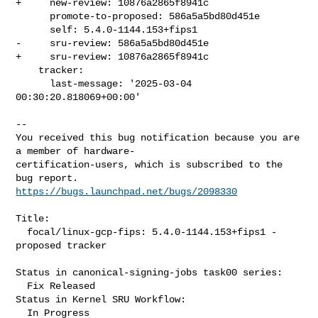
+     new-review: 10876a2865f8941c

      promote-to-proposed: 586a5a5bd80d451e

      self: 5.4.0-1144.153+fips1

-     sru-review: 586a5a5bd80d451e

+     sru-review: 10876a2865f8941c

    tracker:

      last-message: '2025-03-04 
00:30:20.818069+00:00'
-- 

You received this bug notification because you are 
a member of hardware-

certification-users, which is subscribed to the 
https://bugs.launchpad.net/bugs/2098330
Title:

  focal/linux-gcp-fips: 5.4.0-1144.153+fips1 -
proposed tracker

Status in canonical-signing-jobs task00 series:

  Fix Released

Status in Kernel SRU Workflow:

  In Progress
