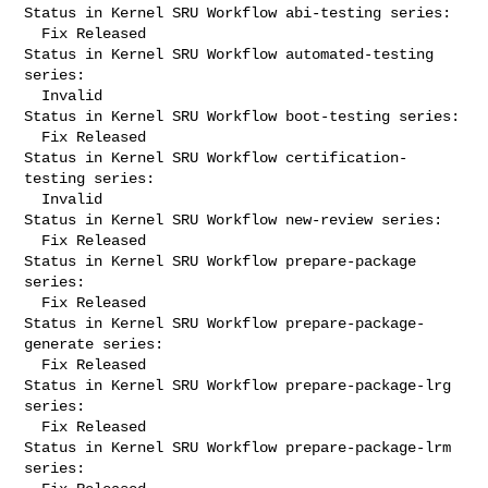
Status in Kernel SRU Workflow abi-testing series:

  Fix Released

Status in Kernel SRU Workflow automated-testing 
series:

  Invalid

Status in Kernel SRU Workflow boot-testing series:

  Fix Released

Status in Kernel SRU Workflow certification-
testing series:

  Invalid

Status in Kernel SRU Workflow new-review series:

  Fix Released

Status in Kernel SRU Workflow prepare-package 
series:

  Fix Released

Status in Kernel SRU Workflow prepare-package-
generate series:

  Fix Released

Status in Kernel SRU Workflow prepare-package-lrg 
series:

  Fix Released

Status in Kernel SRU Workflow prepare-package-lrm 
series:
