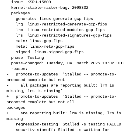
  issue: KSRU-15809

  kernel-stable-master-bug: 2098332

  packages:

    generate: linux-generate-gcp-fips

    lrg: linux-restricted-generate-gcp-fips

    lrm: linux-restricted-modules-gcp-fips

    lrs: linux-restricted-signatures-gcp-fips

    main: linux-gcp-fips

    meta: linux-meta-gcp-fips

    signed: linux-signed-gcp-fips

  phase: Testing

  phase-changed: Tuesday, 04. March 2025 13:02 UTC

  reason:

-   promote-to-updates: 'Stalled -- promote-to-
proposed complete but not

-     all packages are reporting built: lrm is 
missing, lrs is missing'

+   promote-to-updates: 'Stalled -- promote-to-
proposed complete but not all 

packages

+     are reporting built: lrm is missing, lrs is 
missing'

    regression-testing: Stalled -s testing FAILED

    security-signoff: Stalled -s waiting for 