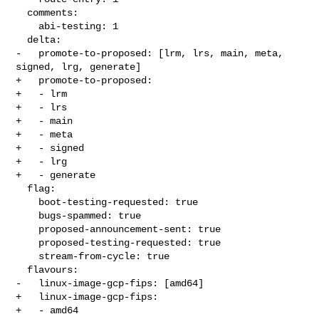
  comments:

    abi-testing: 1

  delta:

-   promote-to-proposed: [lrm, lrs, main, meta, 
signed, lrg, generate]

+   promote-to-proposed:

+   - lrm

+   - lrs

+   - main

+   - meta

+   - signed

+   - lrg

+   - generate

  flag:

    boot-testing-requested: true

    bugs-spammed: true

    proposed-announcement-sent: true

    proposed-testing-requested: true

    stream-from-cycle: true

  flavours:

-   linux-image-gcp-fips: [amd64]

+   linux-image-gcp-fips:

+   - amd64
