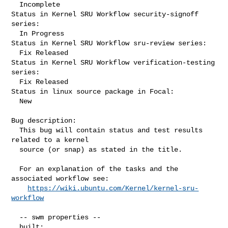
  Incomplete

Status in Kernel SRU Workflow security-signoff 
series:

  In Progress

Status in Kernel SRU Workflow sru-review series:

  Fix Released

Status in Kernel SRU Workflow verification-testing 
series:

  Fix Released

Status in linux source package in Focal:

  New

Bug description:

  This bug will contain status and test results 
related to a kernel

  source (or snap) as stated in the title.

  For an explanation of the tasks and the 
associated workflow see:

https://wiki.ubuntu.com/Kernel/kernel-sru-
workflow
  -- swm properties --

  built:
