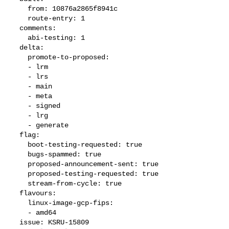
    from: 10876a2865f8941c

    route-entry: 1

  comments:

    abi-testing: 1

  delta:

    promote-to-proposed:

    - lrm

    - lrs

    - main

    - meta

    - signed

    - lrg

    - generate

  flag:

    boot-testing-requested: true

    bugs-spammed: true

    proposed-announcement-sent: true

    proposed-testing-requested: true

    stream-from-cycle: true

  flavours:

    linux-image-gcp-fips:

    - amd64

  issue: KSRU-15809
