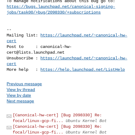
https://bugs.launchpad.net/canonical-signing-
jobs/task00/+bug/2098330/+subscriptions
-- 

Mailing list: 
https://launchpad.net/~canonical-hw-
cert
Post to     : 
canonical-hw-
cert@lists.launchpad.net
Unsubscribe : 
https://launchpad.net/~canonical-hw-
cert
More help   : 
https://help.launchpad.net/ListHelp
Previous message
View by thread
View by date
Next message
[Canonical-hw-cert] [Bug 2098330] Re:
focal/linux-gcp-fi...
Ubuntu Kernel Bot
[Canonical-hw-cert] [Bug 2098330] Re:
focal/linux-gcp-fi...
Ubuntu Kernel Bot