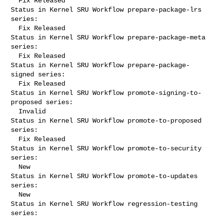
  Fix Released

Status in Kernel SRU Workflow prepare-package-lrs 
series:

  Fix Released

Status in Kernel SRU Workflow prepare-package-meta 
series:

  Fix Released

Status in Kernel SRU Workflow prepare-package-
signed series:

  Fix Released

Status in Kernel SRU Workflow promote-signing-to-
proposed series:

  Invalid

Status in Kernel SRU Workflow promote-to-proposed 
series:

  Fix Released

Status in Kernel SRU Workflow promote-to-security 
series:

  New

Status in Kernel SRU Workflow promote-to-updates 
series:

  New

Status in Kernel SRU Workflow regression-testing 
series:
