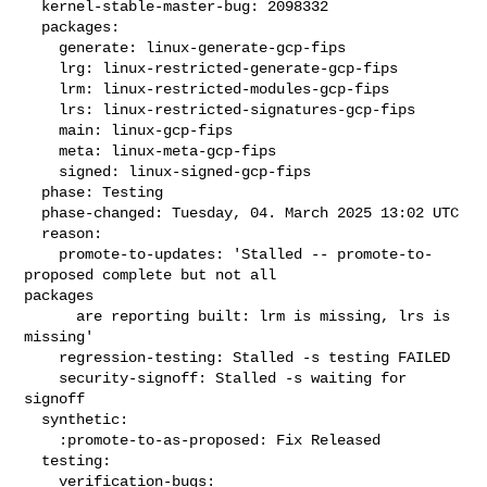
  kernel-stable-master-bug: 2098332

  packages:

    generate: linux-generate-gcp-fips

    lrg: linux-restricted-generate-gcp-fips

    lrm: linux-restricted-modules-gcp-fips

    lrs: linux-restricted-signatures-gcp-fips

    main: linux-gcp-fips

    meta: linux-meta-gcp-fips

    signed: linux-signed-gcp-fips

  phase: Testing

  phase-changed: Tuesday, 04. March 2025 13:02 UTC

  reason:

    promote-to-updates: 'Stalled -- promote-to-
proposed complete but not all 

packages

      are reporting built: lrm is missing, lrs is 
missing'

    regression-testing: Stalled -s testing FAILED

    security-signoff: Stalled -s waiting for 
signoff

  synthetic:

    :promote-to-as-proposed: Fix Released

  testing:

    verification-bugs:
