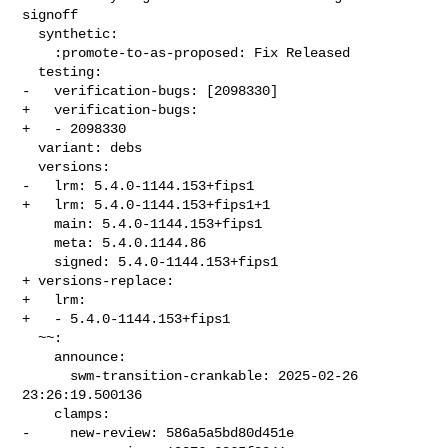
signoff

  synthetic:

    :promote-to-as-proposed: Fix Released

  testing:

-   verification-bugs: [2098330]

+   verification-bugs:

+   - 2098330

  variant: debs

  versions:

-   lrm: 5.4.0-1144.153+fips1

+   lrm: 5.4.0-1144.153+fips1+1

    main: 5.4.0-1144.153+fips1

    meta: 5.4.0.1144.86

    signed: 5.4.0-1144.153+fips1

+ versions-replace:

+   lrm:

+   - 5.4.0-1144.153+fips1

  ~~:

    announce:

      swm-transition-crankable: 2025-02-26 
23:26:19.500136

    clamps:

-     new-review: 586a5a5bd80d451e
