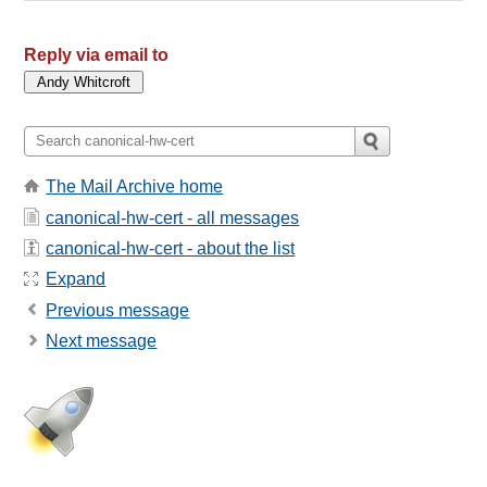
Reply via email to
The Mail Archive home
canonical-hw-cert - all messages
canonical-hw-cert - about the list
Expand
Previous message
Next message