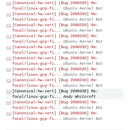
[Canonical-hw-cert] [Bug 2098330] Re:
focal/linux-gcp-fi...
Ubuntu Kernel Bot
[Canonical-hw-cert] [Bug 2098330] Re:
focal/linux-gcp-fi...
Ubuntu Kernel Bot
[Canonical-hw-cert] [Bug 2098330] Re:
focal/linux-gcp-fi...
Ubuntu Kernel Bot
[Canonical-hw-cert] [Bug 2098330] Re:
focal/linux-gcp-fi...
Ubuntu Kernel Bot
[Canonical-hw-cert] [Bug 2098330] Re:
focal/linux-gcp-fi...
Ubuntu Kernel Bot
[Canonical-hw-cert] [Bug 2098330] Re:
focal/linux-gcp-fi...
Ubuntu Kernel Bot
[Canonical-hw-cert] [Bug 2098330] Re:
focal/linux-gcp-fi...
Ubuntu Kernel Bot
[Canonical-hw-cert] [Bug 2098330] Re:
focal/linux-gcp-fi...
Ubuntu Kernel Bot
[Canonical-hw-cert] [Bug 2098330] Re:
focal/linux-gcp-fi...
Andy Whitcroft
[Canonical-hw-cert] [Bug 2098330] Re:
focal/linux-gcp-fi...
Ubuntu Kernel Bot
[Canonical-hw-cert] [Bug 2098330] Re:
focal/linux-gcp-fi...
Ubuntu Kernel Bot