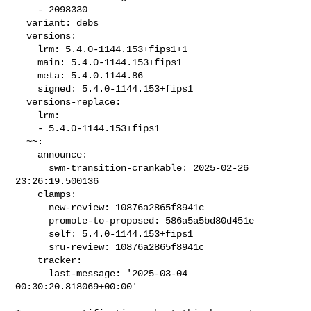
    - 2098330

  variant: debs

  versions:

    lrm: 5.4.0-1144.153+fips1+1

    main: 5.4.0-1144.153+fips1

    meta: 5.4.0.1144.86

    signed: 5.4.0-1144.153+fips1

  versions-replace:

    lrm:

    - 5.4.0-1144.153+fips1

  ~~:

    announce:

      swm-transition-crankable: 2025-02-26 
23:26:19.500136

    clamps:

      new-review: 10876a2865f8941c

      promote-to-proposed: 586a5a5bd80d451e

      self: 5.4.0-1144.153+fips1

      sru-review: 10876a2865f8941c

    tracker:

      last-message: '2025-03-04 
00:30:20.818069+00:00'
