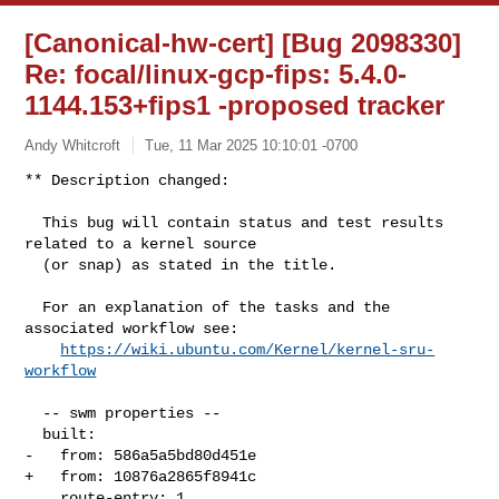
[Canonical-hw-cert] [Bug 2098330]
Re: focal/linux-gcp-fips: 5.4.0-
1144.153+fips1 -proposed tracker
Andy Whitcroft
Tue, 11 Mar 2025 10:10:01 -0700
** Description changed:

  This bug will contain status and test results 
related to a kernel source

  (or snap) as stated in the title.

  For an explanation of the tasks and the 
associated workflow see:

https://wiki.ubuntu.com/Kernel/kernel-sru-
workflow
  -- swm properties --

  built:

-   from: 586a5a5bd80d451e

+   from: 10876a2865f8941c

    route-entry: 1
