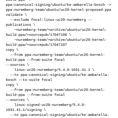
ppa:canonical-signing/ubuntu/ke-ambarella-bosch -> 

ppa:nuremberg-team/ubuntu/uc20-kernel-proposed-ppa

validate \

  --exclude focal:linux-uc20-nuremberg --
publications \

    ~nuremberg-team/+archive/ubuntu/uc20-kernel-
build-ppa/+sourcepub/17047108 \

    ~nuremberg-team/+archive/ubuntu/uc20-kernel-
build-ppa/+sourcepub/17047107

copy \

  --from ppa:nuremberg-team/ubuntu/uc20-kernel-
build-ppa --from-suite focal 

--sources \

    linux-uc20-nuremberg/5.4.0-1031.41.1 \

  --to ppa:canonical-signing/ubuntu/ke-ambarella-
bosch --to-suite focal

copy \

  --from ppa:nuremberg-team/ubuntu/uc20-kernel-
build-ppa --from-suite focal 

--sources \

    linux-signed-uc20-nuremberg/5.4.0-
1031.41.1/signing \

  --to ppa:canonical-signing/ubuntu/ke-ambarella-