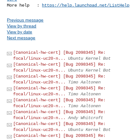
More help   : 
https://help.launchpad.net/ListHelp
Previous message
View by thread
View by date
Next message
[Canonical-hw-cert] [Bug 2098345] Re:
focal/linux-uc20-n...
Ubuntu Kernel Bot
[Canonical-hw-cert] [Bug 2098345] Re:
focal/linux-uc20-n...
Ubuntu Kernel Bot
[Canonical-hw-cert] [Bug 2098345] Re:
focal/linux-uc20-n...
Timo Aaltonen
[Canonical-hw-cert] [Bug 2098345] Re:
focal/linux-uc20-n...
Timo Aaltonen
[Canonical-hw-cert] [Bug 2098345] Re:
focal/linux-uc20-n...
Timo Aaltonen
[Canonical-hw-cert] [Bug 2098345] Re:
focal/linux-uc20-n...
Andy Whitcroft
[Canonical-hw-cert] [Bug 2098345] Re:
focal/linux-uc20-n...
Ubuntu Kernel Bot
[Canonical-hw-cert] [Bug 2098345] Re: