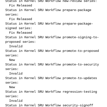
Status in Kernel SRU Workflow new-review series:

  Fix Released

Status in Kernel SRU Workflow prepare-package 
series:

  Fix Released

Status in Kernel SRU Workflow prepare-package-
signed series:

  Fix Released

Status in Kernel SRU Workflow promote-signing-to-
proposed series:

  Invalid

Status in Kernel SRU Workflow promote-to-proposed 
series:

  New

Status in Kernel SRU Workflow promote-to-security 
series:

  Invalid

Status in Kernel SRU Workflow promote-to-updates 
series:

  New

Status in Kernel SRU Workflow regression-testing 
series:

  Invalid

Status in Kernel SRU Workflow security-signoff 