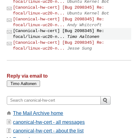
focal/linux-uc20-n...
Ubuntu Kernel Bot
[Canonical-hw-cert] [Bug 2098345] Re:
focal/linux-uc20-n...
Ubuntu Kernel Bot
[Canonical-hw-cert] [Bug 2098345] Re:
focal/linux-uc20-n...
Andy Whitcroft
[Canonical-hw-cert] [Bug 2098345] Re:
focal/linux-uc20-n...
Timo Aaltonen
[Canonical-hw-cert] [Bug 2098345] Re:
focal/linux-uc20-n...
Jesse Sung
Reply via email to
The Mail Archive home
canonical-hw-cert - all messages
canonical-hw-cert - about the list