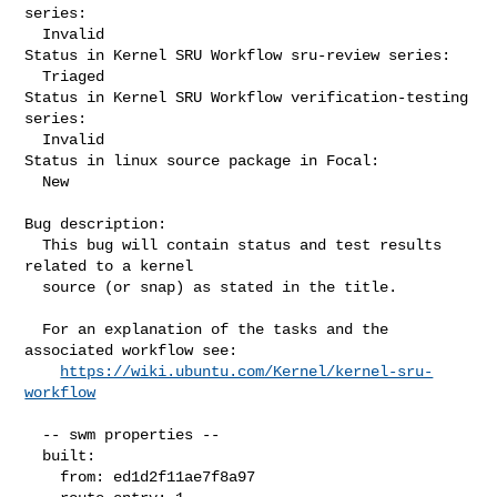
series:

  Invalid

Status in Kernel SRU Workflow sru-review series:

  Triaged

Status in Kernel SRU Workflow verification-testing 
series:

  Invalid

Status in linux source package in Focal:

  New

Bug description:

  This bug will contain status and test results 
related to a kernel

  source (or snap) as stated in the title.

  For an explanation of the tasks and the 
associated workflow see:

https://wiki.ubuntu.com/Kernel/kernel-sru-
workflow
  -- swm properties --

  built:

    from: ed1d2f11ae7f8a97
