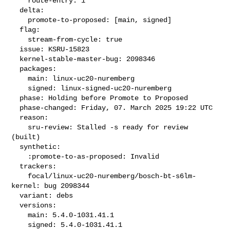
    route-entry: 1

  delta:

    promote-to-proposed: [main, signed]

  flag:

    stream-from-cycle: true

  issue: KSRU-15823

  kernel-stable-master-bug: 2098346

  packages:

    main: linux-uc20-nuremberg

    signed: linux-signed-uc20-nuremberg

  phase: Holding before Promote to Proposed

  phase-changed: Friday, 07. March 2025 19:22 UTC

  reason:

    sru-review: Stalled -s ready for review 
(built)

  synthetic:

    :promote-to-as-proposed: Invalid

  trackers:

    focal/linux-uc20-nuremberg/bosch-bt-s6lm-
kernel: bug 2098344

  variant: debs

  versions:

    main: 5.4.0-1031.41.1

    signed: 5.4.0-1031.41.1
