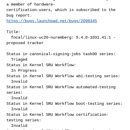
a member of hardware-

certification-users, which is subscribed to the 
https://bugs.launchpad.net/bugs/2098345
Title:

  focal/linux-uc20-nuremberg: 5.4.0-1031.41.1 -
proposed tracker

Status in canonical-signing-jobs task00 series:

  Triaged

Status in Kernel SRU Workflow:

  In Progress

Status in Kernel SRU Workflow abi-testing series:

  Invalid

Status in Kernel SRU Workflow automated-testing 
series:

  Invalid

Status in Kernel SRU Workflow boot-testing series:

  Invalid

Status in Kernel SRU Workflow certification-
testing series:

  Invalid
