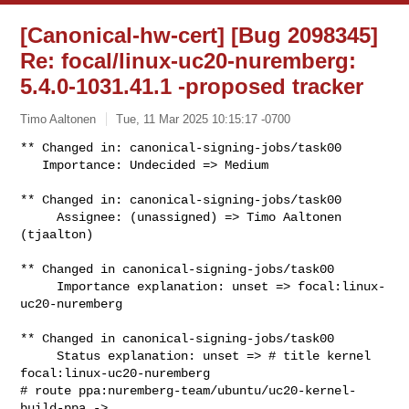
[Canonical-hw-cert] [Bug 2098345]
Re: focal/linux-uc20-nuremberg:
5.4.0-1031.41.1 -proposed tracker
Timo Aaltonen
Tue, 11 Mar 2025 10:15:17 -0700
** Changed in: canonical-signing-jobs/task00

   Importance: Undecided => Medium
** Changed in: canonical-signing-jobs/task00

     Assignee: (unassigned) => Timo Aaltonen 
(tjaalton)

** Changed in canonical-signing-jobs/task00

     Importance explanation: unset => focal:linux-
uc20-nuremberg

** Changed in canonical-signing-jobs/task00

     Status explanation: unset => # title kernel 
focal:linux-uc20-nuremberg

# route ppa:nuremberg-team/ubuntu/uc20-kernel-
build-ppa -> 
