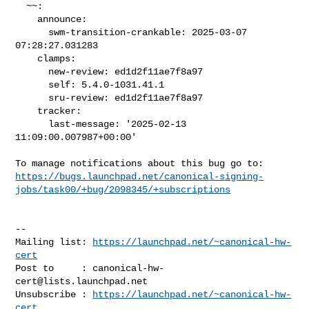
  ~~:

    announce:

      swm-transition-crankable: 2025-03-07 
07:28:27.031283

    clamps:

      new-review: ed1d2f11ae7f8a97

      self: 5.4.0-1031.41.1

      sru-review: ed1d2f11ae7f8a97

    tracker:

      last-message: '2025-02-13 
11:09:00.007987+00:00'

https://bugs.launchpad.net/canonical-signing-
jobs/task00/+bug/2098345/+subscriptions
-- 

Mailing list: 
https://launchpad.net/~canonical-hw-
cert
Post to     : 
canonical-hw-
cert@lists.launchpad.net
Unsubscribe : 
https://launchpad.net/~canonical-hw-
cert