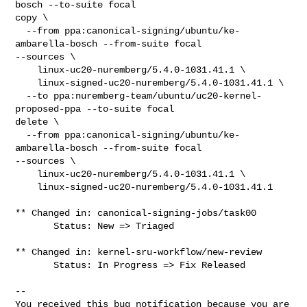
bosch --to-suite focal

copy \

  --from ppa:canonical-signing/ubuntu/ke-
ambarella-bosch --from-suite focal 

--sources \

    linux-uc20-nuremberg/5.4.0-1031.41.1 \

    linux-signed-uc20-nuremberg/5.4.0-1031.41.1 \

  --to ppa:nuremberg-team/ubuntu/uc20-kernel-
proposed-ppa --to-suite focal

delete \

  --from ppa:canonical-signing/ubuntu/ke-
ambarella-bosch --from-suite focal 

--sources \

    linux-uc20-nuremberg/5.4.0-1031.41.1 \

    linux-signed-uc20-nuremberg/5.4.0-1031.41.1

** Changed in: canonical-signing-jobs/task00

       Status: New => Triaged

** Changed in: kernel-sru-workflow/new-review

       Status: In Progress => Fix Released

-- 

You received this bug notification because you are 