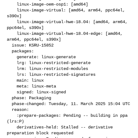
    linux-image-oem-osp1: [amd64]

    linux-image-virtual: [amd64, arm64, ppc64el, 
s390x]

    linux-image-virtual-hwe-18.04: [amd64, arm64, 
ppc64el, s390x]

    linux-image-virtual-hwe-18.04-edge: [amd64, 
arm64, ppc64el, s390x]

  issue: KSRU-15852

  packages:

    generate: linux-generate

    lrg: linux-restricted-generate

    lrm: linux-restricted-modules

    lrs: linux-restricted-signatures

    main: linux

    meta: linux-meta

    signed: linux-signed

  phase: Packaging

  phase-changed: Tuesday, 11. March 2025 15:04 UTC

  reason:

    :prepare-packages: Pending -- building in ppa 
(lrs:P)

    derivatives-held: Stalled -- derivative 
preparation block requested
