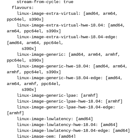
    stream-from-cycle: true

  flavours:

    linux-image-extra-virtual: [amd64, arm64, 
ppc64el, s390x]

    linux-image-extra-virtual-hwe-18.04: [amd64, 
arm64, ppc64el, s390x]

    linux-image-extra-virtual-hwe-18.04-edge: 
[amd64, arm64, ppc64el,

      s390x]

    linux-image-generic: [amd64, arm64, armhf, 
ppc64el, s390x]

    linux-image-generic-hwe-18.04: [amd64, arm64, 
armhf, ppc64el, s390x]

    linux-image-generic-hwe-18.04-edge: [amd64, 
arm64, armhf, ppc64el,

      s390x]

    linux-image-generic-lpae: [armhf]

    linux-image-generic-lpae-hwe-18.04: [armhf]

    linux-image-generic-lpae-hwe-18.04-edge: 
[armhf]

    linux-image-lowlatency: [amd64]

    linux-image-lowlatency-hwe-18.04: [amd64]

    linux-image-lowlatency-hwe-18.04-edge: [amd64]

    linux-image-oem: [amd64]
