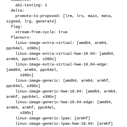
    abi-testing: 1

  delta:

    promote-to-proposed: [lrm, lrs, main, meta, 
signed, lrg, generate]

  flag:

    stream-from-cycle: true

  flavours:

    linux-image-extra-virtual: [amd64, arm64, 
ppc64el, s390x]

    linux-image-extra-virtual-hwe-18.04: [amd64, 
arm64, ppc64el, s390x]

    linux-image-extra-virtual-hwe-18.04-edge: 
[amd64, arm64, ppc64el,

      s390x]

    linux-image-generic: [amd64, arm64, armhf, 
ppc64el, s390x]

    linux-image-generic-hwe-18.04: [amd64, arm64, 
armhf, ppc64el, s390x]

    linux-image-generic-hwe-18.04-edge: [amd64, 
arm64, armhf, ppc64el,

      s390x]

    linux-image-generic-lpae: [armhf]

    linux-image-generic-lpae-hwe-18.04: [armhf]
