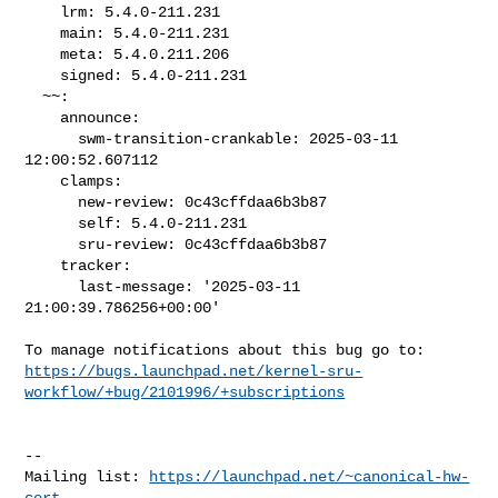
    lrm: 5.4.0-211.231

    main: 5.4.0-211.231

    meta: 5.4.0.211.206

    signed: 5.4.0-211.231

  ~~:

    announce:

      swm-transition-crankable: 2025-03-11 
12:00:52.607112

    clamps:

      new-review: 0c43cffdaa6b3b87

      self: 5.4.0-211.231

      sru-review: 0c43cffdaa6b3b87

    tracker:

      last-message: '2025-03-11 
21:00:39.786256+00:00'

https://bugs.launchpad.net/kernel-sru-
workflow/+bug/2101996/+subscriptions
-- 

Mailing list: 
https://launchpad.net/~canonical-hw-
cert