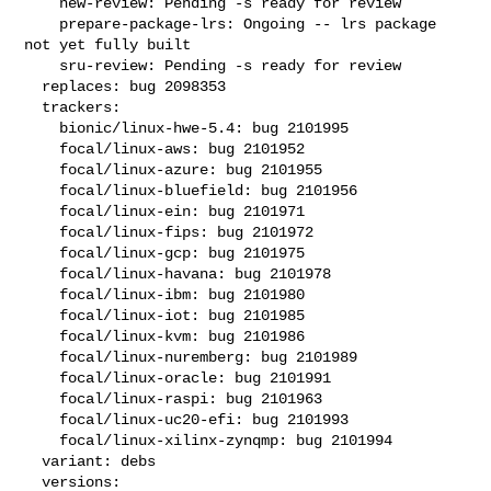
    new-review: Pending -s ready for review

    prepare-package-lrs: Ongoing -- lrs package 
not yet fully built

    sru-review: Pending -s ready for review

  replaces: bug 2098353

  trackers:

    bionic/linux-hwe-5.4: bug 2101995

    focal/linux-aws: bug 2101952

    focal/linux-azure: bug 2101955

    focal/linux-bluefield: bug 2101956

    focal/linux-ein: bug 2101971

    focal/linux-fips: bug 2101972

    focal/linux-gcp: bug 2101975

    focal/linux-havana: bug 2101978

    focal/linux-ibm: bug 2101980

    focal/linux-iot: bug 2101985

    focal/linux-kvm: bug 2101986

    focal/linux-nuremberg: bug 2101989

    focal/linux-oracle: bug 2101991

    focal/linux-raspi: bug 2101963

    focal/linux-uc20-efi: bug 2101993

    focal/linux-xilinx-zynqmp: bug 2101994

  variant: debs

  versions:
