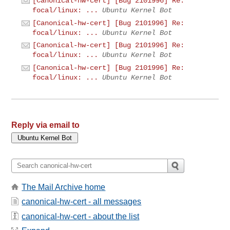
[Canonical-hw-cert] [Bug 2101996] Re:
focal/linux: ...
Ubuntu Kernel Bot
[Canonical-hw-cert] [Bug 2101996] Re:
focal/linux: ...
Ubuntu Kernel Bot
[Canonical-hw-cert] [Bug 2101996] Re:
focal/linux: ...
Ubuntu Kernel Bot
[Canonical-hw-cert] [Bug 2101996] Re:
focal/linux: ...
Ubuntu Kernel Bot
Reply via email to
The Mail Archive home
canonical-hw-cert - all messages
canonical-hw-cert - about the list