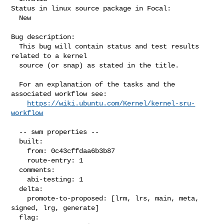
Status in linux source package in Focal:

  New

Bug description:

  This bug will contain status and test results 
related to a kernel

  source (or snap) as stated in the title.

  For an explanation of the tasks and the 
associated workflow see:

https://wiki.ubuntu.com/Kernel/kernel-sru-
workflow
  -- swm properties --

  built:

    from: 0c43cffdaa6b3b87

    route-entry: 1

  comments:

    abi-testing: 1

  delta:

    promote-to-proposed: [lrm, lrs, main, meta, 
signed, lrg, generate]

  flag:
