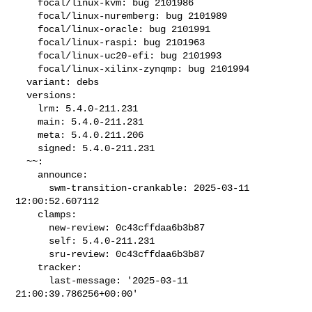
    focal/linux-kvm: bug 2101986

    focal/linux-nuremberg: bug 2101989

    focal/linux-oracle: bug 2101991

    focal/linux-raspi: bug 2101963

    focal/linux-uc20-efi: bug 2101993

    focal/linux-xilinx-zynqmp: bug 2101994

  variant: debs

  versions:

    lrm: 5.4.0-211.231

    main: 5.4.0-211.231

    meta: 5.4.0.211.206

    signed: 5.4.0-211.231

  ~~:

    announce:

      swm-transition-crankable: 2025-03-11 
12:00:52.607112

    clamps:

      new-review: 0c43cffdaa6b3b87

      self: 5.4.0-211.231

      sru-review: 0c43cffdaa6b3b87

    tracker:

      last-message: '2025-03-11 
21:00:39.786256+00:00'