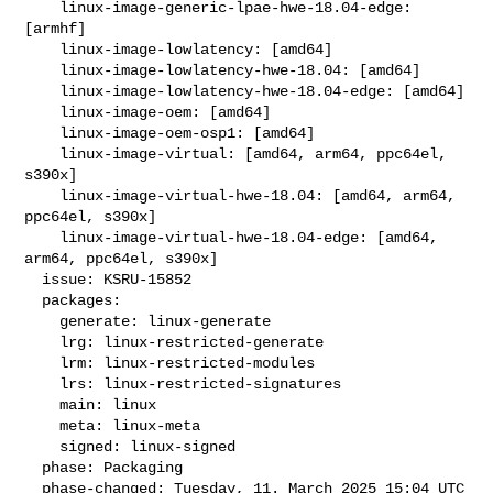
    linux-image-generic-lpae-hwe-18.04-edge: 
[armhf]

    linux-image-lowlatency: [amd64]

    linux-image-lowlatency-hwe-18.04: [amd64]

    linux-image-lowlatency-hwe-18.04-edge: [amd64]

    linux-image-oem: [amd64]

    linux-image-oem-osp1: [amd64]

    linux-image-virtual: [amd64, arm64, ppc64el, 
s390x]

    linux-image-virtual-hwe-18.04: [amd64, arm64, 
ppc64el, s390x]

    linux-image-virtual-hwe-18.04-edge: [amd64, 
arm64, ppc64el, s390x]

  issue: KSRU-15852

  packages:

    generate: linux-generate

    lrg: linux-restricted-generate

    lrm: linux-restricted-modules

    lrs: linux-restricted-signatures

    main: linux

    meta: linux-meta

    signed: linux-signed

  phase: Packaging

  phase-changed: Tuesday, 11. March 2025 15:04 UTC
