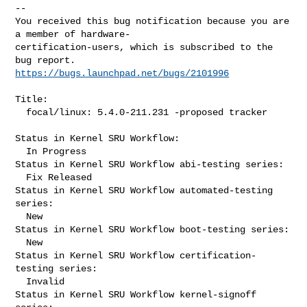
-- 

You received this bug notification because you are 
a member of hardware-

certification-users, which is subscribed to the 
https://bugs.launchpad.net/bugs/2101996
Title:

  focal/linux: 5.4.0-211.231 -proposed tracker

Status in Kernel SRU Workflow:

  In Progress

Status in Kernel SRU Workflow abi-testing series:

  Fix Released

Status in Kernel SRU Workflow automated-testing 
series:

  New

Status in Kernel SRU Workflow boot-testing series:

  New

Status in Kernel SRU Workflow certification-
testing series:

  Invalid

Status in Kernel SRU Workflow kernel-signoff 