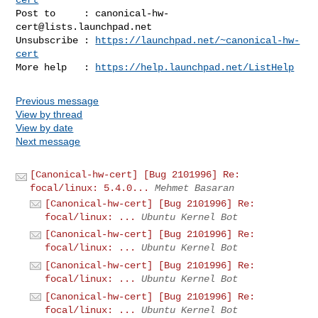
Post to     : 
canonical-hw-
cert@lists.launchpad.net
Unsubscribe : 
https://launchpad.net/~canonical-hw-
cert
More help   : 
https://help.launchpad.net/ListHelp
Previous message
View by thread
View by date
Next message
[Canonical-hw-cert] [Bug 2101996] Re:
focal/linux: 5.4.0...
Mehmet Basaran
[Canonical-hw-cert] [Bug 2101996] Re:
focal/linux: ...
Ubuntu Kernel Bot
[Canonical-hw-cert] [Bug 2101996] Re:
focal/linux: ...
Ubuntu Kernel Bot
[Canonical-hw-cert] [Bug 2101996] Re:
focal/linux: ...
Ubuntu Kernel Bot
[Canonical-hw-cert] [Bug 2101996] Re:
focal/linux: ...
Ubuntu Kernel Bot