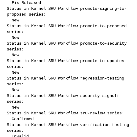
  Fix Released

Status in Kernel SRU Workflow promote-signing-to-
proposed series:

  New

Status in Kernel SRU Workflow promote-to-proposed 
series:

  New

Status in Kernel SRU Workflow promote-to-security 
series:

  New

Status in Kernel SRU Workflow promote-to-updates 
series:

  New

Status in Kernel SRU Workflow regression-testing 
series:

  New

Status in Kernel SRU Workflow security-signoff 
series:

  New

Status in Kernel SRU Workflow sru-review series:

  Confirmed

Status in Kernel SRU Workflow verification-testing 
series:

  Invalid
