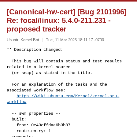
[Canonical-hw-cert] [Bug 2101996]
Re: focal/linux: 5.4.0-211.231 -
proposed tracker
Ubuntu Kernel Bot
Tue, 11 Mar 2025 18:11:17 -0700
** Description changed:

  This bug will contain status and test results 
related to a kernel source

  (or snap) as stated in the title.

  For an explanation of the tasks and the 
associated workflow see:

https://wiki.ubuntu.com/Kernel/kernel-sru-
workflow
  -- swm properties --

  built:

    from: 0c43cffdaa6b3b87

    route-entry: 1

  comments:
