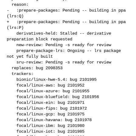
  reason:

-   :prepare-packages: Pending -- building in ppa 
(lrs:Q)

+   :prepare-packages: Pending -- building in ppa 
(lrs:P)

    derivatives-held: Stalled -- derivative 
preparation block requested

    new-review: Pending -s ready for review

    prepare-package-lrs: Ongoing -- lrs package 
not yet fully built

    sru-review: Pending -s ready for review

  replaces: bug 2098353

  trackers:

    bionic/linux-hwe-5.4: bug 2101995

    focal/linux-aws: bug 2101952

    focal/linux-azure: bug 2101955

    focal/linux-bluefield: bug 2101956

    focal/linux-ein: bug 2101971

    focal/linux-fips: bug 2101972

    focal/linux-gcp: bug 2101975

    focal/linux-havana: bug 2101978

    focal/linux-ibm: bug 2101980

    focal/linux-iot: bug 2101985
