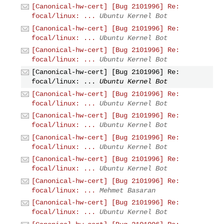
[Canonical-hw-cert] [Bug 2101996] Re:
focal/linux: ...
Ubuntu Kernel Bot
[Canonical-hw-cert] [Bug 2101996] Re:
focal/linux: ...
Ubuntu Kernel Bot
[Canonical-hw-cert] [Bug 2101996] Re:
focal/linux: ...
Ubuntu Kernel Bot
[Canonical-hw-cert] [Bug 2101996] Re:
focal/linux: ...
Ubuntu Kernel Bot
[Canonical-hw-cert] [Bug 2101996] Re:
focal/linux: ...
Ubuntu Kernel Bot
[Canonical-hw-cert] [Bug 2101996] Re:
focal/linux: ...
Ubuntu Kernel Bot
[Canonical-hw-cert] [Bug 2101996] Re:
focal/linux: ...
Ubuntu Kernel Bot
[Canonical-hw-cert] [Bug 2101996] Re:
focal/linux: ...
Ubuntu Kernel Bot
[Canonical-hw-cert] [Bug 2101996] Re:
focal/linux: ...
Mehmet Basaran
[Canonical-hw-cert] [Bug 2101996] Re:
focal/linux: ...
Ubuntu Kernel Bot