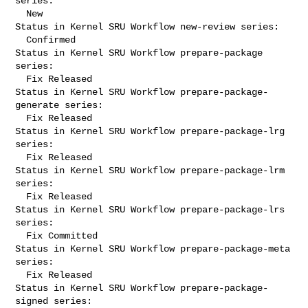
series:

  New

Status in Kernel SRU Workflow new-review series:

  Confirmed

Status in Kernel SRU Workflow prepare-package 
series:

  Fix Released

Status in Kernel SRU Workflow prepare-package-
generate series:

  Fix Released

Status in Kernel SRU Workflow prepare-package-lrg 
series:

  Fix Released

Status in Kernel SRU Workflow prepare-package-lrm 
series:

  Fix Released

Status in Kernel SRU Workflow prepare-package-lrs 
series:

  Fix Committed

Status in Kernel SRU Workflow prepare-package-meta 
series:

  Fix Released

Status in Kernel SRU Workflow prepare-package-
signed series:
