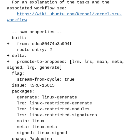
  For an explanation of the tasks and the 
associated workflow see:

https://wiki.ubuntu.com/Kernel/kernel-sru-
workflow
  -- swm properties --

  built:

+   from: edea80474b3a994f

    route-entry: 2

+ delta:

+   promote-to-proposed: [lrm, lrs, main, meta, 
signed, lrg, generate]

  flag:

    stream-from-cycle: true

  issue: KSRU-16015

  packages:

    generate: linux-generate

    lrg: linux-restricted-generate

    lrm: linux-restricted-modules

    lrs: linux-restricted-signatures

    main: linux

    meta: linux-meta

    signed: linux-signed

  phase: Packaging
