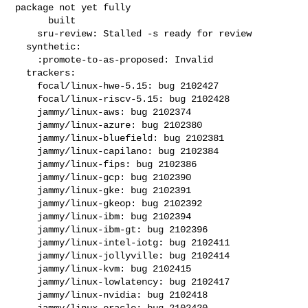
package not yet fully

      built

    sru-review: Stalled -s ready for review

  synthetic:

    :promote-to-as-proposed: Invalid

  trackers:

    focal/linux-hwe-5.15: bug 2102427

    focal/linux-riscv-5.15: bug 2102428

    jammy/linux-aws: bug 2102374

    jammy/linux-azure: bug 2102380

    jammy/linux-bluefield: bug 2102381

    jammy/linux-capilano: bug 2102384

    jammy/linux-fips: bug 2102386

    jammy/linux-gcp: bug 2102390

    jammy/linux-gke: bug 2102391

    jammy/linux-gkeop: bug 2102392

    jammy/linux-ibm: bug 2102394

    jammy/linux-ibm-gt: bug 2102396

    jammy/linux-intel-iotg: bug 2102411

    jammy/linux-jollyville: bug 2102414

    jammy/linux-kvm: bug 2102415

    jammy/linux-lowlatency: bug 2102417

    jammy/linux-nvidia: bug 2102418

    jammy/linux-oracle: bug 2102420
