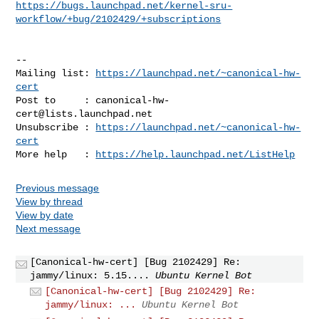
https://bugs.launchpad.net/kernel-sru-
workflow/+bug/2102429/+subscriptions
-- 

Mailing list: 
https://launchpad.net/~canonical-hw-
cert
Post to     : 
canonical-hw-
cert@lists.launchpad.net
Unsubscribe : 
https://launchpad.net/~canonical-hw-
cert
More help   : 
https://help.launchpad.net/ListHelp
Previous message
View by thread
View by date
Next message
[Canonical-hw-cert] [Bug 2102429] Re:
jammy/linux: 5.15....
Ubuntu Kernel Bot
[Canonical-hw-cert] [Bug 2102429] Re:
jammy/linux: ...
Ubuntu Kernel Bot