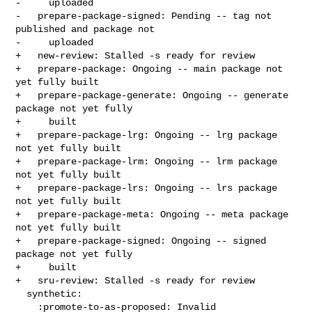
-     uploaded

-   prepare-package-signed: Pending -- tag not 
published and package not

-     uploaded

+   new-review: Stalled -s ready for review

+   prepare-package: Ongoing -- main package not 
yet fully built

+   prepare-package-generate: Ongoing -- generate 
package not yet fully

+     built

+   prepare-package-lrg: Ongoing -- lrg package 
not yet fully built

+   prepare-package-lrm: Ongoing -- lrm package 
not yet fully built

+   prepare-package-lrs: Ongoing -- lrs package 
not yet fully built

+   prepare-package-meta: Ongoing -- meta package 
not yet fully built

+   prepare-package-signed: Ongoing -- signed 
package not yet fully

+     built

+   sru-review: Stalled -s ready for review

  synthetic:

    :promote-to-as-proposed: Invalid
