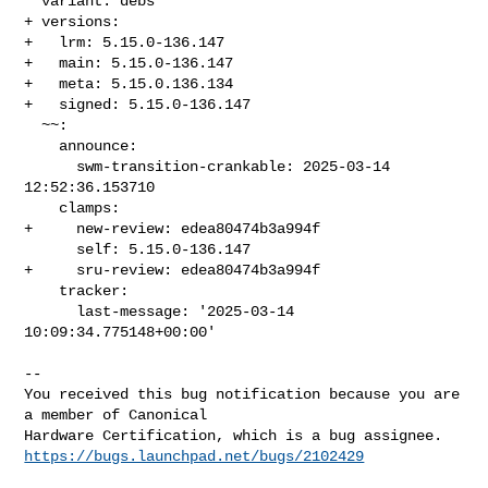
  variant: debs

+ versions:

+   lrm: 5.15.0-136.147

+   main: 5.15.0-136.147

+   meta: 5.15.0.136.134

+   signed: 5.15.0-136.147

  ~~:

    announce:

      swm-transition-crankable: 2025-03-14 
12:52:36.153710

    clamps:

+     new-review: edea80474b3a994f

      self: 5.15.0-136.147

+     sru-review: edea80474b3a994f

    tracker:

      last-message: '2025-03-14 
10:09:34.775148+00:00'

-- 

You received this bug notification because you are 
a member of Canonical

https://bugs.launchpad.net/bugs/2102429