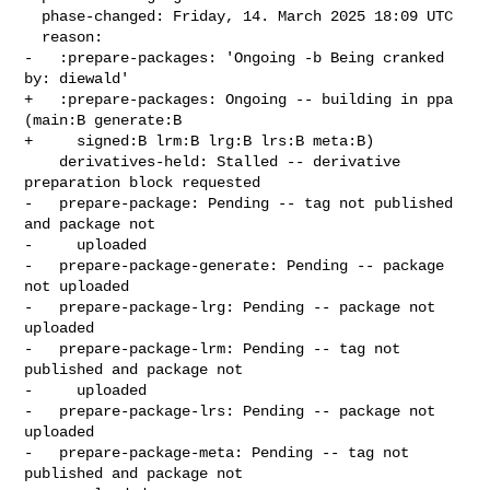
  phase-changed: Friday, 14. March 2025 18:09 UTC

  reason:

-   :prepare-packages: 'Ongoing -b Being cranked 
by: diewald'

+   :prepare-packages: Ongoing -- building in ppa 
(main:B generate:B

+     signed:B lrm:B lrg:B lrs:B meta:B)

    derivatives-held: Stalled -- derivative 
preparation block requested

-   prepare-package: Pending -- tag not published 
and package not

-     uploaded

-   prepare-package-generate: Pending -- package 
not uploaded

-   prepare-package-lrg: Pending -- package not 
uploaded

-   prepare-package-lrm: Pending -- tag not 
published and package not

-     uploaded

-   prepare-package-lrs: Pending -- package not 
uploaded

-   prepare-package-meta: Pending -- tag not 
published and package not
