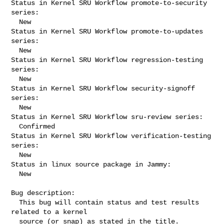
Status in Kernel SRU Workflow promote-to-security 
series:

  New

Status in Kernel SRU Workflow promote-to-updates 
series:

  New

Status in Kernel SRU Workflow regression-testing 
series:

  New

Status in Kernel SRU Workflow security-signoff 
series:

  New

Status in Kernel SRU Workflow sru-review series:

  Confirmed

Status in Kernel SRU Workflow verification-testing 
series:

  New

Status in linux source package in Jammy:

  New

Bug description:

  This bug will contain status and test results 
related to a kernel

  source (or snap) as stated in the title.
