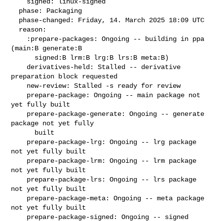
    signed: linux-signed

  phase: Packaging

  phase-changed: Friday, 14. March 2025 18:09 UTC

  reason:

    :prepare-packages: Ongoing -- building in ppa 
(main:B generate:B

      signed:B lrm:B lrg:B lrs:B meta:B)

    derivatives-held: Stalled -- derivative 
preparation block requested

    new-review: Stalled -s ready for review

    prepare-package: Ongoing -- main package not 
yet fully built

    prepare-package-generate: Ongoing -- generate 
package not yet fully

      built

    prepare-package-lrg: Ongoing -- lrg package 
not yet fully built

    prepare-package-lrm: Ongoing -- lrm package 
not yet fully built

    prepare-package-lrs: Ongoing -- lrs package 
not yet fully built

    prepare-package-meta: Ongoing -- meta package 
not yet fully built

    prepare-package-signed: Ongoing -- signed 