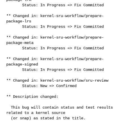
       Status: In Progress => Fix Committed

** Changed in: kernel-sru-workflow/prepare-
package-lrs

       Status: In Progress => Fix Committed

** Changed in: kernel-sru-workflow/prepare-
package-meta

       Status: In Progress => Fix Committed

** Changed in: kernel-sru-workflow/prepare-
package-signed

       Status: In Progress => Fix Committed

** Changed in: kernel-sru-workflow/sru-review

       Status: New => Confirmed

** Description changed:

  This bug will contain status and test results 
related to a kernel source

  (or snap) as stated in the title.
