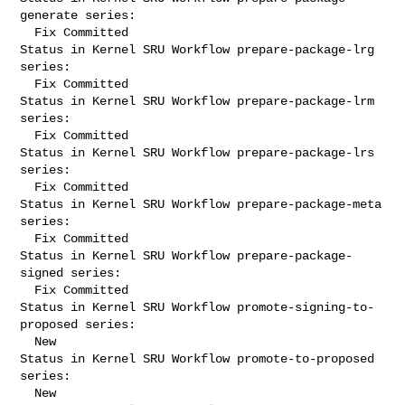
generate series:

  Fix Committed

Status in Kernel SRU Workflow prepare-package-lrg 
series:

  Fix Committed

Status in Kernel SRU Workflow prepare-package-lrm 
series:

  Fix Committed

Status in Kernel SRU Workflow prepare-package-lrs 
series:

  Fix Committed

Status in Kernel SRU Workflow prepare-package-meta 
series:

  Fix Committed

Status in Kernel SRU Workflow prepare-package-
signed series:

  Fix Committed

Status in Kernel SRU Workflow promote-signing-to-
proposed series:

  New

Status in Kernel SRU Workflow promote-to-proposed 
series:

  New
