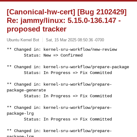
[Canonical-hw-cert] [Bug 2102429]
Re: jammy/linux: 5.15.0-136.147 -
proposed tracker
Ubuntu Kernel Bot
Sat, 15 Mar 2025 08:50:36 -0700
** Changed in: kernel-sru-workflow/new-review

       Status: New => Confirmed
** Changed in: kernel-sru-workflow/prepare-package

       Status: In Progress => Fix Committed

** Changed in: kernel-sru-workflow/prepare-
package-generate

       Status: In Progress => Fix Committed

** Changed in: kernel-sru-workflow/prepare-
package-lrg

       Status: In Progress => Fix Committed

** Changed in: kernel-sru-workflow/prepare-
package-lrm
