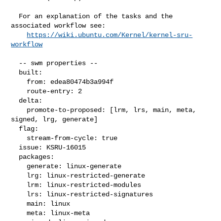
  For an explanation of the tasks and the 
associated workflow see:

https://wiki.ubuntu.com/Kernel/kernel-sru-
workflow
  -- swm properties --

  built:

    from: edea80474b3a994f

    route-entry: 2

  delta:

    promote-to-proposed: [lrm, lrs, main, meta, 
signed, lrg, generate]

  flag:

    stream-from-cycle: true

  issue: KSRU-16015

  packages:

    generate: linux-generate

    lrg: linux-restricted-generate

    lrm: linux-restricted-modules

    lrs: linux-restricted-signatures

    main: linux

    meta: linux-meta
