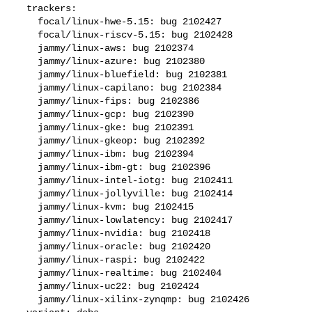
  trackers:

    focal/linux-hwe-5.15: bug 2102427

    focal/linux-riscv-5.15: bug 2102428

    jammy/linux-aws: bug 2102374

    jammy/linux-azure: bug 2102380

    jammy/linux-bluefield: bug 2102381

    jammy/linux-capilano: bug 2102384

    jammy/linux-fips: bug 2102386

    jammy/linux-gcp: bug 2102390

    jammy/linux-gke: bug 2102391

    jammy/linux-gkeop: bug 2102392

    jammy/linux-ibm: bug 2102394

    jammy/linux-ibm-gt: bug 2102396

    jammy/linux-intel-iotg: bug 2102411

    jammy/linux-jollyville: bug 2102414

    jammy/linux-kvm: bug 2102415

    jammy/linux-lowlatency: bug 2102417

    jammy/linux-nvidia: bug 2102418

    jammy/linux-oracle: bug 2102420

    jammy/linux-raspi: bug 2102422

    jammy/linux-realtime: bug 2102404

    jammy/linux-uc22: bug 2102424

    jammy/linux-xilinx-zynqmp: bug 2102426
