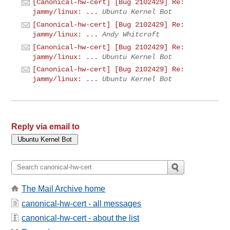
[Canonical-hw-cert] [Bug 2102429] Re:
jammy/linux: ...
Ubuntu Kernel Bot
[Canonical-hw-cert] [Bug 2102429] Re:
jammy/linux: ...
Andy Whitcroft
[Canonical-hw-cert] [Bug 2102429] Re:
jammy/linux: ...
Ubuntu Kernel Bot
[Canonical-hw-cert] [Bug 2102429] Re:
jammy/linux: ...
Ubuntu Kernel Bot
Reply via email to
The Mail Archive home
canonical-hw-cert - all messages
canonical-hw-cert - about the list