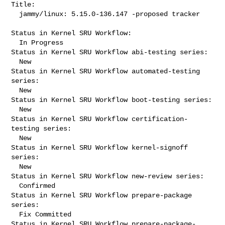
Title:

  jammy/linux: 5.15.0-136.147 -proposed tracker

Status in Kernel SRU Workflow:

  In Progress

Status in Kernel SRU Workflow abi-testing series:

  New

Status in Kernel SRU Workflow automated-testing 
series:

  New

Status in Kernel SRU Workflow boot-testing series:

  New

Status in Kernel SRU Workflow certification-
testing series:

  New

Status in Kernel SRU Workflow kernel-signoff 
series:

  New

Status in Kernel SRU Workflow new-review series:

  Confirmed

Status in Kernel SRU Workflow prepare-package 
series:

  Fix Committed

Status in Kernel SRU Workflow prepare-package-