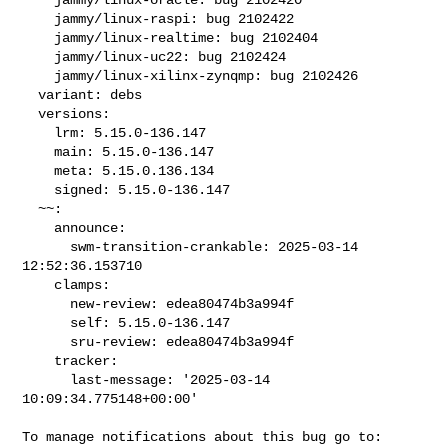
    jammy/linux-raspi: bug 2102422

    jammy/linux-realtime: bug 2102404

    jammy/linux-uc22: bug 2102424

    jammy/linux-xilinx-zynqmp: bug 2102426

  variant: debs

  versions:

    lrm: 5.15.0-136.147

    main: 5.15.0-136.147

    meta: 5.15.0.136.134

    signed: 5.15.0-136.147

  ~~:

    announce:

      swm-transition-crankable: 2025-03-14 
12:52:36.153710

    clamps:

      new-review: edea80474b3a994f

      self: 5.15.0-136.147

      sru-review: edea80474b3a994f

    tracker:

      last-message: '2025-03-14 
10:09:34.775148+00:00'
