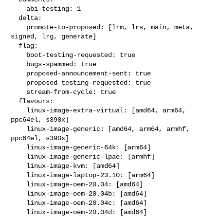
    abi-testing: 1

  delta:

    promote-to-proposed: [lrm, lrs, main, meta, 
signed, lrg, generate]

  flag:

    boot-testing-requested: true

    bugs-spammed: true

    proposed-announcement-sent: true

    proposed-testing-requested: true

    stream-from-cycle: true

  flavours:

    linux-image-extra-virtual: [amd64, arm64, 
ppc64el, s390x]

    linux-image-generic: [amd64, arm64, armhf, 
ppc64el, s390x]

    linux-image-generic-64k: [arm64]

    linux-image-generic-lpae: [armhf]

    linux-image-kvm: [amd64]

    linux-image-laptop-23.10: [arm64]

    linux-image-oem-20.04: [amd64]

    linux-image-oem-20.04b: [amd64]

    linux-image-oem-20.04c: [amd64]

    linux-image-oem-20.04d: [amd64]
