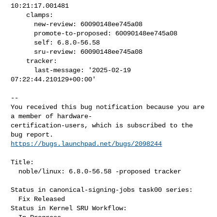
10:21:17.001481

    clamps:

      new-review: 60090148ee745a08

      promote-to-proposed: 60090148ee745a08

      self: 6.8.0-56.58

      sru-review: 60090148ee745a08

    tracker:

      last-message: '2025-02-19 
07:22:44.210129+00:00'
-- 

You received this bug notification because you are 
a member of hardware-

certification-users, which is subscribed to the 
https://bugs.launchpad.net/bugs/2098244
Title:

  noble/linux: 6.8.0-56.58 -proposed tracker

Status in canonical-signing-jobs task00 series:

  Fix Released

Status in Kernel SRU Workflow:
