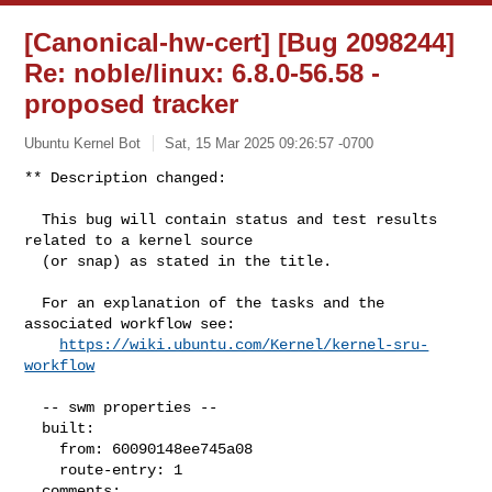
[Canonical-hw-cert] [Bug 2098244]
Re: noble/linux: 6.8.0-56.58 -
proposed tracker
Ubuntu Kernel Bot
Sat, 15 Mar 2025 09:26:57 -0700
** Description changed:

  This bug will contain status and test results 
related to a kernel source

  (or snap) as stated in the title.

  For an explanation of the tasks and the 
associated workflow see:

https://wiki.ubuntu.com/Kernel/kernel-sru-
workflow
  -- swm properties --

  built:

    from: 60090148ee745a08

    route-entry: 1

  comments:
