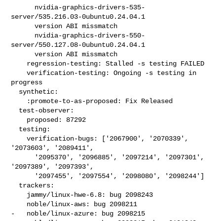
      nvidia-graphics-drivers-535-
server/535.216.03-0ubuntu0.24.04.1

      version ABI missmatch

      nvidia-graphics-drivers-550-
server/550.127.08-0ubuntu0.24.04.1

      version ABI missmatch

    regression-testing: Stalled -s testing FAILED

    verification-testing: Ongoing -s testing in 
progress

  synthetic:

    :promote-to-as-proposed: Fix Released

  test-observer:

    proposed: 87292

  testing:

    verification-bugs: ['2067900', '2070339', 
'2073603', '2089411',

      '2095370', '2096885', '2097214', '2097301', 
'2097389', '2097393',

      '2097455', '2097554', '2098080', '2098244']

  trackers:

    jammy/linux-hwe-6.8: bug 2098243

    noble/linux-aws: bug 2098211

-   noble/linux-azure: bug 2098215
