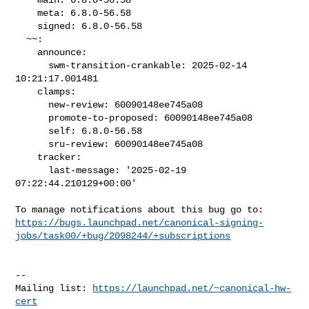
    meta: 6.8.0-56.58

    signed: 6.8.0-56.58

  ~~:

    announce:

      swm-transition-crankable: 2025-02-14 
10:21:17.001481

    clamps:

      new-review: 60090148ee745a08

      promote-to-proposed: 60090148ee745a08

      self: 6.8.0-56.58

      sru-review: 60090148ee745a08

    tracker:

      last-message: '2025-02-19 
07:22:44.210129+00:00'

https://bugs.launchpad.net/canonical-signing-
jobs/task00/+bug/2098244/+subscriptions
-- 

Mailing list: 
https://launchpad.net/~canonical-hw-
cert