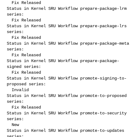
  Fix Released

Status in Kernel SRU Workflow prepare-package-lrm 
series:

  Fix Released

Status in Kernel SRU Workflow prepare-package-lrs 
series:

  Fix Released

Status in Kernel SRU Workflow prepare-package-meta 
series:

  Fix Released

Status in Kernel SRU Workflow prepare-package-
signed series:

  Fix Released

Status in Kernel SRU Workflow promote-signing-to-
proposed series:

  Invalid

Status in Kernel SRU Workflow promote-to-proposed 
series:

  Fix Released

Status in Kernel SRU Workflow promote-to-security 
series:

  New

Status in Kernel SRU Workflow promote-to-updates 
series:
