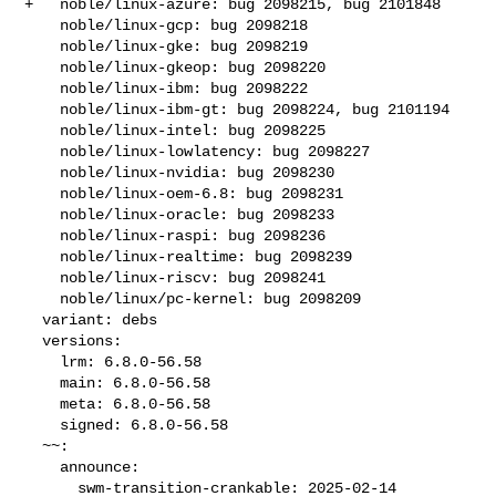
+   noble/linux-azure: bug 2098215, bug 2101848

    noble/linux-gcp: bug 2098218

    noble/linux-gke: bug 2098219

    noble/linux-gkeop: bug 2098220

    noble/linux-ibm: bug 2098222

    noble/linux-ibm-gt: bug 2098224, bug 2101194

    noble/linux-intel: bug 2098225

    noble/linux-lowlatency: bug 2098227

    noble/linux-nvidia: bug 2098230

    noble/linux-oem-6.8: bug 2098231

    noble/linux-oracle: bug 2098233

    noble/linux-raspi: bug 2098236

    noble/linux-realtime: bug 2098239

    noble/linux-riscv: bug 2098241

    noble/linux/pc-kernel: bug 2098209

  variant: debs

  versions:

    lrm: 6.8.0-56.58

    main: 6.8.0-56.58

    meta: 6.8.0-56.58

    signed: 6.8.0-56.58

  ~~:

    announce:

      swm-transition-crankable: 2025-02-14 