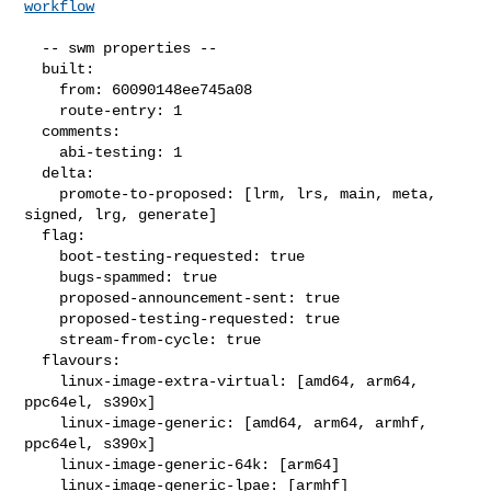
workflow
  -- swm properties --

  built:

    from: 60090148ee745a08

    route-entry: 1

  comments:

    abi-testing: 1

  delta:

    promote-to-proposed: [lrm, lrs, main, meta, 
signed, lrg, generate]

  flag:

    boot-testing-requested: true

    bugs-spammed: true

    proposed-announcement-sent: true

    proposed-testing-requested: true

    stream-from-cycle: true

  flavours:

    linux-image-extra-virtual: [amd64, arm64, 
ppc64el, s390x]

    linux-image-generic: [amd64, arm64, armhf, 
ppc64el, s390x]

    linux-image-generic-64k: [arm64]

    linux-image-generic-lpae: [armhf]
