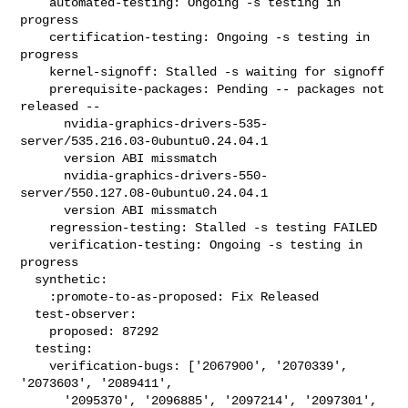
    automated-testing: Ongoing -s testing in 
progress

    certification-testing: Ongoing -s testing in 
progress

    kernel-signoff: Stalled -s waiting for signoff

    prerequisite-packages: Pending -- packages not 
released --

      nvidia-graphics-drivers-535-
server/535.216.03-0ubuntu0.24.04.1

      version ABI missmatch

      nvidia-graphics-drivers-550-
server/550.127.08-0ubuntu0.24.04.1

      version ABI missmatch

    regression-testing: Stalled -s testing FAILED

    verification-testing: Ongoing -s testing in 
progress

  synthetic:

    :promote-to-as-proposed: Fix Released

  test-observer:

    proposed: 87292

  testing:

    verification-bugs: ['2067900', '2070339', 
'2073603', '2089411',

      '2095370', '2096885', '2097214', '2097301', 