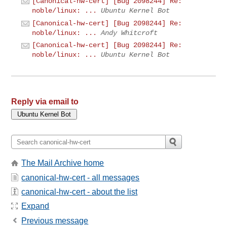
[Canonical-hw-cert] [Bug 2098244] Re:
noble/linux: ...
Ubuntu Kernel Bot
[Canonical-hw-cert] [Bug 2098244] Re:
noble/linux: ...
Andy Whitcroft
[Canonical-hw-cert] [Bug 2098244] Re:
noble/linux: ...
Ubuntu Kernel Bot
Reply via email to
The Mail Archive home
canonical-hw-cert - all messages
canonical-hw-cert - about the list
Expand
Previous message