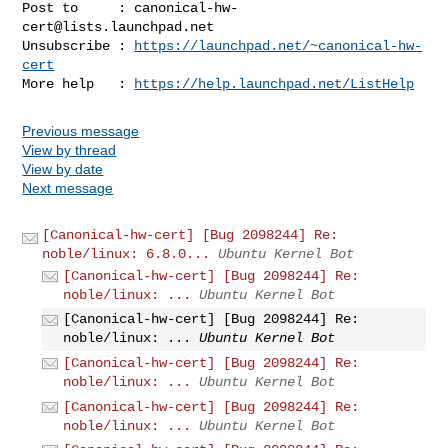
Post to     : 
canonical-hw-
cert@lists.launchpad.net
Unsubscribe : 
https://launchpad.net/~canonical-hw-
cert
More help   : 
https://help.launchpad.net/ListHelp
Previous message
View by thread
View by date
Next message
[Canonical-hw-cert] [Bug 2098244] Re:
noble/linux: 6.8.0...
Ubuntu Kernel Bot
[Canonical-hw-cert] [Bug 2098244] Re:
noble/linux: ...
Ubuntu Kernel Bot
[Canonical-hw-cert] [Bug 2098244] Re:
noble/linux: ...
Ubuntu Kernel Bot
[Canonical-hw-cert] [Bug 2098244] Re:
noble/linux: ...
Ubuntu Kernel Bot
[Canonical-hw-cert] [Bug 2098244] Re:
noble/linux: ...
Ubuntu Kernel Bot