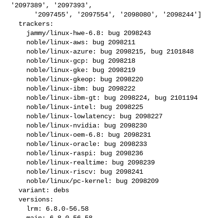
'2097389', '2097393',

      '2097455', '2097554', '2098080', '2098244']

  trackers:

    jammy/linux-hwe-6.8: bug 2098243

    noble/linux-aws: bug 2098211

    noble/linux-azure: bug 2098215, bug 2101848

    noble/linux-gcp: bug 2098218

    noble/linux-gke: bug 2098219

    noble/linux-gkeop: bug 2098220

    noble/linux-ibm: bug 2098222

    noble/linux-ibm-gt: bug 2098224, bug 2101194

    noble/linux-intel: bug 2098225

    noble/linux-lowlatency: bug 2098227

    noble/linux-nvidia: bug 2098230

    noble/linux-oem-6.8: bug 2098231

    noble/linux-oracle: bug 2098233

    noble/linux-raspi: bug 2098236

    noble/linux-realtime: bug 2098239

    noble/linux-riscv: bug 2098241

    noble/linux/pc-kernel: bug 2098209

  variant: debs

  versions:

    lrm: 6.8.0-56.58

    main: 6.8.0-56.58
