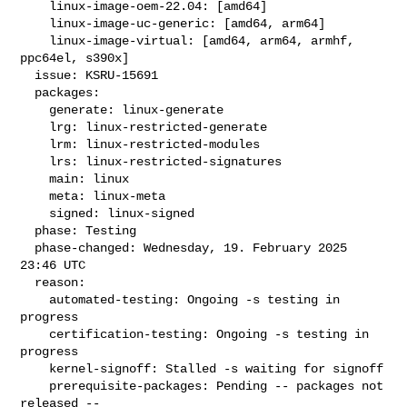
    linux-image-oem-22.04: [amd64]

    linux-image-uc-generic: [amd64, arm64]

    linux-image-virtual: [amd64, arm64, armhf, 
ppc64el, s390x]

  issue: KSRU-15691

  packages:

    generate: linux-generate

    lrg: linux-restricted-generate

    lrm: linux-restricted-modules

    lrs: linux-restricted-signatures

    main: linux

    meta: linux-meta

    signed: linux-signed

  phase: Testing

  phase-changed: Wednesday, 19. February 2025 
23:46 UTC

  reason:

    automated-testing: Ongoing -s testing in 
progress

    certification-testing: Ongoing -s testing in 
progress

    kernel-signoff: Stalled -s waiting for signoff

    prerequisite-packages: Pending -- packages not 
released --
