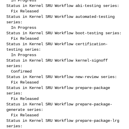
  In Progress

Status in Kernel SRU Workflow abi-testing series:

  Fix Released

Status in Kernel SRU Workflow automated-testing 
series:

  In Progress

Status in Kernel SRU Workflow boot-testing series:

  Fix Released

Status in Kernel SRU Workflow certification-
testing series:

  In Progress

Status in Kernel SRU Workflow kernel-signoff 
series:

  Confirmed

Status in Kernel SRU Workflow new-review series:

  Fix Released

Status in Kernel SRU Workflow prepare-package 
series:

  Fix Released

Status in Kernel SRU Workflow prepare-package-
generate series:

  Fix Released

Status in Kernel SRU Workflow prepare-package-lrg 
series:
