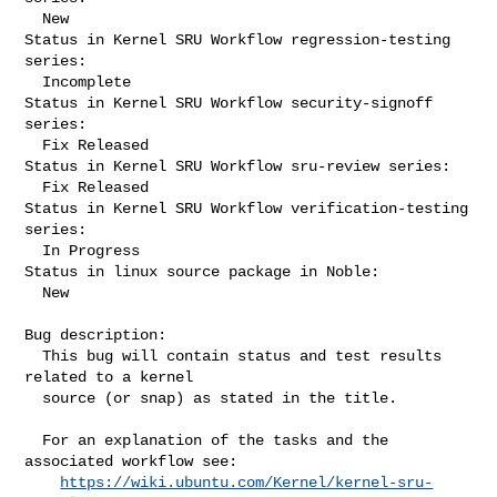
  New

Status in Kernel SRU Workflow regression-testing 
series:

  Incomplete

Status in Kernel SRU Workflow security-signoff 
series:

  Fix Released

Status in Kernel SRU Workflow sru-review series:

  Fix Released

Status in Kernel SRU Workflow verification-testing 
series:

  In Progress

Status in linux source package in Noble:

  New

Bug description:

  This bug will contain status and test results 
related to a kernel

  source (or snap) as stated in the title.

  For an explanation of the tasks and the 
associated workflow see:

https://wiki.ubuntu.com/Kernel/kernel-sru-