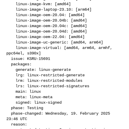
    linux-image-kvm: [amd64]

    linux-image-laptop-23.10: [arm64]

    linux-image-oem-20.04: [amd64]

    linux-image-oem-20.04b: [amd64]

    linux-image-oem-20.04c: [amd64]

    linux-image-oem-20.04d: [amd64]

    linux-image-oem-22.04: [amd64]

    linux-image-uc-generic: [amd64, arm64]

    linux-image-virtual: [amd64, arm64, armhf, 
ppc64el, s390x]

  issue: KSRU-15691

  packages:

    generate: linux-generate

    lrg: linux-restricted-generate

    lrm: linux-restricted-modules

    lrs: linux-restricted-signatures

    main: linux

    meta: linux-meta

    signed: linux-signed

  phase: Testing

  phase-changed: Wednesday, 19. February 2025 
23:46 UTC

  reason:
