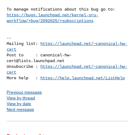
https://bugs.launchpad.net/kernel-sru-
workflow/+bug/2092025/+subscriptions
-- 

Mailing list: 
https://launchpad.net/~canonical-hw-
cert
Post to     : 
canonical-hw-
cert@lists.launchpad.net
Unsubscribe : 
https://launchpad.net/~canonical-hw-
cert
More help   : 
https://help.launchpad.net/ListHelp
Previous message
View by thread
View by date
Next message