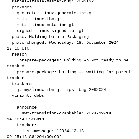
  kernel-stable-master-bug: 2092132

  packages:

    generate: linux-generate-ibm-gt

    main: linux-ibm-gt

    meta: linux-meta-ibm-gt

    signed: linux-signed-ibm-gt

  phase: Holding before Packaging

  phase-changed: Wednesday, 18. December 2024 
17:10 UTC

  reason:

    :prepare-packages: Holding -b Not ready to be 
cranked

    prepare-package: Holding -- waiting for parent 
tracker

  trackers:

    jammy/linux-ibm-gt-fips: bug 2092024

  variant: debs

  ~~:

    announce:

      swm-transition-crankable: 2024-12-18 
14:13:49.586819

    tracker:

      last-message: '2024-12-18 
09:25:13.864294+00:00'
