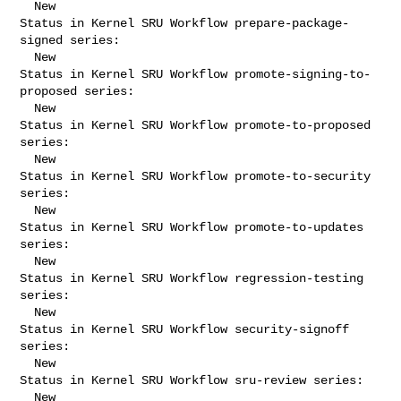
  New

Status in Kernel SRU Workflow prepare-package-
signed series:

  New

Status in Kernel SRU Workflow promote-signing-to-
proposed series:

  New

Status in Kernel SRU Workflow promote-to-proposed 
series:

  New

Status in Kernel SRU Workflow promote-to-security 
series:

  New

Status in Kernel SRU Workflow promote-to-updates 
series:

  New

Status in Kernel SRU Workflow regression-testing 
series:

  New

Status in Kernel SRU Workflow security-signoff 
series:

  New

Status in Kernel SRU Workflow sru-review series:

  New
