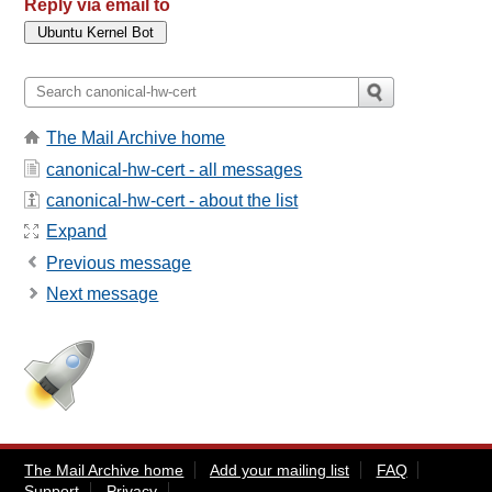
Reply via email to
The Mail Archive home
canonical-hw-cert - all messages
canonical-hw-cert - about the list
Expand
Previous message
Next message
The Mail Archive home
Add your mailing list
FAQ
Support
Privacy