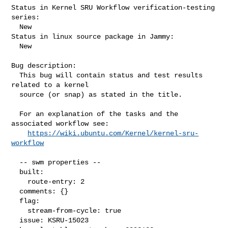
Status in Kernel SRU Workflow verification-testing 
series:

  New

Status in linux source package in Jammy:

  New

Bug description:

  This bug will contain status and test results 
related to a kernel

  source (or snap) as stated in the title.

  For an explanation of the tasks and the 
associated workflow see:

https://wiki.ubuntu.com/Kernel/kernel-sru-
workflow
  -- swm properties --

  built:

    route-entry: 2

  comments: {}

  flag:

    stream-from-cycle: true

  issue: KSRU-15023
