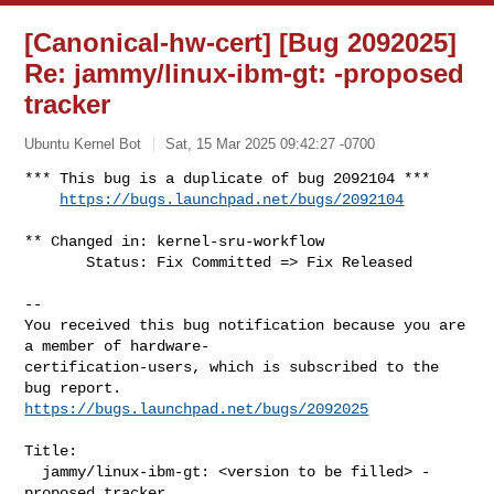
[Canonical-hw-cert] [Bug 2092025]
Re: jammy/linux-ibm-gt:
-proposed
tracker
Ubuntu Kernel Bot
Sat, 15 Mar 2025 09:42:27 -0700
*** This bug is a duplicate of bug 2092104 ***

https://bugs.launchpad.net/bugs/2092104
** Changed in: kernel-sru-workflow

       Status: Fix Committed => Fix Released

-- 

You received this bug notification because you are 
a member of hardware-

certification-users, which is subscribed to the 
https://bugs.launchpad.net/bugs/2092025
Title:

  jammy/linux-ibm-gt: <version to be filled> -
proposed tracker
