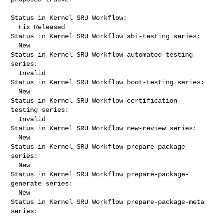
Status in Kernel SRU Workflow:

  Fix Released

Status in Kernel SRU Workflow abi-testing series:

  New

Status in Kernel SRU Workflow automated-testing 
series:

  Invalid

Status in Kernel SRU Workflow boot-testing series:

  New

Status in Kernel SRU Workflow certification-
testing series:

  Invalid

Status in Kernel SRU Workflow new-review series:

  New

Status in Kernel SRU Workflow prepare-package 
series:

  New

Status in Kernel SRU Workflow prepare-package-
generate series:

  New

Status in Kernel SRU Workflow prepare-package-meta 
series:
