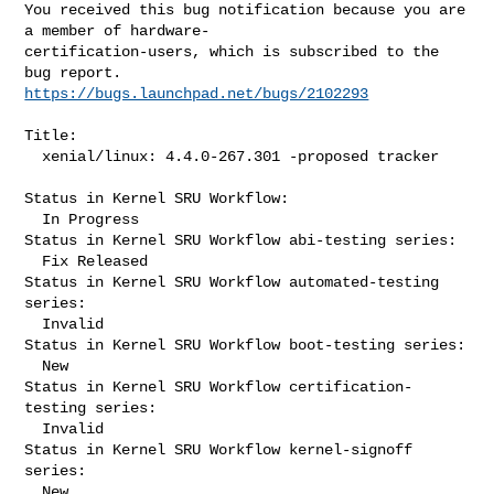
You received this bug notification because you are 
a member of hardware-

certification-users, which is subscribed to the 
https://bugs.launchpad.net/bugs/2102293
Title:

  xenial/linux: 4.4.0-267.301 -proposed tracker

Status in Kernel SRU Workflow:

  In Progress

Status in Kernel SRU Workflow abi-testing series:

  Fix Released

Status in Kernel SRU Workflow automated-testing 
series:

  Invalid

Status in Kernel SRU Workflow boot-testing series:

  New

Status in Kernel SRU Workflow certification-
testing series:

  Invalid

Status in Kernel SRU Workflow kernel-signoff 
series:

  New
