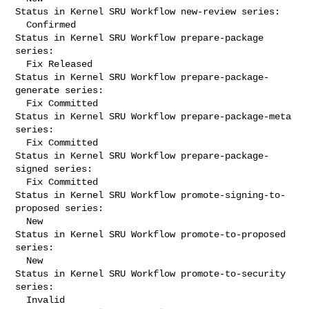
Status in Kernel SRU Workflow new-review series:

  Confirmed

Status in Kernel SRU Workflow prepare-package 
series:

  Fix Released

Status in Kernel SRU Workflow prepare-package-
generate series:

  Fix Committed

Status in Kernel SRU Workflow prepare-package-meta 
series:

  Fix Committed

Status in Kernel SRU Workflow prepare-package-
signed series:

  Fix Committed

Status in Kernel SRU Workflow promote-signing-to-
proposed series:

  New

Status in Kernel SRU Workflow promote-to-proposed 
series:

  New

Status in Kernel SRU Workflow promote-to-security 
series:

  Invalid
