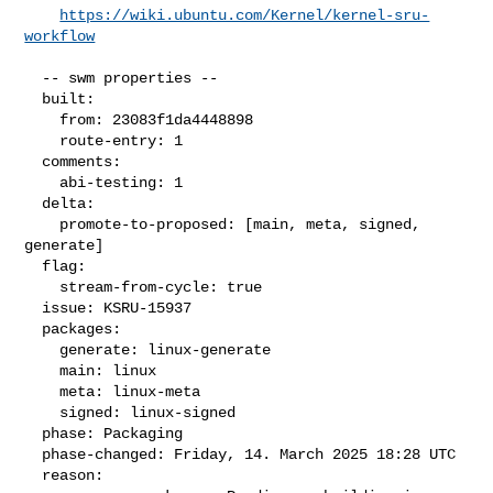
https://wiki.ubuntu.com/Kernel/kernel-sru-
workflow
  -- swm properties --

  built:

    from: 23083f1da4448898

    route-entry: 1

  comments:

    abi-testing: 1

  delta:

    promote-to-proposed: [main, meta, signed, 
generate]

  flag:

    stream-from-cycle: true

  issue: KSRU-15937

  packages:

    generate: linux-generate

    main: linux

    meta: linux-meta

    signed: linux-signed

  phase: Packaging

  phase-changed: Friday, 14. March 2025 18:28 UTC

  reason:
