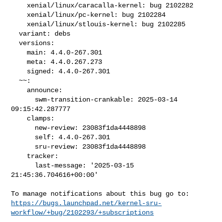
    xenial/linux/caracalla-kernel: bug 2102282

    xenial/linux/pc-kernel: bug 2102284

    xenial/linux/stlouis-kernel: bug 2102285

  variant: debs

  versions:

    main: 4.4.0-267.301

    meta: 4.4.0.267.273

    signed: 4.4.0-267.301

  ~~:

    announce:

      swm-transition-crankable: 2025-03-14 
09:15:42.287777

    clamps:

      new-review: 23083f1da4448898

      self: 4.4.0-267.301

      sru-review: 23083f1da4448898

    tracker:

      last-message: '2025-03-15 
21:45:36.704616+00:00'

https://bugs.launchpad.net/kernel-sru-
workflow/+bug/2102293/+subscriptions