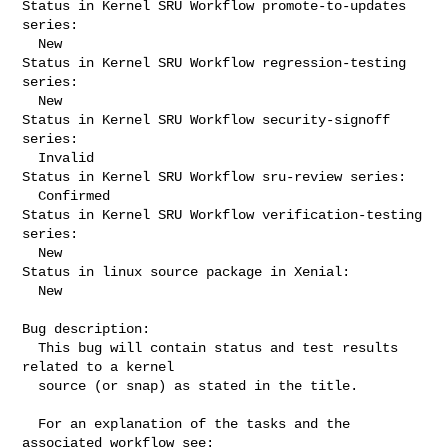
Status in Kernel SRU Workflow promote-to-updates 
series:

  New

Status in Kernel SRU Workflow regression-testing 
series:

  New

Status in Kernel SRU Workflow security-signoff 
series:

  Invalid

Status in Kernel SRU Workflow sru-review series:

  Confirmed

Status in Kernel SRU Workflow verification-testing 
series:

  New

Status in linux source package in Xenial:

  New

Bug description:

  This bug will contain status and test results 
related to a kernel

  source (or snap) as stated in the title.

  For an explanation of the tasks and the 
associated workflow see:
