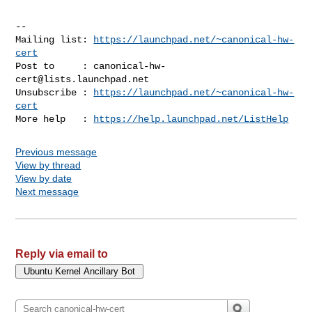
-- 

Mailing list: 
https://launchpad.net/~canonical-hw-
cert
Post to     : 
canonical-hw-
cert@lists.launchpad.net
Unsubscribe : 
https://launchpad.net/~canonical-hw-
cert
More help   : 
https://help.launchpad.net/ListHelp
Previous message
View by thread
View by date
Next message
Reply via email to