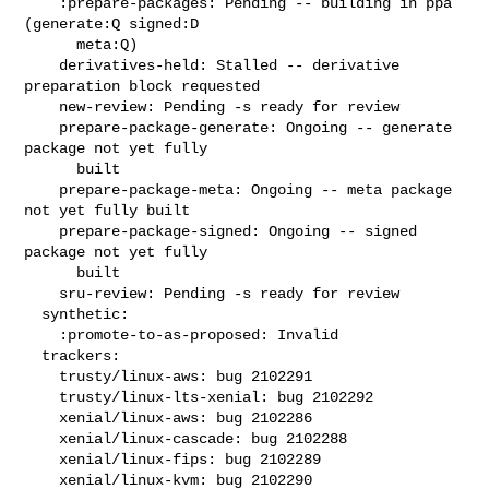
    :prepare-packages: Pending -- building in ppa 
(generate:Q signed:D

      meta:Q)

    derivatives-held: Stalled -- derivative 
preparation block requested

    new-review: Pending -s ready for review

    prepare-package-generate: Ongoing -- generate 
package not yet fully

      built

    prepare-package-meta: Ongoing -- meta package 
not yet fully built

    prepare-package-signed: Ongoing -- signed 
package not yet fully

      built

    sru-review: Pending -s ready for review

  synthetic:

    :promote-to-as-proposed: Invalid

  trackers:

    trusty/linux-aws: bug 2102291

    trusty/linux-lts-xenial: bug 2102292

    xenial/linux-aws: bug 2102286

    xenial/linux-cascade: bug 2102288

    xenial/linux-fips: bug 2102289

    xenial/linux-kvm: bug 2102290
