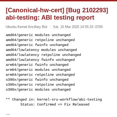
[Canonical-hw-cert] [Bug 2102293]
abi-testing: ABI testing report
Ubuntu Kernel Ancillary Bot
Sat, 15 Mar 2025 14:55:33 -0700
amd64/generic modules unchanged

amd64/generic retpoline unchanged

amd64/generic fwinfo unchanged

amd64/lowlatency modules unchanged

amd64/lowlatency retpoline unchanged

amd64/lowlatency fwinfo unchanged

arm64/generic fwinfo unchanged

arm64/generic modules unchanged

arm64/generic retpoline unchanged

s390x/generic fwinfo unchanged

s390x/generic retpoline unchanged

s390x/generic modules unchanged
** Changed in: kernel-sru-workflow/abi-testing

       Status: Confirmed => Fix Released

-- 
