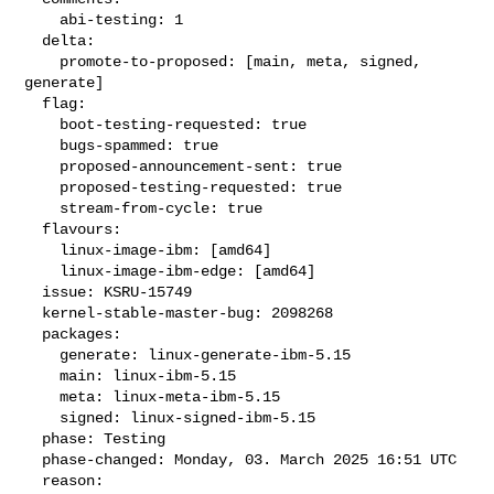
    abi-testing: 1

  delta:

    promote-to-proposed: [main, meta, signed, 
generate]

  flag:

    boot-testing-requested: true

    bugs-spammed: true

    proposed-announcement-sent: true

    proposed-testing-requested: true

    stream-from-cycle: true

  flavours:

    linux-image-ibm: [amd64]

    linux-image-ibm-edge: [amd64]

  issue: KSRU-15749

  kernel-stable-master-bug: 2098268

  packages:

    generate: linux-generate-ibm-5.15

    main: linux-ibm-5.15

    meta: linux-meta-ibm-5.15

    signed: linux-signed-ibm-5.15

  phase: Testing

  phase-changed: Monday, 03. March 2025 16:51 UTC

  reason:
