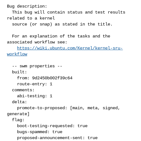
Bug description:

  This bug will contain status and test results 
related to a kernel

  source (or snap) as stated in the title.

  For an explanation of the tasks and the 
associated workflow see:

https://wiki.ubuntu.com/Kernel/kernel-sru-
workflow
  -- swm properties --

  built:

    from: 9d2450b002f39c64

    route-entry: 1

  comments:

    abi-testing: 1

  delta:

    promote-to-proposed: [main, meta, signed, 
generate]

  flag:

    boot-testing-requested: true

    bugs-spammed: true

    proposed-announcement-sent: true
