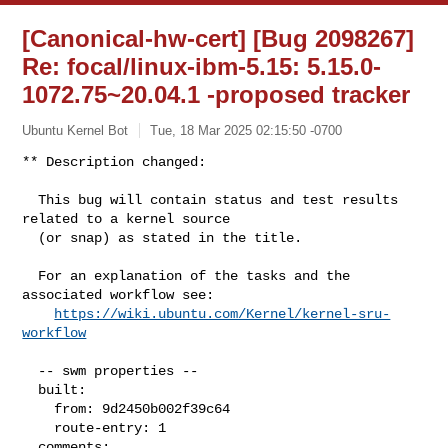
[Canonical-hw-cert] [Bug 2098267]
Re: focal/linux-ibm-5.15: 5.15.0-
1072.75~20.04.1 -proposed tracker
Ubuntu Kernel Bot
Tue, 18 Mar 2025 02:15:50 -0700
** Description changed:

  This bug will contain status and test results 
related to a kernel source

  (or snap) as stated in the title.

  For an explanation of the tasks and the 
associated workflow see:

https://wiki.ubuntu.com/Kernel/kernel-sru-
workflow
  -- swm properties --

  built:

    from: 9d2450b002f39c64

    route-entry: 1

  comments:
