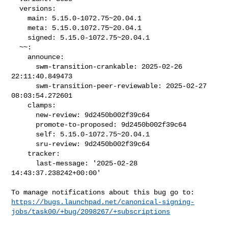
  versions:

    main: 5.15.0-1072.75~20.04.1

    meta: 5.15.0.1072.75~20.04.1

    signed: 5.15.0-1072.75~20.04.1

  ~~:

    announce:

      swm-transition-crankable: 2025-02-26 
22:11:40.849473

      swm-transition-peer-reviewable: 2025-02-27 
08:03:54.272601

    clamps:

      new-review: 9d2450b002f39c64

      promote-to-proposed: 9d2450b002f39c64

      self: 5.15.0-1072.75~20.04.1

      sru-review: 9d2450b002f39c64

    tracker:

      last-message: '2025-02-28 
14:43:37.238242+00:00'

https://bugs.launchpad.net/canonical-signing-
jobs/task00/+bug/2098267/+subscriptions