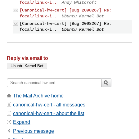
focal/linux-i...
Andy Whitcroft
[Canonical-hw-cert] [Bug 2098267] Re:
focal/linux-i...
Ubuntu Kernel Bot
[Canonical-hw-cert] [Bug 2098267] Re:
focal/linux-i...
Ubuntu Kernel Bot
Reply via email to
The Mail Archive home
canonical-hw-cert - all messages
canonical-hw-cert - about the list
Expand
Previous message