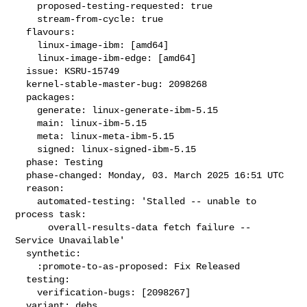
    proposed-testing-requested: true

    stream-from-cycle: true

  flavours:

    linux-image-ibm: [amd64]

    linux-image-ibm-edge: [amd64]

  issue: KSRU-15749

  kernel-stable-master-bug: 2098268

  packages:

    generate: linux-generate-ibm-5.15

    main: linux-ibm-5.15

    meta: linux-meta-ibm-5.15

    signed: linux-signed-ibm-5.15

  phase: Testing

  phase-changed: Monday, 03. March 2025 16:51 UTC

  reason:

    automated-testing: 'Stalled -- unable to 
process task:

      overall-results-data fetch failure -- 
Service Unavailable'

  synthetic:

    :promote-to-as-proposed: Fix Released

  testing:

    verification-bugs: [2098267]

  variant: debs
