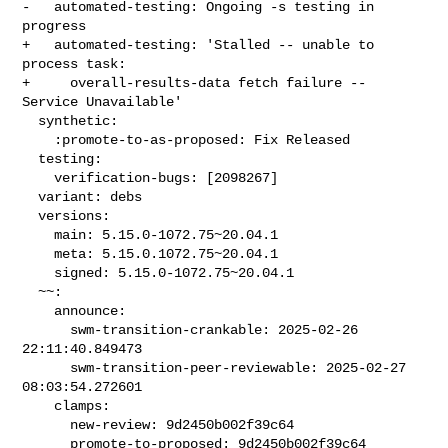
-   automated-testing: Ongoing -s testing in 
progress

+   automated-testing: 'Stalled -- unable to 
process task:

+     overall-results-data fetch failure -- 
Service Unavailable'

  synthetic:

    :promote-to-as-proposed: Fix Released

  testing:

    verification-bugs: [2098267]

  variant: debs

  versions:

    main: 5.15.0-1072.75~20.04.1

    meta: 5.15.0.1072.75~20.04.1

    signed: 5.15.0-1072.75~20.04.1

  ~~:

    announce:

      swm-transition-crankable: 2025-02-26 
22:11:40.849473

      swm-transition-peer-reviewable: 2025-02-27 
08:03:54.272601

    clamps:

      new-review: 9d2450b002f39c64

      promote-to-proposed: 9d2450b002f39c64
