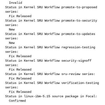
  Invalid

Status in Kernel SRU Workflow promote-to-proposed 
series:

  Fix Released

Status in Kernel SRU Workflow promote-to-security 
series:

  New

Status in Kernel SRU Workflow promote-to-updates 
series:

  New

Status in Kernel SRU Workflow regression-testing 
series:

  Fix Released

Status in Kernel SRU Workflow security-signoff 
series:

  Fix Released

Status in Kernel SRU Workflow sru-review series:

  Fix Released

Status in Kernel SRU Workflow verification-testing 
series:

  Fix Released

Status in linux-ibm-5.15 source package in Focal:

  Confirmed
