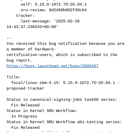
      self: 5.15.0-1072.75~20.04.1

      sru-review: 9d2450b002f39c64

    tracker:

      last-message: '2025-02-28 
14:43:37.238242+00:00'
-- 

You received this bug notification because you are 
a member of hardware-

certification-users, which is subscribed to the 
https://bugs.launchpad.net/bugs/2098267
Title:

  focal/linux-ibm-5.15: 5.15.0-1072.75~20.04.1 -
proposed tracker

Status in canonical-signing-jobs task00 series:

  Fix Released

Status in Kernel SRU Workflow:

  In Progress

Status in Kernel SRU Workflow abi-testing series:

  Fix Released
