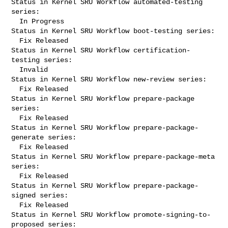
Status in Kernel SRU Workflow automated-testing 
series:

  In Progress

Status in Kernel SRU Workflow boot-testing series:

  Fix Released

Status in Kernel SRU Workflow certification-
testing series:

  Invalid

Status in Kernel SRU Workflow new-review series:

  Fix Released

Status in Kernel SRU Workflow prepare-package 
series:

  Fix Released

Status in Kernel SRU Workflow prepare-package-
generate series:

  Fix Released

Status in Kernel SRU Workflow prepare-package-meta 
series:

  Fix Released

Status in Kernel SRU Workflow prepare-package-
signed series:

  Fix Released

Status in Kernel SRU Workflow promote-signing-to-
proposed series:
