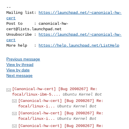
-- 

Mailing list: 
https://launchpad.net/~canonical-hw-
cert
Post to     : 
canonical-hw-
cert@lists.launchpad.net
Unsubscribe : 
https://launchpad.net/~canonical-hw-
cert
More help   : 
https://help.launchpad.net/ListHelp
Previous message
View by thread
View by date
Next message
[Canonical-hw-cert] [Bug 2098267] Re:
focal/linux-ibm-5....
Ubuntu Kernel Bot
[Canonical-hw-cert] [Bug 2098267] Re:
focal/linux-i...
Ubuntu Kernel Bot
[Canonical-hw-cert] [Bug 2098267] Re:
focal/linux-i...
Ubuntu Kernel Bot
[Canonical-hw-cert] [Bug 2098267] Re: