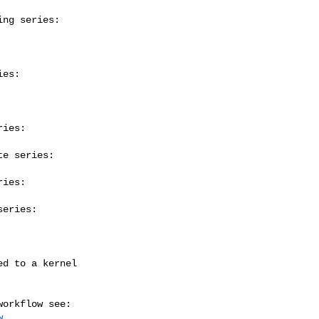
ng series:

es:

ies:

e series:

ies:

eries:

w