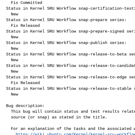
  Fix Committed

Status in Kernel SRU Workflow snap-certification-testi
  New

Status in Kernel SRU Workflow snap-prepare series:

  Fix Released

Status in Kernel SRU Workflow snap-prepare-signed seri
  New

Status in Kernel SRU Workflow snap-publish series:

  New

Status in Kernel SRU Workflow snap-release-to-beta ser
  New

Status in Kernel SRU Workflow snap-release-to-candidat
  New

Status in Kernel SRU Workflow snap-release-to-edge ser
  Fix Released

Status in Kernel SRU Workflow snap-release-to-stable s
  New

Bug description:

  This bug will contain status and test results related to a kernel

  source (or snap) as stated in the title.

  For an explanation of the tasks and the associated workflow see:

https://wiki.ubuntu.com/Kernel/kernel-sru-workflo