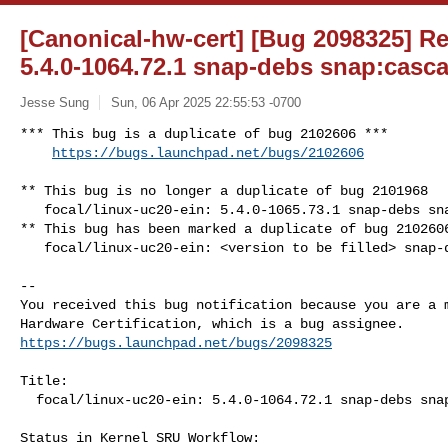
[Canonical-hw-cert] [Bug 2098325] Re:
5.4.0-1064.72.1 snap-debs snap:casca
Jesse Sung
Sun, 06 Apr 2025 22:55:53 -0700
*** This bug is a duplicate of bug 2102606 ***

https://bugs.launchpad.net/bugs/2102606
** This bug is no longer a duplicate of bug 2101968

   focal/linux-uc20-ein: 5.4.0-1065.73.1 snap-debs snap:cascade-kernel

** This bug has been marked a duplicate of bug 2102606
   focal/linux-uc20-ein: <version to be filled> snap-debs snap:cascade-kernel

-- 

You received this bug notification because you are a m
https://bugs.launchpad.net/bugs/2098325
Title:

  focal/linux-uc20-ein: 5.4.0-1064.72.1 snap-debs snap:cascade-kernel

Status in Kernel SRU Workflow:
