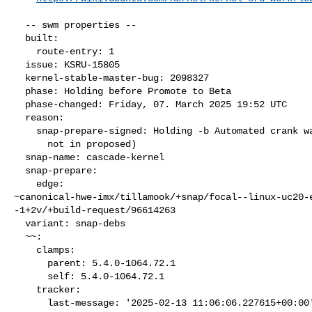
  -- swm properties --

  built:

    route-entry: 1

  issue: KSRU-15805

  kernel-stable-master-bug: 2098327

  phase: Holding before Promote to Beta

  phase-changed: Friday, 07. March 2025 19:52 UTC

  reason:

    snap-prepare-signed: Holding -b Automated crank waiting (packages

      not in proposed)

  snap-name: cascade-kernel

  snap-prepare:

    edge: 

~canonical-hwe-imx/tillamook/+snap/focal--linux-uc20-
-1+2v/+build-request/96614263

  variant: snap-debs

  ~~:

    clamps:

      parent: 5.4.0-1064.72.1

      self: 5.4.0-1064.72.1

    tracker:

      last-message: '2025-02-13 11:06:06.227615+00:00'
