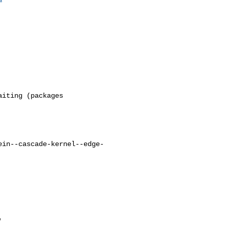
ein--cascade-kernel--edge-