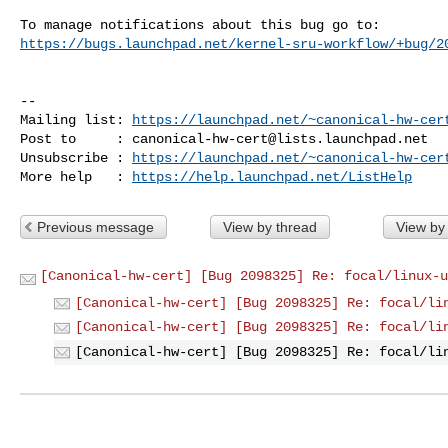
https://bugs.launchpad.net/kernel-sru-workflow/+bug/2
-- 

Mailing list: 
https://launchpad.net/~canonical-hw-cer
Post to     : 
canonical-hw-cert@lists.launchpad.net
Unsubscribe : 
https://launchpad.net/~canonical-hw-cer
More help   : 
https://help.launchpad.net/ListHelp
Previous message
View by thread
View by
[Canonical-hw-cert] [Bug 2098325] Re: focal/linux-u
[Canonical-hw-cert] [Bug 2098325] Re: focal/li
[Canonical-hw-cert] [Bug 2098325] Re: focal/li
[Canonical-hw-cert] [Bug 2098325] Re: focal/li