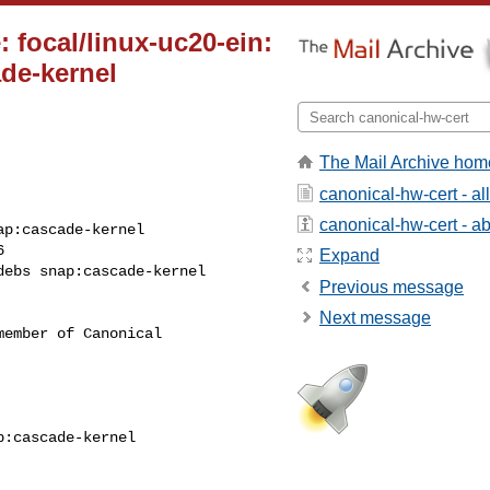
 focal/linux-uc20-ein:
de-kernel
The Mail Archive hom
canonical-hw-cert - a
canonical-hw-cert - abo


Expand
Previous message
Next message
ember of Canonical
