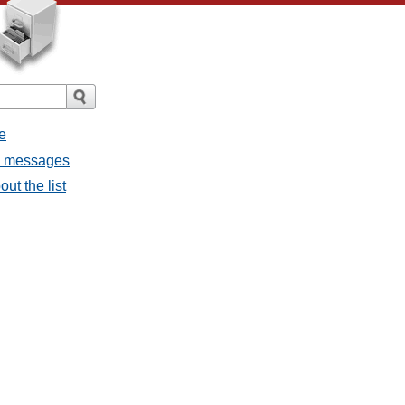
e
ll messages
ut the list