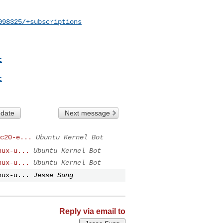
098325/+subscriptions
t
t
 date
Next message
c20-e...
Ubuntu Kernel Bot
nux-u...
Ubuntu Kernel Bot
nux-u...
Ubuntu Kernel Bot
nux-u...
Jesse Sung
Reply via email to