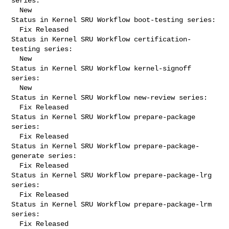
series:

  New

Status in Kernel SRU Workflow boot-testing series:

  Fix Released

Status in Kernel SRU Workflow certification-
testing series:

  New

Status in Kernel SRU Workflow kernel-signoff 
series:

  New

Status in Kernel SRU Workflow new-review series:

  Fix Released

Status in Kernel SRU Workflow prepare-package 
series:

  Fix Released

Status in Kernel SRU Workflow prepare-package-
generate series:

  Fix Released

Status in Kernel SRU Workflow prepare-package-lrg 
series:

  Fix Released

Status in Kernel SRU Workflow prepare-package-lrm 
series:

  Fix Released
