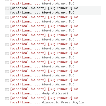
focal/linux: ...
Ubuntu Kernel Bot
[Canonical-hw-cert] [Bug 2106919] Re:
focal/linux: ...
Ubuntu Kernel Bot
[Canonical-hw-cert] [Bug 2106919] Re:
focal/linux: ...
Ubuntu Kernel Bot
[Canonical-hw-cert] [Bug 2106919] Re:
focal/linux: ...
Ubuntu Kernel Bot
[Canonical-hw-cert] [Bug 2106919] Re:
focal/linux: ...
Ubuntu Kernel Bot
[Canonical-hw-cert] [Bug 2106919] Re:
focal/linux: ...
Ubuntu Kernel Bot
[Canonical-hw-cert] [Bug 2106919] Re:
focal/linux: ...
Ubuntu Kernel Bot
[Canonical-hw-cert] [Bug 2106919] Re:
focal/linux: ...
Ubuntu Kernel Bot
[Canonical-hw-cert] [Bug 2106919] Re:
focal/linux: ...
Ubuntu Kernel Bot
[Canonical-hw-cert] [Bug 2106919] Re:
focal/linux: ...
Ubuntu Kernel Bot
[Canonical-hw-cert] [Bug 2106919] Re:
focal/linux: ...
Andy Whitcroft
[Canonical-hw-cert] [Bug 2106919] Re:
focal/linux: ...
Giampaolo Fresi Roglia