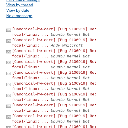
View by thread
View by date
Next message
[Canonical-hw-cert] [Bug 2106919] Re:
focal/linux: ...
Ubuntu Kernel Bot
[Canonical-hw-cert] [Bug 2106919] Re:
focal/linux: ...
Andy Whitcroft
[Canonical-hw-cert] [Bug 2106919] Re:
focal/linux: ...
Ubuntu Kernel Bot
[Canonical-hw-cert] [Bug 2106919] Re:
focal/linux: ...
Ubuntu Kernel Bot
[Canonical-hw-cert] [Bug 2106919] Re:
focal/linux: ...
Ubuntu Kernel Bot
[Canonical-hw-cert] [Bug 2106919] Re:
focal/linux: ...
Ubuntu Kernel Bot
[Canonical-hw-cert] [Bug 2106919] Re:
focal/linux: ...
Ubuntu Kernel Bot
[Canonical-hw-cert] [Bug 2106919] Re:
focal/linux: ...
Ubuntu Kernel Bot
[Canonical-hw-cert] [Bug 2106919] Re:
focal/linux: ...
Ubuntu Kernel Bot
[Canonical-hw-cert] [Bug 2106919] Re: