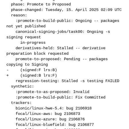
  phase: Promote to Proposed

  phase-changed: Tuesday, 15. April 2025 02:09 UTC

  reason:

    :promote-to-build-public: Ongoing -- packages 
not yet published

    canonical-signing-jobs/task00: Ongoing -s 
signing request

      in-progress

    derivatives-held: Stalled -- derivative 
preparation block requested

    promote-to-proposed: Pending -- packages 
copying to Signing

-     (signed:F lrs:B)

+     (signed:B lrs:F)

    regression-testing: Stalled -s testing FAILED

  synthetic:

    :promote-to-as-proposed: Invalid

    :promote-to-build-public: Fix Committed

  trackers:

    bionic/linux-hwe-5.4: bug 2106918

    focal/linux-aws: bug 2106873

    focal/linux-azure: bug 2106876

    focal/linux-bluefield: bug 2106877
