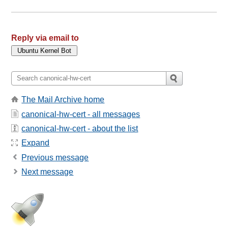
Reply via email to
The Mail Archive home
canonical-hw-cert - all messages
canonical-hw-cert - about the list
Expand
Previous message
Next message