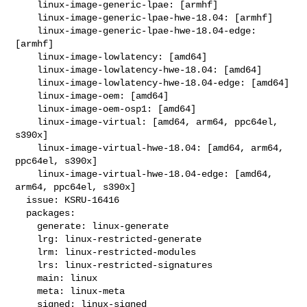
    linux-image-generic-lpae: [armhf]

    linux-image-generic-lpae-hwe-18.04: [armhf]

    linux-image-generic-lpae-hwe-18.04-edge: 
[armhf]

    linux-image-lowlatency: [amd64]

    linux-image-lowlatency-hwe-18.04: [amd64]

    linux-image-lowlatency-hwe-18.04-edge: [amd64]

    linux-image-oem: [amd64]

    linux-image-oem-osp1: [amd64]

    linux-image-virtual: [amd64, arm64, ppc64el, 
s390x]

    linux-image-virtual-hwe-18.04: [amd64, arm64, 
ppc64el, s390x]

    linux-image-virtual-hwe-18.04-edge: [amd64, 
arm64, ppc64el, s390x]

  issue: KSRU-16416

  packages:

    generate: linux-generate

    lrg: linux-restricted-generate

    lrm: linux-restricted-modules

    lrs: linux-restricted-signatures

    main: linux

    meta: linux-meta

    signed: linux-signed
