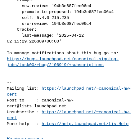
      new-review: 194b3e687fec06c4

      promote-to-proposed: 194b3e687fec06c4

      self: 5.4.0-215.235

      sru-review: 194b3e687fec06c4

    tracker:

      last-message: '2025-04-12 
02:15:29.226389+00:00'

https://bugs.launchpad.net/canonical-signing-
jobs/task00/+bug/2106919/+subscriptions
-- 

Mailing list: 
https://launchpad.net/~canonical-hw-
cert
Post to     : 
canonical-hw-
cert@lists.launchpad.net
Unsubscribe : 
https://launchpad.net/~canonical-hw-
cert
More help   : 
https://help.launchpad.net/ListHelp
Previous message