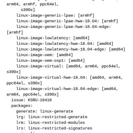
arm64, armhf, ppc64el,

      s390x]

    linux-image-generic-lpae: [armhf]

    linux-image-generic-lpae-hwe-18.04: [armhf]

    linux-image-generic-lpae-hwe-18.04-edge: 
[armhf]

    linux-image-lowlatency: [amd64]

    linux-image-lowlatency-hwe-18.04: [amd64]

    linux-image-lowlatency-hwe-18.04-edge: [amd64]

    linux-image-oem: [amd64]

    linux-image-oem-osp1: [amd64]

    linux-image-virtual: [amd64, arm64, ppc64el, 
s390x]

    linux-image-virtual-hwe-18.04: [amd64, arm64, 
ppc64el, s390x]

    linux-image-virtual-hwe-18.04-edge: [amd64, 
arm64, ppc64el, s390x]

  issue: KSRU-16416

  packages:

    generate: linux-generate

    lrg: linux-restricted-generate

    lrm: linux-restricted-modules

    lrs: linux-restricted-signatures
