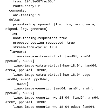
    from: 194b3e687fec06c4

    route-entry: 2

  comments:

    abi-testing: 1

  delta:

    promote-to-proposed: [lrm, lrs, main, meta, 
signed, lrg, generate]

  flag:

    boot-testing-requested: true

    proposed-testing-requested: true

    stream-from-cycle: true

  flavours:

    linux-image-extra-virtual: [amd64, arm64, 
ppc64el, s390x]

    linux-image-extra-virtual-hwe-18.04: [amd64, 
arm64, ppc64el, s390x]

    linux-image-extra-virtual-hwe-18.04-edge: 
[amd64, arm64, ppc64el,

      s390x]

    linux-image-generic: [amd64, arm64, armhf, 
ppc64el, s390x]

    linux-image-generic-hwe-18.04: [amd64, arm64, 
armhf, ppc64el, s390x]

    linux-image-generic-hwe-18.04-edge: [amd64, 