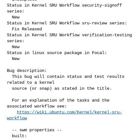
Status in Kernel SRU Workflow security-signoff 
series:

  New

Status in Kernel SRU Workflow sru-review series:

  Fix Released

Status in Kernel SRU Workflow verification-testing 
series:

  New

Status in linux source package in Focal:

  New

Bug description:

  This bug will contain status and test results 
related to a kernel

  source (or snap) as stated in the title.

  For an explanation of the tasks and the 
associated workflow see:

https://wiki.ubuntu.com/Kernel/kernel-sru-
workflow
  -- swm properties --

  built:
