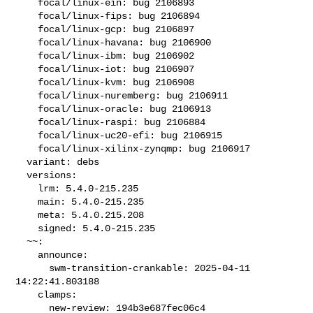
    focal/linux-ein: bug 2106893

    focal/linux-fips: bug 2106894

    focal/linux-gcp: bug 2106897

    focal/linux-havana: bug 2106900

    focal/linux-ibm: bug 2106902

    focal/linux-iot: bug 2106907

    focal/linux-kvm: bug 2106908

    focal/linux-nuremberg: bug 2106911

    focal/linux-oracle: bug 2106913

    focal/linux-raspi: bug 2106884

    focal/linux-uc20-efi: bug 2106915

    focal/linux-xilinx-zynqmp: bug 2106917

  variant: debs

  versions:

    lrm: 5.4.0-215.235

    main: 5.4.0-215.235

    meta: 5.4.0.215.208

    signed: 5.4.0-215.235

  ~~:

    announce:

      swm-transition-crankable: 2025-04-11 
14:22:41.803188

    clamps:

      new-review: 194b3e687fec06c4
