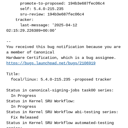
      promote-to-proposed: 194b3e687fec06c4

      self: 5.4.0-215.235

      sru-review: 194b3e687fec06c4

    tracker:

      last-message: '2025-04-12 
02:15:29.226389+00:00'
-- 

You received this bug notification because you are 
a member of Canonical

https://bugs.launchpad.net/bugs/2106919
Title:

  focal/linux: 5.4.0-215.235 -proposed tracker

Status in canonical-signing-jobs task00 series:

  In Progress

Status in Kernel SRU Workflow:

  In Progress

Status in Kernel SRU Workflow abi-testing series:

  Fix Released

Status in Kernel SRU Workflow automated-testing 