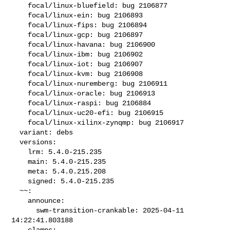
    focal/linux-bluefield: bug 2106877

    focal/linux-ein: bug 2106893

    focal/linux-fips: bug 2106894

    focal/linux-gcp: bug 2106897

    focal/linux-havana: bug 2106900

    focal/linux-ibm: bug 2106902

    focal/linux-iot: bug 2106907

    focal/linux-kvm: bug 2106908

    focal/linux-nuremberg: bug 2106911

    focal/linux-oracle: bug 2106913

    focal/linux-raspi: bug 2106884

    focal/linux-uc20-efi: bug 2106915

    focal/linux-xilinx-zynqmp: bug 2106917

  variant: debs

  versions:

    lrm: 5.4.0-215.235

    main: 5.4.0-215.235

    meta: 5.4.0.215.208

    signed: 5.4.0-215.235

  ~~:

    announce:

      swm-transition-crankable: 2025-04-11 
14:22:41.803188

    clamps:
