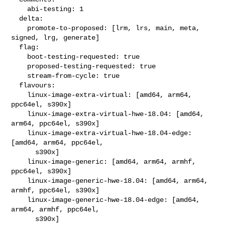
    abi-testing: 1

  delta:

    promote-to-proposed: [lrm, lrs, main, meta, 
signed, lrg, generate]

  flag:

    boot-testing-requested: true

    proposed-testing-requested: true

    stream-from-cycle: true

  flavours:

    linux-image-extra-virtual: [amd64, arm64, 
ppc64el, s390x]

    linux-image-extra-virtual-hwe-18.04: [amd64, 
arm64, ppc64el, s390x]

    linux-image-extra-virtual-hwe-18.04-edge: 
[amd64, arm64, ppc64el,

      s390x]

    linux-image-generic: [amd64, arm64, armhf, 
ppc64el, s390x]

    linux-image-generic-hwe-18.04: [amd64, arm64, 
armhf, ppc64el, s390x]

    linux-image-generic-hwe-18.04-edge: [amd64, 
arm64, armhf, ppc64el,

      s390x]
