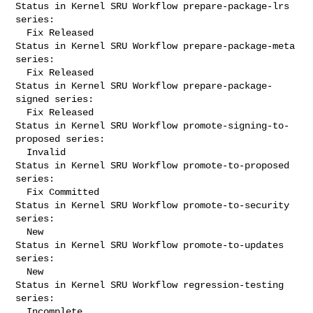
Status in Kernel SRU Workflow prepare-package-lrs 
series:

  Fix Released

Status in Kernel SRU Workflow prepare-package-meta 
series:

  Fix Released

Status in Kernel SRU Workflow prepare-package-
signed series:

  Fix Released

Status in Kernel SRU Workflow promote-signing-to-
proposed series:

  Invalid

Status in Kernel SRU Workflow promote-to-proposed 
series:

  Fix Committed

Status in Kernel SRU Workflow promote-to-security 
series:

  New

Status in Kernel SRU Workflow promote-to-updates 
series:

  New

Status in Kernel SRU Workflow regression-testing 
series:

  Incomplete
