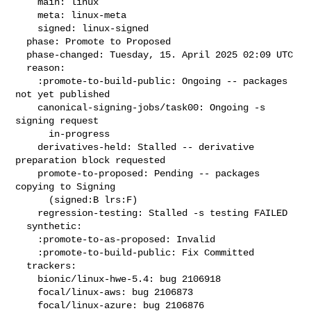
    main: linux

    meta: linux-meta

    signed: linux-signed

  phase: Promote to Proposed

  phase-changed: Tuesday, 15. April 2025 02:09 UTC

  reason:

    :promote-to-build-public: Ongoing -- packages 
not yet published

    canonical-signing-jobs/task00: Ongoing -s 
signing request

      in-progress

    derivatives-held: Stalled -- derivative 
preparation block requested

    promote-to-proposed: Pending -- packages 
copying to Signing

      (signed:B lrs:F)

    regression-testing: Stalled -s testing FAILED

  synthetic:

    :promote-to-as-proposed: Invalid

    :promote-to-build-public: Fix Committed

  trackers:

    bionic/linux-hwe-5.4: bug 2106918

    focal/linux-aws: bug 2106873

    focal/linux-azure: bug 2106876
