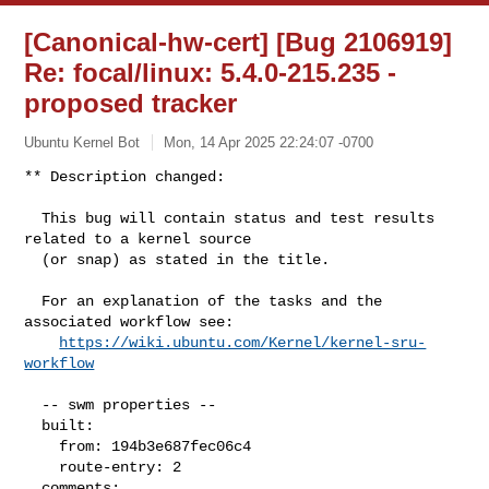
[Canonical-hw-cert] [Bug 2106919]
Re: focal/linux: 5.4.0-215.235 -
proposed tracker
Ubuntu Kernel Bot
Mon, 14 Apr 2025 22:24:07 -0700
** Description changed:

  This bug will contain status and test results 
related to a kernel source

  (or snap) as stated in the title.

  For an explanation of the tasks and the 
associated workflow see:

https://wiki.ubuntu.com/Kernel/kernel-sru-
workflow
  -- swm properties --

  built:

    from: 194b3e687fec06c4

    route-entry: 2

  comments:
