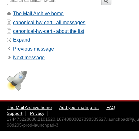
The Mail Archive home
canonical-hw-cert - all messages
canonical-hw-cert - about the list
Expand
Previous message
Next message
The Mail Archive home
Add your mailing list
FAQ
Support
Privacy
174473228838.2101520.16748803027398339527.launchpad@juju
98d295-prod-launchpad-3