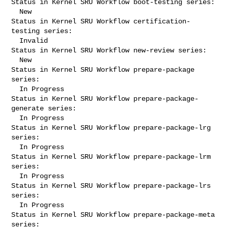
Status in Kernel SRU Workflow boot-testing series:

  New

Status in Kernel SRU Workflow certification-
testing series:

  Invalid

Status in Kernel SRU Workflow new-review series:

  New

Status in Kernel SRU Workflow prepare-package 
series:

  In Progress

Status in Kernel SRU Workflow prepare-package-
generate series:

  In Progress

Status in Kernel SRU Workflow prepare-package-lrg 
series:

  In Progress

Status in Kernel SRU Workflow prepare-package-lrm 
series:

  In Progress

Status in Kernel SRU Workflow prepare-package-lrs 
series:

  In Progress

Status in Kernel SRU Workflow prepare-package-meta 
series:
