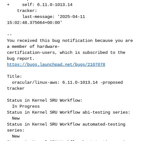
+     self: 6.11.0-1013.14

    tracker:

      last-message: '2025-04-11 
15:02:48.375664+00:00'
-- 

You received this bug notification because you are 
a member of hardware-

certification-users, which is subscribed to the 
https://bugs.launchpad.net/bugs/2107078
Title:

  oracular/linux-aws: 6.11.0-1013.14 -proposed 
tracker

Status in Kernel SRU Workflow:

  In Progress

Status in Kernel SRU Workflow abi-testing series:

  New

Status in Kernel SRU Workflow automated-testing 
series:

  New
