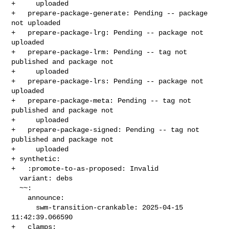
+     uploaded

+   prepare-package-generate: Pending -- package 
not uploaded

+   prepare-package-lrg: Pending -- package not 
uploaded

+   prepare-package-lrm: Pending -- tag not 
published and package not

+     uploaded

+   prepare-package-lrs: Pending -- package not 
uploaded

+   prepare-package-meta: Pending -- tag not 
published and package not

+     uploaded

+   prepare-package-signed: Pending -- tag not 
published and package not

+     uploaded

+ synthetic:

+   :promote-to-as-proposed: Invalid

  variant: debs

  ~~:

    announce:

      swm-transition-crankable: 2025-04-15 
11:42:39.066590

+   clamps:
