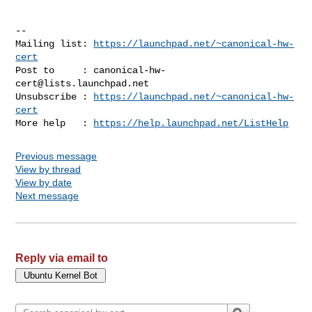
-- 

Mailing list: 
https://launchpad.net/~canonical-hw-
cert
Post to     : 
canonical-hw-
cert@lists.launchpad.net
Unsubscribe : 
https://launchpad.net/~canonical-hw-
cert
More help   : 
https://help.launchpad.net/ListHelp
Previous message
View by thread
View by date
Next message
Reply via email to