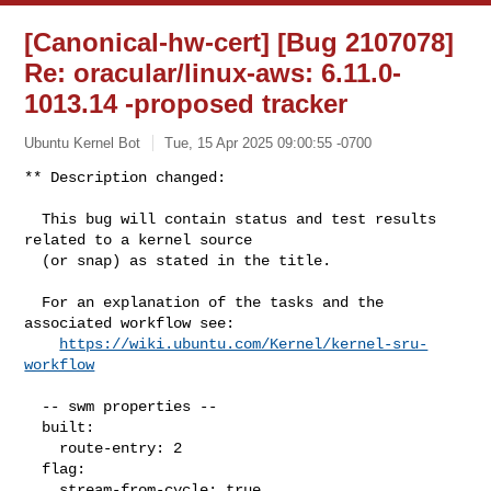
[Canonical-hw-cert] [Bug 2107078]
Re: oracular/linux-aws: 6.11.0-
1013.14 -proposed tracker
Ubuntu Kernel Bot
Tue, 15 Apr 2025 09:00:55 -0700
** Description changed:

  This bug will contain status and test results 
related to a kernel source

  (or snap) as stated in the title.

  For an explanation of the tasks and the 
associated workflow see:

https://wiki.ubuntu.com/Kernel/kernel-sru-
workflow
  -- swm properties --

  built:

    route-entry: 2

  flag:

    stream-from-cycle: true
