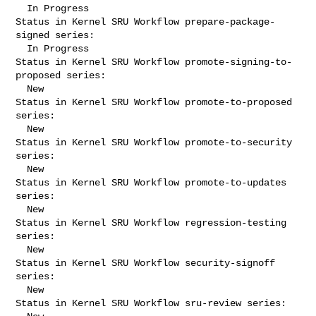
  In Progress

Status in Kernel SRU Workflow prepare-package-
signed series:

  In Progress

Status in Kernel SRU Workflow promote-signing-to-
proposed series:

  New

Status in Kernel SRU Workflow promote-to-proposed 
series:

  New

Status in Kernel SRU Workflow promote-to-security 
series:

  New

Status in Kernel SRU Workflow promote-to-updates 
series:

  New

Status in Kernel SRU Workflow regression-testing 
series:

  New

Status in Kernel SRU Workflow security-signoff 
series:

  New

Status in Kernel SRU Workflow sru-review series:
