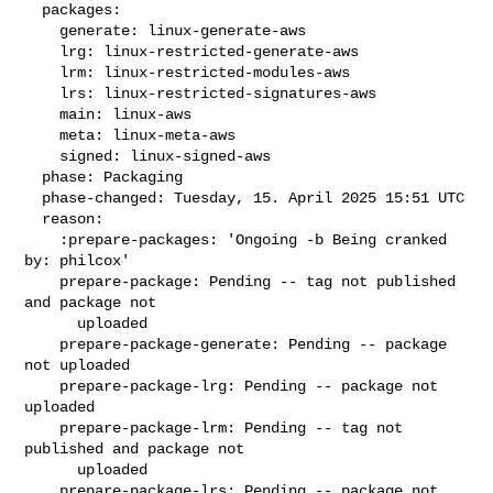
  packages:

    generate: linux-generate-aws

    lrg: linux-restricted-generate-aws

    lrm: linux-restricted-modules-aws

    lrs: linux-restricted-signatures-aws

    main: linux-aws

    meta: linux-meta-aws

    signed: linux-signed-aws

  phase: Packaging

  phase-changed: Tuesday, 15. April 2025 15:51 UTC

  reason:

    :prepare-packages: 'Ongoing -b Being cranked 
by: philcox'

    prepare-package: Pending -- tag not published 
and package not

      uploaded

    prepare-package-generate: Pending -- package 
not uploaded

    prepare-package-lrg: Pending -- package not 
uploaded

    prepare-package-lrm: Pending -- tag not 
published and package not

      uploaded

    prepare-package-lrs: Pending -- package not 