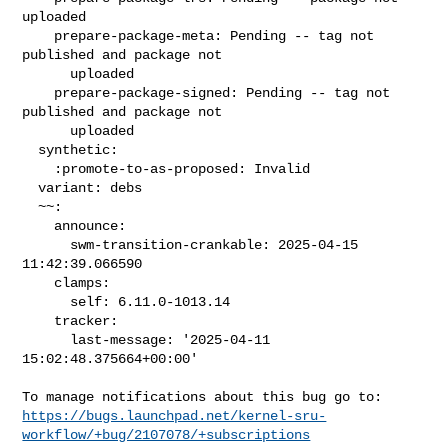
uploaded

    prepare-package-meta: Pending -- tag not 
published and package not

      uploaded

    prepare-package-signed: Pending -- tag not 
published and package not

      uploaded

  synthetic:

    :promote-to-as-proposed: Invalid

  variant: debs

  ~~:

    announce:

      swm-transition-crankable: 2025-04-15 
11:42:39.066590

    clamps:

      self: 6.11.0-1013.14

    tracker:

      last-message: '2025-04-11 
15:02:48.375664+00:00'

https://bugs.launchpad.net/kernel-sru-
workflow/+bug/2107078/+subscriptions