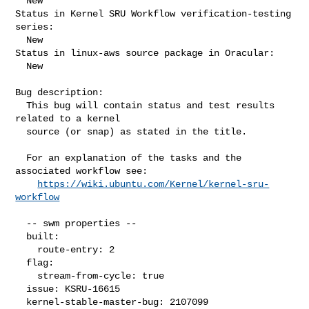
  New

Status in Kernel SRU Workflow verification-testing 
series:

  New

Status in linux-aws source package in Oracular:

  New

Bug description:

  This bug will contain status and test results 
related to a kernel

  source (or snap) as stated in the title.

  For an explanation of the tasks and the 
associated workflow see:

https://wiki.ubuntu.com/Kernel/kernel-sru-
workflow
  -- swm properties --

  built:

    route-entry: 2

  flag:

    stream-from-cycle: true

  issue: KSRU-16615

  kernel-stable-master-bug: 2107099
