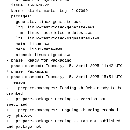
  issue: KSRU-16615

  kernel-stable-master-bug: 2107099

  packages:

    generate: linux-generate-aws

    lrg: linux-restricted-generate-aws

    lrm: linux-restricted-modules-aws

    lrs: linux-restricted-signatures-aws

    main: linux-aws

    meta: linux-meta-aws

    signed: linux-signed-aws

- phase: Ready for Packaging

- phase-changed: Tuesday, 15. April 2025 11:42 UTC

+ phase: Packaging

+ phase-changed: Tuesday, 15. April 2025 15:51 UTC

  reason:

-   :prepare-packages: Pending -b Debs ready to be 
cranked

-   prepare-package: Pending -- version not 
specified

+   :prepare-packages: 'Ongoing -b Being cranked 
by: philcox'

+   prepare-package: Pending -- tag not published 
and package not
