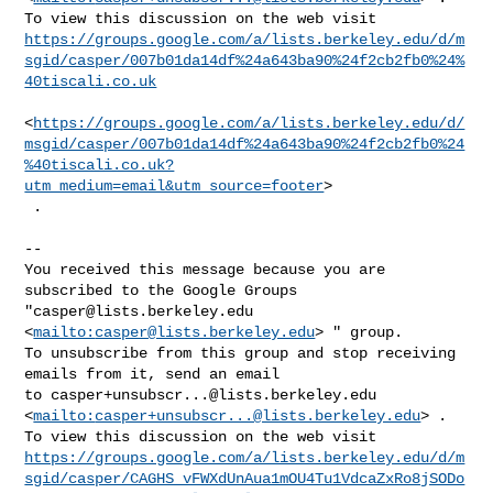
https://groups.google.com/a/lists.berkeley.edu/d/m
sgid/casper/007b01da14df%24a643ba90%24f2cb2fb0%24%
40tiscali.co.uk
<
https://groups.google.com/a/lists.berkeley.edu/d/
msgid/casper/007b01da14df%24a643ba90%24f2cb2fb0%24
%40tiscali.co.uk?
utm_medium=email&utm_source=footer
>

 .

-- 

You received this message because you are 
subscribed to the Google Groups 

"
casper@lists.berkeley.edu
<
mailto:
casper@lists.berkeley.edu
> " group.

To unsubscribe from this group and stop receiving 
emails from it, send an email 

to 
casper+unsubscr...@lists.berkeley.edu
<
mailto:
casper+unsubscr...@lists.berkeley.edu
> .

https://groups.google.com/a/lists.berkeley.edu/d/m
sgid/casper/CAGHS_vFWXdUnAua1mOU4Tu1VdcaZxRo8jSODo