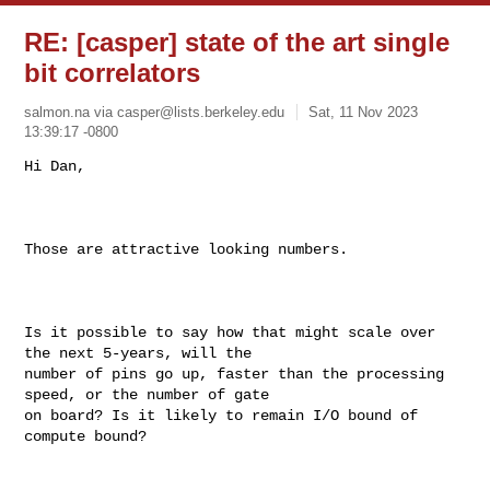
RE: [casper] state of the art single
bit correlators
salmon.na via
casper@lists.berkeley.edu
Sat, 11 Nov 2023
13:39:17 -0800
Hi Dan, 

Those are attractive looking numbers. 

Is it possible to say how that might scale over 
the next 5-years, will the 

number of pins go up, faster than the processing 
speed, or the number of gate 

on board? Is it likely to remain I/O bound of 
compute bound?
