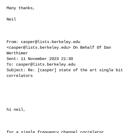
Many thanks,

Neil 

From: 
casper@lists.berkeley.edu
<
casper@lists.berkeley.edu
> On Behalf Of Dan 

Werthimer

Sent: 11 November 2023 21:30

To: 
casper@lists.berkeley.edu
Subject: Re: [casper] state of the art single bit 
correlators

hi neil, 

for a single frequency channel correlator 