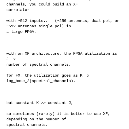
channels, you could build an XF 

correlator

with ~512 inputs...  (~256 antennas, dual pol, or 
~512 antennas single pol) in 

a large FPGA.   

with an XF architecture, the FPGA utilization is  
J  x  

number_of_spectral_channels. 

for FX, the utilization goes as K  x  
log_base_2(spectral_channels). 

but constant K >> constant J,  

so sometimes (rarely) it is better to use XF, 
depending on the number of 

spectral channels. 
