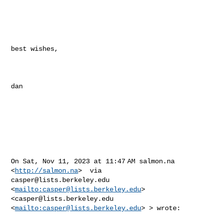
best wishes,

dan

On Sat, Nov 11, 2023 at 11:47 AM salmon.na 
<
http://salmon.na
casper@lists.berkeley.edu
<
mailto:
casper@lists.berkeley.edu
>  

<
casper@lists.berkeley.edu
<
mailto:
casper@lists.berkeley.edu
> > wrote:
