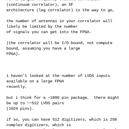
(continuum correlator), an XF 

architecture (lag correlator) is the way to go,

the number of antennas in your correlator will 
likely be limited by the number 

of signals you can get into the FPGA. 

(the correlator will be I/O bound, not compute 
bound, assuming you have a large 

FPGA). 

i haven't looked at the number of LVDS inputs 
available on a large FPGA 

recently, 

but i think for a ~1800 pin package,  there might 
be up to ~~512 LVDS pairs 

(1024 pins). 

if so, you can have 512 digitizers, which is 256 
complex digitizers, which is 
