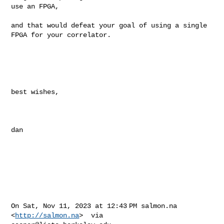
use an FPGA, 

and that would defeat your goal of using a single 
FPGA for your correlator.

best wishes,

dan

On Sat, Nov 11, 2023 at 12:43 PM salmon.na 
<
http://salmon.na