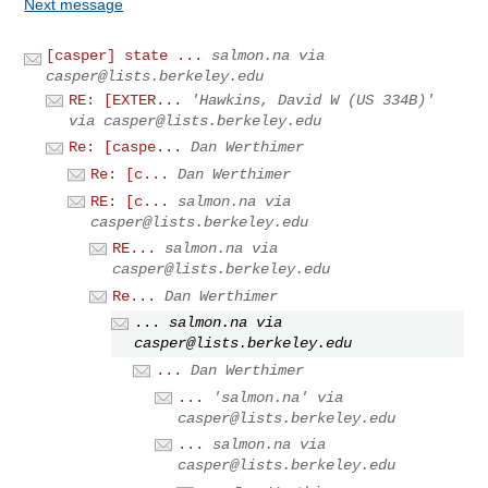
Next message
[casper] state ...
salmon.na via
casper@lists.berkeley.edu
RE: [EXTER...
'Hawkins, David W (US 334B)'
via
casper@lists.berkeley.edu
Re: [caspe...
Dan Werthimer
Re: [c...
Dan Werthimer
RE: [c...
salmon.na via
casper@lists.berkeley.edu
RE...
salmon.na via
casper@lists.berkeley.edu
Re...
Dan Werthimer
...
salmon.na via
casper@lists.berkeley.edu
...
Dan Werthimer
...
'salmon.na' via
casper@lists.berkeley.edu
...
salmon.na via
casper@lists.berkeley.edu