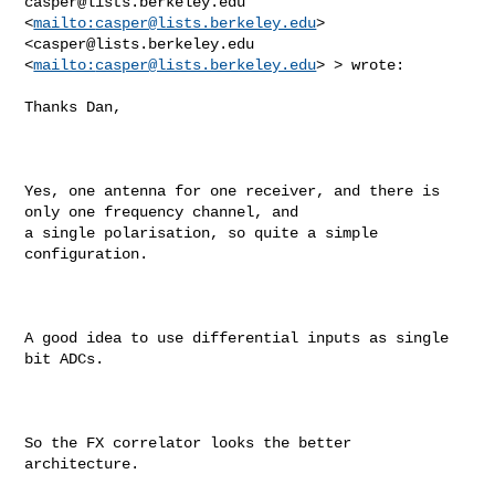
casper@lists.berkeley.edu
<
mailto:
casper@lists.berkeley.edu
>  

<
casper@lists.berkeley.edu
<
mailto:
casper@lists.berkeley.edu
> > wrote:

Thanks Dan,

Yes, one antenna for one receiver, and there is 
only one frequency channel, and 

a single polarisation, so quite a simple 
configuration.

A good idea to use differential inputs as single 
bit ADCs. 

So the FX correlator looks the better 
architecture. 
