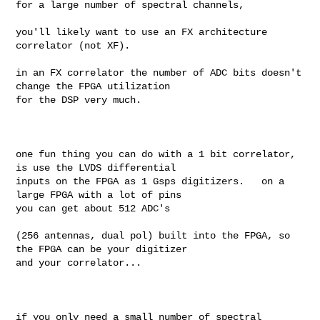
for a large number of spectral channels, 

you'll likely want to use an FX architecture 
correlator (not XF).

in an FX correlator the number of ADC bits doesn't 
change the FPGA utilization 

for the DSP very much. 

one fun thing you can do with a 1 bit correlator, 
is use the LVDS differential 

inputs on the FPGA as 1 Gsps digitizers.   on a 
large FPGA with a lot of pins 

you can get about 512 ADC's 

(256 antennas, dual pol) built into the FPGA, so 
the FPGA can be your digitizer 

and your correlator...

if you only need a small number of spectral 