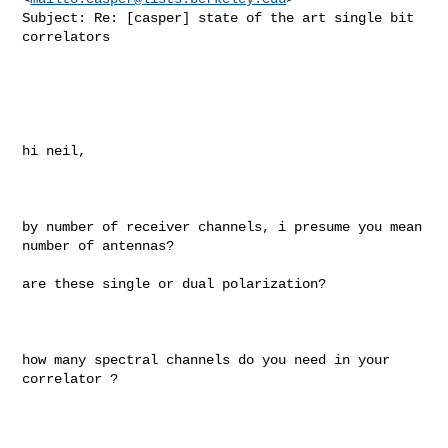
Subject: Re: [casper] state of the art single bit 
correlators

hi neil, 

by number of receiver channels, i presume you mean 
number of antennas? 

are these single or dual polarization? 

how many spectral channels do you need in your 
correlator ?   
