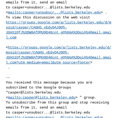
emails from it, send an email 

to 
casper+unsubscr...@lists.berkeley.edu
<
mailto:
casper+unsubscr...@lists.berkeley.edu
> .

https://groups.google.com/a/lists.berkeley.edu/d/m
sgid/casper/CAGHS_vEdvQAJ9Q5-
JOAS1QfJ%3DW8AfQMU9D48cnt_gQ56GA%3DqiA%40mail.gmai
l.com
<
https://groups.google.com/a/lists.berkeley.edu/d/
msgid/casper/CAGHS_vEdvQAJ9Q5-
JOAS1QfJ%3DW8AfQMU9D48cnt_gQ56GA%3DqiA%40mail.gmai
l.com?utm_medium=email&utm_source=footer
>

 .

-- 

You received this message because you are 
subscribed to the Google Groups 

"
casper@lists.berkeley.edu
<
mailto:
casper@lists.berkeley.edu
> " group.

To unsubscribe from this group and stop receiving 
emails from it, send an email 

to 
casper+unsubscr...@lists.berkeley.edu
<
mailto:
casper+unsubscr...@lists.berkeley.edu
> .
