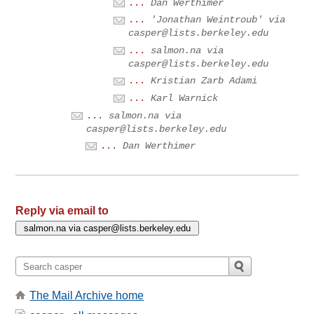
...
Dan Werthimer
...
'Jonathan Weintroub' via
casper@lists.berkeley.edu
...
salmon.na via
casper@lists.berkeley.edu
...
Kristian Zarb Adami
...
Karl Warnick
...
salmon.na via
casper@lists.berkeley.edu
...
Dan Werthimer
Reply via email to
The Mail Archive home