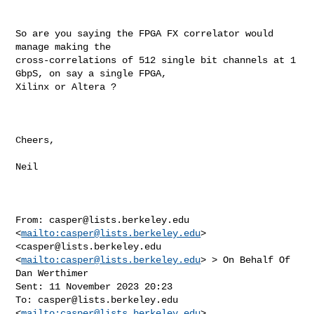
So are you saying the FPGA FX correlator would 
manage making the 

cross-correlations of 512 single bit channels at 1 
GbpS, on say a single FPGA, 

Xilinx or Altera ?

Cheers,

Neil

From: 
casper@lists.berkeley.edu
<
mailto:
casper@lists.berkeley.edu
>  

<
casper@lists.berkeley.edu
<
mailto:
casper@lists.berkeley.edu
> > On Behalf Of 

Dan Werthimer

Sent: 11 November 2023 20:23

To: 
casper@lists.berkeley.edu
<
mailto:
casper@lists.berkeley.edu
> 
