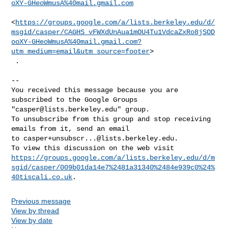
oXY-GHeoWmusA%40mail.gmail.com
<
https://groups.google.com/a/lists.berkeley.edu/d/
msgid/casper/CAGHS_vFWXdUnAua1mOU4Tu1VdcaZxRo8jSOD
ooXY-GHeoWmusA%40mail.gmail.com?
utm_medium=email&utm_source=footer
>

 .

-- 

You received this message because you are 
subscribed to the Google Groups 

"
casper@lists.berkeley.edu
" group.

To unsubscribe from this group and stop receiving 
emails from it, send an email 

to 
casper+unsubscr...@lists.berkeley.edu
.

https://groups.google.com/a/lists.berkeley.edu/d/m
sgid/casper/009b01da14e7%2481a31340%2484e939c0%24%
40tiscali.co.uk
Previous message
View by thread
View by date