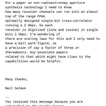
For a paper on non-radioastronomy aperture 
synthesis technology I need to know 

how many receiver channels can run into an almost 
top of the range FPGA 

optimally designed single-bit cross-correlator 
running a 2 Gbps. So each 

receiver is digitised (sine and cosine) in single 
bits 1 Gbps. I’m wondering if 

there are scaling laws for this and I only need to 
have a ball park figure, ie 

a precision of say a factor of three or 
thereabouts. Any associate papers 

related to that which might have clues to the 
capabilities would be helpful.

Many thanks,

Neil Salmon 

-- 

You received this message because you are 