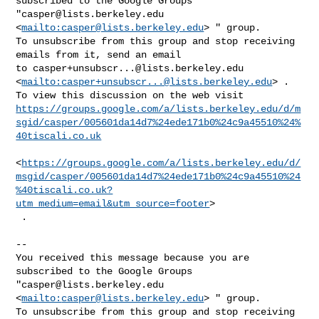
subscribed to the Google Groups 

"
casper@lists.berkeley.edu
<
mailto:
casper@lists.berkeley.edu
> " group.

To unsubscribe from this group and stop receiving 
emails from it, send an email 

to 
casper+unsubscr...@lists.berkeley.edu
<
mailto:
casper+unsubscr...@lists.berkeley.edu
> .

https://groups.google.com/a/lists.berkeley.edu/d/m
sgid/casper/005601da14d7%24ede171b0%24c9a45510%24%
40tiscali.co.uk
<
https://groups.google.com/a/lists.berkeley.edu/d/
msgid/casper/005601da14d7%24ede171b0%24c9a45510%24
%40tiscali.co.uk?
utm_medium=email&utm_source=footer
>

 .

-- 

You received this message because you are 
subscribed to the Google Groups 

"
casper@lists.berkeley.edu
<
mailto:
casper@lists.berkeley.edu
> " group.

To unsubscribe from this group and stop receiving 