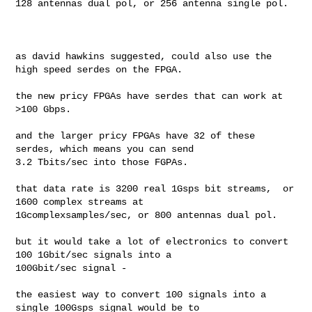
128 antennas dual pol, or 256 antenna single pol. 

as david hawkins suggested, could also use the 
high speed serdes on the FPGA. 

the new pricy FPGAs have serdes that can work at 
>100 Gbps. 

and the larger pricy FPGAs have 32 of these 
serdes, which means you can send 

3.2 Tbits/sec into those FGPAs.

that data rate is 3200 real 1Gsps bit streams,  or 
1600 complex streams at 

1Gcomplexsamples/sec, or 800 antennas dual pol. 

but it would take a lot of electronics to convert 
100 1Gbit/sec signals into a 

100Gbit/sec signal - 

the easiest way to convert 100 signals into a 
single 100Gsps signal would be to 
