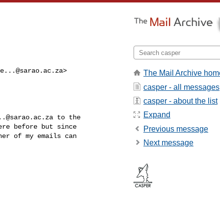
e...@sarao.ac.za
>

The Mail Archive hom
casper - all messages
casper - about the list
Expand
..@sarao.ac.za
 to the

re before but since

Previous message
er of my emails can

Next message