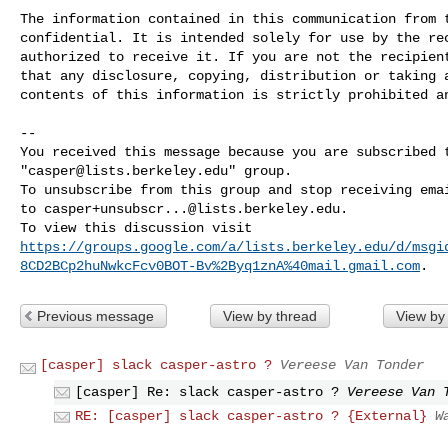
The information contained in this communication from t
confidential. It is intended solely for use by the rec
authorized to receive it. If you are not the recipient
that any disclosure, copying, distribution or taking a
contents of this information is strictly prohibited an
-- 

You received this message because you are subscribed t
"
casper@lists.berkeley.edu
" group.

To unsubscribe from this group and stop receiving emai
to 
casper+unsubscr...@lists.berkeley.edu
.

https://groups.google.com/a/lists.berkeley.edu/d/msgi
8CD2BCp2huNwkcFcv0BOT-Bv%2Byq1znA%40mail.gmail.com
Previous message
View by thread
View by
[casper] slack casper-astro ?
Vereese Van Tonder
[casper] Re: slack casper-astro ?
Vereese Van 
RE: [casper] slack casper-astro ? {External}
W