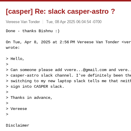
[casper] Re: slack casper-astro ?
Vereese Van Tonder
Tue, 08 Apr 2025 06:04:54 -0700
Done - thanks Bishnu :)

On Tue, Apr 8, 2025 at 2:56 PM Vereese Van Tonder <
ver
wrote:
> Hello,

>

> Can someone please add 
vvere...@gmail.com
 and 
vere.
> casper-astro slack channel. I've definitely been the
> switching to my new laptop slack tells me that neith
> sign into CASPER slack.

>

> Thanks in advance,

>

> Vereese

>

Disclaimer
