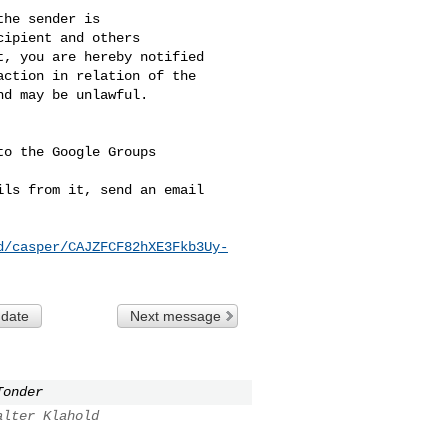
he sender is 

ipient and others 

, you are hereby notified 

ction in relation of the 

d may be unlawful.

o the Google Groups 

ls from it, send an email 

d/casper/CAJZFCF82hXE3Fkb3Uy-
 date
Next message
Tonder
alter Klahold