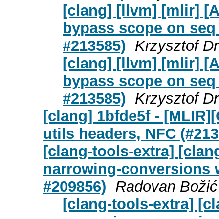
[clang] [llvm] [mlir]
bypass scope on seq_c
#213585)
Krzysztof D
[clang] [llvm] [mlir]
bypass scope on seq_c
#213585)
Krzysztof D
[clang] 1bfde5f - [MLIR
utils headers, NFC (#213
[clang-tools-extra] [cla
narrowing-conversions w
#209856)
Radovan Božić 
[clang-tools-extra] [