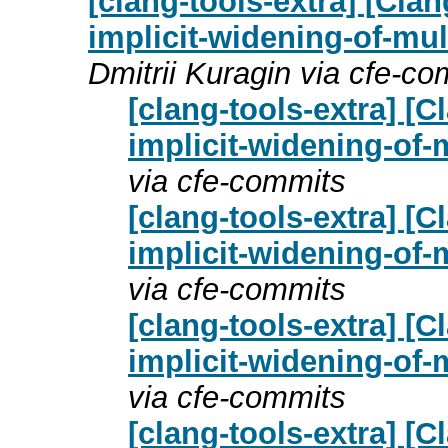
[clang-tools-extra] [Cla
implicit-widening-of-mult
Dmitrii Kuragin via cfe-c
[clang-tools-extra] [
implicit-widening-of-m
via cfe-commits
[clang-tools-extra] [
implicit-widening-of-m
via cfe-commits
[clang-tools-extra] [
implicit-widening-of-m
via cfe-commits
[clang-tools-extra] [