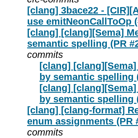
[clang] 3bace22 - [CIR][
use emitNeonCallToOp (
[clang] [clang][Sema] M
semantic spelling (PR #
commits
[clang] [clang][Sema]
by semantic spelling
[clang] [clang][Sema]
by semantic spelling
[clang] [clang-format] 
enum assignments (PR 
commits