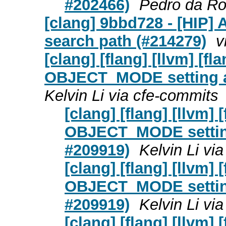
#202466)
Pedro da Ro
[clang] 9bbd728 - [HIP] 
search path (#214279)
v
[clang] [flang] [llvm] [
OBJECT_MODE setting a
Kelvin Li via cfe-commits
[clang] [flang] [llvm
OBJECT_MODE setting
#209919)
Kelvin Li vi
[clang] [flang] [llvm
OBJECT_MODE setting
#209919)
Kelvin Li vi
[clang] [flang] [llvm