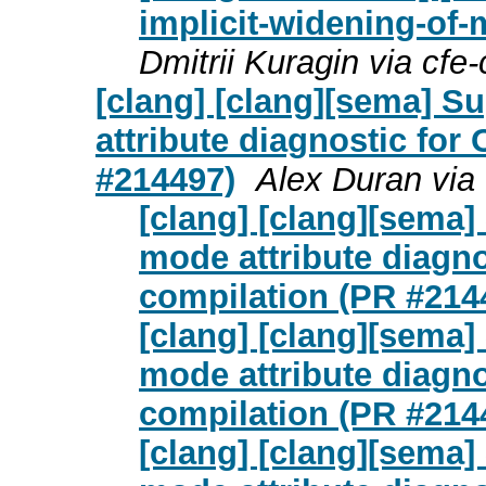
implicit-widening-of-m
Dmitrii Kuragin via cfe
[clang] [clang][sema] S
attribute diagnostic fo
#214497)
Alex Duran via
[clang] [clang][sema
mode attribute diagn
compilation (PR #214
[clang] [clang][sema
mode attribute diagn
compilation (PR #214
[clang] [clang][sema