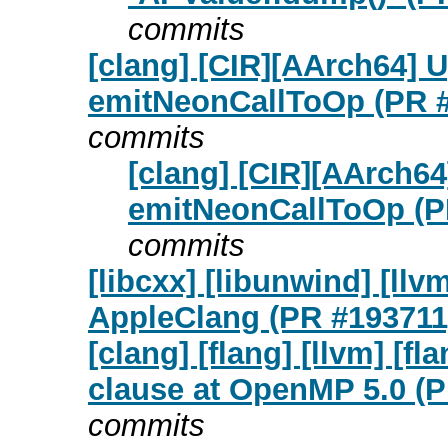
commits
[clang] [CIR][AArch64] U
emitNeonCallToOp (PR 
commits
[clang] [CIR][AArch64
emitNeonCallToOp (P
commits
[libcxx] [libunwind] [ll
AppleClang (PR #193711
[clang] [flang] [llvm] [f
clause at OpenMP 5.0 (
commits