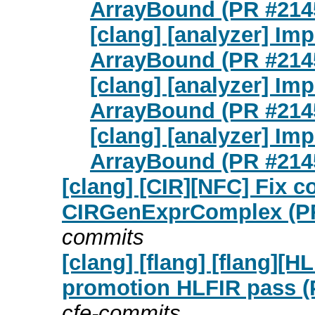
ArrayBound (PR #214
[clang] [analyzer] Imp
ArrayBound (PR #214
[clang] [analyzer] Imp
ArrayBound (PR #214
[clang] [analyzer] Imp
ArrayBound (PR #214
[clang] [CIR][NFC] Fix c
CIRGenExprComplex (PR
commits
[clang] [flang] [flang][
promotion HLFIR pass (
cfe-commits