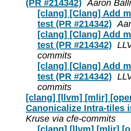
(PR #214342)
Aaron Ball
[clang] [Clang] Add m
test (PR #214342)
Aar
[clang] [Clang] Add m
test (PR #214342)
LLV
commits
[clang] [Clang] Add m
test (PR #214342)
LLV
commits
[clang] [llvm] [mlir] [
Canonicalize Intra-tiles 
Kruse via cfe-commits
[clang] [llvm] [mlir]