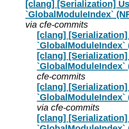
[clang] [Serialization] U
`GlobalModuleIndex` (N
via cfe-commits
[clang] [Serialization
`GlobalModuleIndex` 
[clang] [Serialization
`GlobalModuleIndex` 
cfe-commits
[clang] [Serialization
`GlobalModuleIndex` 
via cfe-commits
[clang] [Serialization
`GlobalModuleIndex` 