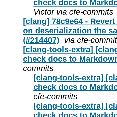
check docs to Markdo
Victor via cfe-commits
[clang] 78c9e64 - Revert
on deserialization the s
(#214407)
via cfe-commi
[clang-tools-extra] [cl
check docs to Markdown 
commits
[clang-tools-extra] [
check docs to Markdo
cfe-commits
[clang-tools-extra] [
check docs to Markdo