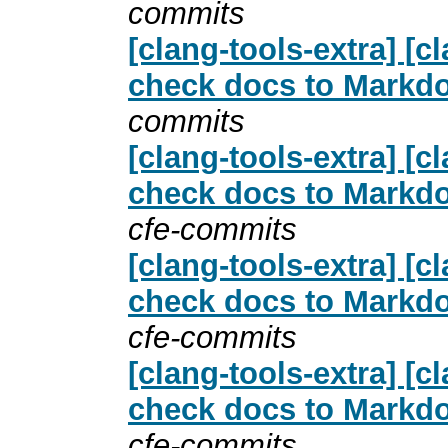
commits
[clang-tools-extra] [
check docs to Markdo
commits
[clang-tools-extra] [
check docs to Markdo
cfe-commits
[clang-tools-extra] [
check docs to Markdo
cfe-commits
[clang-tools-extra] [
check docs to Markdo
cfe-commits