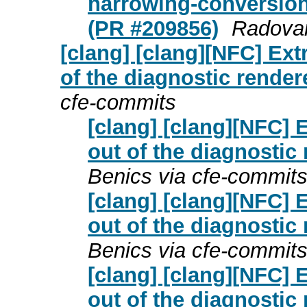
narrowing-conversion
(PR #209856)
Radovan
[clang] [clang][NFC] Ex
of the diagnostic render
cfe-commits
[clang] [clang][NFC]
out of the diagnostic
Benics via cfe-commit
[clang] [clang][NFC]
out of the diagnostic
Benics via cfe-commit
[clang] [clang][NFC]
out of the diagnostic