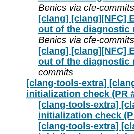
Benics via cfe-commit
[clang] [clang][NFC]
out of the diagnostic
Benics via cfe-commit
[clang] [clang][NFC]
out of the diagnostic
commits
[clang-tools-extra] [cla
initialization check (PR
[clang-tools-extra] [
initialization check (
[clang-tools-extra] [