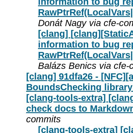
information to bug re
RawPtrRef(LocalVars
Donát Nagy via cfe-co
[clang] [clang][Stati
information to bug re
RawPtrRef(LocalVars
Balázs Benics via cfe
[clang] 91dfa26 - [NFC][
BoundsChecking library
[clang-tools-extra] [cl
check docs to Markdown 
commits
[clang-tools-extra] [