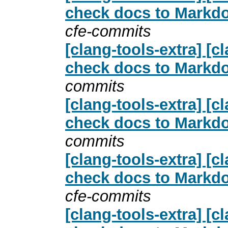
check docs to Markdo
cfe-commits
[clang-tools-extra] [
check docs to Markdo
commits
[clang-tools-extra] [
check docs to Markdo
commits
[clang-tools-extra] [
check docs to Markdo
cfe-commits
[clang-tools-extra] [