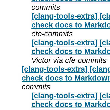
commits
[clang-tools-extra] [
check docs to Markdo
cfe-commits
[clang-tools-extra] [
check docs to Markdo
Victor via cfe-commits
[clang-tools-extra] [cl
check docs to Markdown 
commits
[clang-tools-extra] [
check docs to Markdo