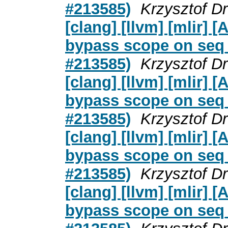
#213585)
Krzysztof D
[clang] [llvm] [mlir]
bypass scope on seq_c
#213585)
Krzysztof D
[clang] [llvm] [mlir]
bypass scope on seq_c
#213585)
Krzysztof D
[clang] [llvm] [mlir]
bypass scope on seq_c
#213585)
Krzysztof D
[clang] [llvm] [mlir]
bypass scope on seq_c