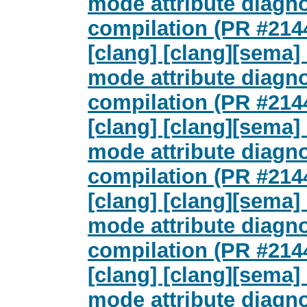
mode attribute diagn
compilation (PR #214
[clang] [clang][sema
mode attribute diagn
compilation (PR #214
[clang] [clang][sema
mode attribute diagn
compilation (PR #214
[clang] [clang][sema
mode attribute diagn
compilation (PR #214
[clang] [clang][sema
mode attribute diagn