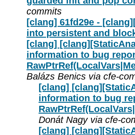
guarded init and pop co
commits
[clang] 61fd29e - [clang]
into persistent and bloc
[clang] [clang][StaticAn
information to bug repor
RawPtrRef(LocalVars|M
Balázs Benics via cfe-co
[clang] [clang][Stati
information to bug re
RawPtrRef(LocalVars
Donát Nagy via cfe-co
[clang] [clang][Stati