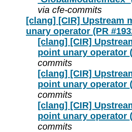
via cfe-commits
[clang] [CIR] Upstream m
unary operator (PR #193
[clang] [CIR] Upstrea
point unary operator
commits
[clang] [CIR] Upstrea
point unary operator
commits
[clang] [CIR] Upstrea
point unary operator
commits