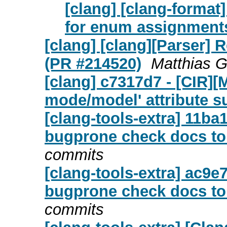
[clang] [clang-format
for enum assignment
[clang] [clang][Parser] R
(PR #214520)
Matthias G
[clang] c7317d7 - [CIR][
mode/model' attribute s
[clang-tools-extra] 11ba1
bugprone check docs to
commits
[clang-tools-extra] ac9e
bugprone check docs to
commits