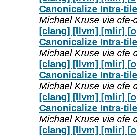
Canonicalize Intra-til
Michael Kruse via cfe
[clang] [llvm] [mlir]
Canonicalize Intra-til
Michael Kruse via cfe
[clang] [llvm] [mlir]
Canonicalize Intra-til
Michael Kruse via cfe
[clang] [llvm] [mlir]
Canonicalize Intra-til
Michael Kruse via cfe
[clang] [llvm] [mlir]