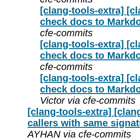
[clang-tools-extra] [
check docs to Markdo
cfe-commits
[clang-tools-extra] [
check docs to Markdo
cfe-commits
[clang-tools-extra] [
check docs to Markdo
Victor via cfe-commits
[clang-tools-extra] [clan
callers with same signa
AYHAN via cfe-commits