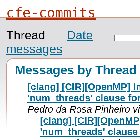
cfe-commits
Thread
Date
messages
Messages by Thread
[clang] [CIR][OpenMP] I
'num_threads' clause for 
Pedro da Rosa Pinheiro v
[clang] [CIR][OpenMP
'num_threads' clause f