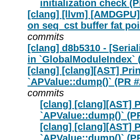
initialization check (
[clang] [llvm] [AMDGPU
on seq_cst buffer fat po
commits
[clang] d8b5310 - [Seria
in `GlobalModuleIndex` 
[clang] [clang][AST] Pr
`APValue::dump()` (PR #
commits
[clang] [clang][AST] 
`APValue::dump()` (P
[clang] [clang][AST] 
`APValue::dump()` (P