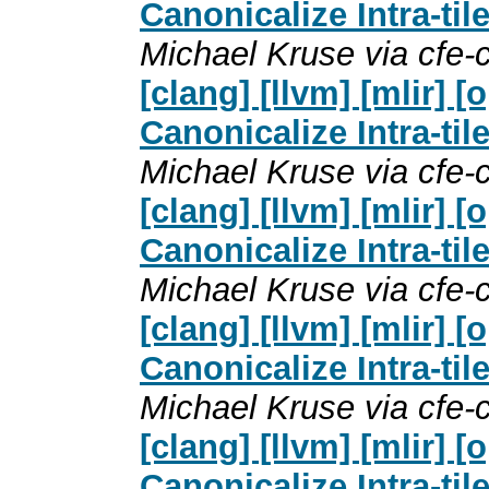
Canonicalize Intra-til
Michael Kruse via cfe
[clang] [llvm] [mlir]
Canonicalize Intra-til
Michael Kruse via cfe
[clang] [llvm] [mlir]
Canonicalize Intra-til
Michael Kruse via cfe
[clang] [llvm] [mlir]
Canonicalize Intra-til
Michael Kruse via cfe
[clang] [llvm] [mlir]
Canonicalize Intra-til