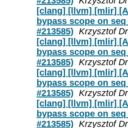
#213585)
Krzysztof D
[clang] [llvm] [mlir]
bypass scope on seq_c
#213585)
Krzysztof D
[clang] [llvm] [mlir]
bypass scope on seq_c
#213585)
Krzysztof D
[clang] [llvm] [mlir]
bypass scope on seq_c
#213585)
Krzysztof D
[clang] [llvm] [mlir]
bypass scope on seq_c
#213585)
Krzysztof D