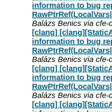
information to bug re
RawPtrRef(LocalVars
Balázs Benics via cfe
[clang] [clang][Stati
information to bug re
RawPtrRef(LocalVars
Balázs Benics via cfe
[clang] [clang][Stati
information to bug re
RawPtrRef(LocalVars
Balázs Benics via cfe
[clang] [clang][Stati