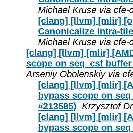
Michael Kruse via cfe
[clang] [llvm] [mlir]
Canonicalize Intra-til
Michael Kruse via cfe
[clang] [llvm] [mlir] [
scope on seq_cst buffer
Arseniy Obolenskiy via c
[clang] [llvm] [mlir]
bypass scope on seq_c
#213585)
Krzysztof D
[clang] [llvm] [mlir]
bypass scope on seq_c