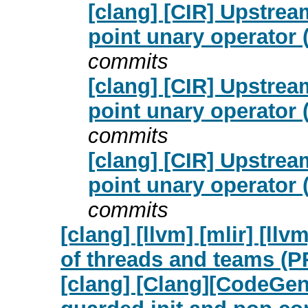
[clang] [CIR] Upstrea
point unary operator
commits
[clang] [CIR] Upstrea
point unary operator
commits
[clang] [CIR] Upstrea
point unary operator
commits
[clang] [llvm] [mlir] [l
of threads and teams (P
[clang] [Clang][CodeGen