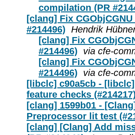
compilation (PR #214
[clang] Fix CGObjCGNU 
#214496)
Hendrik Hübner
[clang] Fix CGObjCGN
#214496)
via cfe-com
[clang] Fix CGObjCGN
#214496)
via cfe-com
[libclc] c90a5cb - [libcl
feature checks (#214217
[clang] 1599b01 - [Clan
Preprocessor lit test (#
[clang] [Clang] Add miss