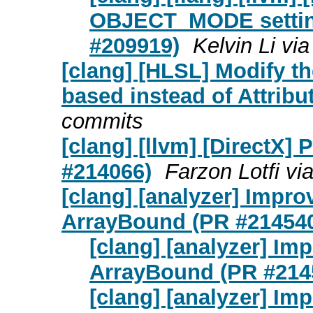
OBJECT_MODE setting
#209919)
Kelvin Li vi
[clang] [HLSL] Modify th
based instead of Attribu
commits
[clang] [llvm] [DirectX] 
#214066)
Farzon Lotfi vi
[clang] [analyzer] Impro
ArrayBound (PR #21454
[clang] [analyzer] Imp
ArrayBound (PR #214
[clang] [analyzer] Imp