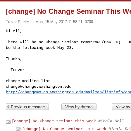
[change] No Change Seminar This W
Trevor Perrier
Mon, 15 May 2017 11:58:21 -0700
Hi All,

There will be no Change Seminar tomorrow (May 16).  Ou
be the following week May 23.
Thanks,

_______________________________________________

change@change.washington.edu
http://changemm.cs.washington.edu/mailman/listinfo/ch
Previous message
View by thread
View by
[change] No Change seminar this week
Nicola Dell
[change] No Change seminar this week
Nicola De