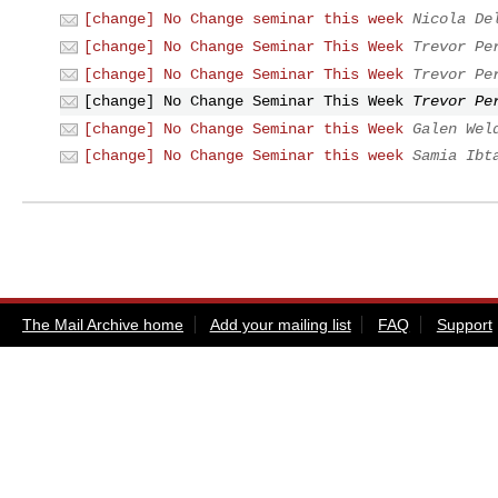
[change] No Change seminar this week
Nicola De
[change] No Change Seminar This Week
Trevor Pe
[change] No Change Seminar This Week
Trevor Pe
[change] No Change Seminar This Week
Trevor Pe
[change] No Change Seminar this Week
Galen Wel
[change] No Change Seminar this week
Samia Ibt
The Mail Archive home
Add your mailing list
FAQ
Support