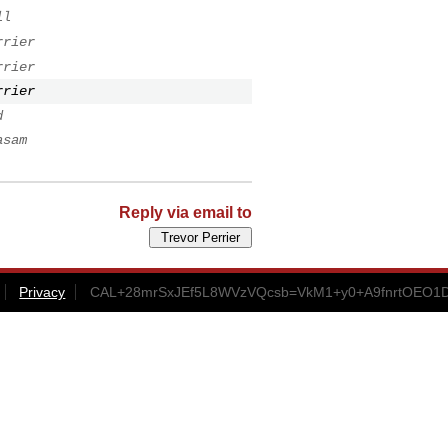
ll
rrier
rrier
rrier
d
asam
Reply via email to
Privacy
CAL+28mrSxJEf5L8WVzVQcsb=VkM1+y0+A9fnrtOEO1D