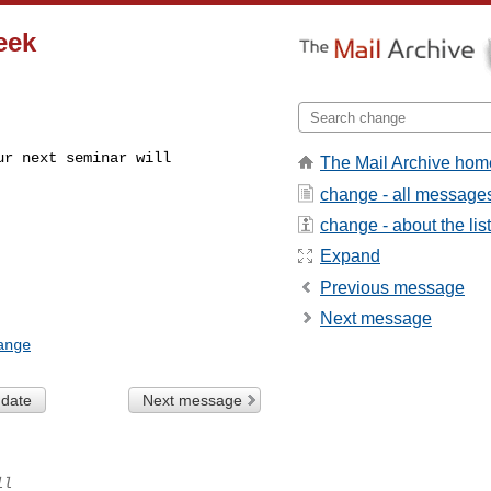
eek
r next seminar will

The Mail Archive hom
change - all message
change - about the list
Expand
Previous message
Next message
ange
 date
Next message
ll