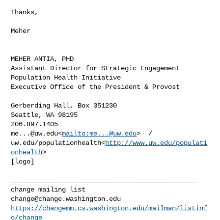
Thanks,

Meher

MEHER ANTIA, PHD

Assistant Director for Strategic Engagement

Population Health Initiative

Executive Office of the President & Provost

Gerberding Hall, Box 351230

Seattle, WA 98195

me...@uw.edu
<
mailto:
me...@uw.edu
>  /  

uw.edu/populationhealth<
http://www.uw.edu/populati
onhealth
>

[logo]

_______________________________________________

change@change.washington.edu
https://changemm.cs.washington.edu/mailman/listinf
o/change