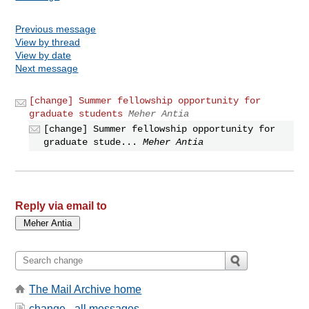
Previous message
View by thread
View by date
Next message
[change] Summer fellowship opportunity for
graduate students
Meher Antia
[change] Summer fellowship opportunity for
graduate stude...
Meher Antia
Reply via email to
The Mail Archive home
change - all messages