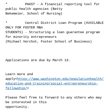
*         PHAST - A financial reporting tool for 
public health agencies (Betty 

Bekemeier, School of Nursing)

*         Central District Loan Program (AVAILABLE 
ONLY FOR FOSTER MBA 

STUDENTS) - Structuring a loan guarantee program 
for minority entrepreneurs 

(Michael Verchot, Foster School of Business)

Applications are due by March 13.

Learn more and 

apply<
https://www.washington.edu/populationhealth/
education-and-training/social-entrepreneurship-
fellowship/
>

Please feel free to forward to any others who may 
be interested in this 

opportunity.
