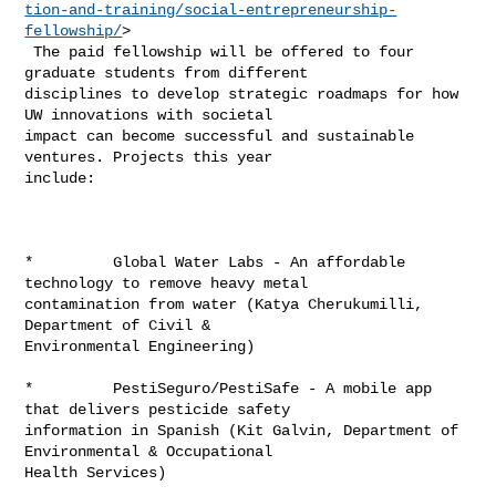
tion-and-training/social-entrepreneurship-
fellowship/
>

 The paid fellowship will be offered to four 
graduate students from different 

disciplines to develop strategic roadmaps for how 
UW innovations with societal 

impact can become successful and sustainable 
ventures. Projects this year 

include:

*         Global Water Labs - An affordable 
technology to remove heavy metal 

contamination from water (Katya Cherukumilli, 
Department of Civil & 

Environmental Engineering)

*         PestiSeguro/PestiSafe - A mobile app 
that delivers pesticide safety 

information in Spanish (Kit Galvin, Department of 
Environmental & Occupational 

Health Services)
