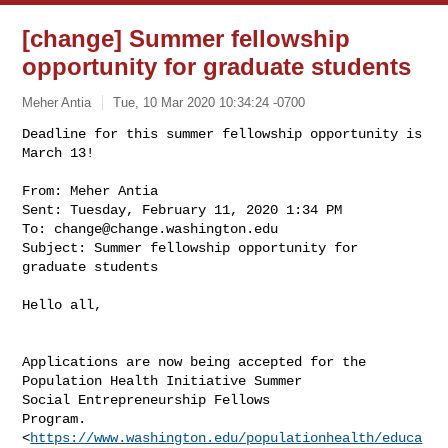
[change] Summer fellowship
opportunity for graduate students
Meher Antia
Tue, 10 Mar 2020 10:34:24 -0700
Deadline for this summer fellowship opportunity is 
March 13!

From: Meher Antia

Sent: Tuesday, February 11, 2020 1:34 PM

To: 
change@change.washington.edu
Subject: Summer fellowship opportunity for 
graduate students
Hello all,

Applications are now being accepted for the 
Population Health Initiative Summer 

Social Entrepreneurship Fellows 

Program.
<
https://www.washington.edu/populationhealth/educa