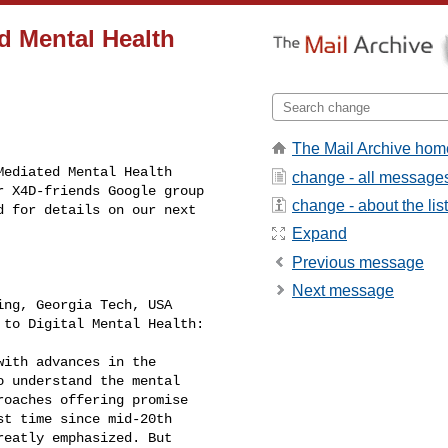
d Mental Health
The Mail Archive hom
ediated Mental Health 

change - all message
 X4D-friends Google group 

change - about the list
 for details on our next 

Expand
Previous message
Next message
ng, Georgia Tech, USA

to Digital Mental Health: 

ith advances in the 

 understand the mental 

oaches offering promise 

t time since mid-20th 

eatly emphasized. But 
