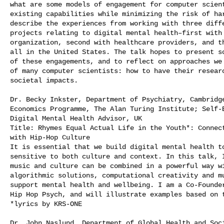
what are some models of engagement for computer scient
existing capabilities while minimizing the risk of har
describe the experiences from working with three diffe
projects relating to digital mental health–first with 
organization, second with healthcare providers, and th
all in the United States. The talk hopes to present so
of these engagements, and to reflect on approaches we 
of many computer scientists: how to have their researc
societal impacts.

Dr. Becky Inkster, Department of Psychiatry, Cambridge
Economics Programme, The Alan Turing Institute; Self-E
Digital Mental Health Advisor, UK

Title: Rhymes Equal Actual Life in the Youth*: Connect
with Hip-Hop Culture

It is essential that we build digital mental health to
sensitive to both culture and context. In this talk, I
music and culture can be combined in a powerful way wi
algorithmic solutions, computational creativity and mu
support mental health and wellbeing. I am a Co-Founder
Hip Hop Psych, and will illustrate examples based on t
*lyrics by KRS-ONE

Dr. John Naslund, Department of Global Health and Soci