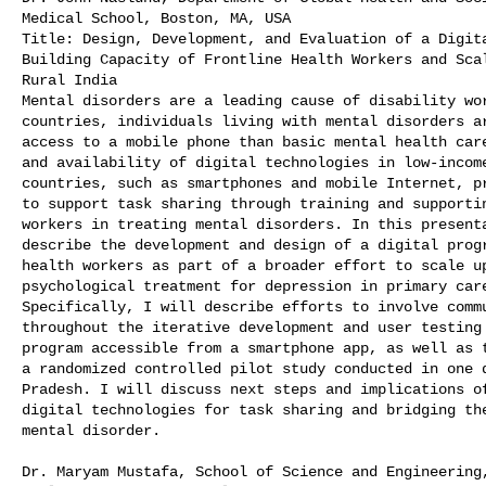
Medical School, Boston, MA, USA

Title: Design, Development, and Evaluation of a Digita
Building Capacity of Frontline Health Workers and Scal
Rural India

Mental disorders are a leading cause of disability wor
countries, individuals living with mental disorders ar
access to a mobile phone than basic mental health care
and availability of digital technologies in low-income
countries, such as smartphones and mobile Internet, pr
to support task sharing through training and supportin
workers in treating mental disorders. In this presenta
describe the development and design of a digital progr
health workers as part of a broader effort to scale up
psychological treatment for depression in primary care
Specifically, I will describe efforts to involve commu
throughout the iterative development and user testing 
program accessible from a smartphone app, as well as t
a randomized controlled pilot study conducted in one d
Pradesh. I will discuss next steps and implications of
digital technologies for task sharing and bridging the
mental disorder.

Dr. Maryam Mustafa, School of Science and Engineering,