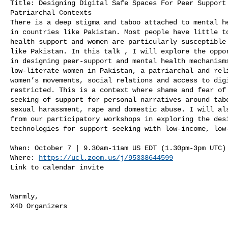
Title: Designing Digital Safe Spaces For Peer Support 
Patriarchal Contexts

There is a deep stigma and taboo attached to mental he
in countries like Pakistan. Most people have little to
health support and women are particularly susceptible 
like Pakistan. In this talk , I will explore the oppor
in designing peer-support and mental health mechanisms
low-literate women in Pakistan, a patriarchal and reli
women’s movements, social relations and access to digi
restricted. This is a context where shame and fear of 
seeking of support for personal narratives around tabo
sexual harassment, rape and domestic abuse. I will als
from our participatory workshops in exploring the desi
technologies for support seeking with low-income, low-
When: October 7 | 9.30am-11am US EDT (1.30pm-3pm UTC)

Where: 
https://ucl.zoom.us/j/95338644599
Link to calendar invite 

Warmly,

X4D Organizers
