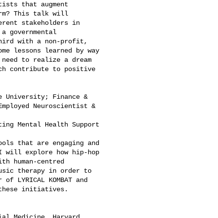
ists that augment 

m? This talk will 

rent stakeholders in 

a governmental 

ird with a non-profit, 

me lessons learned by way 

need to realize a dream 

h contribute to positive 

 University; Finance & 

mployed Neuroscientist & 

ing Mental Health Support 

ols that are engaging and 

 will explore how hip-hop 

th human-centred 

sic therapy in order to 

 of LYRICAL KOMBAT and 

hese initiatives.

al Medicine, Harvard 
