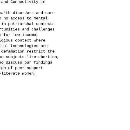
and Connectivity in 

alth disorders and care 

 no access to mental 

in patriarchal contexts 

tunities and challenges 

 for low-income, 

gious context where 

tal technologies are 

defamation restrict the 

o subjects like abortion, 

o discuss our findings 

gn of peer-support 

literate women.
