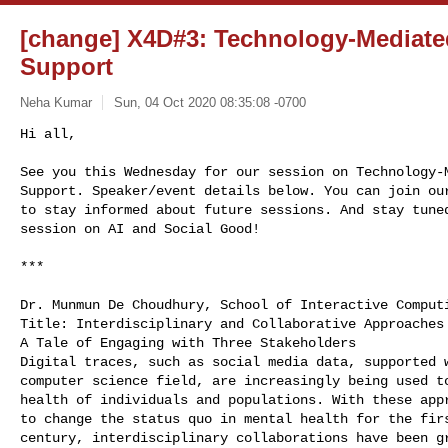
[change] X4D#3: Technology-Mediate
Support
Neha Kumar
Sun, 04 Oct 2020 08:35:08 -0700
Hi all, 

See you this Wednesday for our session on Technology-M
Support. Speaker/event details below. You can join our
to stay informed about future sessions. And stay tuned
session on AI and Social Good!
*** 

Dr. Munmun De Choudhury, School of Interactive Computi
Title: Interdisciplinary and Collaborative Approaches 
A Tale of Engaging with Three Stakeholders

Digital traces, such as social media data, supported w
computer science field, are increasingly being used to
health of individuals and populations. With these appr
to change the status quo in mental health for the firs
century, interdisciplinary collaborations have been gr