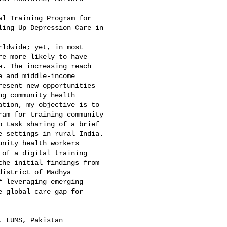
l Training Program for 

ing Up Depression Care in 

ldwide; yet, in most 

e more likely to have 

. The increasing reach 

 and middle-income 

esent new opportunities 

g community health 

tion, my objective is to 

am for training community 

 task sharing of a brief 

 settings in rural India. 

nity health workers 

of a digital training 

he initial findings from 

istrict of Madhya 

 leveraging emerging 

 global care gap for 

 LUMS, Pakistan
