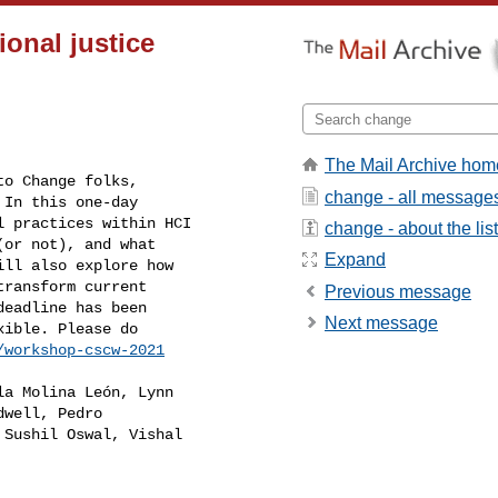
onal justice
The Mail Archive hom
o Change folks,

change - all message
In this one-day

 practices within HCI

change - about the list
or not), and what

Expand
ll also explore how

ransform current

Previous message
eadline has been

Next message
ible. Please do

/workshop-cscw-2021
a Molina León, Lynn

well, Pedro

Sushil Oswal, Vishal
