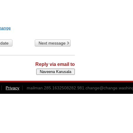
hange
 date
Next message
Reply via email to
Privacy
mailman.285.1632508282.981.change@change.washing