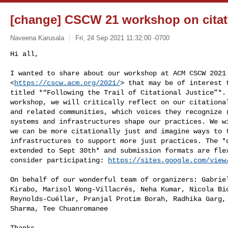
[change] CSCW 21 workshop on citati
Naveena Karusala
Fri, 24 Sep 2021 11:32:00 -0700
Hi all,

I wanted to share about our workshop at ACM CSCW 2021

<
https://cscw.acm.org/2021/
> that may be of interest t
titled *“Following the Trail of Citational Justice”*. 
workshop, we will critically reflect on our citational
and related communities, which voices they recognize (
systems and infrastructures shape our practices. We wi
we can be more citationally just and imagine ways to t
infrastructures to support more just practices. The *d
extended to Sept 30th* and submission formats are flex
consider participating: 
https://sites.google.com/view
On behalf of our wonderful team of organizers: Gabriel
Kirabo, Marisol Wong-Villacrés, Neha Kumar, Nicola Bid
Reynolds-Cuéllar, Pranjal Protim Borah, Radhika Garg, 
Sharma, Tee Chuanromanee

Thanks,
