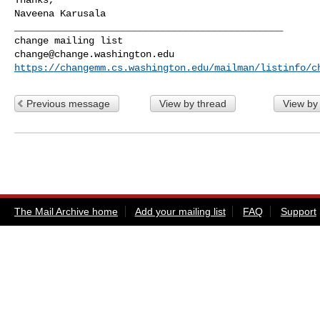
_______________________________________________

change@change.washington.edu
https://changemm.cs.washington.edu/mailman/listinfo/c
Previous message
View by thread
View by
The Mail Archive home
Add your mailing list
FAQ
Support