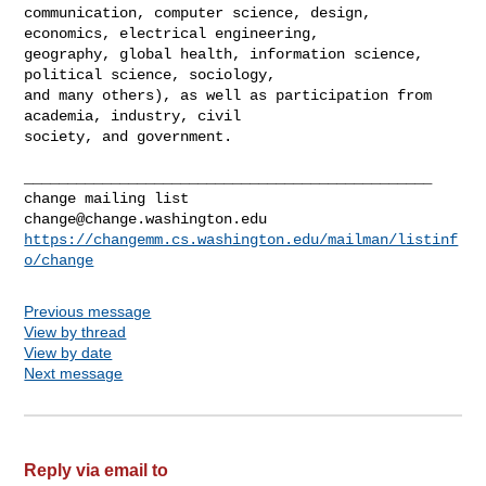
communication, computer science, design, 
economics, electrical engineering, 

geography, global health, information science, 
political science, sociology, 

and many others), as well as participation from 
academia, industry, civil 

society, and government.

_______________________________________________

change@change.washington.edu
https://changemm.cs.washington.edu/mailman/listinf
o/change
Previous message
View by thread
View by date
Next message
Reply via email to