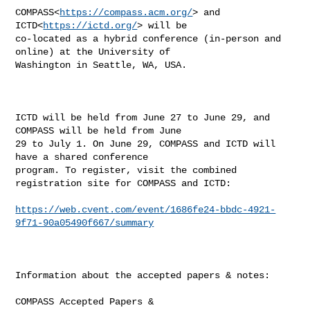
COMPASS<
https://compass.acm.org/
> and 
ICTD<
https://ictd.org/
> will be 

co-located as a hybrid conference (in-person and 
online) at the University of 

Washington in Seattle, WA, USA.

ICTD will be held from June 27 to June 29, and 
COMPASS will be held from June 

29 to July 1. On June 29, COMPASS and ICTD will 
have a shared conference 

program. To register, visit the combined 
registration site for COMPASS and ICTD:

https://web.cvent.com/event/1686fe24-bbdc-4921-
9f71-90a05490f667/summary
Information about the accepted papers & notes:

COMPASS Accepted Papers & 
