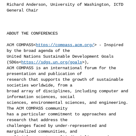
Richard Anderson, University of Washington, ICTD 
General Chair

ABOUT THE CONFERENCES

ACM COMPASS<
https://compass.acm.org/
> - Inspired 
by the broad agenda of the 

United Nations Sustainable Development Goals 
(SDGs<
https://sdgs.un.org/goals
>), 

ACM COMPASS is an international forum for the 
presentation and publication of 

research that supports the growth of sustainable 
societies worldwide, from a 

broad array of disciplines, including computer and 
information sciences, social 

sciences, environmental sciences, and engineering. 
The ACM COMPASS community 

has a particular commitment to approaches and 
research that address the 

challenges faced by under-represented and 
marginalized communities, and 
