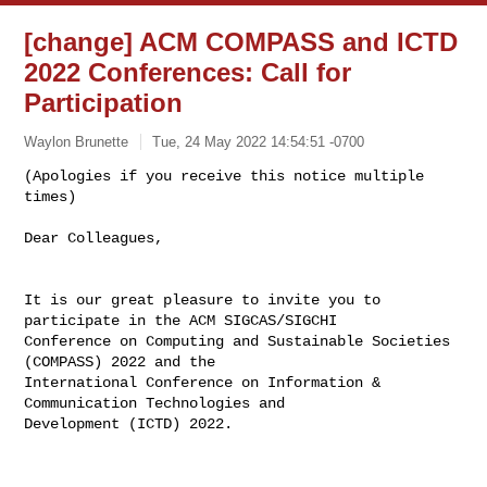
[change] ACM COMPASS and ICTD
2022 Conferences: Call for
Participation
Waylon Brunette
Tue, 24 May 2022 14:54:51 -0700
(Apologies if you receive this notice multiple 
times)

Dear Colleagues,
It is our great pleasure to invite you to 
participate in the ACM SIGCAS/SIGCHI 

Conference on Computing and Sustainable Societies 
(COMPASS) 2022 and the 

International Conference on Information & 
Communication Technologies and 

Development (ICTD) 2022.
