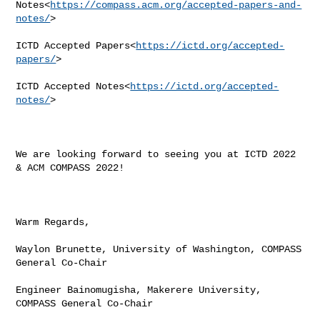
Notes<
https://compass.acm.org/accepted-papers-and-
notes/
>

ICTD Accepted Papers<
https://ictd.org/accepted-
papers/
>

ICTD Accepted Notes<
https://ictd.org/accepted-
notes/
>

We are looking forward to seeing you at ICTD 2022 
& ACM COMPASS 2022!

Warm Regards,

Waylon Brunette, University of Washington, COMPASS 
General Co-Chair

Engineer Bainomugisha, Makerere University, 
COMPASS General Co-Chair
