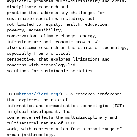
explicitly promotes multi-disciplinary and cross-
disciplinary research and 

practice that address key challenges for 
sustainable societies including, but 

not limited to, equity, health, education, 
poverty, accessibility, 

conservation, climate change, energy, 
infrastructure and economic growth. We 

also welcome research on the ethics of technology, 
especially from a critical 

perspective, that explores limitations and 
concerns with technology-led 

solutions for sustainable societies.

ICTD<
https://ictd.org/
> - A research conference 
that explores the role of 

information and communication technologies (ICT) 
in global development. The 

conference reflects the multidisciplinary and 
multisectoral nature of ICTD 

work, with representation from a broad range of 
areas (anthropology, 
