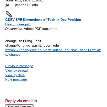
ja...@cornell.edu
GDEV SPE Dimensions of Tech in Dev Position
Description.pdf
Description:
Adobe PDF document
_______________________________________________

change@change.washington.edu
https://changemm.cs.washington.edu/mailman/listinf
o/change
Previous message
View by thread
View by date
Next message
Reply via email to