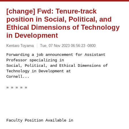
[change] Fwd: Tenure-track
position in Social, Political, and
Ethical Dimensions of Technology
in Development
Kentaro Toyama
Tue, 07 Nov 2023 06:56:23 -0800
Forwarding a job announcement for Assistant 
Professor specializing in

Social, Political, and Ethical Dimensions of 
Technology in Development at

Cornell...
= = = = =

Faculty Position Available in
