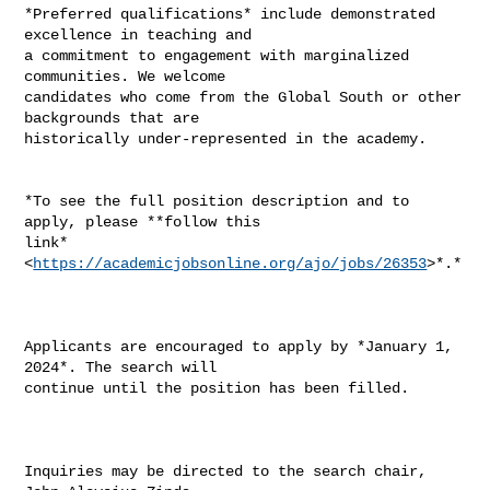
*Preferred qualifications* include demonstrated 
excellence in teaching and

a commitment to engagement with marginalized 
communities. We welcome

candidates who come from the Global South or other 
backgrounds that are

historically under-represented in the academy.

*To see the full position description and to 
apply, please **follow this

link* 
<
https://academicjobsonline.org/ajo/jobs/26353
>*.*

Applicants are encouraged to apply by *January 1, 
2024*. The search will

continue until the position has been filled.

Inquiries may be directed to the search chair, 