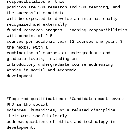
responsibilities of this

position are 50% research and 50% teaching, and 
the successful candidate

will be expected to develop an internationally 
recognized and externally

funded research program. Teaching responsibilities 
will consist of 2.5

courses per academic year (2 courses one year; 3 
the next), with a

combination of courses at undergraduate and 
graduate levels, including an

introductory undergraduate course addressing 
ethics in social and economic

development.

*Required qualifications: *Candidates must have a 
PhD in the social

sciences, humanities, or a related discipline. 
Their work should clearly

address questions of ethics and technology in 
development.
