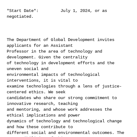
*Start Date*:         July 1, 2024, or as 
negotiated.

The Department of Global Development invites 
applicants for an Assistant

Professor in the area of technology and 
development. Given the centrality

of technology in development efforts and the 
uneven social and

environmental impacts of technological 
interventions, it is vital to

examine technologies through a lens of justice-
centered ethics. We seek

candidates who share our strong commitment to 
innovative research, teaching

and mentoring, and whose work addresses the 
ethical implications and power

dynamics of technology and technological change 
and how these contribute to

different social and environmental outcomes. The 