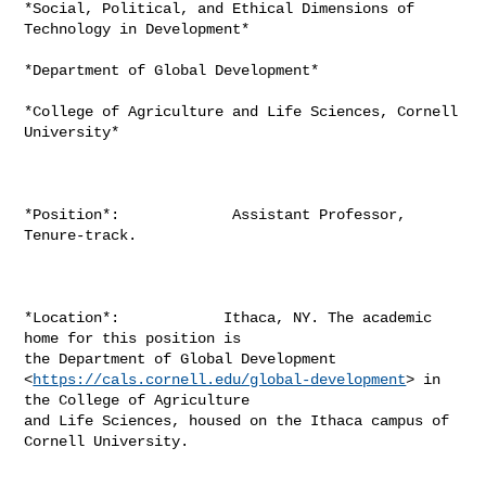
*Social, Political, and Ethical Dimensions of 
Technology in Development*

*Department of Global Development*

*College of Agriculture and Life Sciences, Cornell 
University*

*Position*:             Assistant Professor, 
Tenure-track.

*Location*:            Ithaca, NY. The academic 
home for this position is

the Department of Global Development

<
https://cals.cornell.edu/global-development
> in 
the College of Agriculture

and Life Sciences, housed on the Ithaca campus of 
Cornell University.
