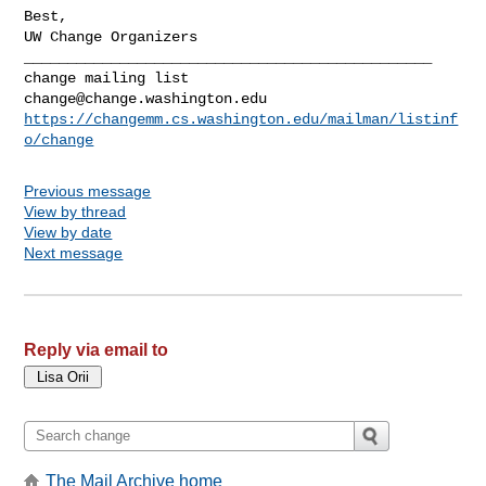
Best,

_______________________________________________

change@change.washington.edu
https://changemm.cs.washington.edu/mailman/listinf
o/change
Previous message
View by thread
View by date
Next message
Reply via email to
The Mail Archive home