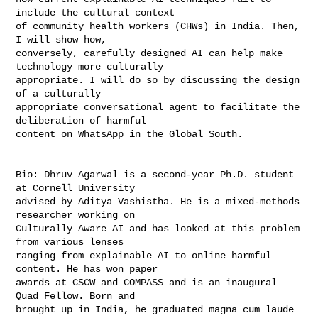
include the cultural context

of community health workers (CHWs) in India. Then, 
I will show how,

conversely, carefully designed AI can help make 
technology more culturally

appropriate. I will do so by discussing the design 
of a culturally

appropriate conversational agent to facilitate the 
deliberation of harmful

content on WhatsApp in the Global South.

Bio: Dhruv Agarwal is a second-year Ph.D. student 
at Cornell University

advised by Aditya Vashistha. He is a mixed-methods 
researcher working on

Culturally Aware AI and has looked at this problem 
from various lenses

ranging from explainable AI to online harmful 
content. He has won paper

awards at CSCW and COMPASS and is an inaugural 
Quad Fellow. Born and

brought up in India, he graduated magna cum laude 