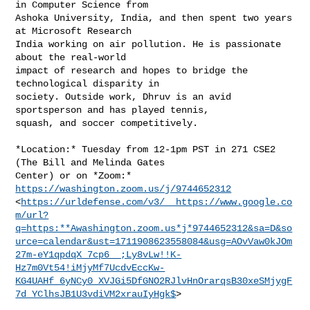
in Computer Science from

Ashoka University, India, and then spent two years 
at Microsoft Research

India working on air pollution. He is passionate 
about the real-world

impact of research and hopes to bridge the 
technological disparity in

society. Outside work, Dhruv is an avid 
sportsperson and has played tennis,

squash, and soccer competitively.

*Location:* Tuesday from 12-1pm PST in 271 CSE2 
(The Bill and Melinda Gates

Center) or on *Zoom:* 
https://washington.zoom.us/j/9744652312
<
https://urldefense.com/v3/__https://www.google.co
m/url?
q=https:**Awashington.zoom.us*j*9744652312&sa=D&so
urce=calendar&ust=1711908623558084&usg=AOvVaw0kJOm
27m-eY1qpdqX_7cp6__;Ly8vLw!!K-
Hz7m0Vt54!iMjyMf7UcdvEccKw-
KG4UAHf_6yNCy0_XVJGi5DfGNO2RJlvHnOrarqsB30xeSMjygF
7d_YClhsJB1U3vdiVM2xrauIyHgk$
>
