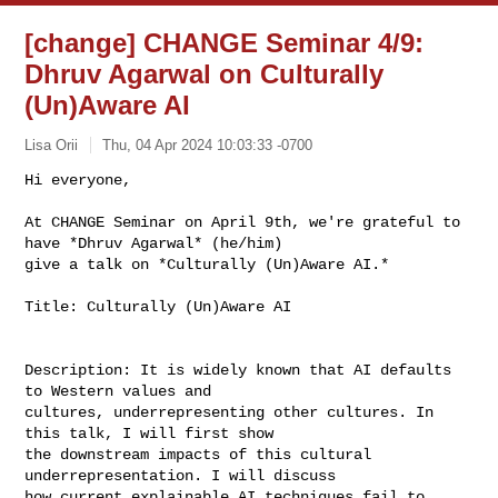
[change] CHANGE Seminar 4/9:
Dhruv Agarwal on Culturally
(Un)Aware AI
Lisa Orii
Thu, 04 Apr 2024 10:03:33 -0700
Hi everyone,

At CHANGE Seminar on April 9th, we're grateful to 
have *Dhruv Agarwal* (he/him)

give a talk on *Culturally (Un)Aware AI.*
Title: Culturally (Un)Aware AI

Description: It is widely known that AI defaults 
to Western values and

cultures, underrepresenting other cultures. In 
this talk, I will first show

the downstream impacts of this cultural 
underrepresentation. I will discuss

how current explainable AI techniques fail to 