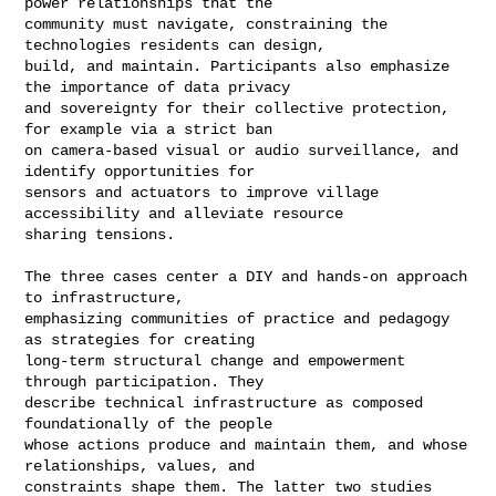
power relationships that the 

community must navigate, constraining the 
technologies residents can design, 

build, and maintain. Participants also emphasize 
the importance of data privacy 

and sovereignty for their collective protection, 
for example via a strict ban 

on camera-based visual or audio surveillance, and 
identify opportunities for 

sensors and actuators to improve village 
accessibility and alleviate resource 

sharing tensions.

The three cases center a DIY and hands-on approach 
to infrastructure, 

emphasizing communities of practice and pedagogy 
as strategies for creating 

long-term structural change and empowerment 
through participation. They 

describe technical infrastructure as composed 
foundationally of the people 

whose actions produce and maintain them, and whose 
relationships, values, and 

constraints shape them. The latter two studies 