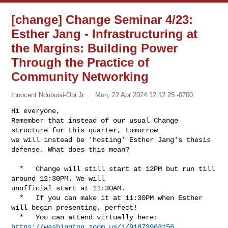
[change] Change Seminar 4/23:
Esther Jang - Infrastructuring at
the Margins: Building Power
Through the Practice of
Community Networking
Innocent Ndubuisi-Obi Jr
Mon, 22 Apr 2024 12:12:25 -0700
Hi everyone,

Remember that instead of our usual Change 
structure for this quarter, tomorrow 

we will instead be 'hosting' Esther Jang's thesis 
defense. What does this mean?
  *   Change will still start at 12PM but run till 
around 12:30PM. We will 

unofficial start at 11:30AM.

  *   If you can make it at 11:30PM when Esther 
will begin presenting, perfect!

  *   You can attend virtually here: 
https://washington.zoom.us/j/91873963156