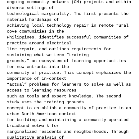
ongoing community network (CN) projects and within 
diverse settings of 

technological marginality. The first presents the 
material hardships of 

achieving local technology repair in remote rural 
cove communities in the 

Philippines, identifies successful communities of 
practice around electrical 

line repair, and outlines requirements for 
sustaining what we term “training 

grounds,” an ecosystem of learning opportunities 
for new entrants into the 

community of practice. This concept emphasizes the 
importance of in-context 

“actual” problems for learners to solve as well as 
access to learning resources 

such as tools and expert knowledge. The second 
study uses the training grounds 

concept to establish a community of practice in an 
urban North American context 

for building and maintaining a community-operated 
broadband network for 

marginalized residents and neighborhoods. Through 
qualitative analysis of 
