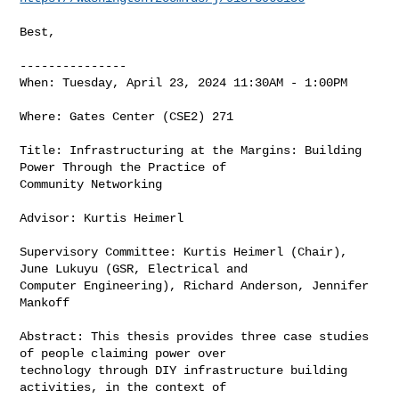
Best,

---------------

When: Tuesday, April 23, 2024 11:30AM - 1:00PM

Where: Gates Center (CSE2) 271

Title: Infrastructuring at the Margins: Building 
Power Through the Practice of 

Community Networking

Advisor: Kurtis Heimerl

Supervisory Committee: Kurtis Heimerl (Chair), 
June Lukuyu (GSR, Electrical and 

Computer Engineering), Richard Anderson, Jennifer 
Mankoff

Abstract: This thesis provides three case studies 
of people claiming power over 

technology through DIY infrastructure building 
activities, in the context of 
