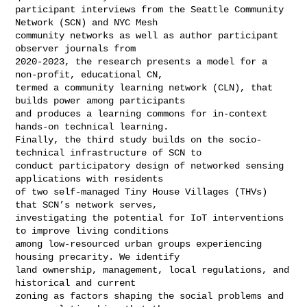
participant interviews from the Seattle Community 
Network (SCN) and NYC Mesh 

community networks as well as author participant 
observer journals from 

2020-2023, the research presents a model for a 
non-profit, educational CN, 

termed a community learning network (CLN), that 
builds power among participants 

and produces a learning commons for in-context 
hands-on technical learning. 

Finally, the third study builds on the socio-
technical infrastructure of SCN to 

conduct participatory design of networked sensing 
applications with residents 

of two self-managed Tiny House Villages (THVs) 
that SCN’s network serves, 

investigating the potential for IoT interventions 
to improve living conditions 

among low-resourced urban groups experiencing 
housing precarity. We identify 

land ownership, management, local regulations, and 
historical and current 

zoning as factors shaping the social problems and 