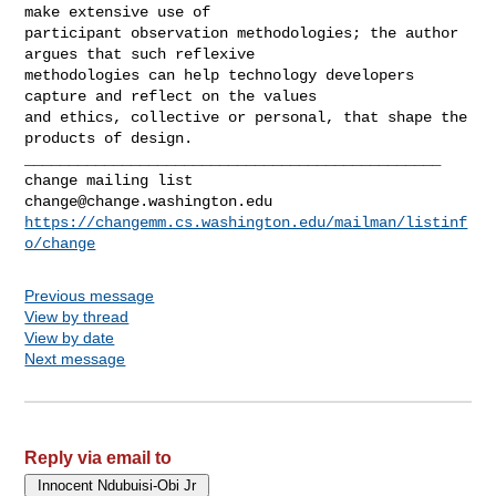
make extensive use of 

participant observation methodologies; the author 
argues that such reflexive 

methodologies can help technology developers 
capture and reflect on the values 

and ethics, collective or personal, that shape the 
_______________________________________________

change@change.washington.edu
https://changemm.cs.washington.edu/mailman/listinf
o/change
Previous message
View by thread
View by date
Next message
Reply via email to