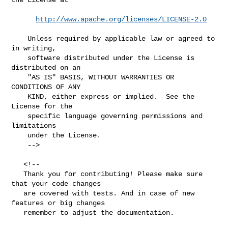
http://www.apache.org/licenses/LICENSE-2.0
    Unless required by applicable law or agreed to 
in writing,

    software distributed under the License is 
distributed on an

    "AS IS" BASIS, WITHOUT WARRANTIES OR 
CONDITIONS OF ANY

    KIND, either express or implied.  See the 
License for the

    specific language governing permissions and 
limitations

    under the License.

    -->

   <!--

   Thank you for contributing! Please make sure 
that your code changes

   are covered with tests. And in case of new 
features or big changes

   remember to adjust the documentation.
