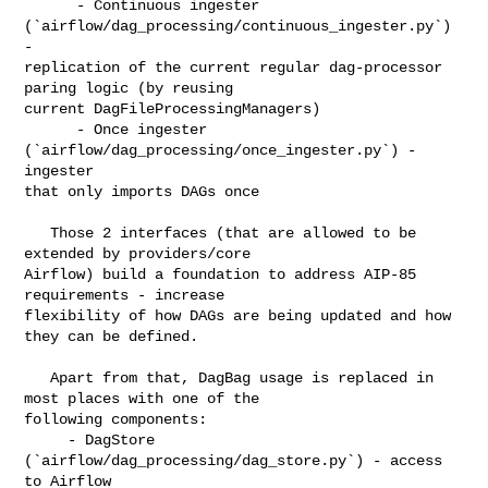
      - Continuous ingester 
(`airflow/dag_processing/continuous_ingester.py`) 
- 

replication of the current regular dag-processor 
paring logic (by reusing 

current DagFileProcessingManagers)

      - Once ingester 
(`airflow/dag_processing/once_ingester.py`) - 
ingester 

that only imports DAGs once

   Those 2 interfaces (that are allowed to be 
extended by providers/core 

Airflow) build a foundation to address AIP-85 
requirements - increase 

flexibility of how DAGs are being updated and how 
they can be defined.

   Apart from that, DagBag usage is replaced in 
most places with one of the 

following components:

     - DagStore 
(`airflow/dag_processing/dag_store.py`) - access 
to Airflow 
