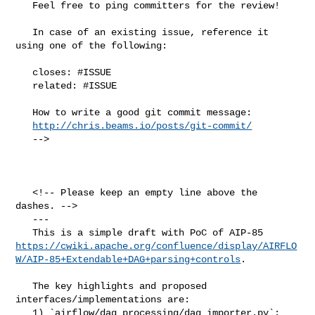
   Feel free to ping committers for the review!

   In case of an existing issue, reference it 
using one of the following:

   closes: #ISSUE

   related: #ISSUE

   How to write a good git commit message:

http://chris.beams.io/posts/git-commit/
   -->

   <!-- Please keep an empty line above the 
dashes. -->

   ---

https://cwiki.apache.org/confluence/display/AIRFLO
W/AIP-85+Extendable+DAG+parsing+controls
.

   The key highlights and proposed 
interfaces/implementations are:

   1) `airflow/dag_processing/dag_importer.py`: 