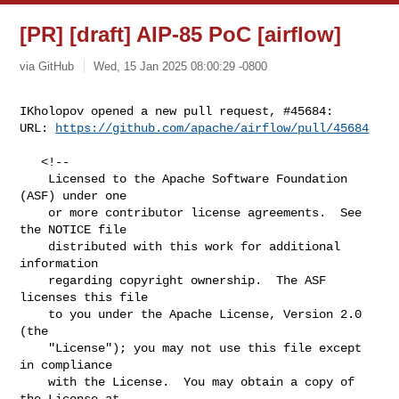
[PR] [draft] AIP-85 PoC [airflow]
via GitHub
Wed, 15 Jan 2025 08:00:29 -0800
IKholopov opened a new pull request, #45684:

URL: 
https://github.com/apache/airflow/pull/45684
   <!--

    Licensed to the Apache Software Foundation 
(ASF) under one

    or more contributor license agreements.  See 
the NOTICE file

    distributed with this work for additional 
information

    regarding copyright ownership.  The ASF 
licenses this file

    to you under the Apache License, Version 2.0 
(the

    "License"); you may not use this file except 
in compliance

    with the License.  You may obtain a copy of 
the License at
