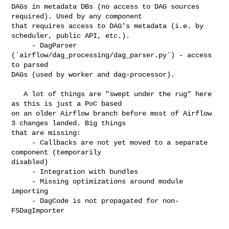
DAGs in metadata DBs (no access to DAG sources 
required). Used by any component 

that requires access to DAG's metadata (i.e. by 
scheduler, public API, etc.).

     - DagParser 
(`airflow/dag_processing/dag_parser.py`) - access 
to parsed 

DAGs (used by worker and dag-processor).

   A lot of things are "swept under the rug" here 
as this is just a PoC based 

on an older Airflow branch before most of Airflow 
3 changes landed. Big things 

that are missing:

     - Callbacks are not yet moved to a separate 
component (temporarily 

disabled)

     - Integration with bundles

     - Missing optimizations around module 
importing

     - DagCode is not propagated for non-
FSDagImporter
