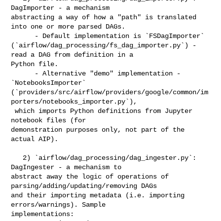
DagImporter - a mechanism 

abstracting a way of how a "path" is translated 
into one or more parsed DAGs. 

      - Default implementation is `FSDagImporter` 

(`airflow/dag_processing/fs_dag_importer.py`) - 
read a DAG from definition in a 

Python file. 

      - Alternative "demo" implementation - 
`NotebooksImporter` 

(`providers/src/airflow/providers/google/common/im
porters/notebooks_importer.py`),

 which imports Python definitions from Jupyter 
notebook files (for 

demonstration purposes only, not part of the 
actual AIP).

   2) `airflow/dag_processing/dag_ingester.py`: 
DagIngester - a mechanism to 

abstract away the logic of operations of 
parsing/adding/updating/removing DAGs 

and their importing metadata (i.e. importing 
errors/warnings). Sample 

implementations:
