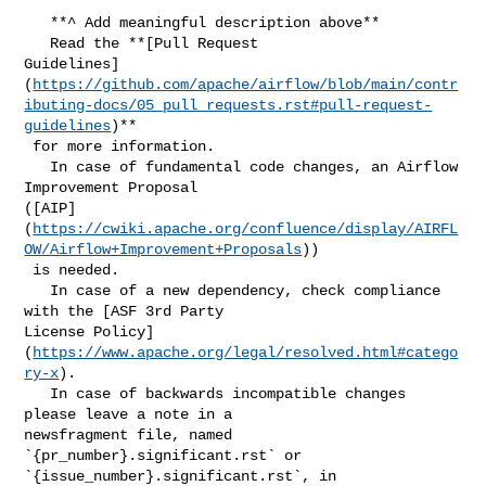
   **^ Add meaningful description above**

   Read the **[Pull Request 

Guidelines]
(
https://github.com/apache/airflow/blob/main/contr
ibuting-docs/05_pull_requests.rst#pull-request-
guidelines
)**

 for more information.

   In case of fundamental code changes, an Airflow 
Improvement Proposal 

([AIP]
(
https://cwiki.apache.org/confluence/display/AIRFL
OW/Airflow+Improvement+Proposals
))

 is needed.

   In case of a new dependency, check compliance 
with the [ASF 3rd Party 

License Policy]
(
https://www.apache.org/legal/resolved.html#catego
ry-x
).

   In case of backwards incompatible changes 
please leave a note in a 

newsfragment file, named 
`{pr_number}.significant.rst` or 

`{issue_number}.significant.rst`, in 
