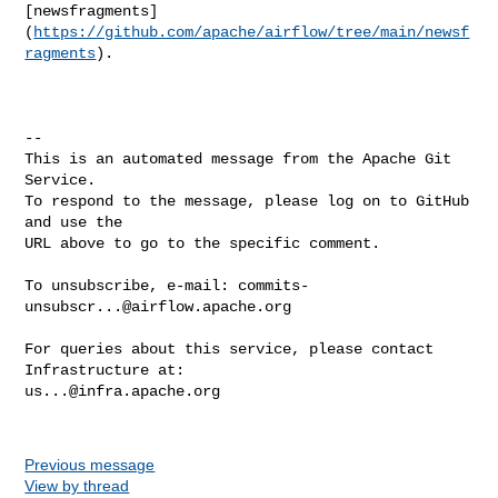
[newsfragments]
(
https://github.com/apache/airflow/tree/main/newsf
ragments
).

-- 

This is an automated message from the Apache Git 
Service.

To respond to the message, please log on to GitHub 
and use the

URL above to go to the specific comment.

To unsubscribe, e-mail: 
commits-
unsubscr...@airflow.apache.org
For queries about this service, please contact 
us...@infra.apache.org
Previous message
View by thread