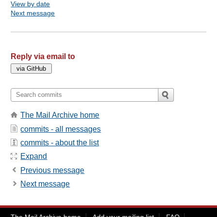
View by date
Next message
Reply via email to
The Mail Archive home
commits - all messages
commits - about the list
Expand
Previous message
Next message