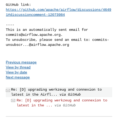
https://github.com/apache/airflow/discussions/4649
1#discussioncomment-12073984
----

This is an automatically sent email for 
commits@airflow.apache.org
.

To unsubscribe, please send an email to: 
commits-
unsubscr...@airflow.apache.org
Previous message
View by thread
View by date
Next message
Re: [D] upgrading werkzeug and connexion to
latest in the Airfl...
via GitHub
Re: [D] upgrading werkzeug and connexion to
latest in the ...
via GitHub