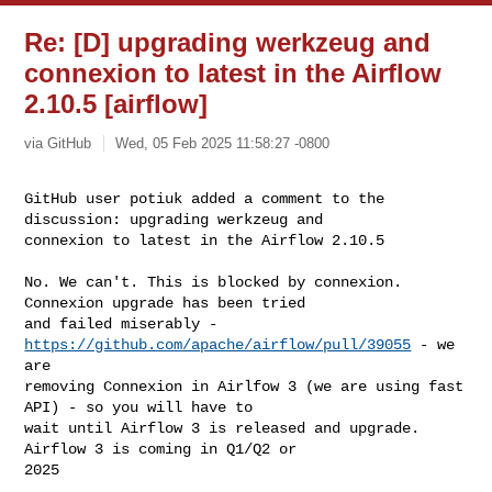
Re: [D] upgrading werkzeug and
connexion to latest in the Airflow
2.10.5 [airflow]
via GitHub
Wed, 05 Feb 2025 11:58:27 -0800
GitHub user potiuk added a comment to the 
discussion: upgrading werkzeug and 

connexion to latest in the Airflow 2.10.5
No. We can't. This is blocked by connexion. 
Connexion upgrade has been tried 

and failed miserably - 
https://github.com/apache/airflow/pull/39055
 - we 
are 

removing Connexion in Airlfow 3 (we are using fast 
API) - so you will have to 

wait until Airflow 3 is released and upgrade. 
Airflow 3 is coming in Q1/Q2 or 

2025
