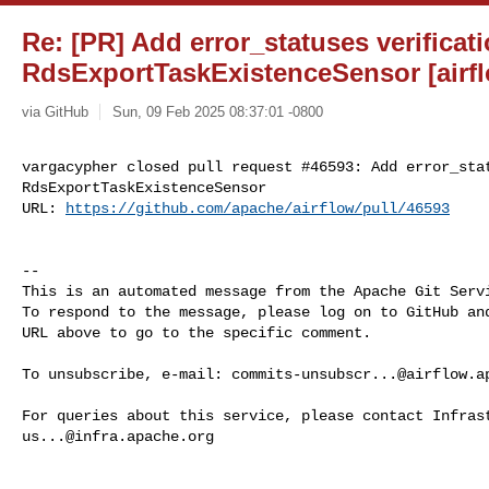
Re: [PR] Add error_statuses verificati
RdsExportTaskExistenceSensor [airf
via GitHub
Sun, 09 Feb 2025 08:37:01 -0800
vargacypher closed pull request #46593: Add error_stat
RdsExportTaskExistenceSensor

URL: 
https://github.com/apache/airflow/pull/46593
-- 

This is an automated message from the Apache Git Servi
To respond to the message, please log on to GitHub and
URL above to go to the specific comment.

To unsubscribe, e-mail: 
commits-unsubscr...@airflow.a
us...@infra.apache.org