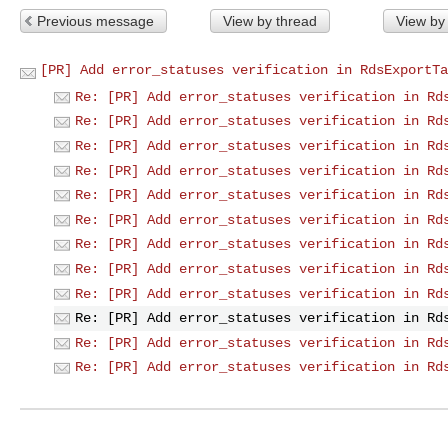
Previous message
View by thread
View by
[PR] Add error_statuses verification in RdsExportTa
Re: [PR] Add error_statuses verification in Rd
Re: [PR] Add error_statuses verification in Rd
Re: [PR] Add error_statuses verification in Rd
Re: [PR] Add error_statuses verification in Rd
Re: [PR] Add error_statuses verification in Rd
Re: [PR] Add error_statuses verification in Rd
Re: [PR] Add error_statuses verification in Rd
Re: [PR] Add error_statuses verification in Rd
Re: [PR] Add error_statuses verification in Rd
Re: [PR] Add error_statuses verification in Rd
Re: [PR] Add error_statuses verification in Rd
Re: [PR] Add error_statuses verification in Rd