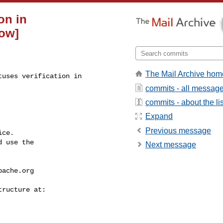
on in
low]
The Mail Archive hom
uses verification in 

commits - all messag
commits - about the lis
Expand
Previous message
ce.

 use the

Next message
pache.org