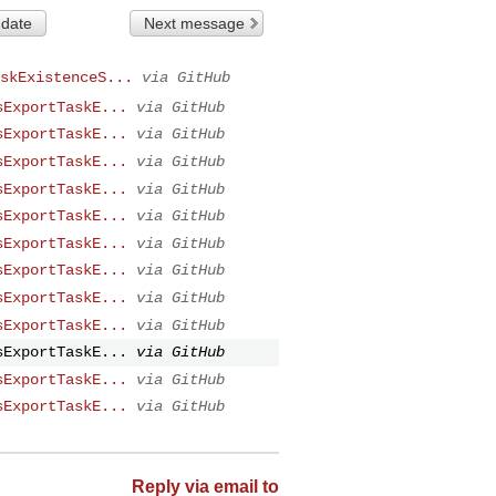
 date
Next message
skExistenceS...
via GitHub
sExportTaskE...
via GitHub
sExportTaskE...
via GitHub
sExportTaskE...
via GitHub
sExportTaskE...
via GitHub
sExportTaskE...
via GitHub
sExportTaskE...
via GitHub
sExportTaskE...
via GitHub
sExportTaskE...
via GitHub
sExportTaskE...
via GitHub
sExportTaskE...
via GitHub
sExportTaskE...
via GitHub
sExportTaskE...
via GitHub
Reply via email to