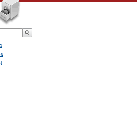
e
es
t