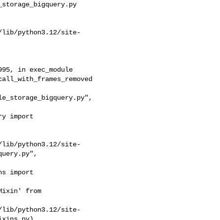
storage_bigquery.py

/lib/python3.12/site-
e_storage_bigquery.py", 

/lib/python3.12/site-
uery.py",

ixin' from 

/lib/python3.12/site-
xins.py)
