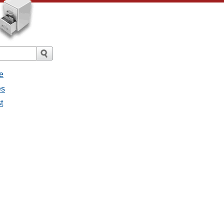
e
es
t