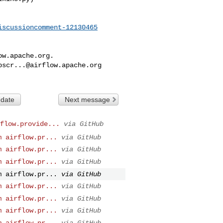
iscussioncomment-12130465
ow.apache.org
.

bscr...@airflow.apache.org
 date
Next message
flow.provide...
via GitHub
m airflow.pr...
via GitHub
m airflow.pr...
via GitHub
m airflow.pr...
via GitHub
m airflow.pr...
via GitHub
m airflow.pr...
via GitHub
m airflow.pr...
via GitHub
m airflow.pr...
via GitHub
m airflow.pr...
via GitHub