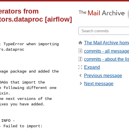
erators from
ors.dataproc [airflow]
The Mail Archive hom
 TypeError when importing 

rs.dataproc
commits - all messag
commits - about the lis
Expand
age package and added the 

Previous message
AGs that import the 

Next message
 following different one 

xin.

e next versions of the 

xes you have added.

INFO - 

 Failed to import: 
