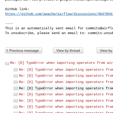
https://github.com/apache/airflow/discussions/46478#d
----

This is an automatically sent email for 
commits@airfl
To unsubscribe, please send an email to: 
commits-unsu
Previous message
View by thread
View by
Re: [D] TypeError when importing operators from air
Re: [D] TypeError when importing operators fro
Re: [D] TypeError when importing operators fro
Re: [D] TypeError when importing operators fro
Re: [D] TypeError when importing operators fro
Re: [D] TypeError when importing operators fro
Re: [D] TypeError when importing operators fro
Re: [D] TypeError when importing operators fro
Re: [D] TypeError when importing operators fro