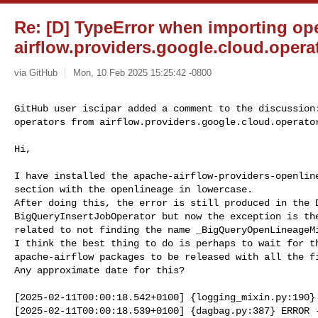
Re: [D] TypeError when importing op
airflow.providers.google.cloud.operat
via GitHub
Mon, 10 Feb 2025 15:25:42 -0800
GitHub user iscipar added a comment to the discussion:
operators from airflow.providers.google.cloud.operato
Hi,

I have installed the apache-airflow-providers-openline
section with the openlineage in lowercase.

After doing this, the error is still produced in the D
BigQueryInsertJobOperator but now the exception is the
related to not finding the name _BigQueryOpenLineageMi
I think the best thing to do is perhaps to wait for th
apache-airflow packages to be released with all the fi
Any approximate date for this?

[2025-02-11T00:00:18.542+0100] {logging_mixin.py:190} 
[2025-02-11T00:00:18.539+0100] {dagbag.py:387} ERROR -