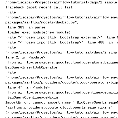
/home/iscipar/Projects/airflow-tutorial/dags/2_simple_
Traceback (most recent call last):

 File 

"/home/iscipar/Proyectos/airflow-tutorial/airflow_env
packages/airflow/models/dagbag.py",

 line 383, in parse

 loader.exec_module(new_module)

 File "<frozen importlib._bootstrap_external>", line 995, in exec_module

 File "<frozen importlib._bootstrap>", line 488, in _call_with_frames_removed

 File 

"/home/iscipar/Proyectos/airflow-tutorial/dags/2_simpl
line 2, in <module>

 from airflow.providers.google.cloud.operators.bigquery import 

BigQueryInsertJobOperator

 File 

"/home/iscipar/Proyectos/airflow-tutorial/airflow_env
packages/airflow/providers/google/cloud/operators/bigq
 line 47, in <module>

 from airflow.providers.google.cloud.openlineage.mixins import 

_BigQueryOpenLineageMixin

ImportError: cannot import name '_BigQueryOpenLineageM
'airflow.providers.google.cloud.openlineage.mixins' 

(/home/iscipar/Proyectos/airflow-tutorial/airflow_env
packages/airflow/providers/google/cloud/openlineage/mi