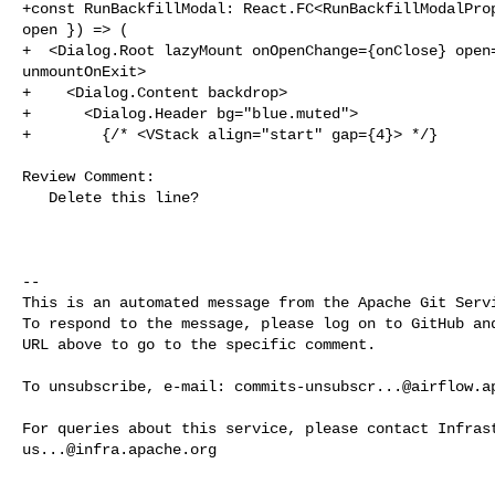
+const RunBackfillModal: React.FC<RunBackfillModalProp
open }) => (

+  <Dialog.Root lazyMount onOpenChange={onClose} open=
unmountOnExit>

+    <Dialog.Content backdrop>

+      <Dialog.Header bg="blue.muted">

+        {/* <VStack align="start" gap={4}> */}

Review Comment:

   Delete this line?

-- 

This is an automated message from the Apache Git Servi
To respond to the message, please log on to GitHub and
URL above to go to the specific comment.

To unsubscribe, e-mail: 
commits-unsubscr...@airflow.a
us...@infra.apache.org