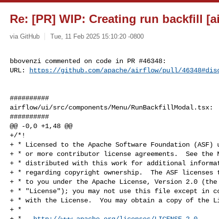
Re: [PR] WIP: Creating run backfill [a
via GitHub
Tue, 11 Feb 2025 15:10:20 -0800
bbovenzi commented on code in PR #46348:

URL: 
https://github.com/apache/airflow/pull/46348#dis
##########

airflow/ui/src/components/Menu/RunBackfillModal.tsx:

##########

@@ -0,0 +1,48 @@

+/*!

+ * Licensed to the Apache Software Foundation (ASF) u
+ * or more contributor license agreements.  See the N
+ * distributed with this work for additional informat
+ * regarding copyright ownership.  The ASF licenses t
+ * to you under the Apache License, Version 2.0 (the

+ * "License"); you may not use this file except in co
+ * with the License.  You may obtain a copy of the Li
+ *

+ *   
http://www.apache.org/licenses/LICENSE-2.0