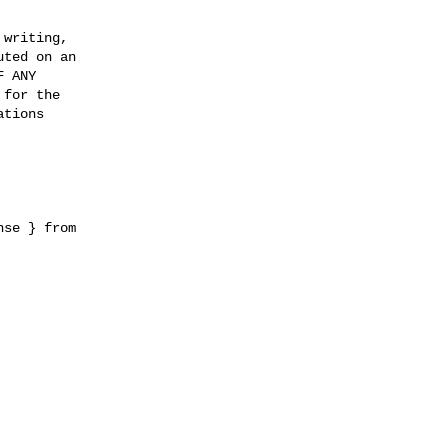
writing,

ted on an

 ANY

for the

tions

se } from 
