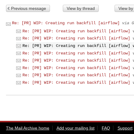
Previous message
View by thread
View by
Re: [PR] WIP: Creating run backfill [airflow]
via G
Re: [PR] WIP: Creating run backfill [airflow]
Re: [PR] WIP: Creating run backfill [airflow]
Re: [PR] WIP: Creating run backfill [airflow]
Re: [PR] WIP: Creating run backfill [airflow]
Re: [PR] WIP: Creating run backfill [airflow]
Re: [PR] WIP: Creating run backfill [airflow]
Re: [PR] WIP: Creating run backfill [airflow]
Re: [PR] WIP: Creating run backfill [airflow]
The Mail Archive home
Add your mailing list
FAQ
Support