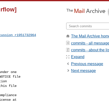
irflow]
cussion_r1951732964
The Mail Archive hom
commits - all messag
commits - about the lis
Expand
Previous message
Next message
nder one

OTICE file

ion

his file

mpliance

cense at
