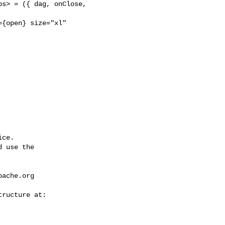
s> = ({ dag, onClose, 

{open} size="xl" 

ce.

 use the

pache.org