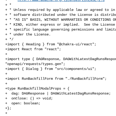
+ *

+ * Unless required by applicable law or agreed to in 
+ * software distributed under the License is distribu
+ * "AS IS" BASIS, WITHOUT WARRANTIES OR CONDITIONS OF
+ * KIND, either express or implied.  See the License 
+ * specific language governing permissions and limita
+ * under the License.

+ */

+import { Heading } from "@chakra-ui/react";

+import React from "react";

+

+import type { DAGResponse, DAGWithLatestDagRunsRespon
"openapi/requests/types.gen";

+import { Dialog } from "src/components/ui";

+

+import RunBackfillForm from "./RunBackfillForm";

+

+type RunBackfillModalProps = {

+  dag: DAGResponse | DAGWithLatestDagRunsResponse;

+  onClose: () => void;

+  open: boolean;

+};

+
