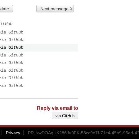
 date
Next message
itHub
via GitHub
via GitHub
via GitHub
via GitHub
via GitHub
via GitHub
via GitHub
via GitHub
Reply via email to
Privacy
PR_kwDOAgUK286Ju9FK-53cc9e7f-71c4-45b9-95ed-42