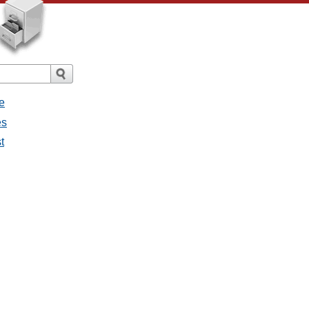
e
es
t