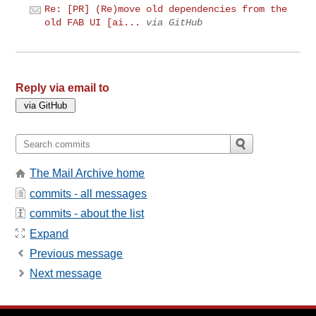
Re: [PR] (Re)move old dependencies from the
old FAB UI [ai...
via GitHub
Reply via email to
The Mail Archive home
commits - all messages
commits - about the list
Expand
Previous message
Next message