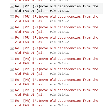
old FAB UI [ai...
via GitHub
Re: [PR] (Re)move old dependencies from the
old FAB UI [ai...
via GitHub
Re: [PR] (Re)move old dependencies from the
old FAB UI [ai...
via GitHub
Re: [PR] (Re)move old dependencies from the
old FAB UI [ai...
via GitHub
Re: [PR] (Re)move old dependencies from the
old FAB UI [ai...
via GitHub
Re: [PR] (Re)move old dependencies from the
old FAB UI [ai...
via GitHub
Re: [PR] (Re)move old dependencies from the
old FAB UI [ai...
via GitHub
Re: [PR] (Re)move old dependencies from the
old FAB UI [ai...
via GitHub
Re: [PR] (Re)move old dependencies from the
old FAB UI [ai...
via GitHub
Re: [PR] (Re)move old dependencies from the
old FAB UI [ai...
via GitHub
Re: [PR] (Re)move old dependencies from the
old FAB UI [ai...
via GitHub