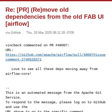
Re: [PR] (Re)move old
dependencies from the old FAB UI
[airflow]
via GitHub
Thu, 20 Mar 2025 08:11:28 -0700
vincbeck commented on PR #48007:

URL: 
https://github.com/apache/airflow/pull/48007#issue
comment-2740528371
   Love to see all these deps moving away from 
airflow-core! 

-- 

This is an automated message from the Apache Git 
Service.

To respond to the message, please log on to GitHub 
and use the

URL above to go to the specific comment.
