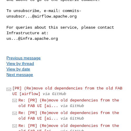
To unsubscribe, e-mail: 
commits-
unsubscr...@airflow.apache.org
For queries about this service, please contact 
us...@infra.apache.org
Previous message
View by thread
View by date
Next message
[PR] (Re)move old dependencies from the old FAB
UI [airflow]
via GitHub
Re: [PR] (Re)move old dependencies from the
old FAB UI [ai...
via GitHub
Re: [PR] (Re)move old dependencies from the
old FAB UI [ai...
via GitHub
Re: [PR] (Re)move old dependencies from the