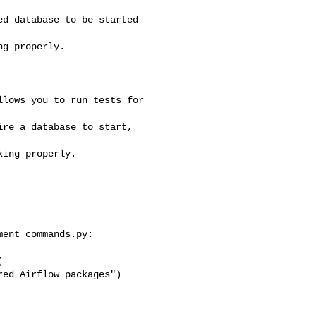
d database to be started 

g properly.

ent_commands.py:


