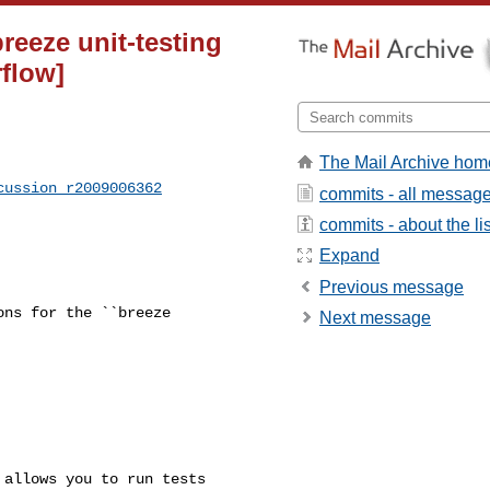
breeze unit-testing
flow]
The Mail Archive hom
cussion_r2009006362
commits - all messag
commits - about the lis
Expand
Previous message
ns for the ``breeze 

Next message
allows you to run tests 
