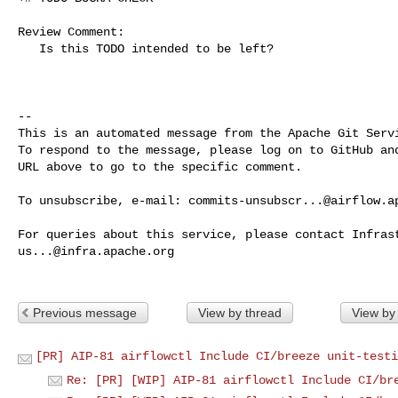
Review Comment:

   Is this TODO intended to be left?

-- 

This is an automated message from the Apache Git Servi
To respond to the message, please log on to GitHub and
URL above to go to the specific comment.

To unsubscribe, e-mail: 
commits-unsubscr...@airflow.a
us...@infra.apache.org
Previous message
View by thread
View by
[PR] AIP-81 airflowctl Include CI/breeze unit-testi
Re: [PR] [WIP] AIP-81 airflowctl Include CI/br