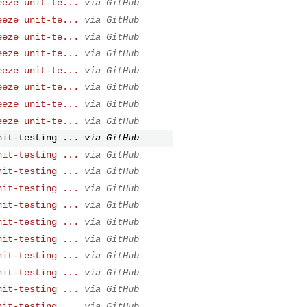
eeze unit-te...
via GitHub
eeze unit-te...
via GitHub
eeze unit-te...
via GitHub
eeze unit-te...
via GitHub
eeze unit-te...
via GitHub
eeze unit-te...
via GitHub
eeze unit-te...
via GitHub
eeze unit-te...
via GitHub
nit-testing ...
via GitHub
nit-testing ...
via GitHub
nit-testing ...
via GitHub
nit-testing ...
via GitHub
nit-testing ...
via GitHub
nit-testing ...
via GitHub
nit-testing ...
via GitHub
nit-testing ...
via GitHub
nit-testing ...
via GitHub
nit-testing ...
via GitHub
nit-testing ...
via GitHub