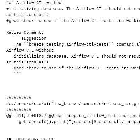
for Airflow CTL without

+initializing database. The Airflow CTL should not nee
so this acts as a

+good check to see if the Airflow CTL tests are workin
Review Comment:

   ```suggestion

   The ``breeze testing airflow-ctl-tests`` command allows you to run tests for 

Airflow CTL without

   initializing database. Airflow CTL should not require a database to start, 

so this acts as a

   good check to see if the Airflow CTL tests are working properly.

   ```

##########

dev/breeze/src/airflow_breeze/commands/release_managem
##########

@@ -611,6 +613,7 @@ def prepare_airflow_distributions(
     get_console().print("[success]Successfully prepared Airflow packages")

+# TODO BUGRA CHECK
