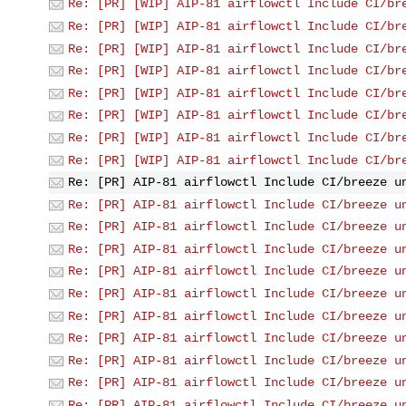
Re: [PR] [WIP] AIP-81 airflowctl Include CI/br
Re: [PR] [WIP] AIP-81 airflowctl Include CI/br
Re: [PR] [WIP] AIP-81 airflowctl Include CI/br
Re: [PR] [WIP] AIP-81 airflowctl Include CI/br
Re: [PR] [WIP] AIP-81 airflowctl Include CI/br
Re: [PR] [WIP] AIP-81 airflowctl Include CI/br
Re: [PR] [WIP] AIP-81 airflowctl Include CI/br
Re: [PR] [WIP] AIP-81 airflowctl Include CI/br
Re: [PR] AIP-81 airflowctl Include CI/breeze u
Re: [PR] AIP-81 airflowctl Include CI/breeze u
Re: [PR] AIP-81 airflowctl Include CI/breeze u
Re: [PR] AIP-81 airflowctl Include CI/breeze u
Re: [PR] AIP-81 airflowctl Include CI/breeze u
Re: [PR] AIP-81 airflowctl Include CI/breeze u
Re: [PR] AIP-81 airflowctl Include CI/breeze u
Re: [PR] AIP-81 airflowctl Include CI/breeze u
Re: [PR] AIP-81 airflowctl Include CI/breeze u
Re: [PR] AIP-81 airflowctl Include CI/breeze u
Re: [PR] AIP-81 airflowctl Include CI/breeze u