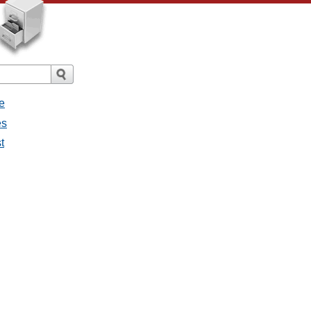
e
es
t