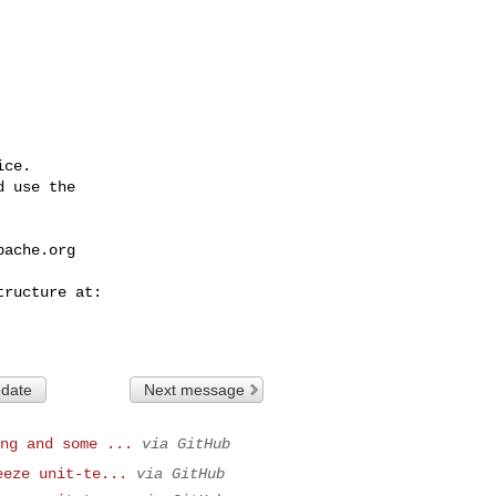
ce.

 use the

pache.org
 date
Next message
ng and some ...
via GitHub
eeze unit-te...
via GitHub