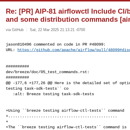
Re: [PR] AIP-81 airflowctl Include CI/
and some distribution commands [air
via GitHub
Sat, 22 Mar 2025 21:13:21 -0700
jason810496 commented on code in PR #48099:

URL: 
https://github.com/apache/airflow/pull/48099#dis
##########

dev/breeze/doc/05_test_commands.rst:

##########

@@ -177,6 +177,26 @@ Here is the detailed set of optio
testing task-sdk-tests`` co

   :alt: Breeze testing task-sdk-tests

+Using ``breeze testing airflow-ctl-tests`` command

+...............................................

+

+The ``breeze testing airflow-ctl-tests`` command is  