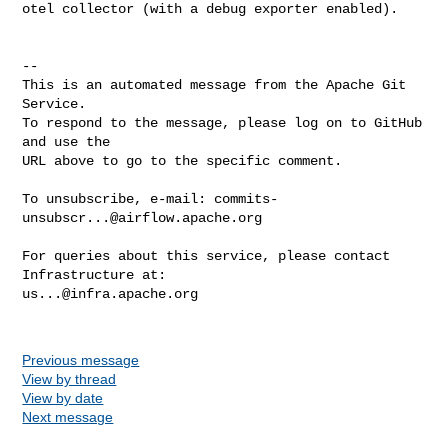
otel collector (with a debug exporter enabled).

-- 

This is an automated message from the Apache Git 
Service.

To respond to the message, please log on to GitHub 
and use the

URL above to go to the specific comment.

To unsubscribe, e-mail: 
commits-
unsubscr...@airflow.apache.org
For queries about this service, please contact 
us...@infra.apache.org
Previous message
View by thread
View by date
Next message