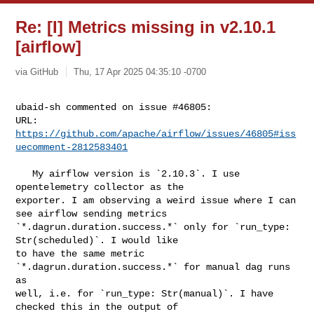
Re: [I] Metrics missing in v2.10.1
[airflow]
via GitHub
Thu, 17 Apr 2025 04:35:10 -0700
ubaid-sh commented on issue #46805:

URL: 
https://github.com/apache/airflow/issues/46805#iss
uecomment-2812583401
   My airflow version is `2.10.3`. I use 
opentelemetry collector as the 

exporter. I am observing a weird issue where I can 
see airflow sending metrics 

`*.dagrun.duration.success.*` only for `run_type: 
Str(scheduled)`. I would like 

to have the same metric 
`*.dagrun.duration.success.*` for manual dag runs 
as 

well, i.e. for `run_type: Str(manual)`. I have 
checked this in the output of 
