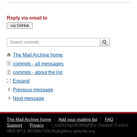
Reply via email to
The Mail Archive home
commits - all messages
commits - about the list
Expand
Previous message
Next message
The Mail Archive home
Add your mailing list
FAQ
Support
Privacy
I_kwDOAgUK286qPjPv-7beeb473-b0e1-
4fb5-8f73-38768e769c3b@gitbox.apache.org