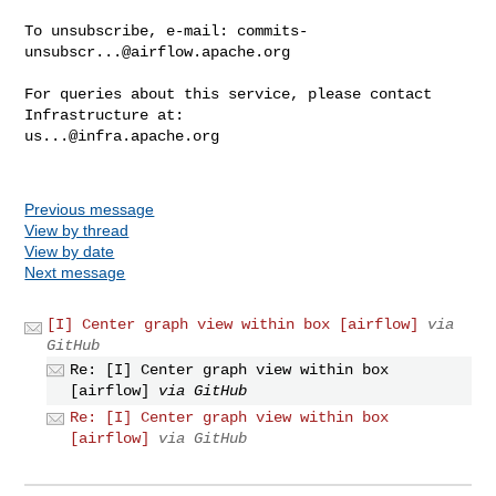
To unsubscribe, e-mail: 
commits-
unsubscr...@airflow.apache.org
For queries about this service, please contact 
us...@infra.apache.org
Previous message
View by thread
View by date
Next message
[I] Center graph view within box [airflow]
via
GitHub
Re: [I] Center graph view within box
[airflow]
via GitHub
Re: [I] Center graph view within box
[airflow]
via GitHub