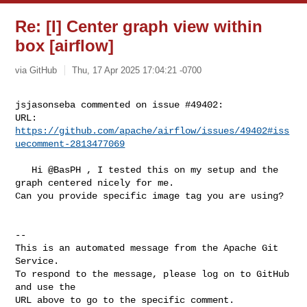
Re: [I] Center graph view within
box [airflow]
via GitHub
Thu, 17 Apr 2025 17:04:21 -0700
jsjasonseba commented on issue #49402:

URL: 
https://github.com/apache/airflow/issues/49402#iss
uecomment-2813477069
   Hi @BasPH , I tested this on my setup and the 
graph centered nicely for me. 

Can you provide specific image tag you are using?

-- 

This is an automated message from the Apache Git 
Service.

To respond to the message, please log on to GitHub 
and use the

URL above to go to the specific comment.
