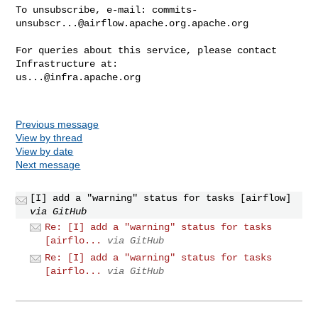
To unsubscribe, e-mail: 
commits-
unsubscr...@airflow.apache.org.apache.org
For queries about this service, please contact 
us...@infra.apache.org
Previous message
View by thread
View by date
Next message
[I] add a "warning" status for tasks [airflow]
via GitHub
Re: [I] add a "warning" status for tasks
[airflo...
via GitHub
Re: [I] add a "warning" status for tasks
[airflo...
via GitHub