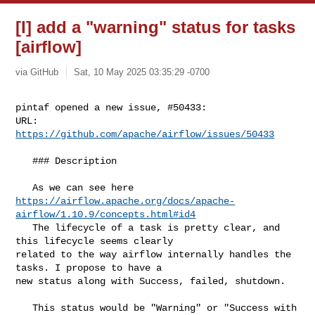
[I] add a "warning" status for tasks
[airflow]
via GitHub
Sat, 10 May 2025 03:35:29 -0700
pintaf opened a new issue, #50433:

URL: 
https://github.com/apache/airflow/issues/50433
   ### Description

https://airflow.apache.org/docs/apache-
airflow/1.10.9/concepts.html#id4
   The lifecycle of a task is pretty clear, and 
this lifecycle seems clearly 

related to the way airflow internally handles the 
tasks. I propose to have a 

new status along with Success, failed, shutdown.

   This status would be "Warning" or "Success with 