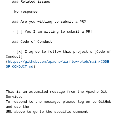
   ### Related issues

   _No response_

   ### Are you willing to submit a PR?

   - [ ] Yes I am willing to submit a PR!

   ### Code of Conduct

   - [x] I agree to follow this project's [Code of 

Conduct]
(
https://github.com/apache/airflow/blob/main/CODE_
OF_CONDUCT.md
)

-- 

This is an automated message from the Apache Git 
Service.

To respond to the message, please log on to GitHub 
and use the

URL above to go to the specific comment.
