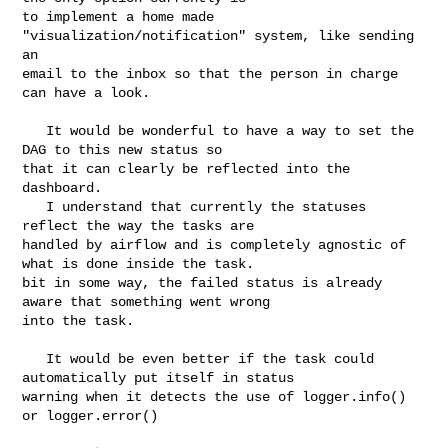
to implement a home made 
"visualization/notification" system, like sending 
an 

email to the inbox so that the person in charge 
can have a look.

   It would be wonderful to have a way to set the 
DAG to this new status so 

that it can clearly be reflected into the 
dashboard.

   I understand that currently the statuses 
reflect the way the tasks are 

handled by airflow and is completely agnostic of 
what is done inside the task. 

bit in some way, the failed status is already 
aware that something went wrong 

into the task.

   It would be even better if the task could 
automatically put itself in status 

warning when it detects the use of logger.info() 
or logger.error()
