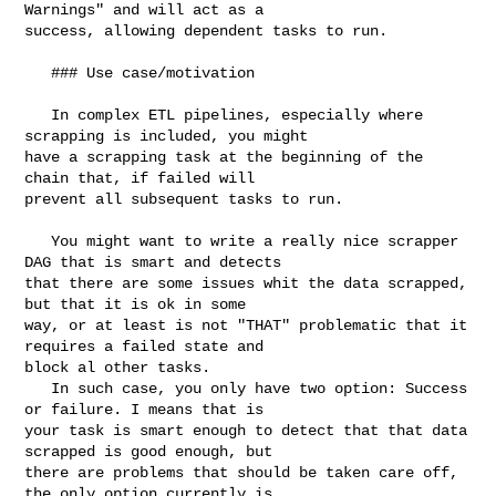
Warnings" and will act as a 

success, allowing dependent tasks to run.

   ### Use case/motivation

   In complex ETL pipelines, especially where 
scrapping is included, you might 

have a scrapping task at the beginning of the 
chain that, if failed will 

prevent all subsequent tasks to run.

   You might want to write a really nice scrapper 
DAG that is smart and detects 

that there are some issues whit the data scrapped, 
but that it is ok in some 

way, or at least is not "THAT" problematic that it 
requires a failed state and 

block al other tasks.

   In such case, you only have two option: Success 
or failure. I means that is 

your task is smart enough to detect that that data 
scrapped is good enough, but 

there are problems that should be taken care off, 
the only option currently is 
