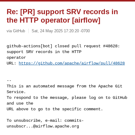
Re: [PR] support SRV records in
the HTTP operator [airflow]
via GitHub
Sat, 24 May 2025 17:20:20 -0700
github-actions[bot] closed pull request #48628: 
support SRV records in the HTTP 

operator

URL: 
https://github.com/apache/airflow/pull/48628
-- 

This is an automated message from the Apache Git 
Service.

To respond to the message, please log on to GitHub 
and use the

URL above to go to the specific comment.

To unsubscribe, e-mail: 
commits-
unsubscr...@airflow.apache.org