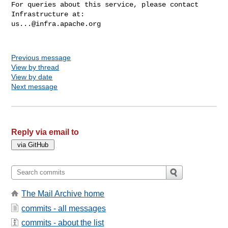
For queries about this service, please contact 
us...@infra.apache.org
Previous message
View by thread
View by date
Next message
Reply via email to
The Mail Archive home
commits - all messages
commits - about the list